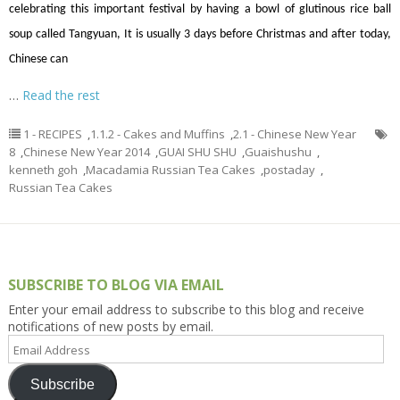
celebrating this important festival by having a bowl of glutinous rice ball
soup called Tangyuan, It is usually 3 days before Christmas and after today,
Chinese can
…
Read the rest
1 - RECIPES
,
1.1.2 - Cakes and Muffins
,
2.1 - Chinese New Year
8
,
Chinese New Year 2014
,
GUAI SHU SHU
,
Guaishushu
,
kenneth goh
,
Macadamia Russian Tea Cakes
,
postaday
,
Russian Tea Cakes
SUBSCRIBE TO BLOG VIA EMAIL
Enter your email address to subscribe to this blog and receive
notifications of new posts by email.
Email
Address
Subscribe