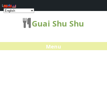
Log In
Guai Shu Shu
Menu