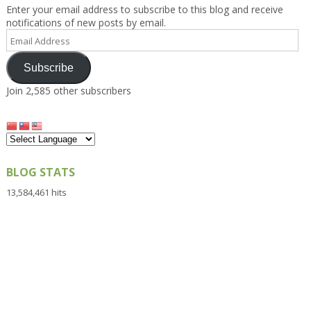
Enter your email address to subscribe to this blog and receive
notifications of new posts by email.
Email
Address
Subscribe
Join 2,585 other subscribers
BLOG STATS
13,584,461 hits