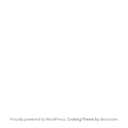
Proudly powered by WordPress
. Cooking Theme by
dinozoom
.