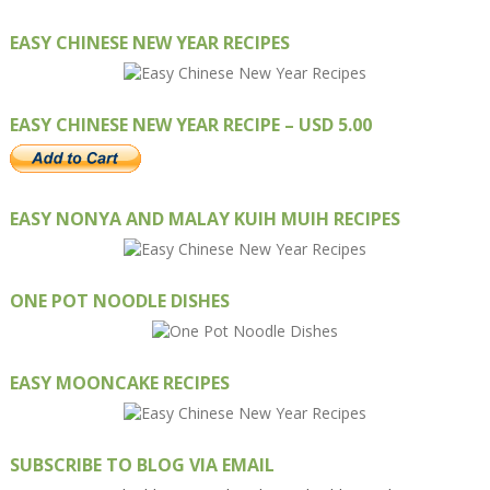
EASY CHINESE NEW YEAR RECIPES
EASY CHINESE NEW YEAR RECIPE – USD 5.00
EASY NONYA AND MALAY KUIH MUIH RECIPES
ONE POT NOODLE DISHES
EASY MOONCAKE RECIPES
SUBSCRIBE TO BLOG VIA EMAIL