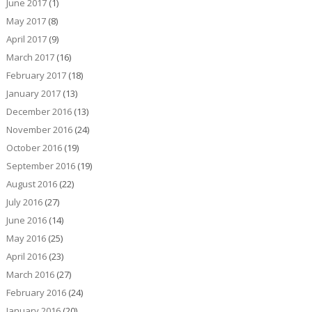
June 2017
(1)
May 2017
(8)
April 2017
(9)
March 2017
(16)
February 2017
(18)
January 2017
(13)
December 2016
(13)
November 2016
(24)
October 2016
(19)
September 2016
(19)
August 2016
(22)
July 2016
(27)
June 2016
(14)
May 2016
(25)
April 2016
(23)
March 2016
(27)
February 2016
(24)
January 2016
(20)