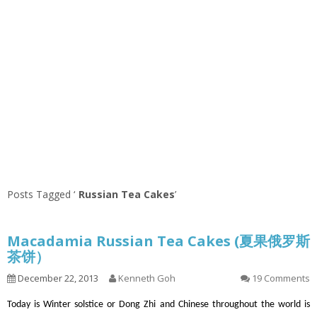
Posts Tagged ‘
Russian Tea Cakes
’
Macadamia Russian Tea Cakes (夏果俄罗斯
茶饼）
December 22, 2013
Kenneth Goh
19 Comments
Today is Winter solstice or Dong Zhi and Chinese throughout the world is