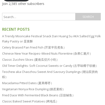
Join 2,585 other subscribers
RECENT POSTS
A Trendy Mooncake Festival Snack Dan Huang Su AKA Salted Egg Yolk
Flaky Pastry or 蛋黄酥
Celery Braised Pan Fried Fish (芹菜半煎煮鱼）
Chinese New Year Recipes–Mixed Nuts Florentine (杂果仁脆片）
Classic Zucchini Slices (夏南瓜切片小吃）
Old Timer Delights: Soft Coconut Sweets or Candy (古早味椰子软糖）
Teochew aka Chaozhou Sweet And Savoury Dumplings (潮汕双拼肉
粽）
Macadamia Pitted Dates (夏果椰枣）
Vegetarian Nonya Rice Dumpling (娘惹素粽）
Fried Dace With Fermented Black Beans (豆豉鲮鱼）
Classic Baked Sweet Potatoes (烤地瓜）