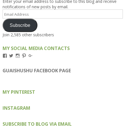
Enter your email address to subscribe to this blog and receive
notifications of new posts by email.
Email
Address
Subscribe
Join 2,585 other subscribers
MY SOCIAL MEDIA CONTACTS
View
View
View
View
View
Kengls’s
kengls’s
kenwugls’s
kengls’s
kengoh’s
profile
profile
profile
profile
profile
on
on
on
on
on
GUAISHUSHU FACEBOOK PAGE
Facebook
Twitter
Instagram
Pinterest
Google+
MY PINTEREST
INSTAGRAM
SUBSCRIBE TO BLOG VIA EMAIL