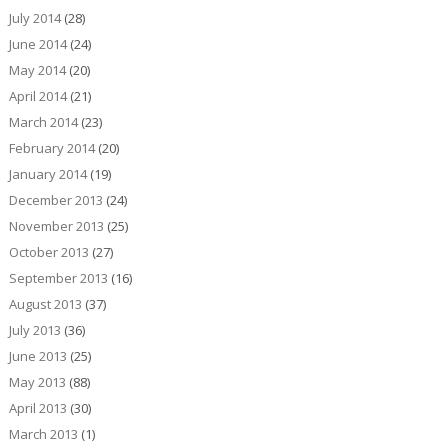
July 2014
(28)
June 2014
(24)
May 2014
(20)
April 2014
(21)
March 2014
(23)
February 2014
(20)
January 2014
(19)
December 2013
(24)
November 2013
(25)
October 2013
(27)
September 2013
(16)
August 2013
(37)
July 2013
(36)
June 2013
(25)
May 2013
(88)
April 2013
(30)
March 2013
(1)