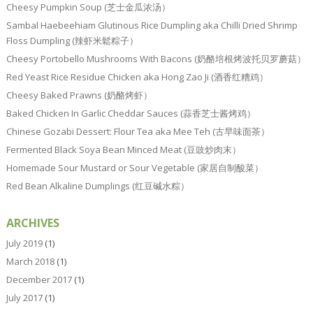
Cheesy Pumpkin Soup (芝士金瓜浓汤）
Sambal Haebeehiam Glutinous Rice Dumpling aka Chilli Dried Shrimp
Floss Dumpling (辣虾米鬆粽子）
Cheesy Portobello Mushrooms With Bacons (奶酪培根烤波托贝罗蘑菇）
Red Yeast Rice Residue Chicken aka Hong Zao Ji (酒香红糟鸡）
Cheesy Baked Prawns (奶酪烤虾）
Baked Chicken In Garlic Cheddar Sauces (蒜香芝士酱烤鸡）
Chinese Gozabi Dessert: Flour Tea aka Mee Teh (古早味面茶）
Fermented Black Soya Bean Minced Meat (豆豉炒肉末）
Homemade Sour Mustard or Sour Vegetable (家居自制酸菜）
Red Bean Alkaline Dumplings (红豆碱水粽）
ARCHIVES
July 2019
(1)
March 2018
(1)
December 2017
(1)
July 2017
(1)