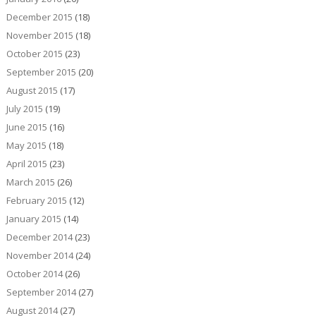
December 2015
(18)
November 2015
(18)
October 2015
(23)
September 2015
(20)
August 2015
(17)
July 2015
(19)
June 2015
(16)
May 2015
(18)
April 2015
(23)
March 2015
(26)
February 2015
(12)
January 2015
(14)
December 2014
(23)
November 2014
(24)
October 2014
(26)
September 2014
(27)
August 2014
(27)