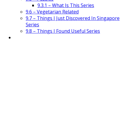
9.3.1 – What Is This Series
9.6 – Vegetarian Related
9.7 – Things I Just Discovered In Singapore
Series
9.8 – Things I Found Useful Series