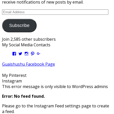
receive notifications of new posts by email.
Email
Address
Subscribe
Join 2,585 other subscribers
My Social Media Contacts
View
View
View
View
View
Kengls’s
kengls’s
kenwugls’s
kengls’s
kengoh’s
profile
profile
profile
profile
profile
Guaishushu Facebook Page
on
on
on
on
on
Facebook
Twitter
Instagram
Pinterest
Google+
My Pinterest
Instagram
This error message is only visible to WordPress admins
Error: No feed found.
Please go to the Instagram Feed settings page to create
a feed.