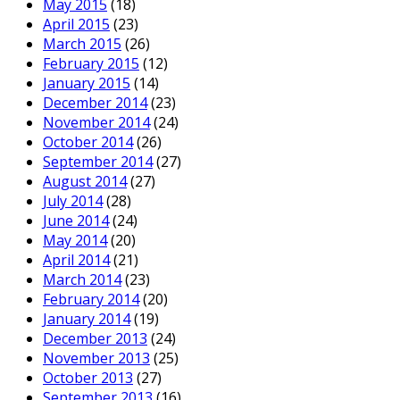
May 2015
(18)
April 2015
(23)
March 2015
(26)
February 2015
(12)
January 2015
(14)
December 2014
(23)
November 2014
(24)
October 2014
(26)
September 2014
(27)
August 2014
(27)
July 2014
(28)
June 2014
(24)
May 2014
(20)
April 2014
(21)
March 2014
(23)
February 2014
(20)
January 2014
(19)
December 2013
(24)
November 2013
(25)
October 2013
(27)
September 2013
(16)