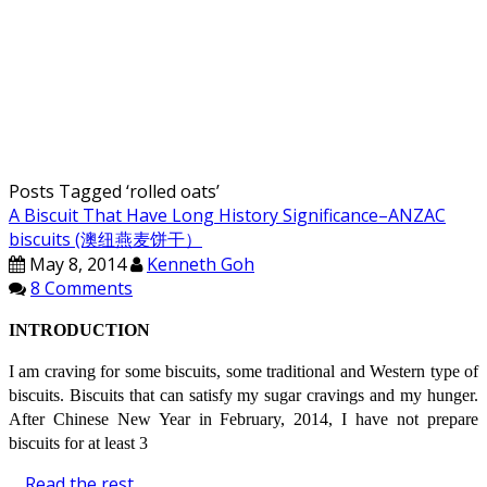
Posts Tagged ‘
rolled oats
’
A Biscuit That Have Long History Significance–ANZAC
biscuits (澳纽燕麦饼干）
May 8, 2014
Kenneth Goh
8 Comments
INTRODUCTION
I am craving for some biscuits, some traditional and Western type of
biscuits. Biscuits that can satisfy my sugar cravings and my hunger.
After Chinese New Year in February, 2014, I have not prepare
biscuits for at least 3
…
Read the rest