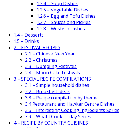
1.2.4 – Soup Dishes
1.2.5 – Vegetable Dishes
1.2.6 – Egg and Tofu Dishes
1.2.7 – Sauces and Pickles
1.2.8 – Western Dishes
1.4 – Desserts
1.5 – Drinks
2 – FESTIVAL RECIPES
2.1 – Chinese New Year
2.2 – Christmas
2.3 – Dumpling Festivals
2.4 – Moon Cake Festivals
3 – SPECIAL RECIPE COMPILATIONS
3.1 – Simple household dishes
3.2 – Breakfast Ideas
3.3 – Recipe compilation by theme
3.4 Restaurant and Hawker Centre Dishes
3.6 – Interesting Cooking Ingredients Series
3.9 – What I Cook Today Series
4 – RECIPE BY COUNTRY CUISINES