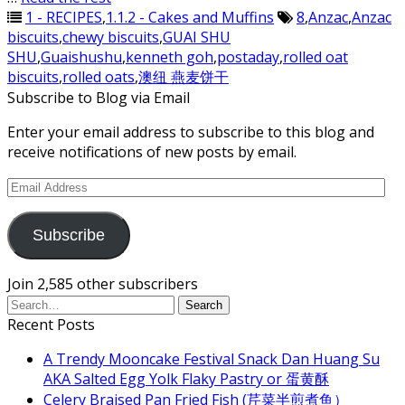
1 - RECIPES
,
1.1.2 - Cakes and Muffins
8
,
Anzac
,
Anzac
biscuits
,
chewy biscuits
,
GUAI SHU
SHU
,
Guaishushu
,
kenneth goh
,
postaday
,
rolled oat
biscuits
,
rolled oats
,
澳纽 燕麦饼干
Subscribe to Blog via Email
Enter your email address to subscribe to this blog and
receive notifications of new posts by email.
Email
Address
Subscribe
Join 2,585 other subscribers
Recent Posts
A Trendy Mooncake Festival Snack Dan Huang Su
AKA Salted Egg Yolk Flaky Pastry or 蛋黄酥
Celery Braised Pan Fried Fish (芹菜半煎煮鱼）