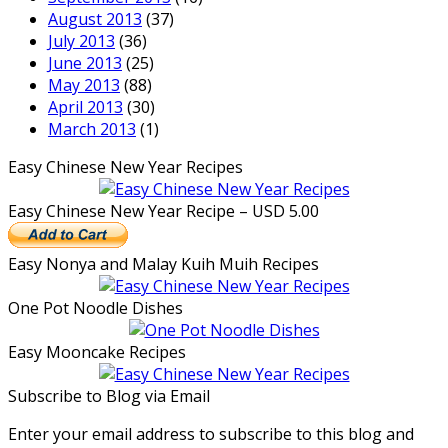
August 2013
(37)
July 2013
(36)
June 2013
(25)
May 2013
(88)
April 2013
(30)
March 2013
(1)
Easy Chinese New Year Recipes
Easy Chinese New Year Recipe – USD 5.00
Easy Nonya and Malay Kuih Muih Recipes
One Pot Noodle Dishes
Easy Mooncake Recipes
Subscribe to Blog via Email
Enter your email address to subscribe to this blog and