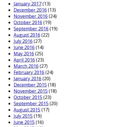
January 2017
(13)
December 2016
(13)
November 2016
(24)
October 2016
(19)
September 2016
(19)
August 2016
(22)
July 2016
(27)
June 2016
(14)
May 2016
(25)
April 2016
(23)
March 2016
(27)
February 2016
(24)
January 2016
(20)
December 2015
(18)
November 2015
(18)
October 2015
(23)
September 2015
(20)
August 2015
(17)
July 2015
(19)
June 2015
(16)