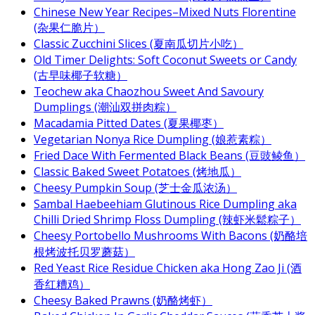
Chinese New Year Recipes–Mixed Nuts Florentine
(杂果仁脆片）
Classic Zucchini Slices (夏南瓜切片小吃）
Old Timer Delights: Soft Coconut Sweets or Candy
(古早味椰子软糖）
Teochew aka Chaozhou Sweet And Savoury
Dumplings (潮汕双拼肉粽）
Macadamia Pitted Dates (夏果椰枣）
Vegetarian Nonya Rice Dumpling (娘惹素粽）
Fried Dace With Fermented Black Beans (豆豉鲮鱼）
Classic Baked Sweet Potatoes (烤地瓜）
Cheesy Pumpkin Soup (芝士金瓜浓汤）
Sambal Haebeehiam Glutinous Rice Dumpling aka
Chilli Dried Shrimp Floss Dumpling (辣虾米鬆粽子）
Cheesy Portobello Mushrooms With Bacons (奶酪培
根烤波托贝罗蘑菇）
Red Yeast Rice Residue Chicken aka Hong Zao Ji (酒
香红糟鸡）
Cheesy Baked Prawns (奶酪烤虾）