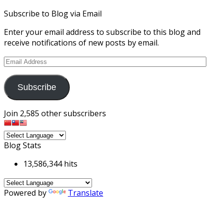
Subscribe to Blog via Email
Enter your email address to subscribe to this blog and
receive notifications of new posts by email.
Email
Address
Subscribe
Join 2,585 other subscribers
Blog Stats
13,586,344 hits
Powered by
Translate