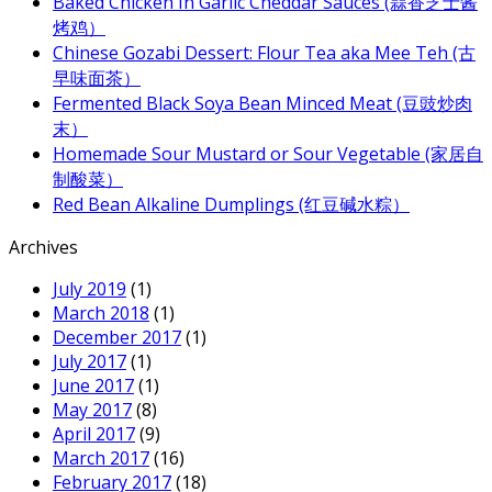
Baked Chicken In Garlic Cheddar Sauces (蒜香芝士酱
烤鸡）
Chinese Gozabi Dessert: Flour Tea aka Mee Teh (古
早味面茶）
Fermented Black Soya Bean Minced Meat (豆豉炒肉
末）
Homemade Sour Mustard or Sour Vegetable (家居自
制酸菜）
Red Bean Alkaline Dumplings (红豆碱水粽）
Archives
July 2019
(1)
March 2018
(1)
December 2017
(1)
July 2017
(1)
June 2017
(1)
May 2017
(8)
April 2017
(9)
March 2017
(16)
February 2017
(18)