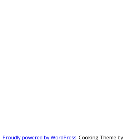
Proudly powered by WordPress
. Cooking Theme by