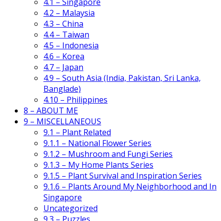
4.1 – Singapore
4.2 – Malaysia
4.3 – China
4.4 – Taiwan
4.5 – Indonesia
4.6 – Korea
4.7 – Japan
4.9 – South Asia (India, Pakistan, Sri Lanka,
Banglade)
4.10 – Philippines
8 – ABOUT ME
9 – MISCELLANEOUS
9.1 – Plant Related
9.1.1 – National Flower Series
9.1.2 – Mushroom and Fungi Series
9.1.3 – My Home Plants Series
9.1.5 – Plant Survival and Inspiration Series
9.1.6 – Plants Around My Neighborhood and In
Singapore
Uncategorized
9.3 – Puzzles