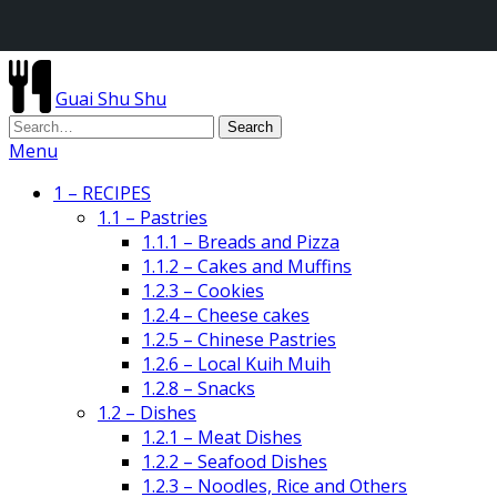
Guai Shu Shu
Menu
1 – RECIPES
1.1 – Pastries
1.1.1 – Breads and Pizza
1.1.2 – Cakes and Muffins
1.2.3 – Cookies
1.2.4 – Cheese cakes
1.2.5 – Chinese Pastries
1.2.6 – Local Kuih Muih
1.2.8 – Snacks
1.2 – Dishes
1.2.1 – Meat Dishes
1.2.2 – Seafood Dishes
1.2.3 – Noodles, Rice and Others