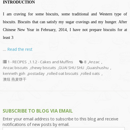
INTRODUCTION
I am craving for some biscuits, some traditional and Western type of
biscuits. Biscuits that can satisfy my sugar cravings and my hunger. After
Chinese New Year in February, 2014, I have not prepare biscuits for at
least 3
…
Read the rest
1 - RECIPES
,
1.1.2 - Cakes and Muffins
8
,
Anzac
,
Anzac biscuits
,
chewy biscuits
,
GUAI SHU SHU
,
Guaishushu
,
kenneth goh
,
postaday
,
rolled oat biscuits
,
rolled oats
,
澳纽 燕麦饼干
SUBSCRIBE TO BLOG VIA EMAIL
Enter your email address to subscribe to this blog and receive
notifications of new posts by email.
Email