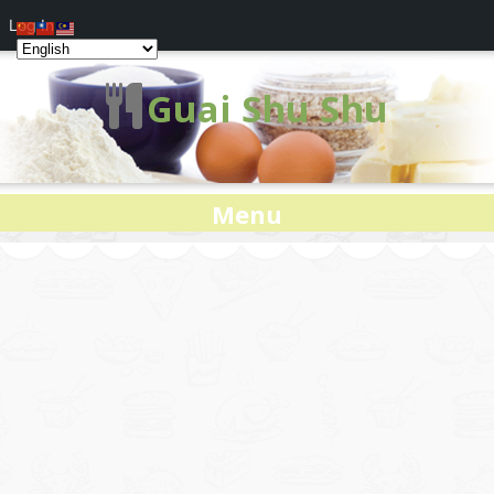
Log In
Guai Shu Shu
Menu