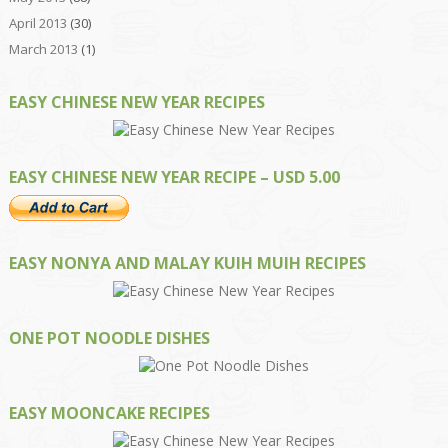
April 2013
(30)
March 2013
(1)
EASY CHINESE NEW YEAR RECIPES
EASY CHINESE NEW YEAR RECIPE – USD 5.00
EASY NONYA AND MALAY KUIH MUIH RECIPES
ONE POT NOODLE DISHES
EASY MOONCAKE RECIPES