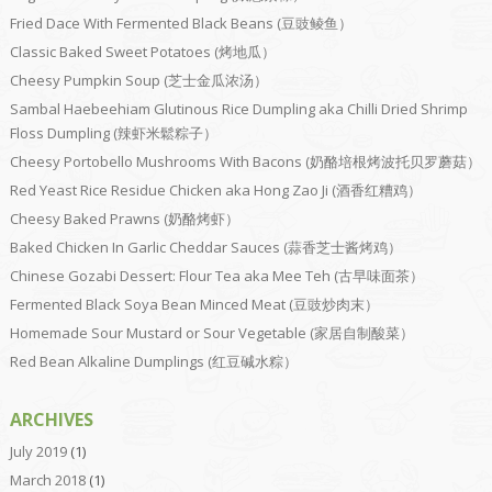
Fried Dace With Fermented Black Beans (豆豉鲮鱼）
Classic Baked Sweet Potatoes (烤地瓜）
Cheesy Pumpkin Soup (芝士金瓜浓汤）
Sambal Haebeehiam Glutinous Rice Dumpling aka Chilli Dried Shrimp
Floss Dumpling (辣虾米鬆粽子）
Cheesy Portobello Mushrooms With Bacons (奶酪培根烤波托贝罗蘑菇）
Red Yeast Rice Residue Chicken aka Hong Zao Ji (酒香红糟鸡）
Cheesy Baked Prawns (奶酪烤虾）
Baked Chicken In Garlic Cheddar Sauces (蒜香芝士酱烤鸡）
Chinese Gozabi Dessert: Flour Tea aka Mee Teh (古早味面茶）
Fermented Black Soya Bean Minced Meat (豆豉炒肉末）
Homemade Sour Mustard or Sour Vegetable (家居自制酸菜）
Red Bean Alkaline Dumplings (红豆碱水粽）
ARCHIVES
July 2019
(1)
March 2018
(1)