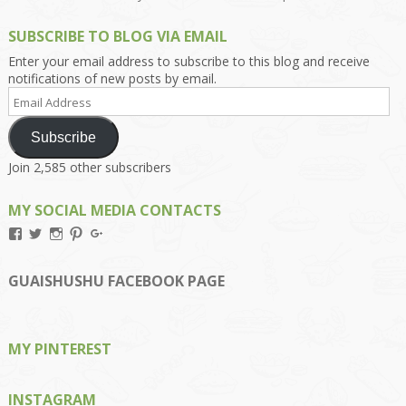
SUBSCRIBE TO BLOG VIA EMAIL
Enter your email address to subscribe to this blog and receive
notifications of new posts by email.
Email
Address
Subscribe
Join 2,585 other subscribers
MY SOCIAL MEDIA CONTACTS
View
View
View
View
View
Kengls’s
kengls’s
kenwugls’s
kengls’s
kengoh’s
profile
profile
profile
profile
profile
on
on
on
on
on
GUAISHUSHU FACEBOOK PAGE
Facebook
Twitter
Instagram
Pinterest
Google+
MY PINTEREST
INSTAGRAM