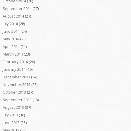
October 2014
(26)
September 2014
(27)
August 2014
(27)
July 2014
(28)
June 2014
(24)
May 2014
(20)
April 2014
(21)
March 2014
(23)
February 2014
(20)
January 2014
(19)
December 2013
(24)
November 2013
(25)
October 2013
(27)
September 2013
(16)
August 2013
(37)
July 2013
(36)
June 2013
(25)
May 2013
(88)