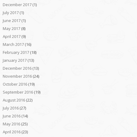
December 2017
(1)
July 2017
(1)
June 2017
(1)
May 2017
(8)
April 2017
(9)
March 2017
(16)
February 2017
(18)
January 2017
(13)
December 2016
(13)
November 2016
(24)
October 2016
(19)
September 2016
(19)
August 2016
(22)
July 2016
(27)
June 2016
(14)
May 2016
(25)
April 2016
(23)