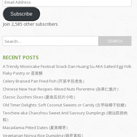
Address
Subscribe
Join 2,585 other subscribers
RECENT POSTS
A Trendy Mooncake Festival Snack Dan Huang Su AKA Salted Egg Yolk
Flaky Pastry or 蛋黄酥
Celery Braised Pan Fried Fish (芹菜半煎煮鱼）
Chinese New Year Recipes–Mixed Nuts Florentine (杂果仁脆片）
Classic Zucchini Slices (夏南瓜切片小吃）
Old Timer Delights: Soft Coconut Sweets or Candy (古早味椰子软糖）
Teochew aka Chaozhou Sweet And Savoury Dumplings (潮汕双拼肉
粽）
Macadamia Pitted Dates (夏果椰枣）
Vegetarian Nonya Rice Dumpling (娘惹素粽）