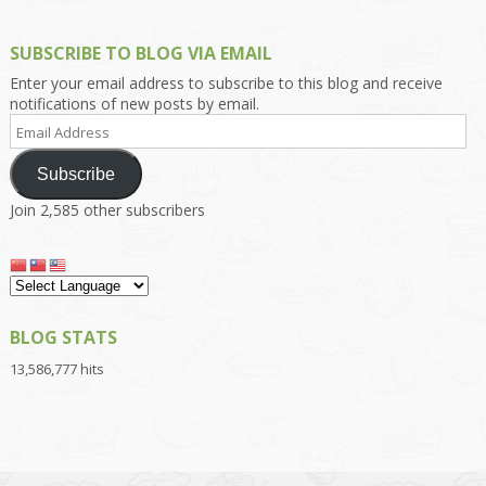
SUBSCRIBE TO BLOG VIA EMAIL
Enter your email address to subscribe to this blog and receive
notifications of new posts by email.
Email
Address
Subscribe
Join 2,585 other subscribers
BLOG STATS
13,586,777 hits