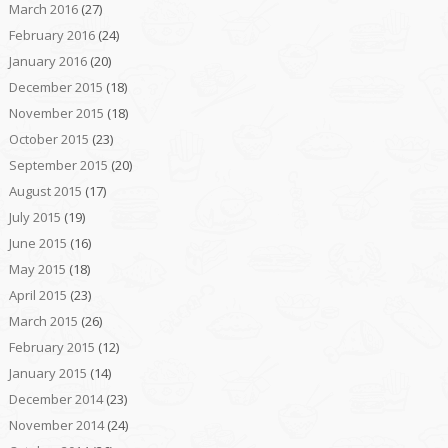
March 2016
(27)
February 2016
(24)
January 2016
(20)
December 2015
(18)
November 2015
(18)
October 2015
(23)
September 2015
(20)
August 2015
(17)
July 2015
(19)
June 2015
(16)
May 2015
(18)
April 2015
(23)
March 2015
(26)
February 2015
(12)
January 2015
(14)
December 2014
(23)
November 2014
(24)