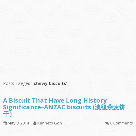
Posts Tagged ‘
chewy biscuits
’
A Biscuit That Have Long History
Significance–ANZAC biscuits (澳纽燕麦饼
干）
May 8, 2014
Kenneth Goh
8 Comments