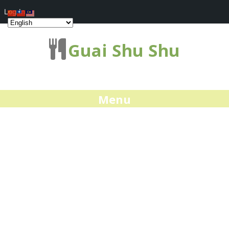
Log In
Guai Shu Shu
Menu