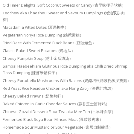
Old Timer Delights: Soft Coconut Sweets or Candy (古早味椰子软糖）
Teochew aka Chaozhou Sweet And Savoury Dumplings (潮汕双拼肉
粽）
Macadamia Pitted Dates (夏果椰枣）
Vegetarian Nonya Rice Dumpling (娘惹素粽）
Fried Dace With Fermented Black Beans (豆豉鲮鱼）
Classic Baked Sweet Potatoes (烤地瓜）
Cheesy Pumpkin Soup (芝士金瓜浓汤）
Sambal Haebeehiam Glutinous Rice Dumpling aka Chilli Dried Shrimp
Floss Dumpling (辣虾米鬆粽子）
Cheesy Portobello Mushrooms With Bacons (奶酪培根烤波托贝罗蘑菇）
Red Yeast Rice Residue Chicken aka Hong Zao Ji (酒香红糟鸡）
Cheesy Baked Prawns (奶酪烤虾）
Baked Chicken In Garlic Cheddar Sauces (蒜香芝士酱烤鸡）
Chinese Gozabi Dessert: Flour Tea aka Mee Teh (古早味面茶）
Fermented Black Soya Bean Minced Meat (豆豉炒肉末）
Homemade Sour Mustard or Sour Vegetable (家居自制酸菜）