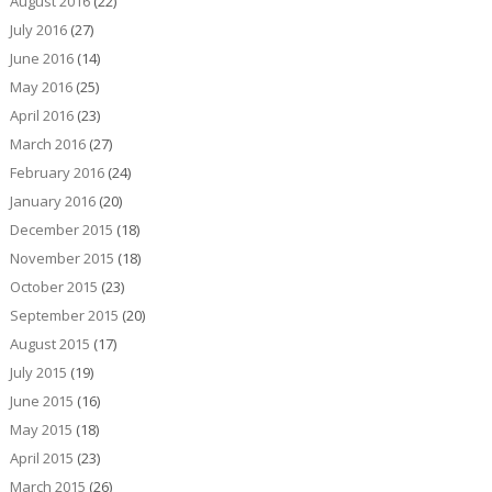
August 2016
(22)
July 2016
(27)
June 2016
(14)
May 2016
(25)
April 2016
(23)
March 2016
(27)
February 2016
(24)
January 2016
(20)
December 2015
(18)
November 2015
(18)
October 2015
(23)
September 2015
(20)
August 2015
(17)
July 2015
(19)
June 2015
(16)
May 2015
(18)
April 2015
(23)
March 2015
(26)