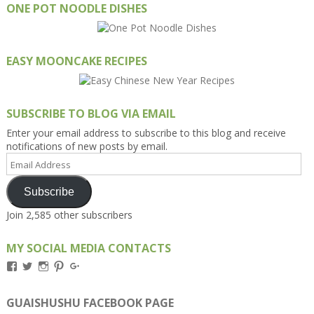
ONE POT NOODLE DISHES
EASY MOONCAKE RECIPES
SUBSCRIBE TO BLOG VIA EMAIL
Enter your email address to subscribe to this blog and receive
notifications of new posts by email.
Email
Address
Subscribe
Join 2,585 other subscribers
MY SOCIAL MEDIA CONTACTS
View
View
View
View
View
Kengls’s
kengls’s
kenwugls’s
kengls’s
kengoh’s
profile
profile
profile
profile
profile
on
on
on
on
on
GUAISHUSHU FACEBOOK PAGE
Facebook
Twitter
Instagram
Pinterest
Google+