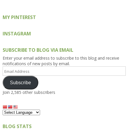
MY PINTEREST
INSTAGRAM
SUBSCRIBE TO BLOG VIA EMAIL
Enter your email address to subscribe to this blog and receive
notifications of new posts by email.
Email
Address
Subscribe
Join 2,585 other subscribers
BLOG STATS