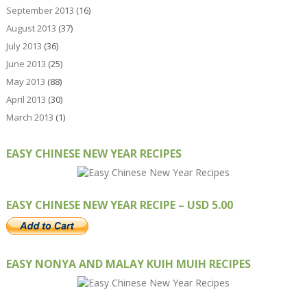
September 2013
(16)
August 2013
(37)
July 2013
(36)
June 2013
(25)
May 2013
(88)
April 2013
(30)
March 2013
(1)
EASY CHINESE NEW YEAR RECIPES
EASY CHINESE NEW YEAR RECIPE – USD 5.00
EASY NONYA AND MALAY KUIH MUIH RECIPES