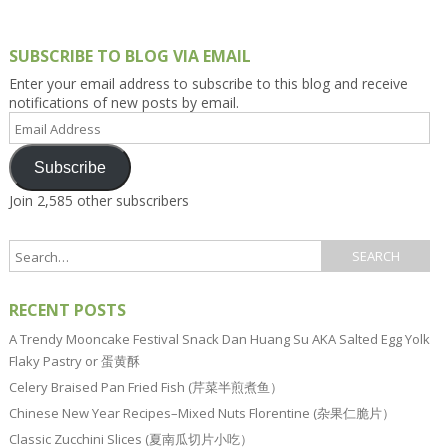
SUBSCRIBE TO BLOG VIA EMAIL
Enter your email address to subscribe to this blog and receive
notifications of new posts by email.
Email
Address
Subscribe
Join 2,585 other subscribers
RECENT POSTS
A Trendy Mooncake Festival Snack Dan Huang Su AKA Salted Egg Yolk
Flaky Pastry or 蛋黄酥
Celery Braised Pan Fried Fish (芹菜半煎煮鱼）
Chinese New Year Recipes–Mixed Nuts Florentine (杂果仁脆片）
Classic Zucchini Slices (夏南瓜切片小吃）