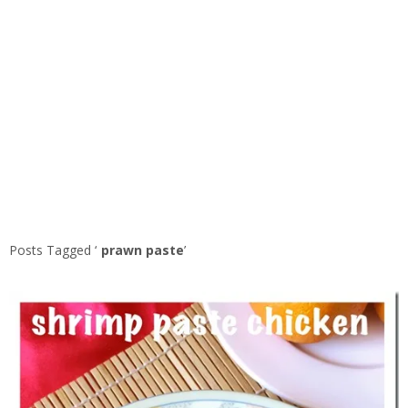
Posts Tagged ‘
prawn paste
’