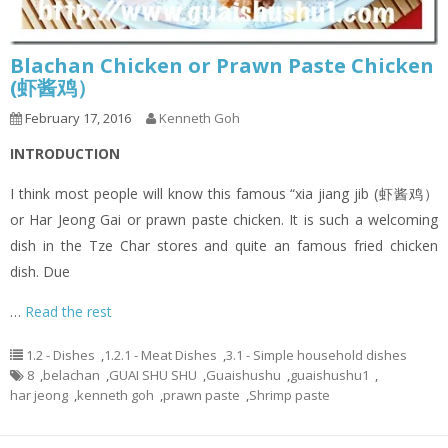
Blachan Chicken or Prawn Paste Chicken
(虾酱鸡）
February 17, 2016
Kenneth Goh
INTRODUCTION
I think most people will know this famous “xia jiang jib (虾酱鸡）
or Har Jeong Gai or prawn paste chicken. It is such a welcoming
dish in the Tze Char stores and quite an famous fried chicken
dish. Due
…
Read the rest
1.2 - Dishes
,
1.2.1 - Meat Dishes
,
3.1 - Simple household dishes
8
,
belachan
,
GUAI SHU SHU
,
Guaishushu
,
guaishushu1
,
har jeong
,
kenneth goh
,
prawn paste
,
Shrimp paste