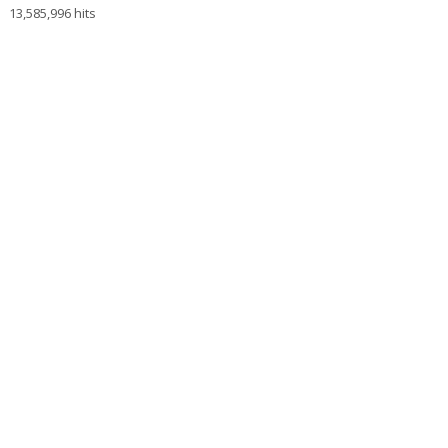
13,585,996 hits