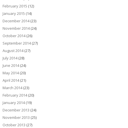
February 2015
(12)
January 2015
(14)
December 2014
(23)
November 2014
(24)
October 2014
(26)
September 2014
(27)
August 2014
(27)
July 2014
(28)
June 2014
(24)
May 2014
(20)
April 2014
(21)
March 2014
(23)
February 2014
(20)
January 2014
(19)
December 2013
(24)
November 2013
(25)
October 2013
(27)