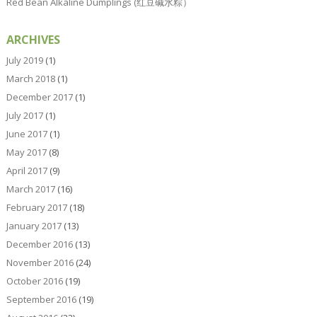
Red Bean Alkaline Dumplings (红豆碱水粽）
ARCHIVES
July 2019
(1)
March 2018
(1)
December 2017
(1)
July 2017
(1)
June 2017
(1)
May 2017
(8)
April 2017
(9)
March 2017
(16)
February 2017
(18)
January 2017
(13)
December 2016
(13)
November 2016
(24)
October 2016
(19)
September 2016
(19)