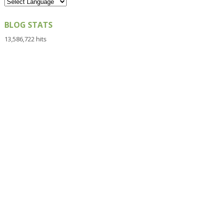
BLOG STATS
13,586,722 hits