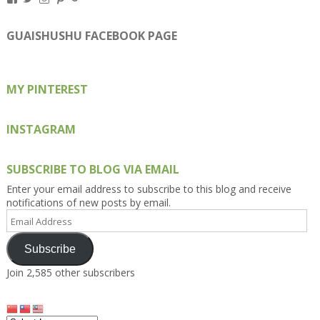
Kengls’s
kengls’s
kenwugls’s
kengls’s
kengoh’s
profile
profile
profile
profile
profile
on
on
on
on
on
GUAISHUSHU FACEBOOK PAGE
Facebook
Twitter
Instagram
Pinterest
Google+
MY PINTEREST
INSTAGRAM
SUBSCRIBE TO BLOG VIA EMAIL
Enter your email address to subscribe to this blog and receive
notifications of new posts by email.
Email
Address
Subscribe
Join 2,585 other subscribers