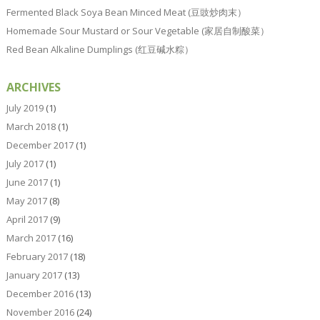
Fermented Black Soya Bean Minced Meat (豆豉炒肉末）
Homemade Sour Mustard or Sour Vegetable (家居自制酸菜）
Red Bean Alkaline Dumplings (红豆碱水粽）
ARCHIVES
July 2019
(1)
March 2018
(1)
December 2017
(1)
July 2017
(1)
June 2017
(1)
May 2017
(8)
April 2017
(9)
March 2017
(16)
February 2017
(18)
January 2017
(13)
December 2016
(13)
November 2016
(24)