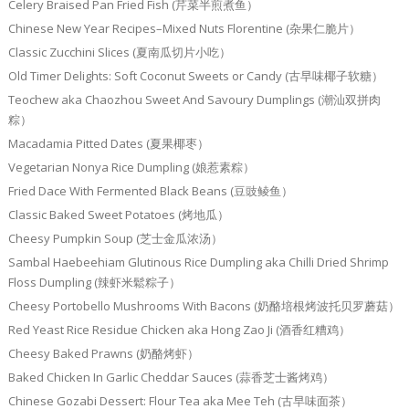
Celery Braised Pan Fried Fish (芹菜半煎煮鱼）
Chinese New Year Recipes–Mixed Nuts Florentine (杂果仁脆片）
Classic Zucchini Slices (夏南瓜切片小吃）
Old Timer Delights: Soft Coconut Sweets or Candy (古早味椰子软糖）
Teochew aka Chaozhou Sweet And Savoury Dumplings (潮汕双拼肉
粽）
Macadamia Pitted Dates (夏果椰枣）
Vegetarian Nonya Rice Dumpling (娘惹素粽）
Fried Dace With Fermented Black Beans (豆豉鲮鱼）
Classic Baked Sweet Potatoes (烤地瓜）
Cheesy Pumpkin Soup (芝士金瓜浓汤）
Sambal Haebeehiam Glutinous Rice Dumpling aka Chilli Dried Shrimp
Floss Dumpling (辣虾米鬆粽子）
Cheesy Portobello Mushrooms With Bacons (奶酪培根烤波托贝罗蘑菇）
Red Yeast Rice Residue Chicken aka Hong Zao Ji (酒香红糟鸡）
Cheesy Baked Prawns (奶酪烤虾）
Baked Chicken In Garlic Cheddar Sauces (蒜香芝士酱烤鸡）
Chinese Gozabi Dessert: Flour Tea aka Mee Teh (古早味面茶）