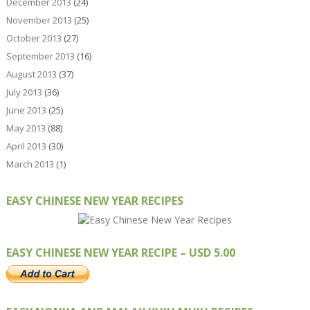
December 2013
(24)
November 2013
(25)
October 2013
(27)
September 2013
(16)
August 2013
(37)
July 2013
(36)
June 2013
(25)
May 2013
(88)
April 2013
(30)
March 2013
(1)
EASY CHINESE NEW YEAR RECIPES
EASY CHINESE NEW YEAR RECIPE – USD 5.00