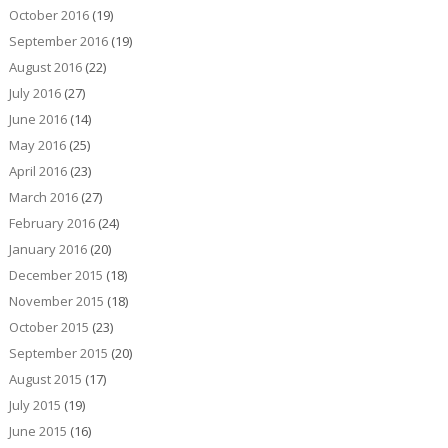
October 2016
(19)
September 2016
(19)
August 2016
(22)
July 2016
(27)
June 2016
(14)
May 2016
(25)
April 2016
(23)
March 2016
(27)
February 2016
(24)
January 2016
(20)
December 2015
(18)
November 2015
(18)
October 2015
(23)
September 2015
(20)
August 2015
(17)
July 2015
(19)
June 2015
(16)