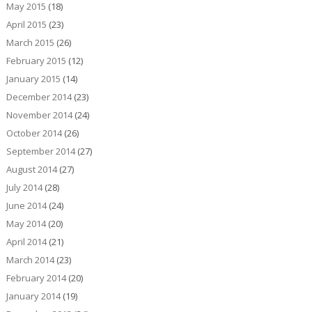
May 2015
(18)
April 2015
(23)
March 2015
(26)
February 2015
(12)
January 2015
(14)
December 2014
(23)
November 2014
(24)
October 2014
(26)
September 2014
(27)
August 2014
(27)
July 2014
(28)
June 2014
(24)
May 2014
(20)
April 2014
(21)
March 2014
(23)
February 2014
(20)
January 2014
(19)