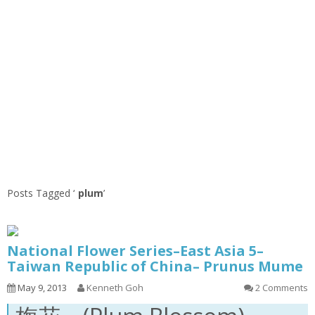
Posts Tagged ‘
plum
’
National Flower Series–East Asia 5–
Taiwan Republic of China– Prunus Mume
May 9, 2013
Kenneth Goh
2 Comments