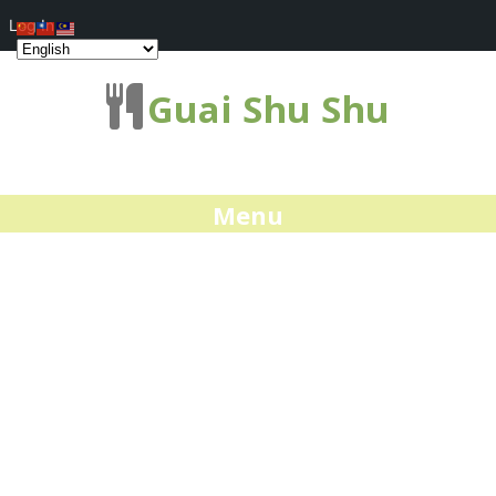
Log In
Guai Shu Shu
Menu