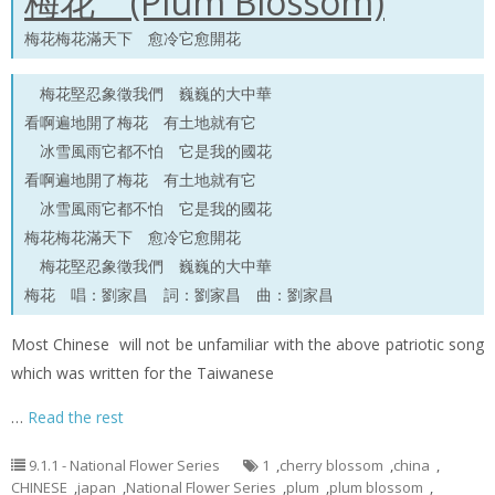
梅花 (Plum Blossom)
梅花梅花滿天下 愈冷它愈開花
梅花堅忍象徵我們 巍巍的大中華
看啊遍地開了梅花 有土地就有它
冰雪風雨它都不怕 它是我的國花
看啊遍地開了梅花 有土地就有它
冰雪風雨它都不怕 它是我的國花
梅花梅花滿天下 愈冷它愈開花
梅花堅忍象徵我們 巍巍的大中華
梅花 唱：劉家昌 詞：劉家昌 曲：劉家昌
Most Chinese will not be unfamiliar with the above patriotic song
which was written for the Taiwanese
…
Read the rest
9.1.1 - National Flower Series
1
,
cherry blossom
,
china
,
CHINESE
,
japan
,
National Flower Series
,
plum
,
plum blossom
,