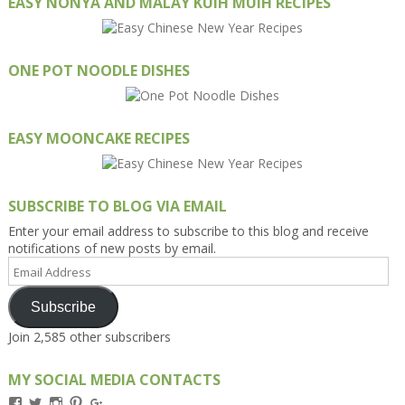
EASY NONYA AND MALAY KUIH MUIH RECIPES
ONE POT NOODLE DISHES
EASY MOONCAKE RECIPES
SUBSCRIBE TO BLOG VIA EMAIL
Enter your email address to subscribe to this blog and receive
notifications of new posts by email.
Email
Address
Subscribe
Join 2,585 other subscribers
MY SOCIAL MEDIA CONTACTS
View
View
View
View
View