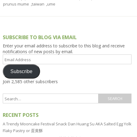
prunus mume
,
taiwan
,
ume
SUBSCRIBE TO BLOG VIA EMAIL
Enter your email address to subscribe to this blog and receive
notifications of new posts by email.
Email
Address
Subscribe
Join 2,585 other subscribers
RECENT POSTS
A Trendy Mooncake Festival Snack Dan Huang Su AKA Salted Egg Yolk
Flaky Pastry or 蛋黄酥