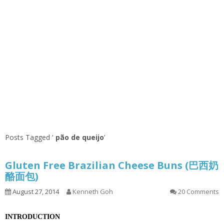
Posts Tagged ‘
pão de queijo
’
Gluten Free Brazilian Cheese Buns (巴西奶
酪面包)
August 27, 2014
Kenneth Goh
20 Comments
INTRODUCTION