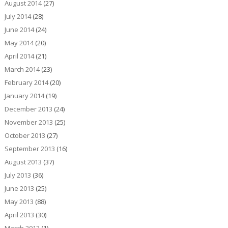
August 2014
(27)
July 2014
(28)
June 2014
(24)
May 2014
(20)
April 2014
(21)
March 2014
(23)
February 2014
(20)
January 2014
(19)
December 2013
(24)
November 2013
(25)
October 2013
(27)
September 2013
(16)
August 2013
(37)
July 2013
(36)
June 2013
(25)
May 2013
(88)
April 2013
(30)