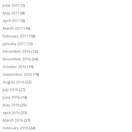
June 2017
(1)
May 2017
(8)
April 2017
(9)
March 2017
(16)
February 2017
(18)
January 2017
(13)
December 2016
(13)
November 2016
(24)
October 2016
(19)
September 2016
(19)
August 2016
(22)
July 2016
(27)
June 2016
(14)
May 2016
(25)
April 2016
(23)
March 2016
(27)
February 2016
(24)