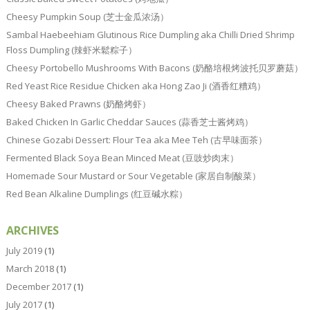
Cheesy Pumpkin Soup (芝士金瓜浓汤）
Sambal Haebeehiam Glutinous Rice Dumpling aka Chilli Dried Shrimp
Floss Dumpling (辣虾米鬆粽子）
Cheesy Portobello Mushrooms With Bacons (奶酪培根烤波托贝罗蘑菇）
Red Yeast Rice Residue Chicken aka Hong Zao Ji (酒香红糟鸡）
Cheesy Baked Prawns (奶酪烤虾）
Baked Chicken In Garlic Cheddar Sauces (蒜香芝士酱烤鸡）
Chinese Gozabi Dessert: Flour Tea aka Mee Teh (古早味面茶）
Fermented Black Soya Bean Minced Meat (豆豉炒肉末）
Homemade Sour Mustard or Sour Vegetable (家居自制酸菜）
Red Bean Alkaline Dumplings (红豆碱水粽）
ARCHIVES
July 2019
(1)
March 2018
(1)
December 2017
(1)
July 2017
(1)