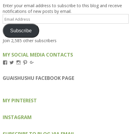
Enter your email address to subscribe to this blog and receive
notifications of new posts by email.
Email
Address
Subscribe
Join 2,585 other subscribers
MY SOCIAL MEDIA CONTACTS
View
View
View
View
View
Kengls’s
kengls’s
kenwugls’s
kengls’s
kengoh’s
profile
profile
profile
profile
profile
on
on
on
on
on
GUAISHUSHU FACEBOOK PAGE
Facebook
Twitter
Instagram
Pinterest
Google+
MY PINTEREST
INSTAGRAM