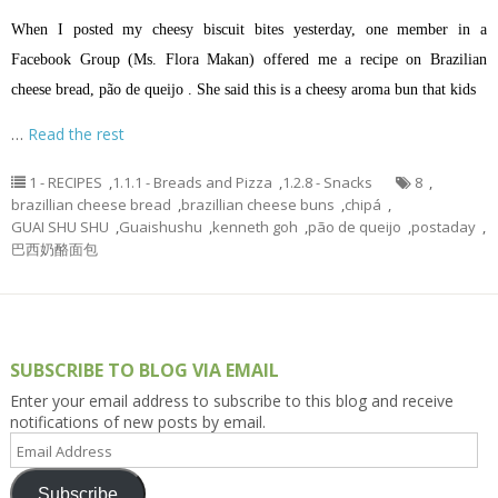
When I posted my cheesy biscuit bites yesterday, one member in a
Facebook Group (Ms. Flora Makan) offered me a recipe on Brazilian
cheese bread, pão de queijo . She said this is a cheesy aroma bun that kids
…
Read the rest
1 - RECIPES
,
1.1.1 - Breads and Pizza
,
1.2.8 - Snacks
8
,
brazillian cheese bread
,
brazillian cheese buns
,
chipá
,
GUAI SHU SHU
,
Guaishushu
,
kenneth goh
,
pão de queijo
,
postaday
,
巴西奶酪面包
SUBSCRIBE TO BLOG VIA EMAIL
Enter your email address to subscribe to this blog and receive
notifications of new posts by email.
Email
Address
Subscribe