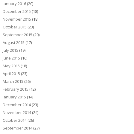
January 2016
(20)
December 2015
(18)
November 2015
(18)
October 2015
(23)
September 2015
(20)
August 2015
(17)
July 2015
(19)
June 2015
(16)
May 2015
(18)
April 2015
(23)
March 2015
(26)
February 2015
(12)
January 2015
(14)
December 2014
(23)
November 2014
(24)
October 2014
(26)
September 2014
(27)