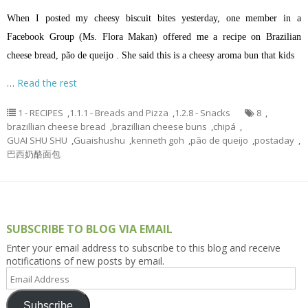
When I posted my cheesy biscuit bites yesterday, one member in a
Facebook Group (Ms. Flora Makan) offered me a recipe on Brazilian
cheese bread, pão de queijo . She said this is a cheesy aroma bun that kids
…
Read the rest
1 - RECIPES
,
1.1.1 - Breads and Pizza
,
1.2.8 - Snacks
8
,
brazillian cheese bread
,
brazillian cheese buns
,
chipá
,
GUAI SHU SHU
,
Guaishushu
,
kenneth goh
,
pão de queijo
,
postaday
,
巴西奶酪面包
SUBSCRIBE TO BLOG VIA EMAIL
Enter your email address to subscribe to this blog and receive
notifications of new posts by email.
Email
Address
Subscribe