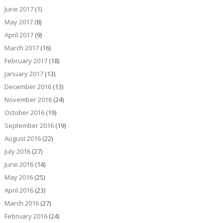
June 2017
(1)
May 2017
(8)
April 2017
(9)
March 2017
(16)
February 2017
(18)
January 2017
(13)
December 2016
(13)
November 2016
(24)
October 2016
(19)
September 2016
(19)
August 2016
(22)
July 2016
(27)
June 2016
(14)
May 2016
(25)
April 2016
(23)
March 2016
(27)
February 2016
(24)