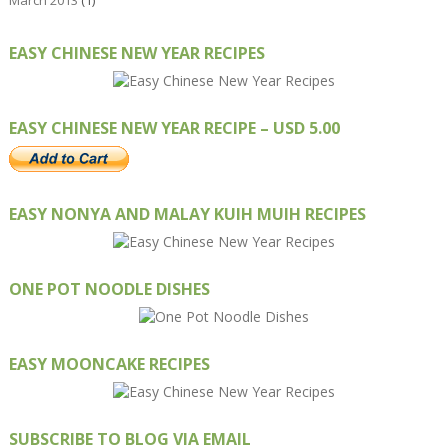
March 2013
(1)
EASY CHINESE NEW YEAR RECIPES
EASY CHINESE NEW YEAR RECIPE – USD 5.00
EASY NONYA AND MALAY KUIH MUIH RECIPES
ONE POT NOODLE DISHES
EASY MOONCAKE RECIPES
SUBSCRIBE TO BLOG VIA EMAIL