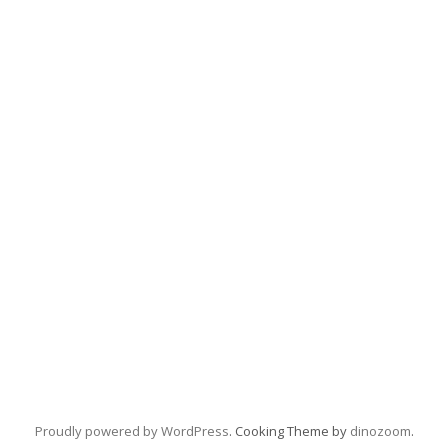
Proudly powered by WordPress
. Cooking Theme by
dinozoom
.