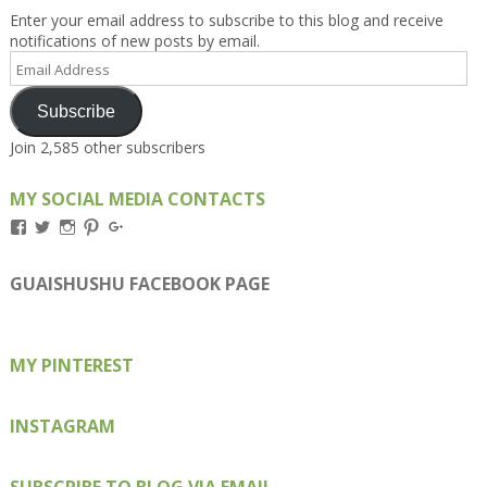
Enter your email address to subscribe to this blog and receive
notifications of new posts by email.
Email
Address
Subscribe
Join 2,585 other subscribers
MY SOCIAL MEDIA CONTACTS
View
View
View
View
View
Kengls’s
kengls’s
kenwugls’s
kengls’s
kengoh’s
profile
profile
profile
profile
profile
on
on
on
on
on
GUAISHUSHU FACEBOOK PAGE
Facebook
Twitter
Instagram
Pinterest
Google+
MY PINTEREST
INSTAGRAM