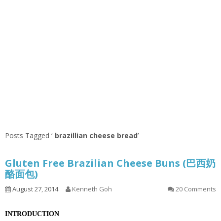
Posts Tagged ‘
brazillian cheese bread
’
Gluten Free Brazilian Cheese Buns (巴西奶
酪面包)
August 27, 2014
Kenneth Goh
20 Comments
INTRODUCTION