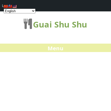
Log In
Guai Shu Shu
Menu