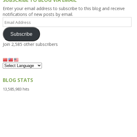
SUBSCRIBE TO BLOG VIA EMAIL
Enter your email address to subscribe to this blog and receive
notifications of new posts by email.
Email
Address
Subscribe
Join 2,585 other subscribers
BLOG STATS
13,585,983 hits