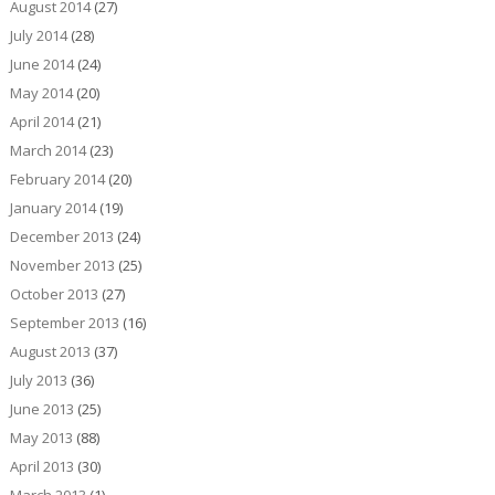
August 2014
(27)
July 2014
(28)
June 2014
(24)
May 2014
(20)
April 2014
(21)
March 2014
(23)
February 2014
(20)
January 2014
(19)
December 2013
(24)
November 2013
(25)
October 2013
(27)
September 2013
(16)
August 2013
(37)
July 2013
(36)
June 2013
(25)
May 2013
(88)
April 2013
(30)