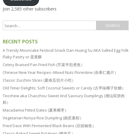
Join 2,585 other subscribers
RECENT POSTS
A Trendy Mooncake Festival Snack Dan Huang Su AKA Salted Egg Yolk
Flaky Pastry or 蛋黄酥
Celery Braised Pan Fried Fish (芹菜半煎煮鱼）
Chinese New Year Recipes–Mixed Nuts Florentine (杂果仁脆片）
Classic Zucchini Slices (夏南瓜切片小吃）
Old Timer Delights: Soft Coconut Sweets or Candy (古早味椰子软糖）
Teochew aka Chaozhou Sweet And Savoury Dumplings (潮汕双拼肉
粽）
Macadamia Pitted Dates (夏果椰枣）
Vegetarian Nonya Rice Dumpling (娘惹素粽）
Fried Dace With Fermented Black Beans (豆豉鲮鱼）
Classic Baked Sweet Potatoes (烤地瓜）