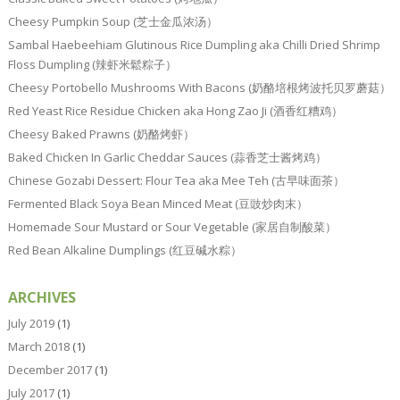
Cheesy Pumpkin Soup (芝士金瓜浓汤）
Sambal Haebeehiam Glutinous Rice Dumpling aka Chilli Dried Shrimp
Floss Dumpling (辣虾米鬆粽子）
Cheesy Portobello Mushrooms With Bacons (奶酪培根烤波托贝罗蘑菇）
Red Yeast Rice Residue Chicken aka Hong Zao Ji (酒香红糟鸡）
Cheesy Baked Prawns (奶酪烤虾）
Baked Chicken In Garlic Cheddar Sauces (蒜香芝士酱烤鸡）
Chinese Gozabi Dessert: Flour Tea aka Mee Teh (古早味面茶）
Fermented Black Soya Bean Minced Meat (豆豉炒肉末）
Homemade Sour Mustard or Sour Vegetable (家居自制酸菜）
Red Bean Alkaline Dumplings (红豆碱水粽）
ARCHIVES
July 2019
(1)
March 2018
(1)
December 2017
(1)
July 2017
(1)