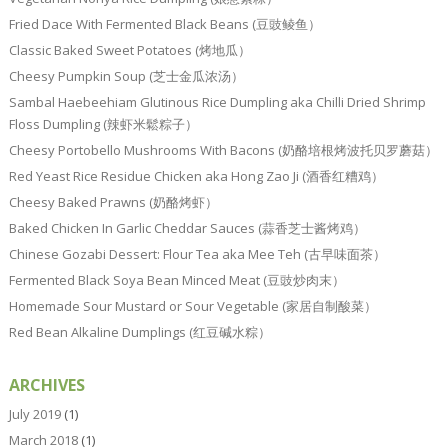
Fried Dace With Fermented Black Beans (豆豉鲮鱼）
Classic Baked Sweet Potatoes (烤地瓜）
Cheesy Pumpkin Soup (芝士金瓜浓汤）
Sambal Haebeehiam Glutinous Rice Dumpling aka Chilli Dried Shrimp
Floss Dumpling (辣虾米鬆粽子）
Cheesy Portobello Mushrooms With Bacons (奶酪培根烤波托贝罗蘑菇）
Red Yeast Rice Residue Chicken aka Hong Zao Ji (酒香红糟鸡）
Cheesy Baked Prawns (奶酪烤虾）
Baked Chicken In Garlic Cheddar Sauces (蒜香芝士酱烤鸡）
Chinese Gozabi Dessert: Flour Tea aka Mee Teh (古早味面茶）
Fermented Black Soya Bean Minced Meat (豆豉炒肉末）
Homemade Sour Mustard or Sour Vegetable (家居自制酸菜）
Red Bean Alkaline Dumplings (红豆碱水粽）
ARCHIVES
July 2019
(1)
March 2018
(1)