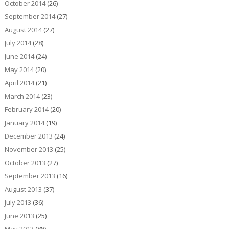
October 2014
(26)
September 2014
(27)
August 2014
(27)
July 2014
(28)
June 2014
(24)
May 2014
(20)
April 2014
(21)
March 2014
(23)
February 2014
(20)
January 2014
(19)
December 2013
(24)
November 2013
(25)
October 2013
(27)
September 2013
(16)
August 2013
(37)
July 2013
(36)
June 2013
(25)