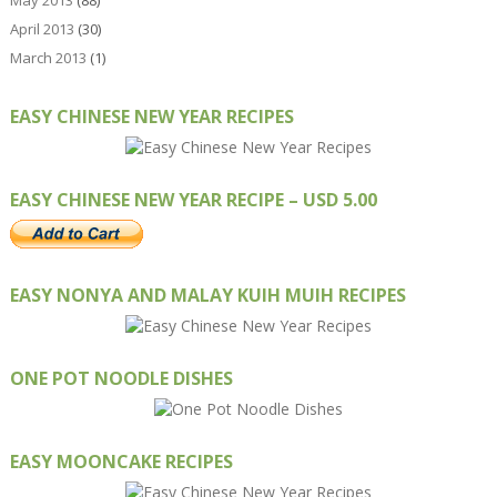
May 2013
(88)
April 2013
(30)
March 2013
(1)
EASY CHINESE NEW YEAR RECIPES
EASY CHINESE NEW YEAR RECIPE – USD 5.00
EASY NONYA AND MALAY KUIH MUIH RECIPES
ONE POT NOODLE DISHES
EASY MOONCAKE RECIPES