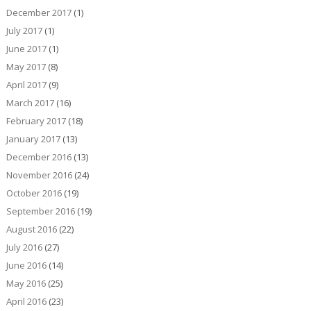
December 2017
(1)
July 2017
(1)
June 2017
(1)
May 2017
(8)
April 2017
(9)
March 2017
(16)
February 2017
(18)
January 2017
(13)
December 2016
(13)
November 2016
(24)
October 2016
(19)
September 2016
(19)
August 2016
(22)
July 2016
(27)
June 2016
(14)
May 2016
(25)
April 2016
(23)