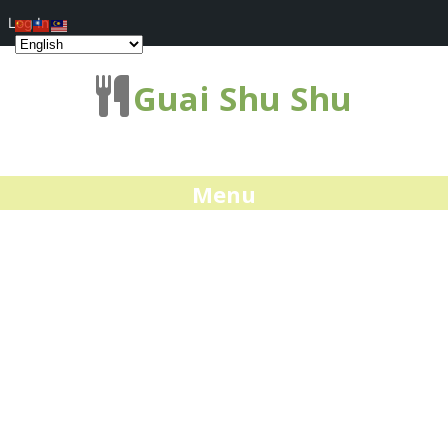
Log In
Guai Shu Shu
Menu