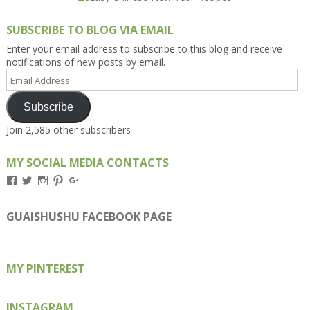
SUBSCRIBE TO BLOG VIA EMAIL
Enter your email address to subscribe to this blog and receive
notifications of new posts by email.
Email
Address
Subscribe
Join 2,585 other subscribers
MY SOCIAL MEDIA CONTACTS
View
View
View
View
View
Kengls’s
kengls’s
kenwugls’s
kengls’s
kengoh’s
profile
profile
profile
profile
profile
on
on
on
on
on
GUAISHUSHU FACEBOOK PAGE
Facebook
Twitter
Instagram
Pinterest
Google+
MY PINTEREST
INSTAGRAM