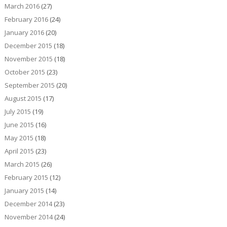
March 2016
(27)
February 2016
(24)
January 2016
(20)
December 2015
(18)
November 2015
(18)
October 2015
(23)
September 2015
(20)
August 2015
(17)
July 2015
(19)
June 2015
(16)
May 2015
(18)
April 2015
(23)
March 2015
(26)
February 2015
(12)
January 2015
(14)
December 2014
(23)
November 2014
(24)