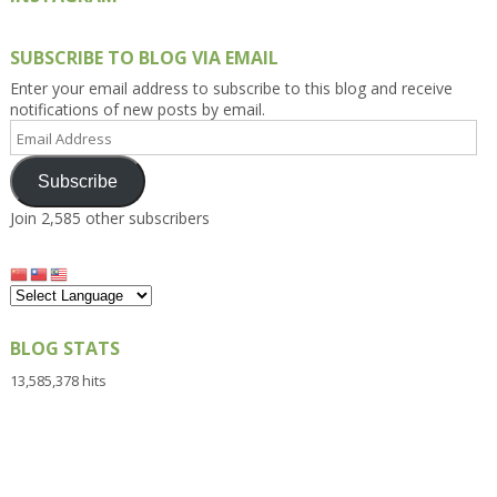
SUBSCRIBE TO BLOG VIA EMAIL
Enter your email address to subscribe to this blog and receive
notifications of new posts by email.
Email
Address
Subscribe
Join 2,585 other subscribers
BLOG STATS
13,585,378 hits