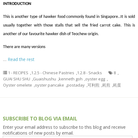
INTRODUCTION
This is another type of hawker food commonly found in Singapore..It is sold
usually together with those stalls that sell the fried carrot cake.
This is
another of our favourite hawker dish of Teochew origin.
There are many versions
…
Read the rest
1 - RECIPES
,
1.2.5 - Chinese Pastries
,
1.2.8 - Snacks
8
,
GUAI SHU SHU
,
Guaishushu
,
kenneth goh
,
oyster egg
,
Oyster omelete
,
oyster pancake
,
postaday
,
可利煎
,
耗煎
,
耗蛋
SUBSCRIBE TO BLOG VIA EMAIL
Enter your email address to subscribe to this blog and receive
notifications of new posts by email.