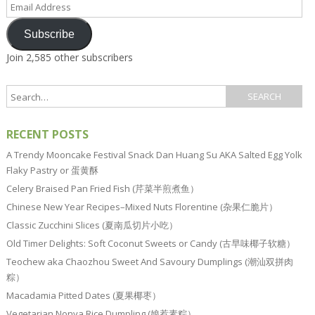
Email
Address
Subscribe
Join 2,585 other subscribers
RECENT POSTS
A Trendy Mooncake Festival Snack Dan Huang Su AKA Salted Egg Yolk
Flaky Pastry or 蛋黄酥
Celery Braised Pan Fried Fish (芹菜半煎煮鱼）
Chinese New Year Recipes–Mixed Nuts Florentine (杂果仁脆片）
Classic Zucchini Slices (夏南瓜切片小吃）
Old Timer Delights: Soft Coconut Sweets or Candy (古早味椰子软糖）
Teochew aka Chaozhou Sweet And Savoury Dumplings (潮汕双拼肉
粽）
Macadamia Pitted Dates (夏果椰枣）
Vegetarian Nonya Rice Dumpling (娘惹素粽）