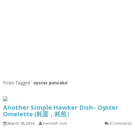
Posts Tagged ‘
oyster pancake
’
Another Simple Hawker Dish– Oyster
Omelette (耗蛋，耗煎）
March 18, 2014
Kenneth Goh
8 Comments