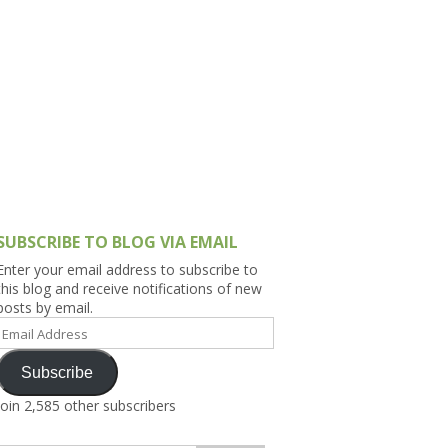
h Asia (India,
Sri Lanka,
)
lippines
SUBSCRIBE TO BLOG VIA EMAIL
Enter your email address to subscribe to
this blog and receive notifications of new
posts by email.
Email
Address
Subscribe
Join 2,585 other subscribers