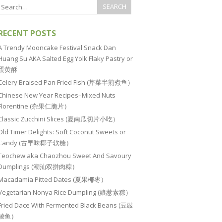
RECENT POSTS
A Trendy Mooncake Festival Snack Dan
Huang Su AKA Salted Egg Yolk Flaky Pastry or
蛋黄酥
Celery Braised Pan Fried Fish (芹菜半煎煮鱼）
Chinese New Year Recipes–Mixed Nuts
Florentine (杂果仁脆片）
Classic Zucchini Slices (夏南瓜切片小吃）
Old Timer Delights: Soft Coconut Sweets or
Candy (古早味椰子软糖）
Teochew aka Chaozhou Sweet And Savoury
Dumplings (潮汕双拼肉粽）
Macadamia Pitted Dates (夏果椰枣）
Vegetarian Nonya Rice Dumpling (娘惹素粽）
Fried Dace With Fermented Black Beans (豆豉
鲮鱼）