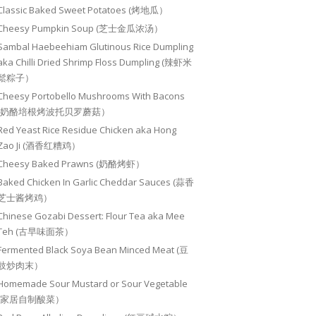
Classic Baked Sweet Potatoes (烤地瓜）
Cheesy Pumpkin Soup (芝士金瓜浓汤）
Sambal Haebeehiam Glutinous Rice Dumpling
aka Chilli Dried Shrimp Floss Dumpling (辣虾米
鬆粽子）
Cheesy Portobello Mushrooms With Bacons
(奶酪培根烤波托贝罗蘑菇）
Red Yeast Rice Residue Chicken aka Hong
Zao Ji (酒香红糟鸡）
Cheesy Baked Prawns (奶酪烤虾）
Baked Chicken In Garlic Cheddar Sauces (蒜香
芝士酱烤鸡）
Chinese Gozabi Dessert: Flour Tea aka Mee
Teh (古早味面茶）
Fermented Black Soya Bean Minced Meat (豆
豉炒肉末）
Homemade Sour Mustard or Sour Vegetable
(家居自制酸菜）