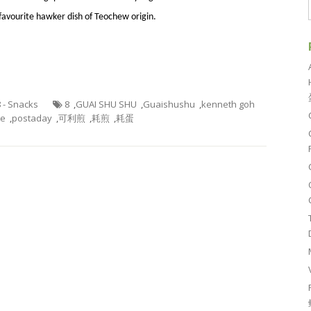
 favourite hawker dish of Teochew origin.
8 - Snacks
8
,
GUAI SHU SHU
,
Guaishushu
,
kenneth goh
ke
,
postaday
,
可利煎
,
耗煎
,
耗蛋