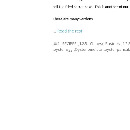
sell the fried carrot cake.
This is another of our
There are many versions
…
Read the rest
1 - RECIPES
,
1.2.5 - Chinese Pastries
,
1.2.
,
oyster egg
,
Oyster omelete
,
oyster panca