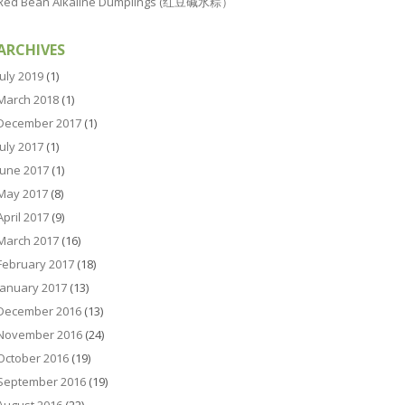
Red Bean Alkaline Dumplings (红豆碱水粽）
ARCHIVES
July 2019
(1)
March 2018
(1)
December 2017
(1)
July 2017
(1)
June 2017
(1)
May 2017
(8)
April 2017
(9)
March 2017
(16)
February 2017
(18)
January 2017
(13)
December 2016
(13)
November 2016
(24)
October 2016
(19)
September 2016
(19)