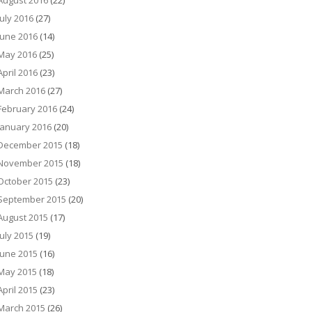
August 2016
(22)
July 2016
(27)
June 2016
(14)
May 2016
(25)
April 2016
(23)
March 2016
(27)
February 2016
(24)
January 2016
(20)
December 2015
(18)
November 2015
(18)
October 2015
(23)
September 2015
(20)
August 2015
(17)
July 2015
(19)
June 2015
(16)
May 2015
(18)
April 2015
(23)
March 2015
(26)