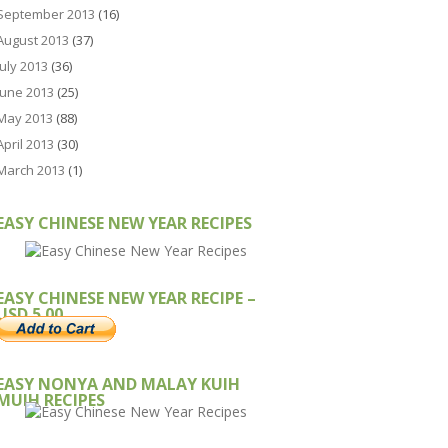
September 2013
(16)
August 2013
(37)
July 2013
(36)
June 2013
(25)
May 2013
(88)
April 2013
(30)
March 2013
(1)
EASY CHINESE NEW YEAR RECIPES
EASY CHINESE NEW YEAR RECIPE –
USD 5.00
EASY NONYA AND MALAY KUIH
MUIH RECIPES