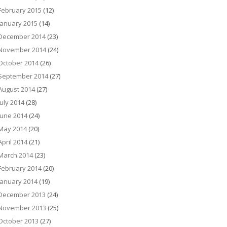
February 2015
(12)
January 2015
(14)
December 2014
(23)
November 2014
(24)
October 2014
(26)
September 2014
(27)
August 2014
(27)
July 2014
(28)
June 2014
(24)
May 2014
(20)
April 2014
(21)
March 2014
(23)
February 2014
(20)
January 2014
(19)
December 2013
(24)
November 2013
(25)
October 2013
(27)