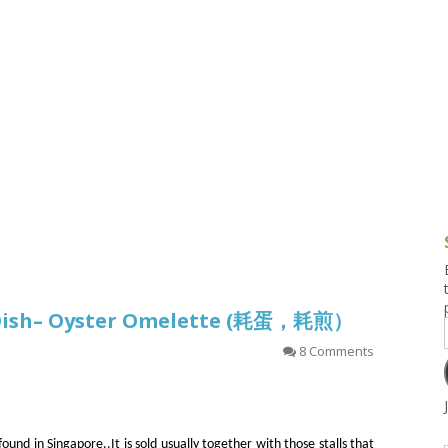
g and Tofu Dishes
3.9 – What I Cook Today
4.9 – Sout
Series
uces and Pickles
Pakistan, 
Banglade
stern Dishes
4.10 – Phi
t Is This Series
 Dish– Oyster Omelette (耗蛋，耗煎）
8 Comments
und in Singapore..It is sold usually together with those stalls that