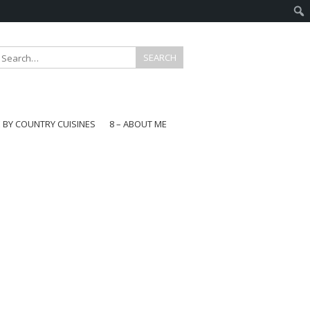
E BY COUNTRY CUISINES
8 – ABOUT ME
gapore
aysia
a
wan
onesia
ea
n