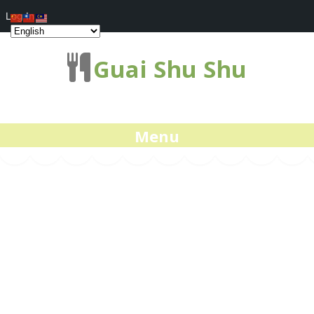
Log In
Guai Shu Shu
Menu