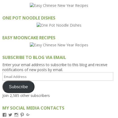
ONE POT NOODLE DISHES
EASY MOONCAKE RECIPES
SUBSCRIBE TO BLOG VIA EMAIL
Enter your email address to subscribe to this blog and receive
notifications of new posts by email.
Email
Address
Subscribe
Join 2,585 other subscribers
MY SOCIAL MEDIA CONTACTS
View
View
View
View
View