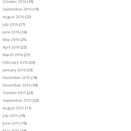
October 2016
(19)
September 2016
(19)
August 2016
(22)
July 2016
(27)
June 2016
(14)
May 2016
(25)
April 2016
(23)
March 2016
(27)
February 2016
(24)
January 2016
(20)
December 2015
(18)
November 2015
(18)
October 2015
(23)
September 2015
(20)
August 2015
(17)
July 2015
(19)
June 2015
(16)
May 2015
(18)