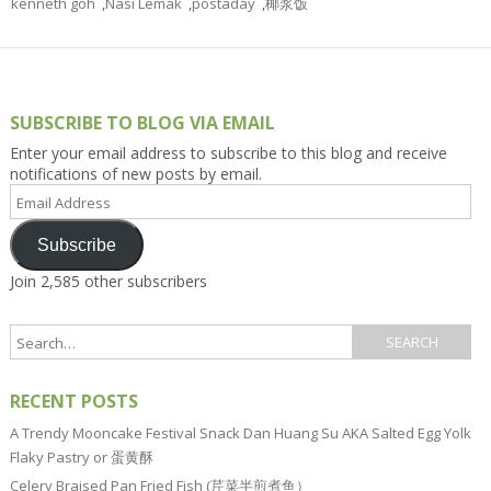
kenneth goh
,
Nasi Lemak
,
postaday
,
椰浆饭
SUBSCRIBE TO BLOG VIA EMAIL
Enter your email address to subscribe to this blog and receive
notifications of new posts by email.
Email
Address
Subscribe
Join 2,585 other subscribers
RECENT POSTS
A Trendy Mooncake Festival Snack Dan Huang Su AKA Salted Egg Yolk
Flaky Pastry or 蛋黄酥
Celery Braised Pan Fried Fish (芹菜半煎煮鱼）