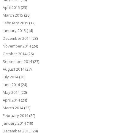
April 2015
(23)
March 2015
(26)
February 2015
(12)
January 2015
(14)
December 2014
(23)
November 2014
(24)
October 2014
(26)
September 2014
(27)
August 2014
(27)
July 2014
(28)
June 2014
(24)
May 2014
(20)
April 2014
(21)
March 2014
(23)
February 2014
(20)
January 2014
(19)
December 2013
(24)