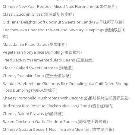
Chinese New Year Recipes–Mixed Nuts Florentine (杂果仁脆片）
Classic Zucchini Slices (夏南瓜切片小吃）
Old Timer Delights: Soft Coconut Sweets or Candy (古早味椰子软糖）
Teochew aka Chaozhou Sweet And Savoury Dumplings (潮汕双拼肉
粽）
Macadamia Pitted Dates (夏果椰枣）
Vegetarian Nonya Rice Dumpling (娘惹素粽）
Fried Dace With Fermented Black Beans (豆豉鲮鱼）
Classic Baked Sweet Potatoes (烤地瓜）
Cheesy Pumpkin Soup (芝士金瓜浓汤）
Sambal Haebeehiam Glutinous Rice Dumpling aka Chilli Dried Shrimp
Floss Dumpling (辣虾米鬆粽子）
Cheesy Portobello Mushrooms With Bacons (奶酪培根烤波托贝罗蘑菇）
Red Yeast Rice Residue Chicken aka Hong Zao Ji (酒香红糟鸡）
Cheesy Baked Prawns (奶酪烤虾）
Baked Chicken In Garlic Cheddar Sauces (蒜香芝士酱烤鸡）
Chinese Gozabi Dessert: Flour Tea aka Mee Teh (古早味面茶）