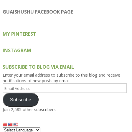
Kengls’s
kengls’s
kenwugls’s
kengls’s
kengoh’s
profile
profile
profile
profile
profile
on
on
on
on
on
GUAISHUSHU FACEBOOK PAGE
Facebook
Twitter
Instagram
Pinterest
Google+
MY PINTEREST
INSTAGRAM
SUBSCRIBE TO BLOG VIA EMAIL
Enter your email address to subscribe to this blog and receive
notifications of new posts by email.
Email
Address
Subscribe
Join 2,585 other subscribers