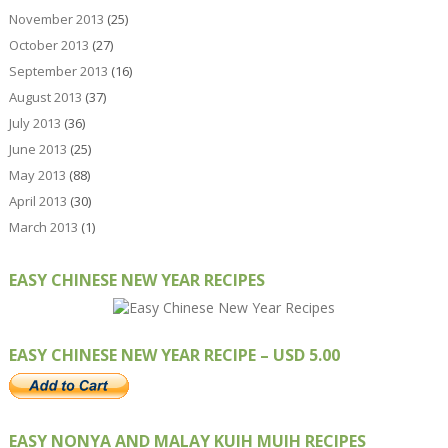
November 2013
(25)
October 2013
(27)
September 2013
(16)
August 2013
(37)
July 2013
(36)
June 2013
(25)
May 2013
(88)
April 2013
(30)
March 2013
(1)
EASY CHINESE NEW YEAR RECIPES
EASY CHINESE NEW YEAR RECIPE – USD 5.00
EASY NONYA AND MALAY KUIH MUIH RECIPES