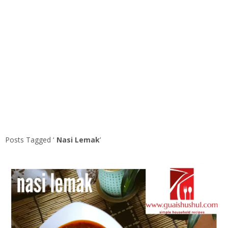
Posts Tagged ‘
Nasi Lemak
’