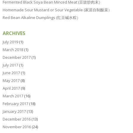
Fermented Black Soya Bean Minced Meat (豆豉炒肉末）
Homemade Sour Mustard or Sour Vegetable (家居自制酸菜）
Red Bean Alkaline Dumplings (红豆碱水粽）
ARCHIVES
July 2019
(1)
March 2018
(1)
December 2017
(1)
July 2017
(1)
June 2017
(1)
May 2017
(8)
April 2017
(9)
March 2017
(16)
February 2017
(18)
January 2017
(13)
December 2016
(13)
November 2016
(24)