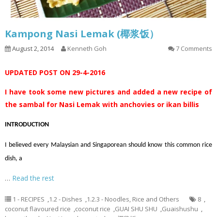
Kampong Nasi Lemak (椰浆饭）
August 2, 2014
Kenneth Goh
7 Comments
UPDATED POST ON 29-4-2016
I have took some new pictures and added a new recipe of
the sambal for Nasi Lemak with anchovies or ikan billis
INTRODUCTION
I believed every Malaysian and Singaporean should know this common rice
dish, a
…
Read the rest
1 - RECIPES
,
1.2 - Dishes
,
1.2.3 - Noodles, Rice and Others
8
,
coconut flavoured rice
,
coconut rice
,
GUAI SHU SHU
,
Guaishushu
,