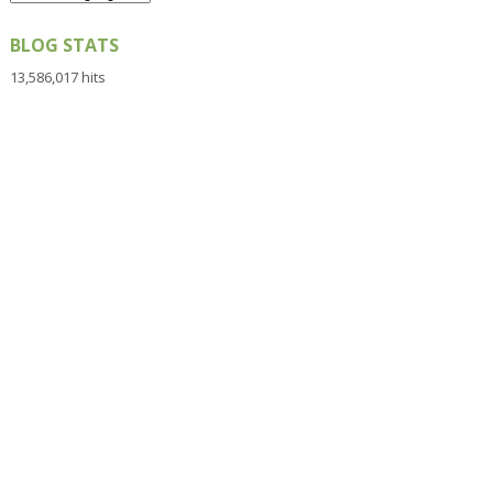
BLOG STATS
13,586,017 hits