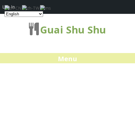
Log In
Guai Shu Shu
Menu