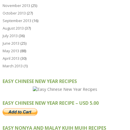
November 2013
(25)
October 2013
(27)
September 2013
(16)
August 2013
(37)
July 2013
(36)
June 2013
(25)
May 2013
(88)
April 2013
(30)
March 2013
(1)
EASY CHINESE NEW YEAR RECIPES
EASY CHINESE NEW YEAR RECIPE – USD 5.00
EASY NONYA AND MALAY KUIH MUIH RECIPES