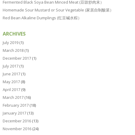
Fermented Black Soya Bean Minced Meat (豆豉炒肉末）
Homemade Sour Mustard or Sour Vegetable (家居自制酸菜）
Red Bean Alkaline Dumplings (红豆碱水粽）
ARCHIVES
July 2019
(1)
March 2018
(1)
December 2017
(1)
July 2017
(1)
June 2017
(1)
May 2017
(8)
April 2017
(9)
March 2017
(16)
February 2017
(18)
January 2017
(13)
December 2016
(13)
November 2016
(24)