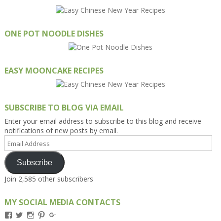
ONE POT NOODLE DISHES
EASY MOONCAKE RECIPES
SUBSCRIBE TO BLOG VIA EMAIL
Enter your email address to subscribe to this blog and receive
notifications of new posts by email.
Email
Address
Subscribe
Join 2,585 other subscribers
MY SOCIAL MEDIA CONTACTS
View
View
View
View
View