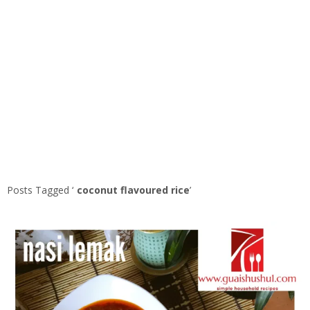
Posts Tagged ‘
coconut flavoured rice
’