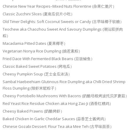
Chinese New Year Recipes–Mixed Nuts Florentine (杂果仁脆片）
Classic Zucchini Slices (夏南瓜切片小吃）
Old Timer Delights: Soft Coconut Sweets or Candy (古早味椰子软糖）
Teochew aka Chaozhou Sweet And Savoury Dumplings (潮汕双拼肉
粽）
Macadamia Pitted Dates (夏果椰枣）
Vegetarian Nonya Rice Dumpling (娘惹素粽）
Fried Dace With Fermented Black Beans (豆豉鲮鱼）
Classic Baked Sweet Potatoes (烤地瓜）
Cheesy Pumpkin Soup (芝士金瓜浓汤）
Sambal Haebeehiam Glutinous Rice Dumpling aka Chilli Dried Shrimp
Floss Dumpling (辣虾米鬆粽子）
Cheesy Portobello Mushrooms With Bacons (奶酪培根烤波托贝罗蘑菇）
Red Yeast Rice Residue Chicken aka Hong Zao Ji (酒香红糟鸡）
Cheesy Baked Prawns (奶酪烤虾）
Baked Chicken In Garlic Cheddar Sauces (蒜香芝士酱烤鸡）
Chinese Gozabi Dessert: Flour Tea aka Mee Teh (古早味面茶）