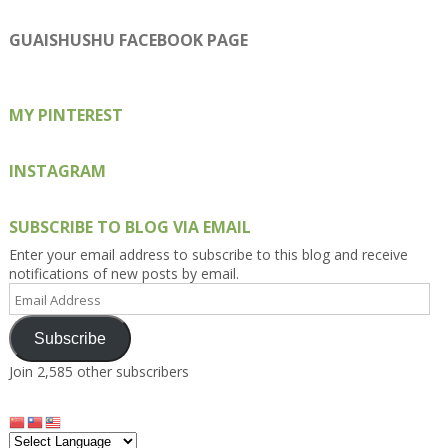
Kengls’s
kengls’s
kenwugls’s
kengls’s
kengoh’s
profile
profile
profile
profile
profile
on
on
on
on
on
GUAISHUSHU FACEBOOK PAGE
Facebook
Twitter
Instagram
Pinterest
Google+
MY PINTEREST
INSTAGRAM
SUBSCRIBE TO BLOG VIA EMAIL
Enter your email address to subscribe to this blog and receive
notifications of new posts by email.
Email
Address
Subscribe
Join 2,585 other subscribers