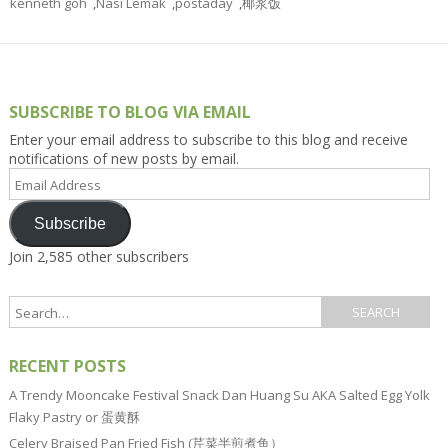
kenneth goh
,
Nasi Lemak
,
postaday
,
椰浆饭
SUBSCRIBE TO BLOG VIA EMAIL
Enter your email address to subscribe to this blog and receive
notifications of new posts by email.
Email
Address
Subscribe
Join 2,585 other subscribers
RECENT POSTS
A Trendy Mooncake Festival Snack Dan Huang Su AKA Salted Egg Yolk
Flaky Pastry or 蛋黄酥
Celery Braised Pan Fried Fish (芹菜半煎煮鱼）