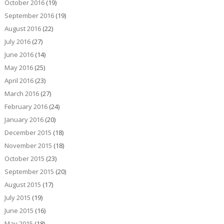
October 2016
(19)
September 2016
(19)
August 2016
(22)
July 2016
(27)
June 2016
(14)
May 2016
(25)
April 2016
(23)
March 2016
(27)
February 2016
(24)
January 2016
(20)
December 2015
(18)
November 2015
(18)
October 2015
(23)
September 2015
(20)
August 2015
(17)
July 2015
(19)
June 2015
(16)
May 2015
(18)