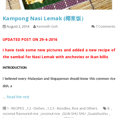
Kampong Nasi Lemak (椰浆饭）
August 2, 2014
Kenneth Goh
7 Comments
UPDATED POST ON 29-4-2016
I have took some new pictures and added a new recipe of
the sambal for Nasi Lemak with anchovies or ikan billis
INTRODUCTION
I believed every Malaysian and Singaporean should know this common rice
dish, a
…
Read the rest
1 - RECIPES
,
1.2 - Dishes
,
1.2.3 - Noodles, Rice and Others
8
,
coconut flavoured rice
,
coconut rice
,
GUAI SHU SHU
,
Guaishushu
,