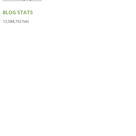
BLOG STATS
13,584,732 hits