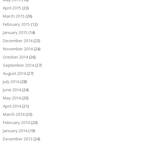
April 2015
(23)
March 2015
(26)
February 2015
(12)
January 2015
(14)
December 2014
(23)
November 2014
(24)
October 2014
(26)
September 2014
(27)
August 2014
(27)
July 2014
(28)
June 2014
(24)
May 2014
(20)
April 2014
(21)
March 2014
(23)
February 2014
(20)
January 2014
(19)
December 2013
(24)