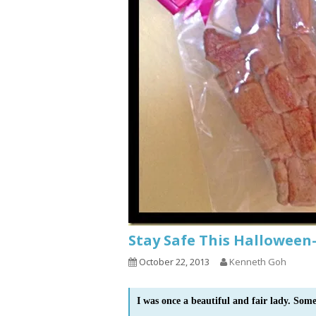
Stay Safe This Halloween
October 22, 2013
Kenneth Goh
I was once a beautiful and fair lady. Som