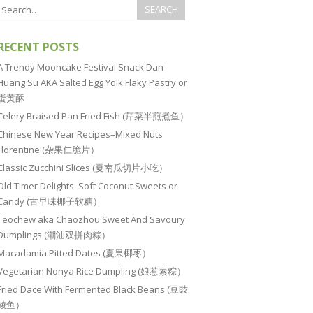
RECENT POSTS
A Trendy Mooncake Festival Snack Dan
Huang Su AKA Salted Egg Yolk Flaky Pastry or
蛋黄酥
Celery Braised Pan Fried Fish (芹菜半煎煮鱼）
Chinese New Year Recipes–Mixed Nuts
Florentine (杂果仁脆片）
Classic Zucchini Slices (夏南瓜切片小吃）
Old Timer Delights: Soft Coconut Sweets or
Candy (古早味椰子软糖）
Teochew aka Chaozhou Sweet And Savoury
Dumplings (潮汕双拼肉粽）
Macadamia Pitted Dates (夏果椰枣）
Vegetarian Nonya Rice Dumpling (娘惹素粽）
Fried Dace With Fermented Black Beans (豆豉
鲮鱼）