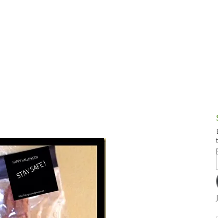
g and Tofu Dishes
3.9 – What I Cook Today
4.9 – Sout
Series
uces and Pickles
Pakistan, 
Banglade
stern Dishes
4.10 – Phi
t Is This Series