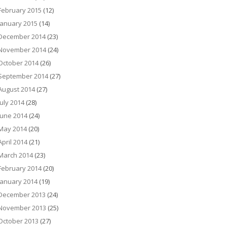
February 2015
(12)
January 2015
(14)
December 2014
(23)
November 2014
(24)
October 2014
(26)
September 2014
(27)
August 2014
(27)
July 2014
(28)
June 2014
(24)
May 2014
(20)
April 2014
(21)
March 2014
(23)
February 2014
(20)
January 2014
(19)
December 2013
(24)
November 2013
(25)
October 2013
(27)