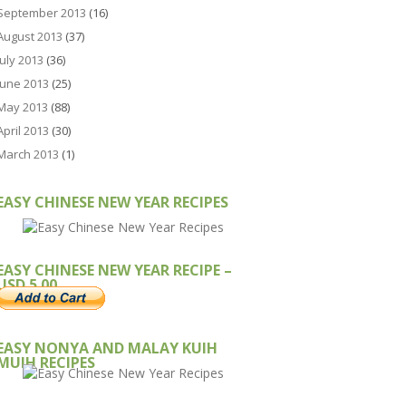
September 2013
(16)
August 2013
(37)
July 2013
(36)
June 2013
(25)
May 2013
(88)
April 2013
(30)
March 2013
(1)
EASY CHINESE NEW YEAR RECIPES
EASY CHINESE NEW YEAR RECIPE –
USD 5.00
EASY NONYA AND MALAY KUIH
MUIH RECIPES