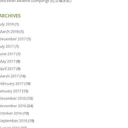
Red Bean Alkaline Dumplings (红豆碱水粽）
ARCHIVES
July 2019
(1)
March 2018
(1)
December 2017
(1)
July 2017
(1)
June 2017
(1)
May 2017
(8)
April 2017
(9)
March 2017
(16)
February 2017
(18)
January 2017
(13)
December 2016
(13)
November 2016
(24)
October 2016
(19)
September 2016
(19)