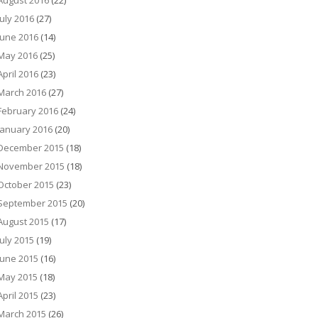
August 2016
(22)
July 2016
(27)
June 2016
(14)
May 2016
(25)
April 2016
(23)
March 2016
(27)
February 2016
(24)
January 2016
(20)
December 2015
(18)
November 2015
(18)
October 2015
(23)
September 2015
(20)
August 2015
(17)
July 2015
(19)
June 2015
(16)
May 2015
(18)
April 2015
(23)
March 2015
(26)