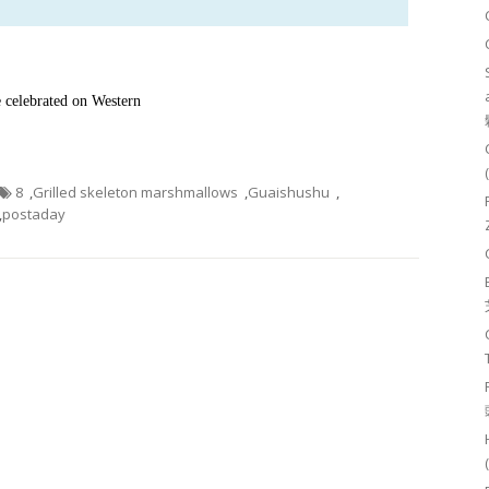
e celebrated on Western
8
,
Grilled skeleton marshmallows
,
Guaishushu
,
,
postaday