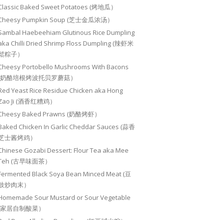
Classic Baked Sweet Potatoes (烤地瓜）
Cheesy Pumpkin Soup (芝士金瓜浓汤）
Sambal Haebeehiam Glutinous Rice Dumpling
aka Chilli Dried Shrimp Floss Dumpling (辣虾米
鬆粽子）
Cheesy Portobello Mushrooms With Bacons
(奶酪培根烤波托贝罗蘑菇）
Red Yeast Rice Residue Chicken aka Hong
Zao Ji (酒香红糟鸡）
Cheesy Baked Prawns (奶酪烤虾）
Baked Chicken In Garlic Cheddar Sauces (蒜香
芝士酱烤鸡）
Chinese Gozabi Dessert: Flour Tea aka Mee
Teh (古早味面茶）
Fermented Black Soya Bean Minced Meat (豆
豉炒肉末）
Homemade Sour Mustard or Sour Vegetable
(家居自制酸菜）