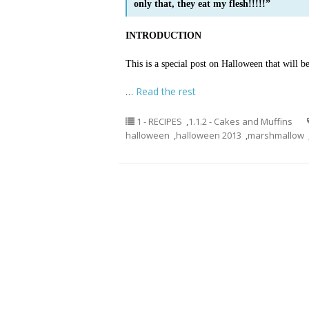
only that, they eat my flesh!!!!!”
INTRODUCTION
This is a special post on Halloween that will b
…
Read the rest
1 - RECIPES
,
1.1.2 - Cakes and Muffins
halloween
,
halloween 2013
,
marshmallow