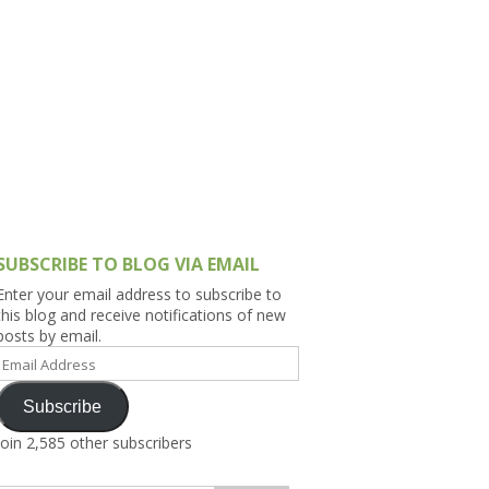
h Asia (India,
Sri Lanka,
)
lippines
SUBSCRIBE TO BLOG VIA EMAIL
Enter your email address to subscribe to
this blog and receive notifications of new
posts by email.
Email
Address
Subscribe
Join 2,585 other subscribers