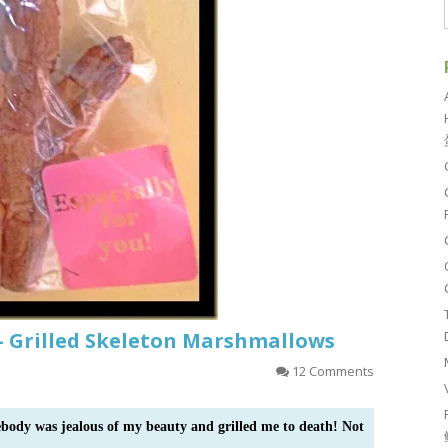
– Grilled Skeleton Marshmallows
12 Comments
ebody was jealous of my beauty and grilled me to death! Not