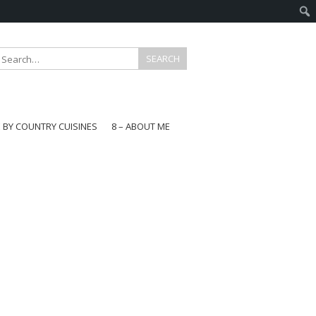
E BY COUNTRY CUISINES
8 – ABOUT ME
gapore
aysia
a
wan
onesia
ea
n