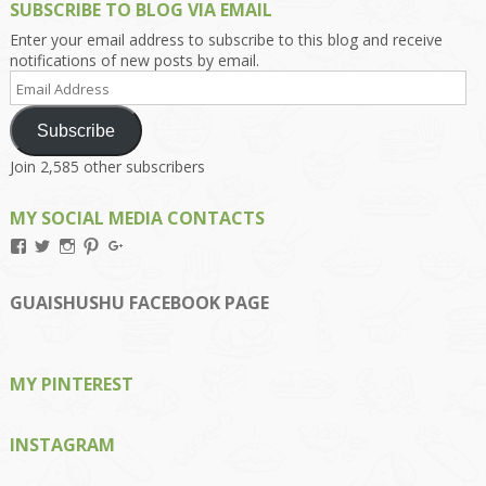
SUBSCRIBE TO BLOG VIA EMAIL
Enter your email address to subscribe to this blog and receive
notifications of new posts by email.
Email
Address
Subscribe
Join 2,585 other subscribers
MY SOCIAL MEDIA CONTACTS
View
View
View
View
View
Kengls’s
kengls’s
kenwugls’s
kengls’s
kengoh’s
profile
profile
profile
profile
profile
on
on
on
on
on
GUAISHUSHU FACEBOOK PAGE
Facebook
Twitter
Instagram
Pinterest
Google+
MY PINTEREST
INSTAGRAM