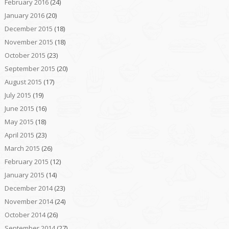
February 2016
(24)
January 2016
(20)
December 2015
(18)
November 2015
(18)
October 2015
(23)
September 2015
(20)
August 2015
(17)
July 2015
(19)
June 2015
(16)
May 2015
(18)
April 2015
(23)
March 2015
(26)
February 2015
(12)
January 2015
(14)
December 2014
(23)
November 2014
(24)
October 2014
(26)
September 2014
(27)