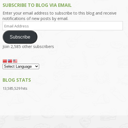
SUBSCRIBE TO BLOG VIA EMAIL
Enter your email address to subscribe to this blog and receive
notifications of new posts by email.
Email
Address
Subscribe
Join 2,585 other subscribers
BLOG STATS
13,585,529 hits