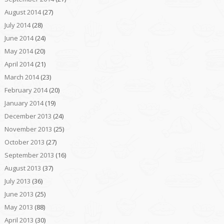
August 2014
(27)
July 2014
(28)
June 2014
(24)
May 2014
(20)
April 2014
(21)
March 2014
(23)
February 2014
(20)
January 2014
(19)
December 2013
(24)
November 2013
(25)
October 2013
(27)
September 2013
(16)
August 2013
(37)
July 2013
(36)
June 2013
(25)
May 2013
(88)
April 2013
(30)