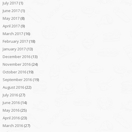
July 2017
(1)
June 2017
(1)
May 2017
(8)
April 2017
(9)
March 2017
(16)
February 2017
(18)
January 2017
(13)
December 2016
(13)
November 2016
(24)
October 2016
(19)
September 2016
(19)
August 2016
(22)
July 2016
(27)
June 2016
(14)
May 2016
(25)
April 2016
(23)
March 2016
(27)