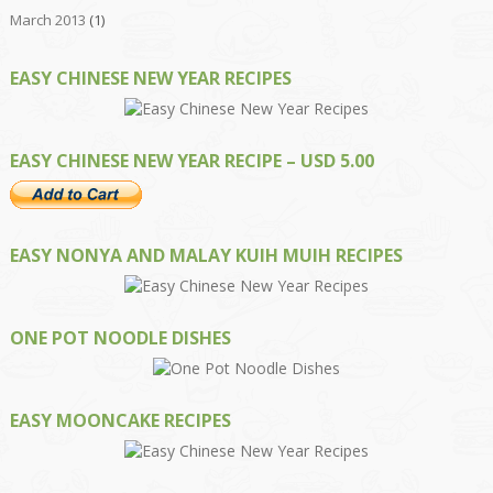
March 2013
(1)
EASY CHINESE NEW YEAR RECIPES
EASY CHINESE NEW YEAR RECIPE – USD 5.00
EASY NONYA AND MALAY KUIH MUIH RECIPES
ONE POT NOODLE DISHES
EASY MOONCAKE RECIPES