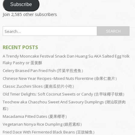
Subscribe
Join 2,585 other subscribers
RECENT POSTS
A Trendy Mooncake Festival Snack Dan Huang Su AKA Salted Egg Yolk
Flaky Pastry or 蛋黄酥
Celery Braised Pan Fried Fish (芹菜半煎煮鱼）
Chinese New Year Recipes–Mixed Nuts Florentine (杂果仁脆片）
Classic Zucchini Slices (夏南瓜切片小吃）
Old Timer Delights: Soft Coconut Sweets or Candy (古早味椰子软糖）
Teochew aka Chaozhou Sweet And Savoury Dumplings (潮汕双拼肉
粽）
Macadamia Pitted Dates (夏果椰枣）
Vegetarian Nonya Rice Dumpling (娘惹素粽）
Fried Dace With Fermented Black Beans (豆豉鲮鱼）