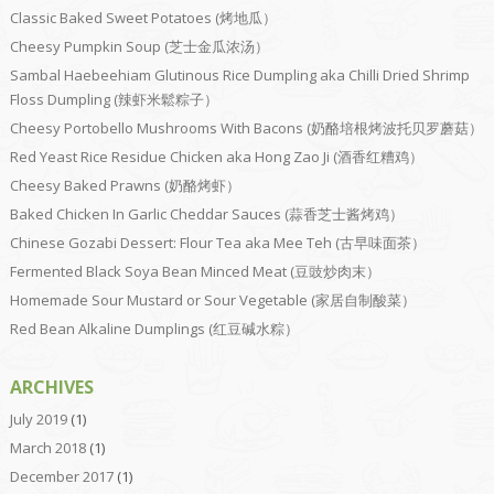
Classic Baked Sweet Potatoes (烤地瓜）
Cheesy Pumpkin Soup (芝士金瓜浓汤）
Sambal Haebeehiam Glutinous Rice Dumpling aka Chilli Dried Shrimp
Floss Dumpling (辣虾米鬆粽子）
Cheesy Portobello Mushrooms With Bacons (奶酪培根烤波托贝罗蘑菇）
Red Yeast Rice Residue Chicken aka Hong Zao Ji (酒香红糟鸡）
Cheesy Baked Prawns (奶酪烤虾）
Baked Chicken In Garlic Cheddar Sauces (蒜香芝士酱烤鸡）
Chinese Gozabi Dessert: Flour Tea aka Mee Teh (古早味面茶）
Fermented Black Soya Bean Minced Meat (豆豉炒肉末）
Homemade Sour Mustard or Sour Vegetable (家居自制酸菜）
Red Bean Alkaline Dumplings (红豆碱水粽）
ARCHIVES
July 2019
(1)
March 2018
(1)
December 2017
(1)