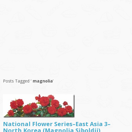
Posts Tagged ‘
magnolia
’
National Flower Series–East Asia 3–
North Korea (Magnolia Siboldii)