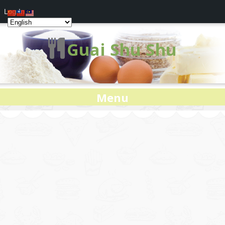
Log In
Guai Shu Shu
Menu