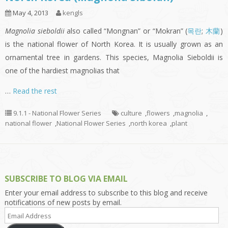
May 4, 2013
kengls
Magnolia sieboldii
also called “Mongnan” or “Mokran” (
목란
;
木蘭
)
is the national flower of North Korea. It is usually grown as an
ornamental tree in gardens. This species, Magnolia Sieboldii is
one of the hardiest magnolias that
…
Read the rest
9.1.1 - National Flower Series
culture
,
flowers
,
magnolia
,
national flower
,
National Flower Series
,
north korea
,
plant
SUBSCRIBE TO BLOG VIA EMAIL
Enter your email address to subscribe to this blog and receive
notifications of new posts by email.
Email
Address