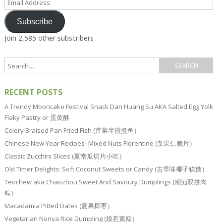
Address
Subscribe
Join 2,585 other subscribers
RECENT POSTS
A Trendy Mooncake Festival Snack Dan Huang Su AKA Salted Egg Yolk
Flaky Pastry or 蛋黄酥
Celery Braised Pan Fried Fish (芹菜半煎煮鱼）
Chinese New Year Recipes–Mixed Nuts Florentine (杂果仁脆片）
Classic Zucchini Slices (夏南瓜切片小吃）
Old Timer Delights: Soft Coconut Sweets or Candy (古早味椰子软糖）
Teochew aka Chaozhou Sweet And Savoury Dumplings (潮汕双拼肉
粽）
Macadamia Pitted Dates (夏果椰枣）
Vegetarian Nonya Rice Dumpling (娘惹素粽）