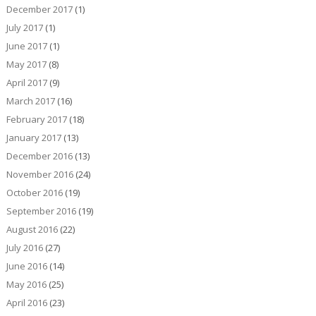
December 2017
(1)
July 2017
(1)
June 2017
(1)
May 2017
(8)
April 2017
(9)
March 2017
(16)
February 2017
(18)
January 2017
(13)
December 2016
(13)
November 2016
(24)
October 2016
(19)
September 2016
(19)
August 2016
(22)
July 2016
(27)
June 2016
(14)
May 2016
(25)
April 2016
(23)