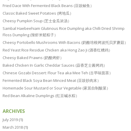
Fried Dace With Fermented Black Beans (豆豉鲮鱼）
Classic Baked Sweet Potatoes (烤地瓜）
Cheesy Pumpkin Soup (芝士金瓜浓汤）
Sambal Haebeehiam Glutinous Rice Dumpling aka Chilli Dried Shrimp
Floss Dumpling (辣虾米鬆粽子）
Cheesy Portobello Mushrooms With Bacons (奶酪培根烤波托贝罗蘑菇）
Red Yeast Rice Residue Chicken aka Hong Zao Ji (酒香红糟鸡）
Cheesy Baked Prawns (奶酪烤虾）
Baked Chicken In Garlic Cheddar Sauces (蒜香芝士酱烤鸡）
Chinese Gozabi Dessert: Flour Tea aka Mee Teh (古早味面茶）
Fermented Black Soya Bean Minced Meat (豆豉炒肉末）
Homemade Sour Mustard or Sour Vegetable (家居自制酸菜）
Red Bean Alkaline Dumplings (红豆碱水粽）
ARCHIVES
July 2019
(1)
March 2018
(1)