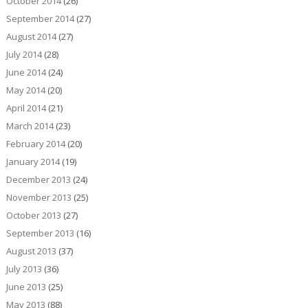
October 2014
(26)
September 2014
(27)
August 2014
(27)
July 2014
(28)
June 2014
(24)
May 2014
(20)
April 2014
(21)
March 2014
(23)
February 2014
(20)
January 2014
(19)
December 2013
(24)
November 2013
(25)
October 2013
(27)
September 2013
(16)
August 2013
(37)
July 2013
(36)
June 2013
(25)
May 2013
(88)