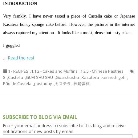
INTRODUCTION
Very frankly, I have never tasted a piece of Castella cake or Japanese
Kasutera honey sponge cake before. However, the pictures in the internet
always captured my attention.. It looks like a moist, dense but tasty cake..
I goggled
…
Read the rest
1 - RECIPES
,
1.1.2 - Cakes and Muffins
,
1.2.5 - Chinese Pastries
8
,
Castella
,
GUAI SHU SHU
,
Guaishushu
,
Kasutera
,
kenneth goh
,
Pão de Castela
,
postaday
,
カステラ
,
长崎蛋糕
SUBSCRIBE TO BLOG VIA EMAIL
Enter your email address to subscribe to this blog and receive
notifications of new posts by email.
Email