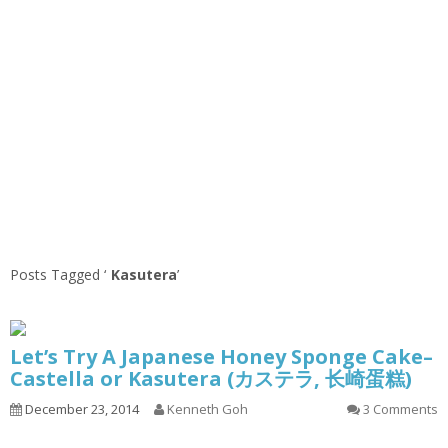
Posts Tagged ‘
Kasutera
’
Let’s Try A Japanese Honey Sponge Cake–
Castella or Kasutera (カステラ, 长崎蛋糕)
December 23, 2014
Kenneth Goh
3 Comments