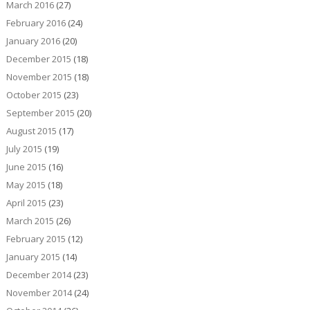
March 2016
(27)
February 2016
(24)
January 2016
(20)
December 2015
(18)
November 2015
(18)
October 2015
(23)
September 2015
(20)
August 2015
(17)
July 2015
(19)
June 2015
(16)
May 2015
(18)
April 2015
(23)
March 2015
(26)
February 2015
(12)
January 2015
(14)
December 2014
(23)
November 2014
(24)