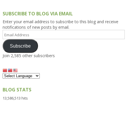
SUBSCRIBE TO BLOG VIA EMAIL
Enter your email address to subscribe to this blog and receive
notifications of new posts by email.
Email
Address
Subscribe
Join 2,585 other subscribers
BLOG STATS
13,586,513 hits