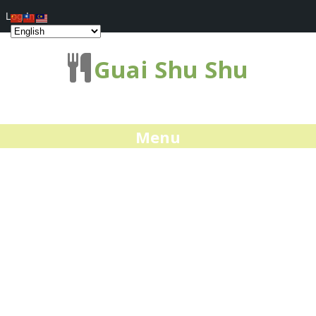
Log In
Guai Shu Shu
Menu