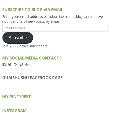
SUBSCRIBE TO BLOG VIA EMAIL
Enter your email address to subscribe to this blog and receive
notifications of new posts by email.
Email
Address
Subscribe
Join 2,585 other subscribers
MY SOCIAL MEDIA CONTACTS
View
View
View
View
View
Kengls’s
kengls’s
kenwugls’s
kengls’s
kengoh’s
profile
profile
profile
profile
profile
on
on
on
on
on
GUAISHUSHU FACEBOOK PAGE
Facebook
Twitter
Instagram
Pinterest
Google+
MY PINTEREST
INSTAGRAM