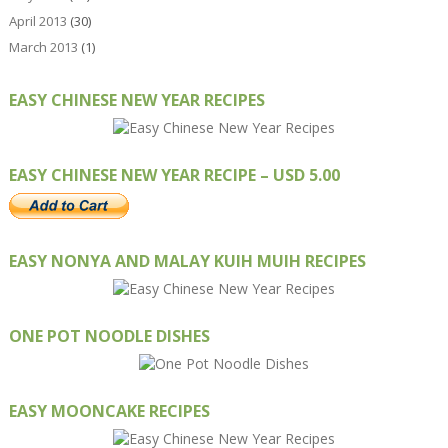
April 2013
(30)
March 2013
(1)
EASY CHINESE NEW YEAR RECIPES
EASY CHINESE NEW YEAR RECIPE – USD 5.00
EASY NONYA AND MALAY KUIH MUIH RECIPES
ONE POT NOODLE DISHES
EASY MOONCAKE RECIPES