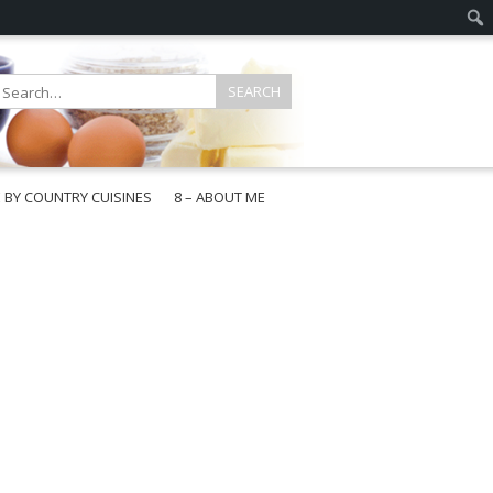
E BY COUNTRY CUISINES
8 – ABOUT ME
gapore
aysia
a
wan
onesia
ea
n