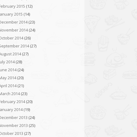
February 2015
(12)
January 2015
(14)
December 2014
(23)
November 2014
(24)
October 2014
(26)
September 2014
(27)
August 2014
(27)
July 2014
(28)
June 2014
(24)
May 2014
(20)
April 2014
(21)
March 2014
(23)
February 2014
(20)
January 2014
(19)
December 2013
(24)
November 2013
(25)
October 2013
(27)