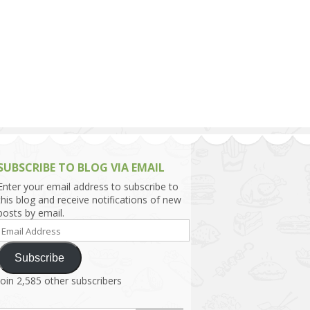
h Asia (India,
Sri Lanka,
)
lippines
SUBSCRIBE TO BLOG VIA EMAIL
Enter your email address to subscribe to
this blog and receive notifications of new
posts by email.
Email
Address
Subscribe
Join 2,585 other subscribers