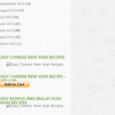
September 2013
(16)
August 2013
(37)
July 2013
(36)
June 2013
(25)
May 2013
(88)
April 2013
(30)
March 2013
(1)
EASY CHINESE NEW YEAR RECIPES
EASY CHINESE NEW YEAR RECIPE –
USD 5.00
EASY NONYA AND MALAY KUIH
MUIH RECIPES