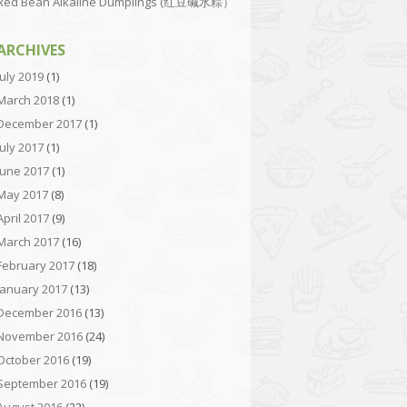
Red Bean Alkaline Dumplings (红豆碱水粽）
ARCHIVES
July 2019
(1)
March 2018
(1)
December 2017
(1)
July 2017
(1)
June 2017
(1)
May 2017
(8)
April 2017
(9)
March 2017
(16)
February 2017
(18)
January 2017
(13)
December 2016
(13)
November 2016
(24)
October 2016
(19)
September 2016
(19)