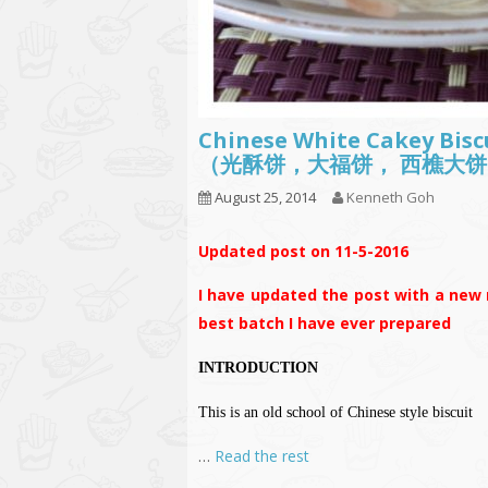
Chinese White Cakey Bisc
（光酥饼，大福饼， 西樵大饼
August 25, 2014
Kenneth Goh
Updated post on 11-5-2016
I have updated the post with a new r
best batch I have ever prepared
INTRODUCTION
This is an old school of Chinese style biscuit
…
Read the rest