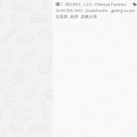
1 - RECIPES
,
1.2.5 - Chinese Pastries
GUAI SHU SHU
,
Guaishushu
,
guang su pin
生菇饼
,
粉饼
,
西樵大饼