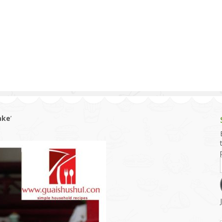
g and Tofu Dishes
3.9 – What I Cook Today
4.9 – Sout
Series
uces and Pickles
Pakistan, 
Banglade
stern Dishes
4.10 – Phi
t Is This Series
ake
’