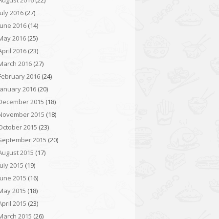
August 2016
(22)
July 2016
(27)
June 2016
(14)
May 2016
(25)
April 2016
(23)
March 2016
(27)
February 2016
(24)
January 2016
(20)
December 2015
(18)
November 2015
(18)
October 2015
(23)
September 2015
(20)
August 2015
(17)
July 2015
(19)
June 2015
(16)
May 2015
(18)
April 2015
(23)
March 2015
(26)