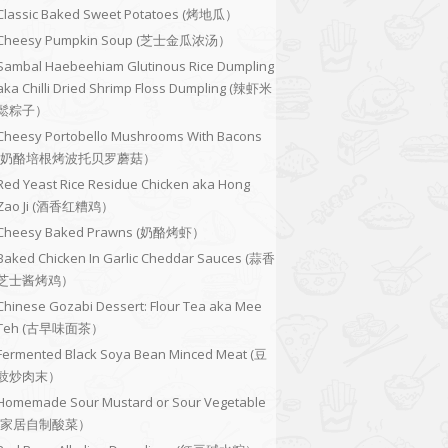
Classic Baked Sweet Potatoes (烤地瓜）
Cheesy Pumpkin Soup (芝士金瓜浓汤）
Sambal Haebeehiam Glutinous Rice Dumpling
aka Chilli Dried Shrimp Floss Dumpling (辣虾米
鬆粽子）
Cheesy Portobello Mushrooms With Bacons
(奶酪培根烤波托贝罗蘑菇）
Red Yeast Rice Residue Chicken aka Hong
Zao Ji (酒香红糟鸡）
Cheesy Baked Prawns (奶酪烤虾）
Baked Chicken In Garlic Cheddar Sauces (蒜香
芝士酱烤鸡）
Chinese Gozabi Dessert: Flour Tea aka Mee
Teh (古早味面茶）
Fermented Black Soya Bean Minced Meat (豆
豉炒肉末）
Homemade Sour Mustard or Sour Vegetable
(家居自制酸菜）