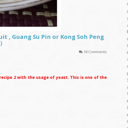
uit , Guang Su Pin or Kong Soh Peng
）
18 Comments
ecipe 2 with the usage of yeast. This is one of the