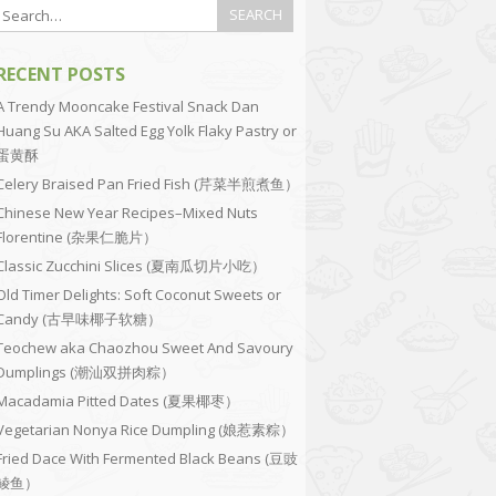
RECENT POSTS
A Trendy Mooncake Festival Snack Dan
Huang Su AKA Salted Egg Yolk Flaky Pastry or
蛋黄酥
Celery Braised Pan Fried Fish (芹菜半煎煮鱼）
Chinese New Year Recipes–Mixed Nuts
Florentine (杂果仁脆片）
Classic Zucchini Slices (夏南瓜切片小吃）
Old Timer Delights: Soft Coconut Sweets or
Candy (古早味椰子软糖）
Teochew aka Chaozhou Sweet And Savoury
Dumplings (潮汕双拼肉粽）
Macadamia Pitted Dates (夏果椰枣）
Vegetarian Nonya Rice Dumpling (娘惹素粽）
Fried Dace With Fermented Black Beans (豆豉
鲮鱼）