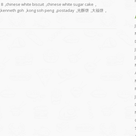
8
,
chinese white biscuit
,
chinese white sugar cake
,
,
kenneth goh
,
kong soh peng
,
postaday
,
光酥饼
,
大福饼
,