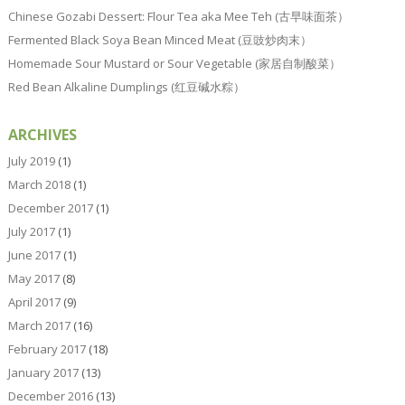
Chinese Gozabi Dessert: Flour Tea aka Mee Teh (古早味面茶）
Fermented Black Soya Bean Minced Meat (豆豉炒肉末）
Homemade Sour Mustard or Sour Vegetable (家居自制酸菜）
Red Bean Alkaline Dumplings (红豆碱水粽）
ARCHIVES
July 2019
(1)
March 2018
(1)
December 2017
(1)
July 2017
(1)
June 2017
(1)
May 2017
(8)
April 2017
(9)
March 2017
(16)
February 2017
(18)
January 2017
(13)
December 2016
(13)