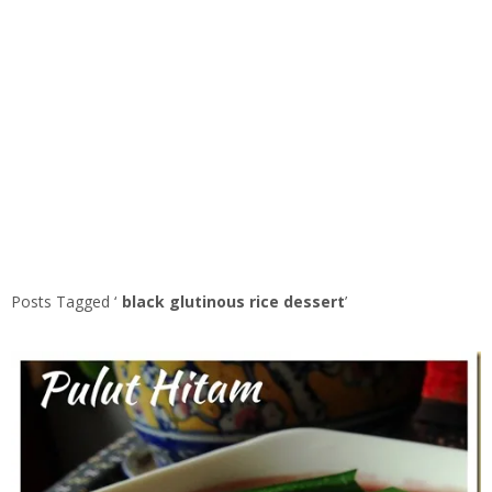
Posts Tagged ‘
black glutinous rice dessert
’