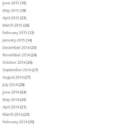
June 2015
(16)
May 2015
(18)
April 2015
(23)
March 2015
(26)
February 2015
(12)
January 2015
(14)
December 2014
(23)
November 2014
(24)
October 2014
(26)
September 2014
(27)
August 2014
(27)
July 2014
(28)
June 2014
(24)
May 2014
(20)
April 2014
(21)
March 2014
(23)
February 2014
(20)