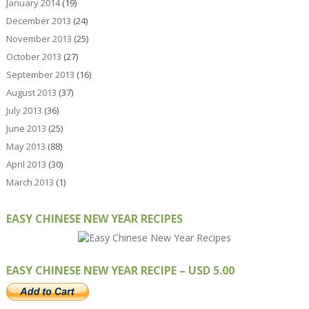
January 2014
(19)
December 2013
(24)
November 2013
(25)
October 2013
(27)
September 2013
(16)
August 2013
(37)
July 2013
(36)
June 2013
(25)
May 2013
(88)
April 2013
(30)
March 2013
(1)
EASY CHINESE NEW YEAR RECIPES
EASY CHINESE NEW YEAR RECIPE – USD 5.00