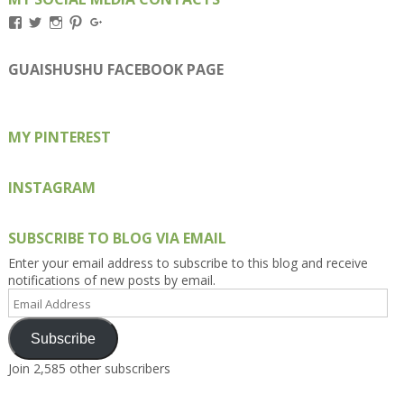
View
View
View
View
View
Kengls’s
kengls’s
kenwugls’s
kengls’s
kengoh’s
profile
profile
profile
profile
profile
on
on
on
on
on
GUAISHUSHU FACEBOOK PAGE
Facebook
Twitter
Instagram
Pinterest
Google+
MY PINTEREST
INSTAGRAM
SUBSCRIBE TO BLOG VIA EMAIL
Enter your email address to subscribe to this blog and receive
notifications of new posts by email.
Email
Address
Subscribe
Join 2,585 other subscribers