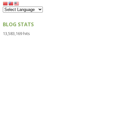
BLOG STATS
13,583,169 hits