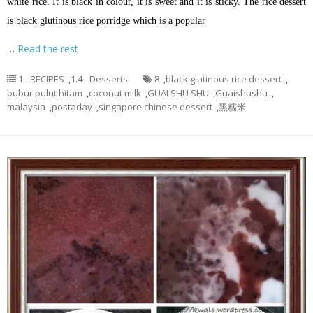
white rice. It is black in colour, it is sweet and it is sticky. The rice dessert
is black glutinous rice porridge which is a popular
…
Read the rest
1 - RECIPES
,
1.4 - Desserts
8
,
black glutinous rice dessert
,
bubur pulut hitam
,
coconut milk
,
GUAI SHU SHU
,
Guaishushu
,
malaysia
,
postaday
,
singapore chinese dessert
,
黑糯米