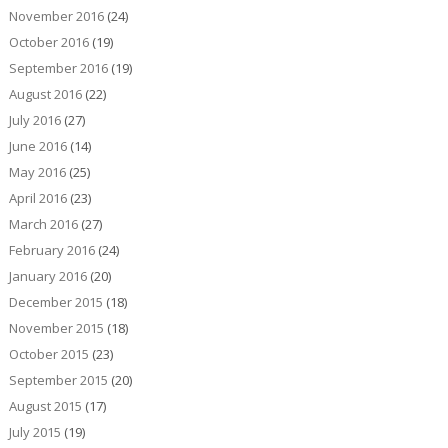
November 2016
(24)
October 2016
(19)
September 2016
(19)
August 2016
(22)
July 2016
(27)
June 2016
(14)
May 2016
(25)
April 2016
(23)
March 2016
(27)
February 2016
(24)
January 2016
(20)
December 2015
(18)
November 2015
(18)
October 2015
(23)
September 2015
(20)
August 2015
(17)
July 2015
(19)