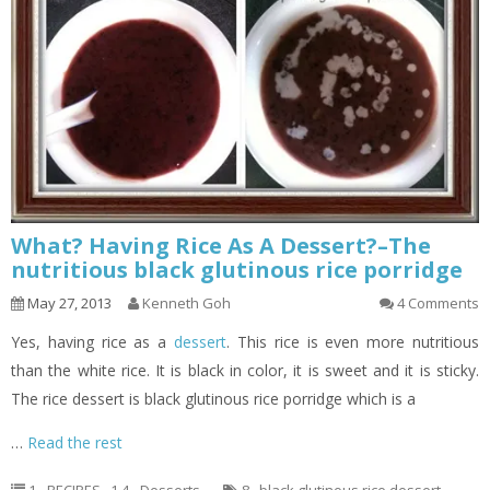
What? Having Rice As A Dessert?–The
nutritious black glutinous rice porridge
May 27, 2013
Kenneth Goh
4 Comments
Yes, having rice as a
dessert
. This rice is even more nutritious
than the white rice. It is black in color, it is sweet and it is sticky.
The rice dessert is black glutinous rice porridge which is a
…
Read the rest