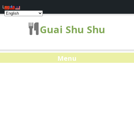
Log In
Guai Shu Shu
Menu