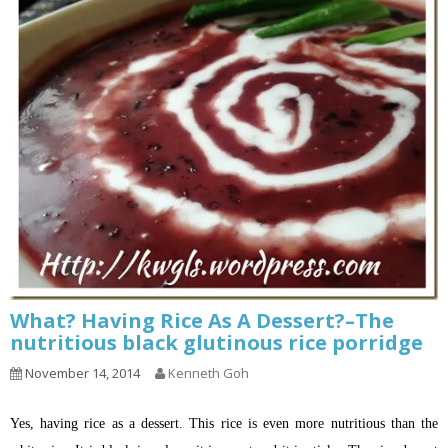
What? Having Rice As A Dessert?–The
nutritious black glutinous rice porridge
November 14, 2014
Kenneth Goh
Yes, having rice as a dessert. This rice is even more nutritious than the