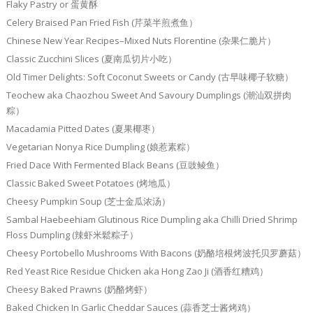
Flaky Pastry or 蛋黄酥
Celery Braised Pan Fried Fish (芹菜半煎煮鱼）
Chinese New Year Recipes–Mixed Nuts Florentine (杂果仁脆片）
Classic Zucchini Slices (夏南瓜切片小吃）
Old Timer Delights: Soft Coconut Sweets or Candy (古早味椰子软糖）
Teochew aka Chaozhou Sweet And Savoury Dumplings (潮汕双拼肉
粽）
Macadamia Pitted Dates (夏果椰枣）
Vegetarian Nonya Rice Dumpling (娘惹素粽）
Fried Dace With Fermented Black Beans (豆豉鲮鱼）
Classic Baked Sweet Potatoes (烤地瓜）
Cheesy Pumpkin Soup (芝士金瓜浓汤）
Sambal Haebeehiam Glutinous Rice Dumpling aka Chilli Dried Shrimp
Floss Dumpling (辣虾米鬆粽子）
Cheesy Portobello Mushrooms With Bacons (奶酪培根烤波托贝罗蘑菇）
Red Yeast Rice Residue Chicken aka Hong Zao Ji (酒香红糟鸡）
Cheesy Baked Prawns (奶酪烤虾）
Baked Chicken In Garlic Cheddar Sauces (蒜香芝士酱烤鸡）