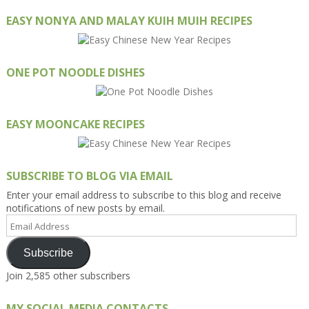
EASY NONYA AND MALAY KUIH MUIH RECIPES
ONE POT NOODLE DISHES
EASY MOONCAKE RECIPES
SUBSCRIBE TO BLOG VIA EMAIL
Enter your email address to subscribe to this blog and receive
notifications of new posts by email.
Email
Address
Subscribe
Join 2,585 other subscribers
MY SOCIAL MEDIA CONTACTS