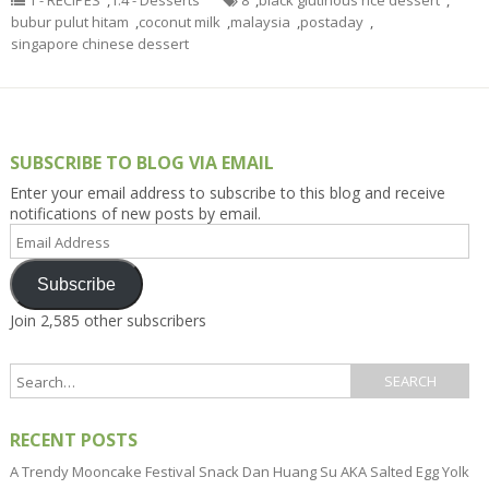
1 - RECIPES
,
1.4 - Desserts
8
,
black glutinous rice dessert
,
bubur pulut hitam
,
coconut milk
,
malaysia
,
postaday
,
singapore chinese dessert
SUBSCRIBE TO BLOG VIA EMAIL
Enter your email address to subscribe to this blog and receive
notifications of new posts by email.
Email
Address
Subscribe
Join 2,585 other subscribers
RECENT POSTS
A Trendy Mooncake Festival Snack Dan Huang Su AKA Salted Egg Yolk