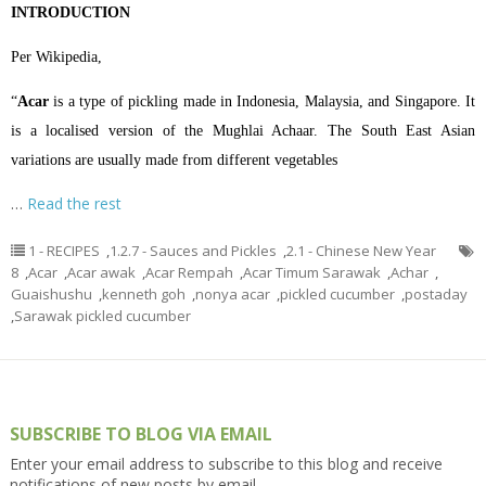
INTRODUCTION
Per Wikipedia,
“
Acar
is a type of
pickling
made in
Indonesia
,
Malaysia
, and
Singapore
. It
is a localised version of the
Mughlai
Achaar
. The South East Asian
variations are usually made from different vegetables
…
Read the rest
1 - RECIPES
,
1.2.7 - Sauces and Pickles
,
2.1 - Chinese New Year
8
,
Acar
,
Acar awak
,
Acar Rempah
,
Acar Timum Sarawak
,
Achar
,
Guaishushu
,
kenneth goh
,
nonya acar
,
pickled cucumber
,
postaday
,
Sarawak pickled cucumber
SUBSCRIBE TO BLOG VIA EMAIL
Enter your email address to subscribe to this blog and receive
notifications of new posts by email.