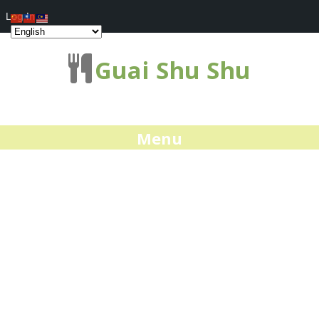
Log In
Guai Shu Shu
Menu