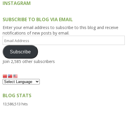
INSTAGRAM
SUBSCRIBE TO BLOG VIA EMAIL
Enter your email address to subscribe to this blog and receive
notifications of new posts by email.
Email
Address
Subscribe
Join 2,585 other subscribers
BLOG STATS
13,586,513 hits