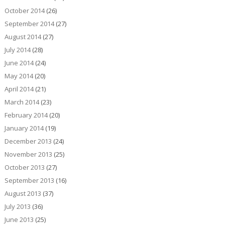
October 2014
(26)
September 2014
(27)
August 2014
(27)
July 2014
(28)
June 2014
(24)
May 2014
(20)
April 2014
(21)
March 2014
(23)
February 2014
(20)
January 2014
(19)
December 2013
(24)
November 2013
(25)
October 2013
(27)
September 2013
(16)
August 2013
(37)
July 2013
(36)
June 2013
(25)