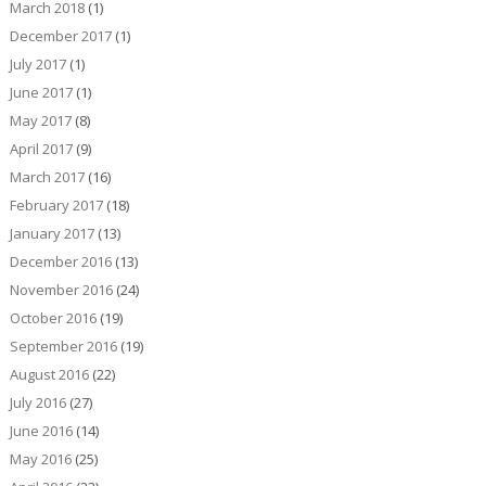
March 2018
(1)
December 2017
(1)
July 2017
(1)
June 2017
(1)
May 2017
(8)
April 2017
(9)
March 2017
(16)
February 2017
(18)
January 2017
(13)
December 2016
(13)
November 2016
(24)
October 2016
(19)
September 2016
(19)
August 2016
(22)
July 2016
(27)
June 2016
(14)
May 2016
(25)