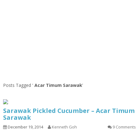
Posts Tagged ‘
Acar Timum Sarawak
’
Sarawak Pickled Cucumber – Acar Timum
Sarawak
December 19, 2014
Kenneth Goh
9 Comments