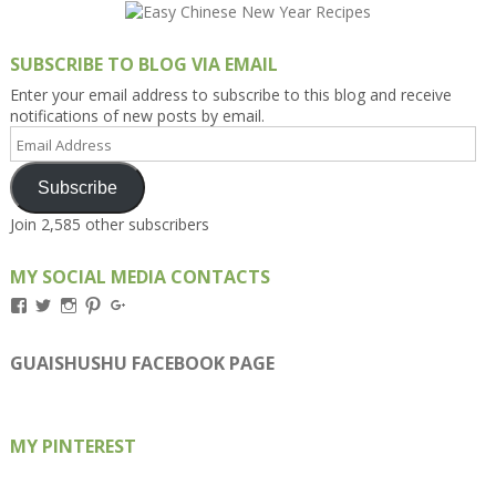
SUBSCRIBE TO BLOG VIA EMAIL
Enter your email address to subscribe to this blog and receive
notifications of new posts by email.
Email
Address
Subscribe
Join 2,585 other subscribers
MY SOCIAL MEDIA CONTACTS
View
View
View
View
View
Kengls’s
kengls’s
kenwugls’s
kengls’s
kengoh’s
profile
profile
profile
profile
profile
on
on
on
on
on
GUAISHUSHU FACEBOOK PAGE
Facebook
Twitter
Instagram
Pinterest
Google+
MY PINTEREST