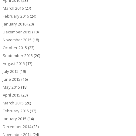
April 2016
(23)
March 2016
(27)
February 2016
(24)
January 2016
(20)
December 2015
(18)
November 2015
(18)
October 2015
(23)
September 2015
(20)
August 2015
(17)
July 2015
(19)
June 2015
(16)
May 2015
(18)
April 2015
(23)
March 2015
(26)
February 2015
(12)
January 2015
(14)
December 2014
(23)
November 2014
(24)