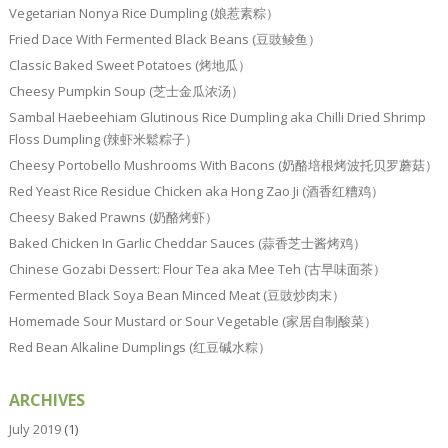
Vegetarian Nonya Rice Dumpling (娘惹素粽）
Fried Dace With Fermented Black Beans (豆豉鲮鱼）
Classic Baked Sweet Potatoes (烤地瓜）
Cheesy Pumpkin Soup (芝士金瓜浓汤）
Sambal Haebeehiam Glutinous Rice Dumpling aka Chilli Dried Shrimp
Floss Dumpling (辣虾米鬆粽子）
Cheesy Portobello Mushrooms With Bacons (奶酪培根烤波托贝罗蘑菇）
Red Yeast Rice Residue Chicken aka Hong Zao Ji (酒香红糟鸡）
Cheesy Baked Prawns (奶酪烤虾）
Baked Chicken In Garlic Cheddar Sauces (蒜香芝士酱烤鸡）
Chinese Gozabi Dessert: Flour Tea aka Mee Teh (古早味面茶）
Fermented Black Soya Bean Minced Meat (豆豉炒肉末）
Homemade Sour Mustard or Sour Vegetable (家居自制酸菜）
Red Bean Alkaline Dumplings (红豆碱水粽）
ARCHIVES
July 2019
(1)