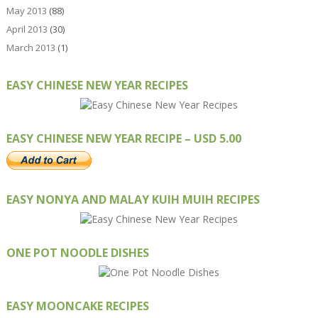
May 2013
(88)
April 2013
(30)
March 2013
(1)
EASY CHINESE NEW YEAR RECIPES
EASY CHINESE NEW YEAR RECIPE – USD 5.00
EASY NONYA AND MALAY KUIH MUIH RECIPES
ONE POT NOODLE DISHES
EASY MOONCAKE RECIPES