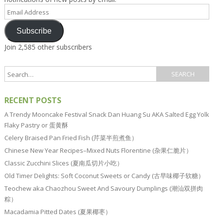
Email
Address
Subscribe
Join 2,585 other subscribers
RECENT POSTS
A Trendy Mooncake Festival Snack Dan Huang Su AKA Salted Egg Yolk
Flaky Pastry or 蛋黄酥
Celery Braised Pan Fried Fish (芹菜半煎煮鱼）
Chinese New Year Recipes–Mixed Nuts Florentine (杂果仁脆片）
Classic Zucchini Slices (夏南瓜切片小吃）
Old Timer Delights: Soft Coconut Sweets or Candy (古早味椰子软糖）
Teochew aka Chaozhou Sweet And Savoury Dumplings (潮汕双拼肉
粽）
Macadamia Pitted Dates (夏果椰枣）