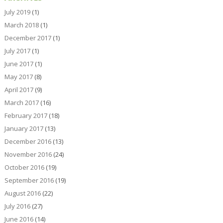
July 2019
(1)
March 2018
(1)
December 2017
(1)
July 2017
(1)
June 2017
(1)
May 2017
(8)
April 2017
(9)
March 2017
(16)
February 2017
(18)
January 2017
(13)
December 2016
(13)
November 2016
(24)
October 2016
(19)
September 2016
(19)
August 2016
(22)
July 2016
(27)
June 2016
(14)