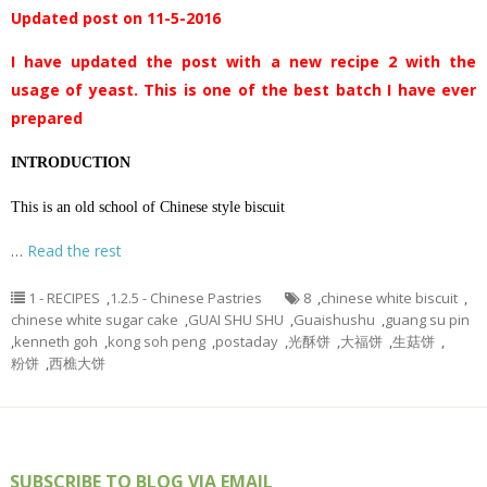
Updated post on 11-5-2016
I have updated the post with a new recipe 2 with the
usage of yeast. This is one of the best batch I have ever
prepared
INTRODUCTION
This is an old school of Chinese style biscuit
…
Read the rest
1 - RECIPES
,
1.2.5 - Chinese Pastries
8
,
chinese white biscuit
,
chinese white sugar cake
,
GUAI SHU SHU
,
Guaishushu
,
guang su pin
,
kenneth goh
,
kong soh peng
,
postaday
,
光酥饼
,
大福饼
,
生菇饼
,
粉饼
,
西樵大饼
SUBSCRIBE TO BLOG VIA EMAIL