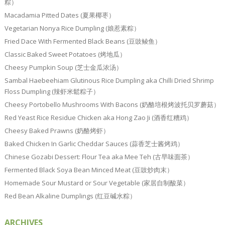
粽）
Macadamia Pitted Dates (夏果椰枣）
Vegetarian Nonya Rice Dumpling (娘惹素粽）
Fried Dace With Fermented Black Beans (豆豉鲮鱼）
Classic Baked Sweet Potatoes (烤地瓜）
Cheesy Pumpkin Soup (芝士金瓜浓汤）
Sambal Haebeehiam Glutinous Rice Dumpling aka Chilli Dried Shrimp
Floss Dumpling (辣虾米鬆粽子）
Cheesy Portobello Mushrooms With Bacons (奶酪培根烤波托贝罗蘑菇）
Red Yeast Rice Residue Chicken aka Hong Zao Ji (酒香红糟鸡）
Cheesy Baked Prawns (奶酪烤虾）
Baked Chicken In Garlic Cheddar Sauces (蒜香芝士酱烤鸡）
Chinese Gozabi Dessert: Flour Tea aka Mee Teh (古早味面茶）
Fermented Black Soya Bean Minced Meat (豆豉炒肉末）
Homemade Sour Mustard or Sour Vegetable (家居自制酸菜）
Red Bean Alkaline Dumplings (红豆碱水粽）
ARCHIVES