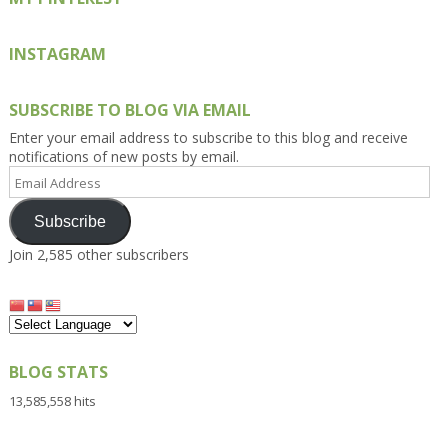
INSTAGRAM
SUBSCRIBE TO BLOG VIA EMAIL
Enter your email address to subscribe to this blog and receive
notifications of new posts by email.
Email
Address
Subscribe
Join 2,585 other subscribers
BLOG STATS
13,585,558 hits