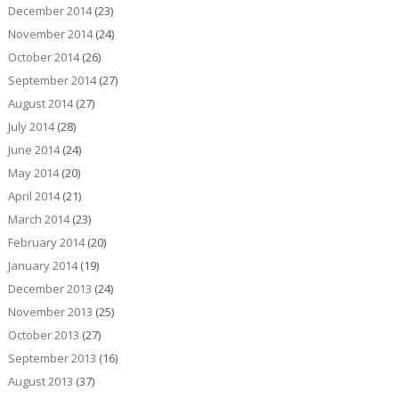
December 2014
(23)
November 2014
(24)
October 2014
(26)
September 2014
(27)
August 2014
(27)
July 2014
(28)
June 2014
(24)
May 2014
(20)
April 2014
(21)
March 2014
(23)
February 2014
(20)
January 2014
(19)
December 2013
(24)
November 2013
(25)
October 2013
(27)
September 2013
(16)
August 2013
(37)