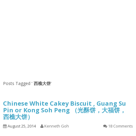
Posts Tagged ‘
西樵大饼
’
Chinese White Cakey Biscuit , Guang Su
Pin or Kong Soh Peng （光酥饼，大福饼，
西樵大饼）
August 25, 2014
Kenneth Goh
18 Comments