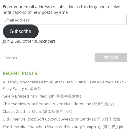
Enter your email address to subscribe to this blog and receive
notifications of new posts by email.
Email
Address
Subscribe
Join 2,585 other subscribers
RECENT POSTS
A Trendy Mooncake Festival Snack Dan Huang Su AKA Salted Egg Yolk
Flaky Pastry or 蛋黄酥
Celery Braised Pan Fried Fish (芹菜半煎煮鱼）
Chinese New Year Recipes–Mixed Nuts Florentine (杂果仁脆片）
Classic Zucchini Slices (夏南瓜切片小吃）
Old Timer Delights: Soft Coconut Sweets or Candy (古早味椰子软糖）
Teochew aka Chaozhou Sweet And Savoury Dumplings (潮汕双拼肉