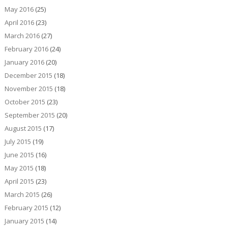
May 2016
(25)
April 2016
(23)
March 2016
(27)
February 2016
(24)
January 2016
(20)
December 2015
(18)
November 2015
(18)
October 2015
(23)
September 2015
(20)
August 2015
(17)
July 2015
(19)
June 2015
(16)
May 2015
(18)
April 2015
(23)
March 2015
(26)
February 2015
(12)
January 2015
(14)