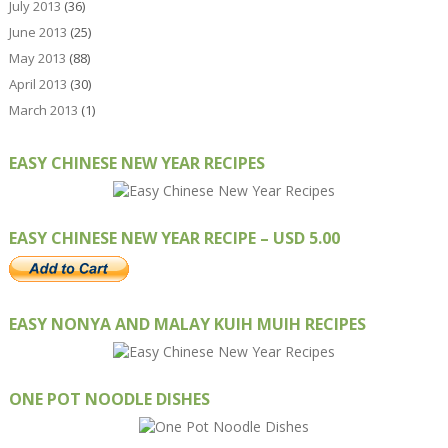
July 2013
(36)
June 2013
(25)
May 2013
(88)
April 2013
(30)
March 2013
(1)
EASY CHINESE NEW YEAR RECIPES
EASY CHINESE NEW YEAR RECIPE – USD 5.00
EASY NONYA AND MALAY KUIH MUIH RECIPES
ONE POT NOODLE DISHES