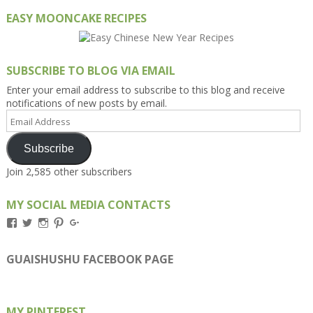
EASY MOONCAKE RECIPES
SUBSCRIBE TO BLOG VIA EMAIL
Enter your email address to subscribe to this blog and receive
notifications of new posts by email.
Email
Address
Subscribe
Join 2,585 other subscribers
MY SOCIAL MEDIA CONTACTS
View
View
View
View
View
Kengls’s
kengls’s
kenwugls’s
kengls’s
kengoh’s
profile
profile
profile
profile
profile
on
on
on
on
on
GUAISHUSHU FACEBOOK PAGE
Facebook
Twitter
Instagram
Pinterest
Google+
MY PINTEREST