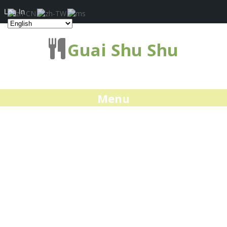
Log In
Guai Shu Shu
Menu