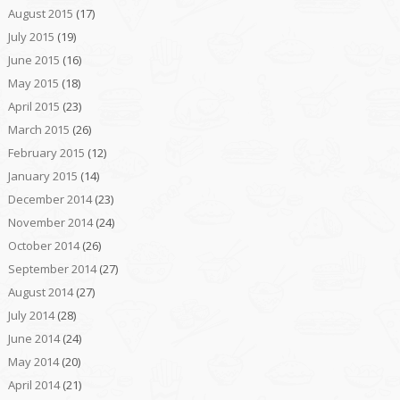
August 2015
(17)
July 2015
(19)
June 2015
(16)
May 2015
(18)
April 2015
(23)
March 2015
(26)
February 2015
(12)
January 2015
(14)
December 2014
(23)
November 2014
(24)
October 2014
(26)
September 2014
(27)
August 2014
(27)
July 2014
(28)
June 2014
(24)
May 2014
(20)
April 2014
(21)