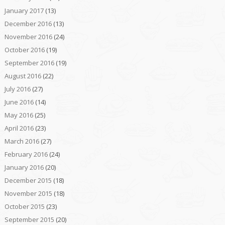
January 2017
(13)
December 2016
(13)
November 2016
(24)
October 2016
(19)
September 2016
(19)
August 2016
(22)
July 2016
(27)
June 2016
(14)
May 2016
(25)
April 2016
(23)
March 2016
(27)
February 2016
(24)
January 2016
(20)
December 2015
(18)
November 2015
(18)
October 2015
(23)
September 2015
(20)