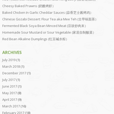
Cheesy Baked Prawns (奶酪烤虾）
Baked Chicken In Garlic Cheddar Sauces (蒜香芝士酱烤鸡）
Chinese Gozabi Dessert: Flour Tea aka Mee Teh (古早味面茶）
Fermented Black Soya Bean Minced Meat (豆豉炒肉末）
Homemade Sour Mustard or Sour Vegetable (家居自制酸菜）
Red Bean Alkaline Dumplings (红豆碱水粽）
ARCHIVES
July 2019
(1)
March 2018
(1)
December 2017
(1)
July 2017
(1)
June 2017
(1)
May 2017
(8)
April 2017
(9)
March 2017
(16)
February 2017
(18)