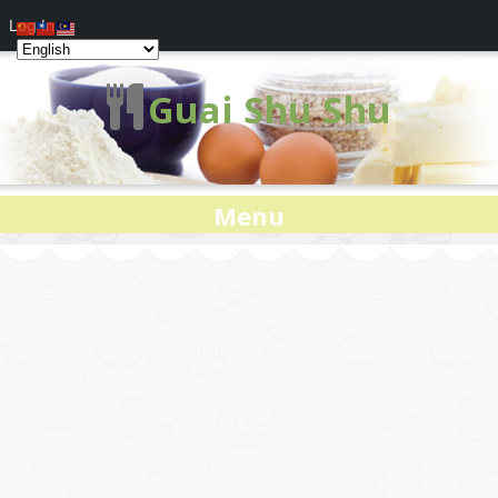
Log In
Guai Shu Shu
Menu