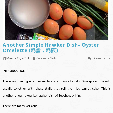
Another Simple Hawker Dish– Oyster
Omelette (耗蛋，耗煎）
March 18, 2014
Kenneth Goh
8 Comments
INTRODUCTION
This is another type of hawker food commonly found in Singapore..It is sold
usually together with those stalls that sell the fried carrot cake.
This is
another of our favourite hawker dish of Teochew origin.
There are many versions