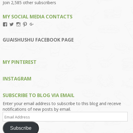
Join 2,585 other subscribers
MY SOCIAL MEDIA CONTACTS
View
View
View
View
View
Kengls’s
kengls’s
kenwugls’s
kengls’s
kengoh’s
profile
profile
profile
profile
profile
on
on
on
on
on
GUAISHUSHU FACEBOOK PAGE
Facebook
Twitter
Instagram
Pinterest
Google+
MY PINTEREST
INSTAGRAM
SUBSCRIBE TO BLOG VIA EMAIL
Enter your email address to subscribe to this blog and receive
notifications of new posts by email.
Email
Address
Subscribe