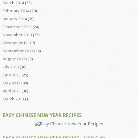
March 2014
(23)
February 2014
(20)
January 2014
(19)
December 2013
(24)
November 2013
(25)
October 2013
(27)
September 2013
(16)
August 2013
(37)
July 2013
(36)
June 2013
(25)
May 2013
(88)
April 2013
(30)
March 2013
(1)
EASY CHINESE NEW YEAR RECIPES