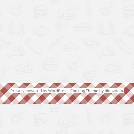
Proudly powered by WordPress
. Cooking Theme by
dinozoom
.