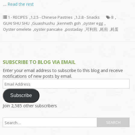
…
Read the rest
1 - RECIPES
,
1.2.5 - Chinese Pastries
,
1.2.8 - Snacks
8
,
GUAI SHU SHU
,
Guaishushu
,
kenneth goh
,
oyster egg
,
Oyster omelete
,
oyster pancake
,
postaday
,
可利煎
,
耗煎
,
耗蛋
SUBSCRIBE TO BLOG VIA EMAIL
Enter your email address to subscribe to this blog and receive
notifications of new posts by email.
Email
Address
Subscribe
Join 2,585 other subscribers