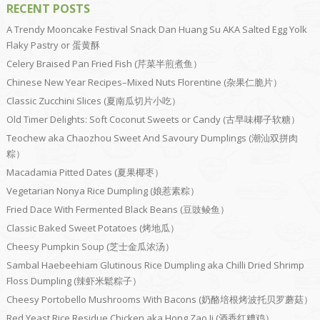
RECENT POSTS
A Trendy Mooncake Festival Snack Dan Huang Su AKA Salted Egg Yolk
Flaky Pastry or 蛋黄酥
Celery Braised Pan Fried Fish (芹菜半煎煮鱼）
Chinese New Year Recipes–Mixed Nuts Florentine (杂果仁脆片）
Classic Zucchini Slices (夏南瓜切片小吃）
Old Timer Delights: Soft Coconut Sweets or Candy (古早味椰子软糖）
Teochew aka Chaozhou Sweet And Savoury Dumplings (潮汕双拼肉
粽）
Macadamia Pitted Dates (夏果椰枣）
Vegetarian Nonya Rice Dumpling (娘惹素粽）
Fried Dace With Fermented Black Beans (豆豉鲮鱼）
Classic Baked Sweet Potatoes (烤地瓜）
Cheesy Pumpkin Soup (芝士金瓜浓汤）
Sambal Haebeehiam Glutinous Rice Dumpling aka Chilli Dried Shrimp
Floss Dumpling (辣虾米鬆粽子）
Cheesy Portobello Mushrooms With Bacons (奶酪培根烤波托贝罗蘑菇）
Red Yeast Rice Residue Chicken aka Hong Zao Ji (酒香红糟鸡）