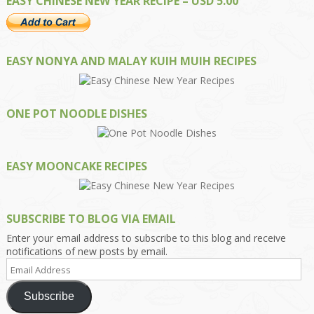
EASY CHINESE NEW YEAR RECIPE – USD 5.00
EASY NONYA AND MALAY KUIH MUIH RECIPES
ONE POT NOODLE DISHES
EASY MOONCAKE RECIPES
SUBSCRIBE TO BLOG VIA EMAIL
Enter your email address to subscribe to this blog and receive
notifications of new posts by email.
Email
Address
Subscribe