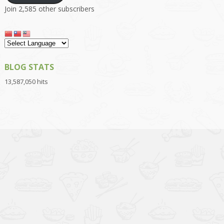
Join 2,585 other subscribers
BLOG STATS
13,587,050 hits