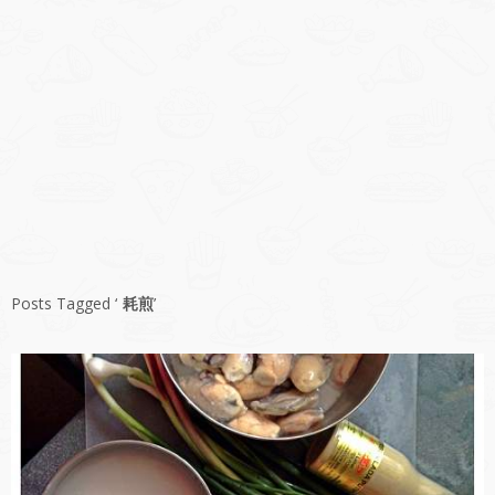
Posts Tagged ‘
耗煎
’