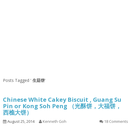
Posts Tagged ‘
生菇饼
’
Chinese White Cakey Biscuit , Guang Su
Pin or Kong Soh Peng （光酥饼，大福饼，
西樵大饼）
August 25, 2014
Kenneth Goh
18 Comments