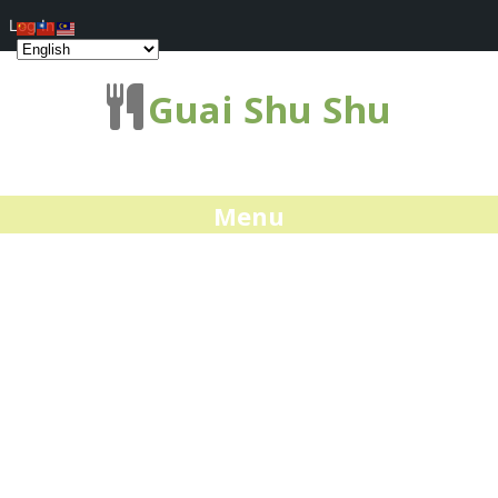
Log In
Guai Shu Shu
Menu