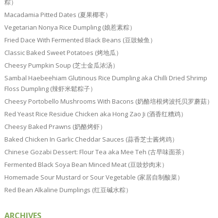
粽）
Macadamia Pitted Dates (夏果椰枣）
Vegetarian Nonya Rice Dumpling (娘惹素粽）
Fried Dace With Fermented Black Beans (豆豉鲮鱼）
Classic Baked Sweet Potatoes (烤地瓜）
Cheesy Pumpkin Soup (芝士金瓜浓汤）
Sambal Haebeehiam Glutinous Rice Dumpling aka Chilli Dried Shrimp
Floss Dumpling (辣虾米鬆粽子）
Cheesy Portobello Mushrooms With Bacons (奶酪培根烤波托贝罗蘑菇）
Red Yeast Rice Residue Chicken aka Hong Zao Ji (酒香红糟鸡）
Cheesy Baked Prawns (奶酪烤虾）
Baked Chicken In Garlic Cheddar Sauces (蒜香芝士酱烤鸡）
Chinese Gozabi Dessert: Flour Tea aka Mee Teh (古早味面茶）
Fermented Black Soya Bean Minced Meat (豆豉炒肉末）
Homemade Sour Mustard or Sour Vegetable (家居自制酸菜）
Red Bean Alkaline Dumplings (红豆碱水粽）
ARCHIVES