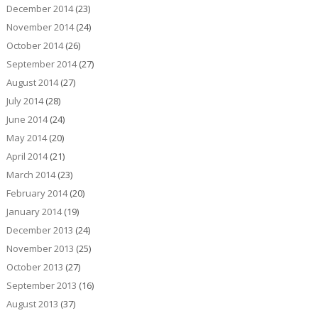
December 2014
(23)
November 2014
(24)
October 2014
(26)
September 2014
(27)
August 2014
(27)
July 2014
(28)
June 2014
(24)
May 2014
(20)
April 2014
(21)
March 2014
(23)
February 2014
(20)
January 2014
(19)
December 2013
(24)
November 2013
(25)
October 2013
(27)
September 2013
(16)
August 2013
(37)