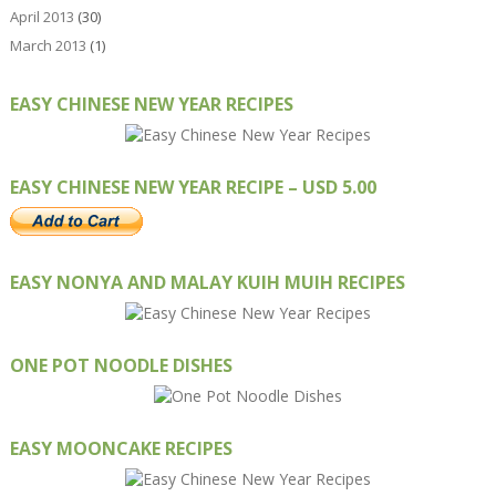
April 2013
(30)
March 2013
(1)
EASY CHINESE NEW YEAR RECIPES
EASY CHINESE NEW YEAR RECIPE – USD 5.00
EASY NONYA AND MALAY KUIH MUIH RECIPES
ONE POT NOODLE DISHES
EASY MOONCAKE RECIPES