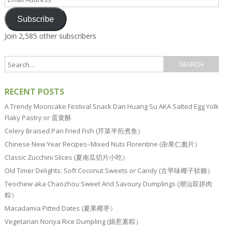
Address
Subscribe
Join 2,585 other subscribers
RECENT POSTS
A Trendy Mooncake Festival Snack Dan Huang Su AKA Salted Egg Yolk
Flaky Pastry or 蛋黄酥
Celery Braised Pan Fried Fish (芹菜半煎煮鱼）
Chinese New Year Recipes–Mixed Nuts Florentine (杂果仁脆片）
Classic Zucchini Slices (夏南瓜切片小吃）
Old Timer Delights: Soft Coconut Sweets or Candy (古早味椰子软糖）
Teochew aka Chaozhou Sweet And Savoury Dumplings (潮汕双拼肉
粽）
Macadamia Pitted Dates (夏果椰枣）
Vegetarian Nonya Rice Dumpling (娘惹素粽）