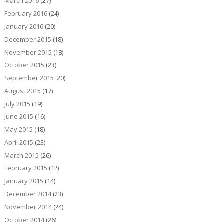
March 2016
(27)
February 2016
(24)
January 2016
(20)
December 2015
(18)
November 2015
(18)
October 2015
(23)
September 2015
(20)
August 2015
(17)
July 2015
(19)
June 2015
(16)
May 2015
(18)
April 2015
(23)
March 2015
(26)
February 2015
(12)
January 2015
(14)
December 2014
(23)
November 2014
(24)
October 2014
(26)