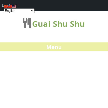
Log In
Guai Shu Shu
Menu