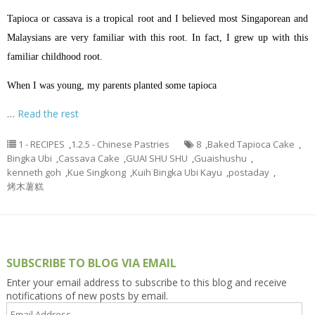
Tapioca or cassava is a tropical root and I believed most Singaporean and
Malaysians are very familiar with this root. In fact, I grew up with this
familiar childhood root.
When I was young, my parents planted some tapioca
…
Read the rest
1 - RECIPES
,
1.2.5 - Chinese Pastries
8
,
Baked Tapioca Cake
,
Bingka Ubi
,
Cassava Cake
,
GUAI SHU SHU
,
Guaishushu
,
kenneth goh
,
Kue Singkong
,
Kuih Bingka Ubi Kayu
,
postaday
,
烤木薯糕
SUBSCRIBE TO BLOG VIA EMAIL
Enter your email address to subscribe to this blog and receive
notifications of new posts by email.
Email