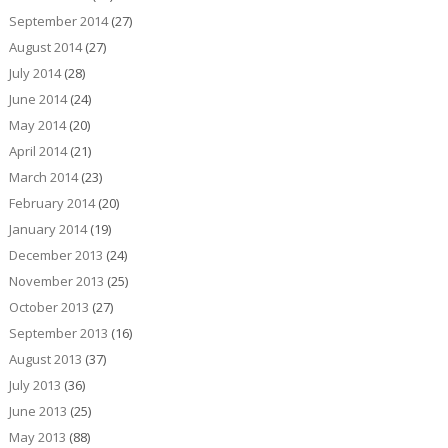
September 2014
(27)
August 2014
(27)
July 2014
(28)
June 2014
(24)
May 2014
(20)
April 2014
(21)
March 2014
(23)
February 2014
(20)
January 2014
(19)
December 2013
(24)
November 2013
(25)
October 2013
(27)
September 2013
(16)
August 2013
(37)
July 2013
(36)
June 2013
(25)
May 2013
(88)