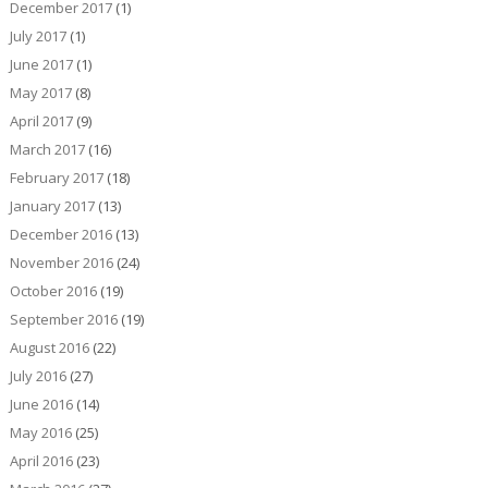
December 2017
(1)
July 2017
(1)
June 2017
(1)
May 2017
(8)
April 2017
(9)
March 2017
(16)
February 2017
(18)
January 2017
(13)
December 2016
(13)
November 2016
(24)
October 2016
(19)
September 2016
(19)
August 2016
(22)
July 2016
(27)
June 2016
(14)
May 2016
(25)
April 2016
(23)