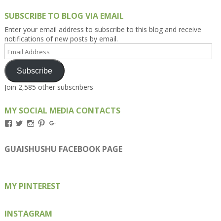
SUBSCRIBE TO BLOG VIA EMAIL
Enter your email address to subscribe to this blog and receive
notifications of new posts by email.
Email
Address
Subscribe
Join 2,585 other subscribers
MY SOCIAL MEDIA CONTACTS
View
View
View
View
View
Kengls’s
kengls’s
kenwugls’s
kengls’s
kengoh’s
profile
profile
profile
profile
profile
on
on
on
on
on
GUAISHUSHU FACEBOOK PAGE
Facebook
Twitter
Instagram
Pinterest
Google+
MY PINTEREST
INSTAGRAM