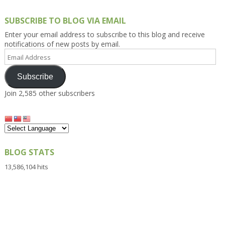
SUBSCRIBE TO BLOG VIA EMAIL
Enter your email address to subscribe to this blog and receive
notifications of new posts by email.
Email
Address
Subscribe
Join 2,585 other subscribers
BLOG STATS
13,586,104 hits