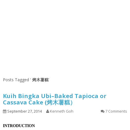
Posts Tagged ‘
烤木薯糕
’
Kuih Bingka Ubi–Baked Tapioca or
Cassava Cake (烤木薯糕）
September 27, 2014
Kenneth Goh
7 Comments
INTRODUCTION