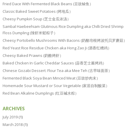
Fried Dace With Fermented Black Beans (豆豉鲮鱼）
Classic Baked Sweet Potatoes (烤地瓜）
Cheesy Pumpkin Soup (芝士金瓜浓汤）
Sambal Haebeehiam Glutinous Rice Dumpling aka Chilli Dried Shrimp
Floss Dumpling (辣虾米鬆粽子）
Cheesy Portobello Mushrooms With Bacons (奶酪培根烤波托贝罗蘑菇）
Red Yeast Rice Residue Chicken aka Hong Zao Ji (酒香红糟鸡）
Cheesy Baked Prawns (奶酪烤虾）
Baked Chicken In Garlic Cheddar Sauces (蒜香芝士酱烤鸡）
Chinese Gozabi Dessert: Flour Tea aka Mee Teh (古早味面茶）
Fermented Black Soya Bean Minced Meat (豆豉炒肉末）
Homemade Sour Mustard or Sour Vegetable (家居自制酸菜）
Red Bean Alkaline Dumplings (红豆碱水粽）
ARCHIVES
July 2019
(1)
March 2018
(1)