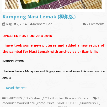
Kampong Nasi Lemak (椰浆饭）
August 2, 2014
Kenneth Goh
7 Comments
UPDATED POST ON 29-4-2016
I have took some new pictures and added a new recipe of
the sambal for Nasi Lemak with anchovies or ikan billis
INTRODUCTION
I believed every Malaysian and Singaporean should know this common rice
dish, a
…
Read the rest
1 - RECIPES
,
1.2 - Dishes
,
1.2.3 - Noodles, Rice and Others
8
,
coconut flavoured rice
,
coconut rice
,
GUAI SHU SHU
,
Guaishushu
,