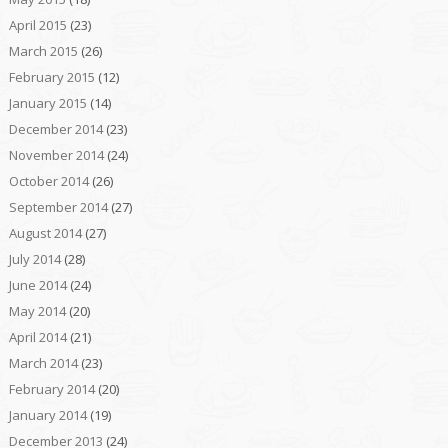
April 2015
(23)
March 2015
(26)
February 2015
(12)
January 2015
(14)
December 2014
(23)
November 2014
(24)
October 2014
(26)
September 2014
(27)
August 2014
(27)
July 2014
(28)
June 2014
(24)
May 2014
(20)
April 2014
(21)
March 2014
(23)
February 2014
(20)
January 2014
(19)
December 2013
(24)