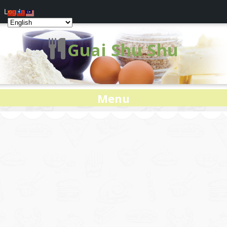
Log In
Guai Shu Shu
Menu