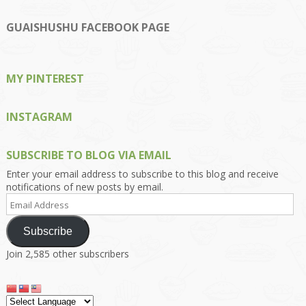
Kengls’s
kengls’s
kenwugls’s
kengls’s
kengoh’s
profile
profile
profile
profile
profile
on
on
on
on
on
GUAISHUSHU FACEBOOK PAGE
Facebook
Twitter
Instagram
Pinterest
Google+
MY PINTEREST
INSTAGRAM
SUBSCRIBE TO BLOG VIA EMAIL
Enter your email address to subscribe to this blog and receive
notifications of new posts by email.
Email
Address
Subscribe
Join 2,585 other subscribers