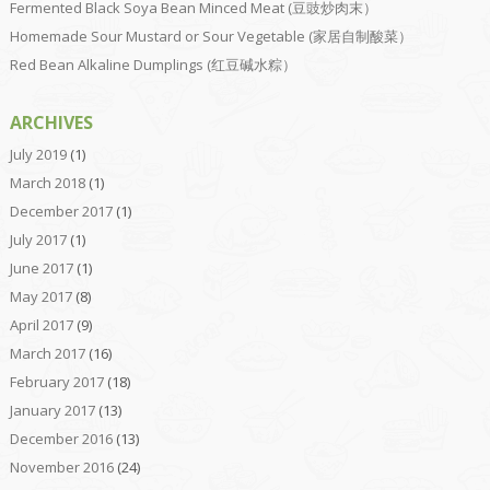
Fermented Black Soya Bean Minced Meat (豆豉炒肉末）
Homemade Sour Mustard or Sour Vegetable (家居自制酸菜）
Red Bean Alkaline Dumplings (红豆碱水粽）
ARCHIVES
July 2019
(1)
March 2018
(1)
December 2017
(1)
July 2017
(1)
June 2017
(1)
May 2017
(8)
April 2017
(9)
March 2017
(16)
February 2017
(18)
January 2017
(13)
December 2016
(13)
November 2016
(24)