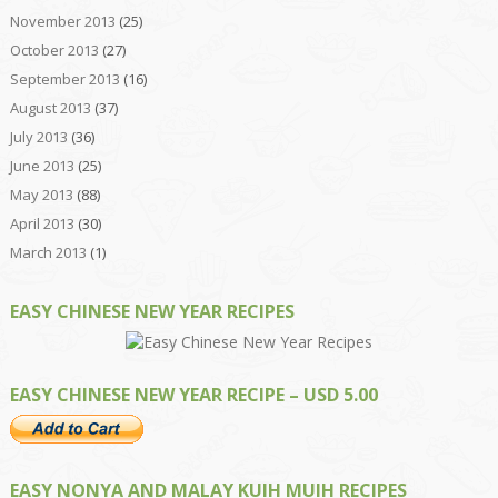
November 2013
(25)
October 2013
(27)
September 2013
(16)
August 2013
(37)
July 2013
(36)
June 2013
(25)
May 2013
(88)
April 2013
(30)
March 2013
(1)
EASY CHINESE NEW YEAR RECIPES
EASY CHINESE NEW YEAR RECIPE – USD 5.00
EASY NONYA AND MALAY KUIH MUIH RECIPES