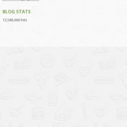
BLOG STATS
13,586,660 hits