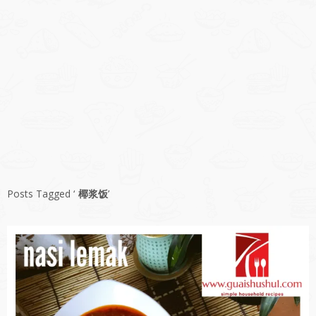
Posts Tagged ‘
椰浆饭
’