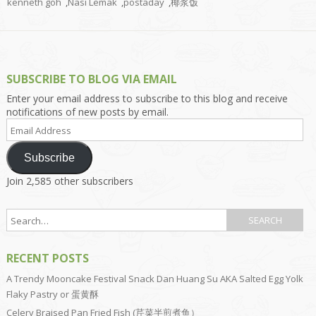
kenneth goh
,
Nasi Lemak
,
postaday
,
椰浆饭
SUBSCRIBE TO BLOG VIA EMAIL
Enter your email address to subscribe to this blog and receive
notifications of new posts by email.
Email
Address
Subscribe
Join 2,585 other subscribers
RECENT POSTS
A Trendy Mooncake Festival Snack Dan Huang Su AKA Salted Egg Yolk
Flaky Pastry or 蛋黄酥
Celery Braised Pan Fried Fish (芹菜半煎煮鱼）