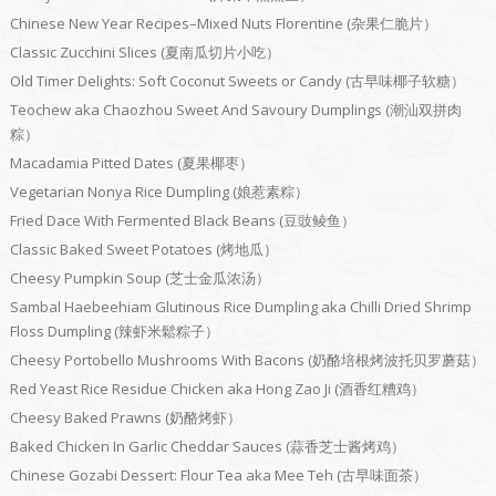
Chinese New Year Recipes–Mixed Nuts Florentine (杂果仁脆片）
Classic Zucchini Slices (夏南瓜切片小吃）
Old Timer Delights: Soft Coconut Sweets or Candy (古早味椰子软糖）
Teochew aka Chaozhou Sweet And Savoury Dumplings (潮汕双拼肉
粽）
Macadamia Pitted Dates (夏果椰枣）
Vegetarian Nonya Rice Dumpling (娘惹素粽）
Fried Dace With Fermented Black Beans (豆豉鲮鱼）
Classic Baked Sweet Potatoes (烤地瓜）
Cheesy Pumpkin Soup (芝士金瓜浓汤）
Sambal Haebeehiam Glutinous Rice Dumpling aka Chilli Dried Shrimp
Floss Dumpling (辣虾米鬆粽子）
Cheesy Portobello Mushrooms With Bacons (奶酪培根烤波托贝罗蘑菇）
Red Yeast Rice Residue Chicken aka Hong Zao Ji (酒香红糟鸡）
Cheesy Baked Prawns (奶酪烤虾）
Baked Chicken In Garlic Cheddar Sauces (蒜香芝士酱烤鸡）
Chinese Gozabi Dessert: Flour Tea aka Mee Teh (古早味面茶）