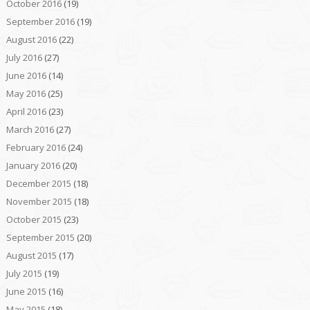
October 2016
(19)
September 2016
(19)
August 2016
(22)
July 2016
(27)
June 2016
(14)
May 2016
(25)
April 2016
(23)
March 2016
(27)
February 2016
(24)
January 2016
(20)
December 2015
(18)
November 2015
(18)
October 2015
(23)
September 2015
(20)
August 2015
(17)
July 2015
(19)
June 2015
(16)
May 2015
(18)