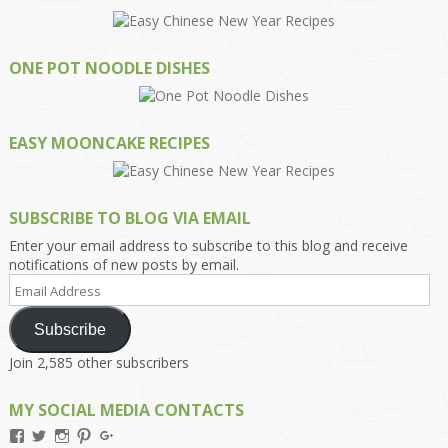
ONE POT NOODLE DISHES
EASY MOONCAKE RECIPES
SUBSCRIBE TO BLOG VIA EMAIL
Enter your email address to subscribe to this blog and receive
notifications of new posts by email.
Email
Address
Subscribe
Join 2,585 other subscribers
MY SOCIAL MEDIA CONTACTS
View
View
View
View
View