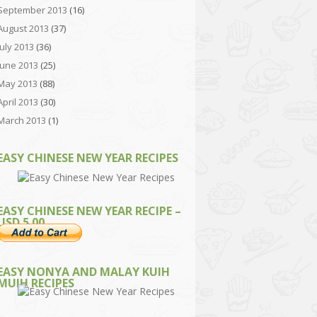
September 2013
(16)
August 2013
(37)
July 2013
(36)
June 2013
(25)
May 2013
(88)
April 2013
(30)
March 2013
(1)
EASY CHINESE NEW YEAR RECIPES
EASY CHINESE NEW YEAR RECIPE –
USD 5.00
EASY NONYA AND MALAY KUIH
MUIH RECIPES