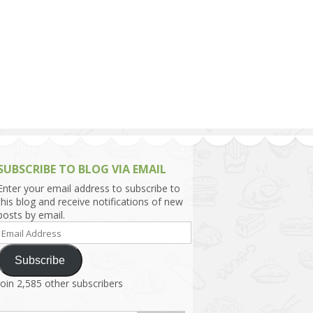
h Asia (India,
Sri Lanka,
)
lippines
SUBSCRIBE TO BLOG VIA EMAIL
Enter your email address to subscribe to
this blog and receive notifications of new
posts by email.
Email
Address
Subscribe
Join 2,585 other subscribers