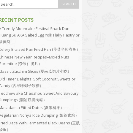
RECENT POSTS
A Trendy Mooncake Festival Snack Dan
Huang Su AKA Salted Egg Yolk Flaky Pastry or
蛋黄酥
Celery Braised Pan Fried Fish (芹菜半煎煮鱼）
Chinese New Year Recipes–Mixed Nuts
Florentine (杂果仁脆片）
Classic Zucchini Slices (夏南瓜切片小吃）
Old Timer Delights: Soft Coconut Sweets or
Candy (古早味椰子软糖）
Teochew aka Chaozhou Sweet And Savoury
Dumplings (潮汕双拼肉粽）
Macadamia Pitted Dates (夏果椰枣）
Vegetarian Nonya Rice Dumpling (娘惹素粽）
Fried Dace With Fermented Black Beans (豆豉
鲮鱼）