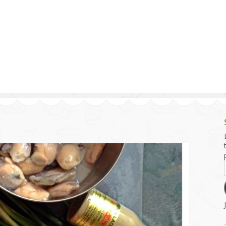
g and Tofu Dishes
3.9 – What I Cook Today
4.9 – Sout
Series
uces and Pickles
Pakistan, 
Banglade
stern Dishes
4.10 – Phi
t Is This Series