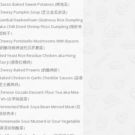
Classic Baked Sweet Potatoes (烤地瓜）
Cheesy Pumpkin Soup (芝士金瓜浓汤）
Sambal Haebeehiam Glutinous Rice Dumpling
aka Chilli Dried Shrimp Floss Dumpling (辣虾米
鬆粽子）
Cheesy Portobello Mushrooms With Bacons
(奶酪培根烤波托贝罗蘑菇）
Red Yeast Rice Residue Chicken aka Hong
Zao Ji (酒香红糟鸡）
Cheesy Baked Prawns (奶酪烤虾）
Baked Chicken In Garlic Cheddar Sauces (蒜香
芝士酱烤鸡）
Chinese Gozabi Dessert: Flour Tea aka Mee
Teh (古早味面茶）
Fermented Black Soya Bean Minced Meat (豆
豉炒肉末）
Homemade Sour Mustard or Sour Vegetable
(家居自制酸菜）