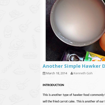
Another Simple Hawker
March 18, 2014
Kenneth Goh
INTRODUCTION
This is another type of hawker food commonly fo
sell the fried carrot cake.
This is another of our