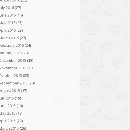
August 2016
(22)
July 2016
(27)
June 2016
(14)
May 2016
(25)
April 2016
(23)
March 2016
(27)
February 2016
(24)
January 2016
(20)
December 2015
(18)
November 2015
(18)
October 2015
(23)
September 2015
(20)
August 2015
(17)
July 2015
(19)
June 2015
(16)
May 2015
(18)
April 2015
(23)
March 2015
(26)