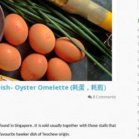
 Dish– Oyster Omelette (耗蛋，耗煎）
8 Comments
und in Singapore..It is sold usually together with those stalls that
 favourite hawker dish of Teochew origin.