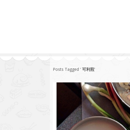
Series
1.2.6 – Eg
9.1.3 – My Home Plants Series
1.2.7 – Sa
9.1.5 – Plant Survival and
1.2.8 – We
Inspiration Series
9.1.6 – Plants Around My
Neighborhood and In
Singapore
Uncategorized
9.3 – Puzzles
9.3.1 – Wha
Posts Tagged ‘
可利煎
’
9.6 – Vegetarian Related
9.7 – Things I Just Discovered
In Singapore Series
9.8 – Things I Found Useful
Series