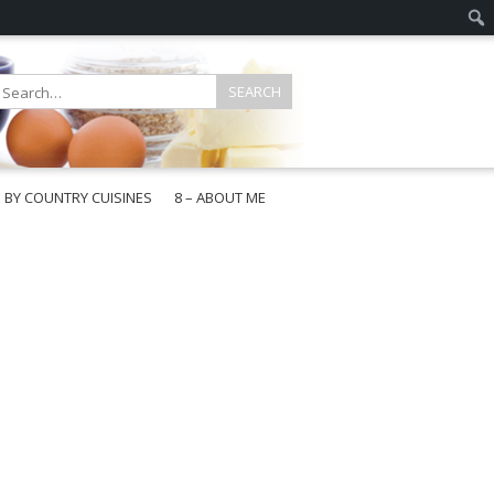
E BY COUNTRY CUISINES
8 – ABOUT ME
gapore
aysia
a
wan
onesia
ea
n