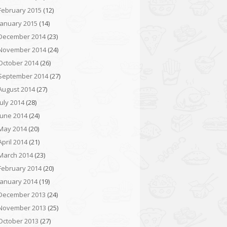
February 2015
(12)
January 2015
(14)
December 2014
(23)
November 2014
(24)
October 2014
(26)
September 2014
(27)
August 2014
(27)
July 2014
(28)
June 2014
(24)
May 2014
(20)
April 2014
(21)
March 2014
(23)
February 2014
(20)
January 2014
(19)
December 2013
(24)
November 2013
(25)
October 2013
(27)