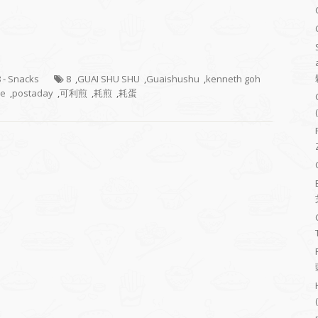
8 - Snacks
8
,
GUAI SHU SHU
,
Guaishushu
,
kenneth goh
ke
,
postaday
,
可利煎
,
耗煎
,
耗蛋