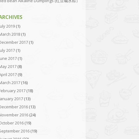
Red Bean Alkaline Dumplings (红豆碱水粽）
ARCHIVES
July 2019
(1)
March 2018
(1)
December 2017
(1)
July 2017
(1)
June 2017
(1)
May 2017
(8)
April 2017
(9)
March 2017
(16)
February 2017
(18)
January 2017
(13)
December 2016
(13)
November 2016
(24)
October 2016
(19)
September 2016
(19)