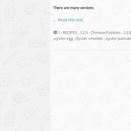
There are many versions
…
Read the rest
1 - RECIPES
,
1.2.5 - Chinese Pastries
,
1.2.
,
oyster egg
,
Oyster omelete
,
oyster panca