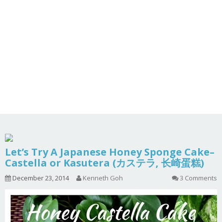
Let’s Try A Japanese Honey Sponge Cake–
Castella or Kasutera (カステラ, 长崎蛋糕)
December 23, 2014
Kenneth Goh
3 Comments