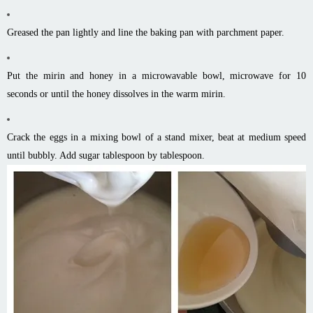
Greased the pan lightly and line the baking pan with parchment paper.
Put the mirin and honey in a microwavable bowl, microwave for 10
seconds or until the honey dissolves in the warm mirin.
Crack the eggs in a mixing bowl of a stand mixer, beat at medium speed
until bubbly. Add sugar tablespoon by tablespoon.