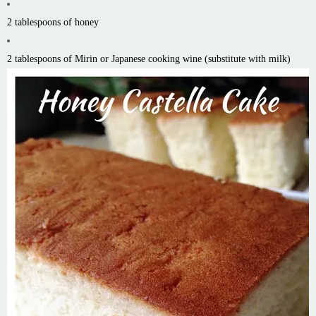
2 tablespoons of honey
2 tablespoons of Mirin or Japanese cooking wine (substitute with milk)