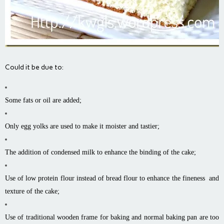
Could it be due to:
Some fats or oil are added;
Only egg yolks are used to make it moister and tastier;
The addition of condensed milk to enhance the binding of the cake;
Use of low protein flour instead of bread flour to enhance the fineness and
texture of the cake;
Use of traditional wooden frame for baking and normal baking pan are too