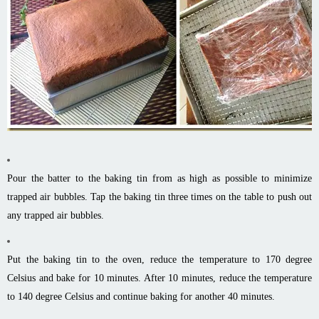
Pour the batter to the baking tin from as high as possible to minimize
trapped air bubbles. Tap the baking tin three times on the table to push out
any trapped air bubbles.
Put the baking tin to the oven, reduce the temperature to 170 degree
Celsius and bake for 10 minutes. After 10 minutes, reduce the temperature
to 140 degree Celsius and continue baking for another 40 minutes.