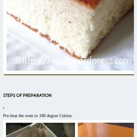
STEPS OF PREPARATION
Pre-heat the oven to 180 degree Celsius.