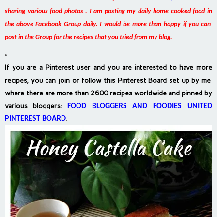
sharing various food photos . I am posting my daily home cooked food in
the above Facebook Group daily. I would be more than happy if you can
post in the Group for the recipes that you tried from my blog.
If you are a Pinterest user and you are interested to have more
recipes, you can join or follow this Pinterest Board set up by me
where there are more than 2600 recipes worldwide and pinned by
various bloggers
:
FOOD BLOGGERS AND FOODIES UNITED
PINTEREST BOARD
.