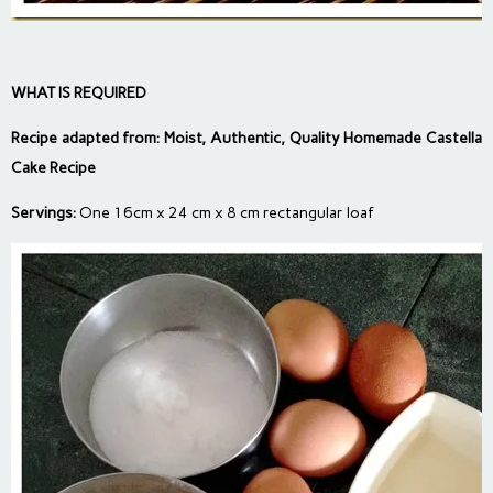
WHAT IS REQUIRED
Recipe adapted from:
Moist, Authentic, Quality Homemade Castella
Cake Recipe
Servings:
One 16cm x 24 cm x 8 cm rectangular loaf