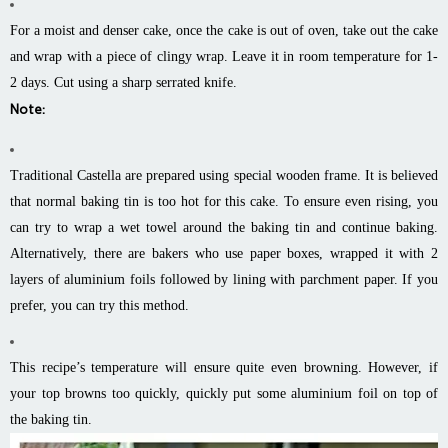
For a moist and denser cake, once the cake is out of oven, take out the cake
and wrap with a piece of clingy wrap. Leave it in room temperature for 1-
2 days. Cut using a sharp serrated knife.
Note:
Traditional Castella are prepared using special wooden frame. It is believed
that normal baking tin is too hot for this cake. To ensure even rising, you
can try to wrap a wet towel around the baking tin and continue baking.
Alternatively, there are bakers who use paper boxes, wrapped it with 2
layers of aluminium foils followed by lining with parchment paper. If you
prefer, you can try this method.
This recipe’s temperature will ensure quite even browning. However, if
your top browns too quickly, quickly put some aluminium foil on top of
the baking tin.