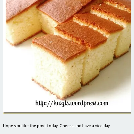
Hope you like the post today. Cheers and have a nice day.