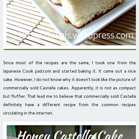
Since most of the recipes are the same, I took one from the
Japanese Cook pad.com and started baking it.. It came out a nice
cake.. However, I do not know why it doesn’t look like the picture of
commercially sold Castella cakes..
Apparently, it is not as compact
but fluffier. That lead me to believe that commercially sold Castella
definitely have a different recipe from the common recipes
circulating in the internet..