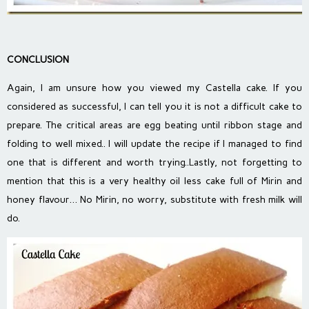
CONCLUSION
Again, I am unsure how you viewed my Castella cake. If you
considered as successful, I can tell you it is not a difficult cake to
prepare. The critical areas are egg beating until ribbon stage and
folding to well mixed.. I will update the recipe if I managed to find
one that is different and worth trying..Lastly, not forgetting to
mention that this is a very healthy oil less cake full of Mirin and
honey flavour… No Mirin, no worry, substitute with fresh milk will
do.