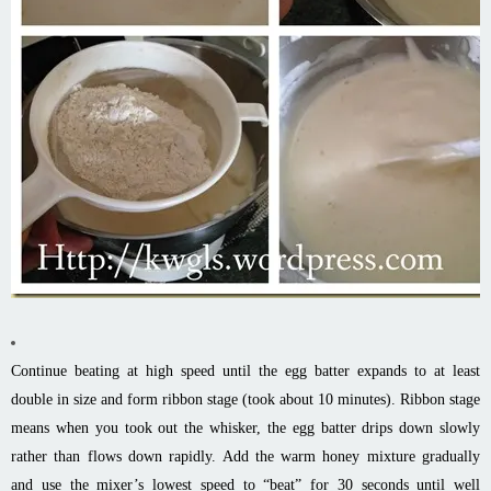
Continue beating at high speed until the egg batter expands to at least
double in size and form ribbon stage (took about 10 minutes). Ribbon stage
means when you took out the whisker, the egg batter drips down slowly
rather than flows down rapidly. Add the warm honey mixture gradually
and use the mixer’s lowest speed to “beat” for 30 seconds until well