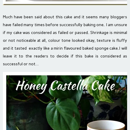
Much have been said about this cake and it seems many bloggers
have failed many times before successfully baking one.. I am unsure
if my cake was considered as failed or passed.. Shrinkage is minimal
or not noticeable at all, colour tone looked okay, texture is fluffy
and it tasted exactly like a mirin flavoured baked sponge cake..I will
leave it to the readers to decide if this bake is considered as
successful or not…