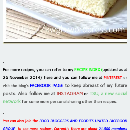
For more recipes, you can refer to my
RECIPE INDEX
(
updated as at
26 November 2014) here and you can follow me at
PINTEREST
or
to keep abreast of my future
FACEBOOK PAGE
visit the blog’s
posts.
Also follow me at
INSTAGRAM
TSU, a new social
or
network
for some more personal sharing other than recipes.
You can also join the
FOOD BLOGGERS AND FOODIES UNITED FACEBOOK
GROUP
to see more recipes. Currently there are about
21,500 members