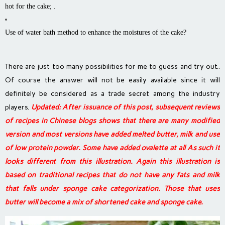
hot for the cake; .
Use of water bath method to enhance the moistures of the cake?
There are just too many possibilities for me to guess and try out..
Of course the answer will not be easily available since it will
definitely be considered as a trade secret among the industry
players.
Updated: After issuance of this post, s
ubsequent reviews
of recipes in Chinese blogs shows that there are many modified
version and most versions have added melted butter, milk and use
of low protein powder. Some have added ovalette at all As such it
looks different from this illustration. Again this illustration is
based on traditional recipes that do not have any fats and milk
that falls under sponge cake categorization. Those that uses
butter will become a mix of shortened cake and sponge cake.