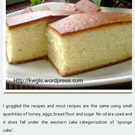
I goggled the recipes and most recipes are the same using small
quantities of honey, eggs, bread flour and sugar. No oil are used and
it does fall under the western cake categorization of “sponge
cake”..