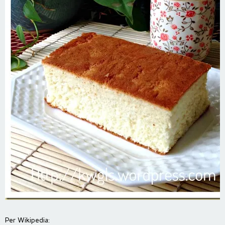
Per Wikipedia: