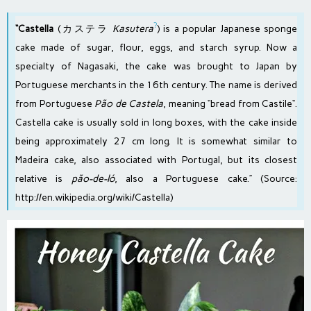
?
“Castella
(カステラ
Kasutera
) is a popular
Japanese
sponge
cake
made of
sugar
,
flour
,
eggs
, and
starch syrup
. Now a
specialty of
Nagasaki
, the cake was brought to Japan by
Portuguese
merchants in the 16th century. The name is derived
from
Portuguese
Pão de Castela
, meaning “bread from
Castile
“.
Castella cake is usually sold in long boxes, with the cake inside
being approximately 27 cm long. It is somewhat similar to
Madeira cake
, also associated with Portugal, but its closest
relative is
pão-de-ló
, also a Portuguese cake.” (Source:
http://en.wikipedia.org/wiki/Castella
)