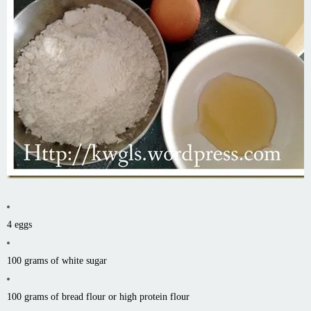
4 eggs
100 grams of white sugar
100 grams of bread flour or high protein flour