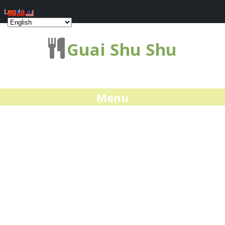
Log In
Guai Shu Shu
Menu