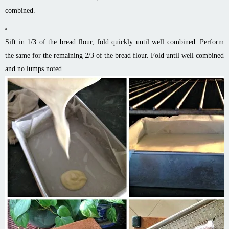
combined.
Sift in 1/3 of the bread flour, fold quickly until well combined. Perform
the same for the remaining 2/3 of the bread flour. Fold until well combined
and no lumps noted.