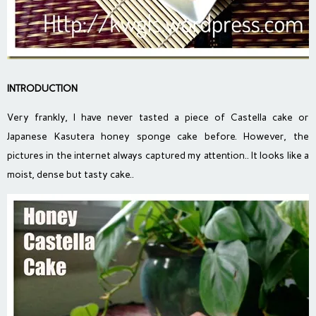
INTRODUCTION
Very frankly, I have never tasted a piece of Castella cake or
Japanese Kasutera honey sponge cake before. However, the
pictures in the internet always captured my attention.. It looks like a
moist, dense but tasty cake..