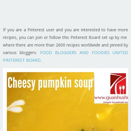
If you are a Pinterest user and you are interested to have more
recipes, you can join or follow this Pinterest Board set up by me
where there are more than 2600 recipes worldwide and pinned by
various bloggers:
FOOD BLOGGERS AND FOODIES UNITED
PINTEREST BOARD
.