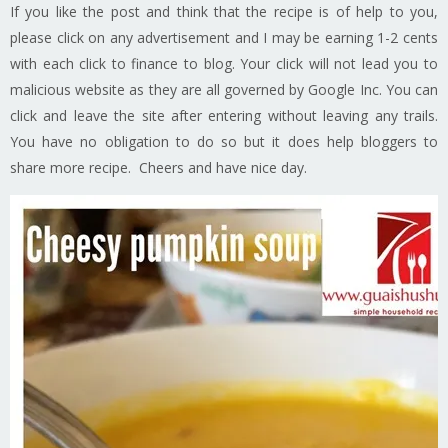
If you like the post and think that the recipe is of help to you,
please click on any advertisement and I may be earning 1-2 cents
with each click to finance to blog. Your click will not lead you to
malicious website as they are all governed by Google Inc. You can
click and leave the site after entering without leaving any trails.
You have no obligation to do so but it does help bloggers to
share more recipe. Cheers and have nice day.