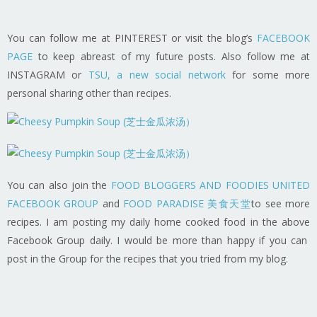
You can follow me at PINTEREST or visit the blog’s
FACEBOOK
PAGE
to keep abreast of my future posts. Also follow me at
INSTAGRAM or
TSU, a new social network
for some more
personal sharing other than recipes.
You can also join the
FOOD BLOGGERS AND FOODIES UNITED
FACEBOOK GROUP
and
FOOD PARADISE 美食天堂
to see more
recipes. I am posting my daily home cooked food in the above
Facebook Group daily. I would be more than happy if you can
post in the Group for the recipes that you tried from my blog.