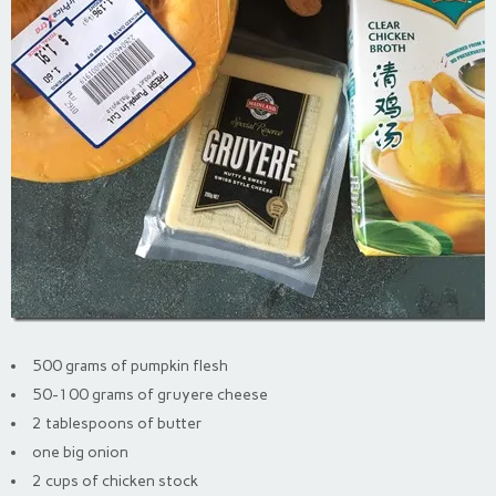
500 grams of pumpkin flesh
50-100 grams of gruyere cheese
2 tablespoons of butter
one big onion
2 cups of chicken stock