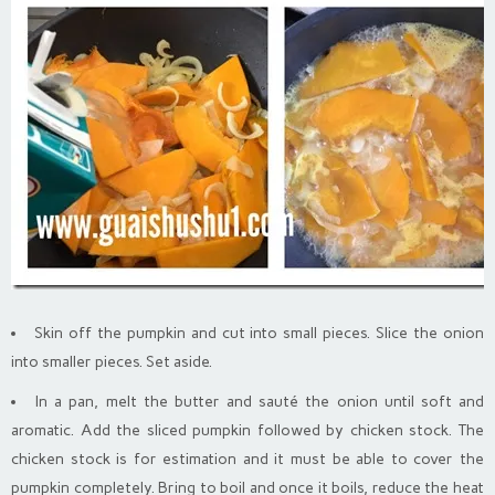
Skin off the pumpkin and cut into small pieces. Slice the onion
into smaller pieces. Set aside.
In a pan, melt the butter and sauté the onion until soft and
aromatic. Add the sliced pumpkin followed by chicken stock. The
chicken stock is for estimation and it must be able to cover the
pumpkin completely. Bring to boil and once it boils, reduce the heat