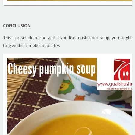
CONCLUSION
This is a simple recipe and if you like mushroom soup, you ought
to give this simple soup a try.