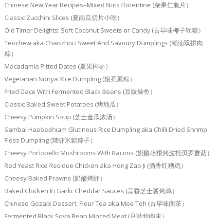
Chinese New Year Recipes–Mixed Nuts Florentine (杂果仁脆片）
Classic Zucchini Slices (夏南瓜切片小吃）
Old Timer Delights: Soft Coconut Sweets or Candy (古早味椰子软糖）
Teochew aka Chaozhou Sweet And Savoury Dumplings (潮汕双拼肉
粽）
Macadamia Pitted Dates (夏果椰枣）
Vegetarian Nonya Rice Dumpling (娘惹素粽）
Fried Dace With Fermented Black Beans (豆豉鲮鱼）
Classic Baked Sweet Potatoes (烤地瓜）
Cheesy Pumpkin Soup (芝士金瓜浓汤）
Sambal Haebeehiam Glutinous Rice Dumpling aka Chilli Dried Shrimp
Floss Dumpling (辣虾米鬆粽子）
Cheesy Portobello Mushrooms With Bacons (奶酪培根烤波托贝罗蘑菇）
Red Yeast Rice Residue Chicken aka Hong Zao Ji (酒香红糟鸡）
Cheesy Baked Prawns (奶酪烤虾）
Baked Chicken In Garlic Cheddar Sauces (蒜香芝士酱烤鸡）
Chinese Gozabi Dessert: Flour Tea aka Mee Teh (古早味面茶）
Fermented Black Soya Bean Minced Meat (豆豉炒肉末）