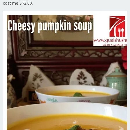
cost me S$2.00.