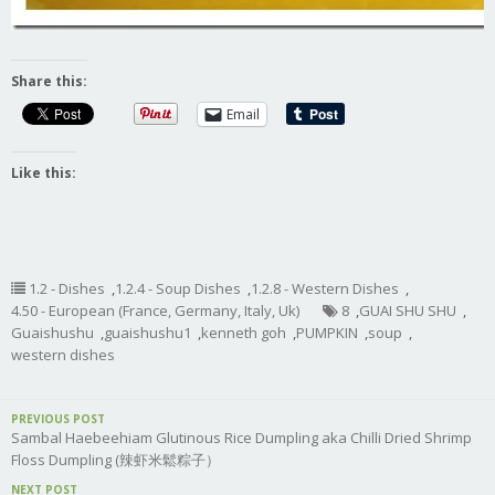
Share this:
Email
Like this:
1.2 - Dishes
,
1.2.4 - Soup Dishes
,
1.2.8 - Western Dishes
,
4.50 - European (France, Germany, Italy, Uk)
8
,
GUAI SHU SHU
,
Guaishushu
,
guaishushu1
,
kenneth goh
,
PUMPKIN
,
soup
,
western dishes
PREVIOUS POST
Sambal Haebeehiam Glutinous Rice Dumpling aka Chilli Dried Shrimp
Floss Dumpling (辣虾米鬆粽子）
NEXT POST