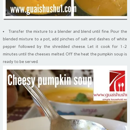
Transfer the mixture to a blender and blend until fine. Pour the
blended mixture to a pot, add pinches of salt and dashes of white
pepper followed by the shredded cheese. Let it cook for 1-2
minutes until the cheeses melted. Off the heat the pumpkin soup is
ready to be served.