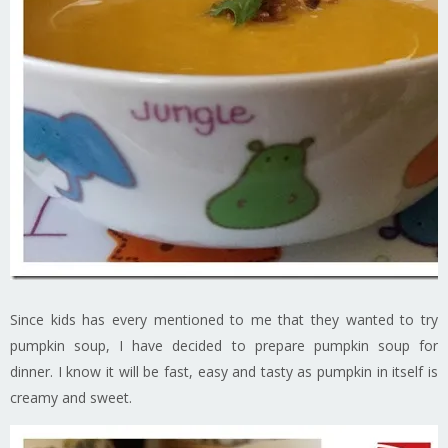
Since kids has every mentioned to me that they wanted to try
pumpkin soup, I have decided to prepare pumpkin soup for
dinner. I know it will be fast, easy and tasty as pumpkin in itself is
creamy and sweet.