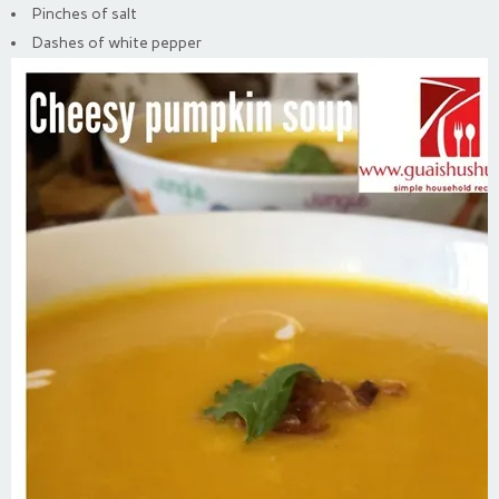
Pinches of salt
Dashes of white pepper