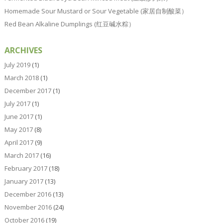
Homemade Sour Mustard or Sour Vegetable (家居自制酸菜）
Red Bean Alkaline Dumplings (红豆碱水粽）
ARCHIVES
July 2019
(1)
March 2018
(1)
December 2017
(1)
July 2017
(1)
June 2017
(1)
May 2017
(8)
April 2017
(9)
March 2017
(16)
February 2017
(18)
January 2017
(13)
December 2016
(13)
November 2016
(24)
October 2016
(19)