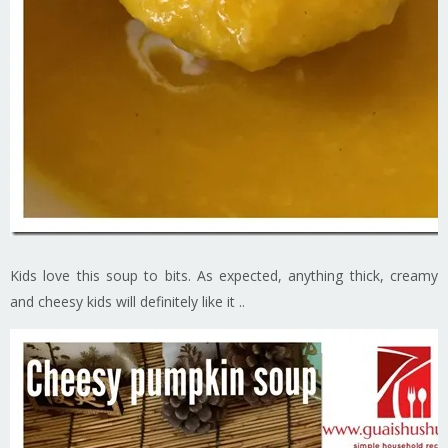
Kids love this soup to bits. As expected, anything thick, creamy
and cheesy kids will definitely like it ..