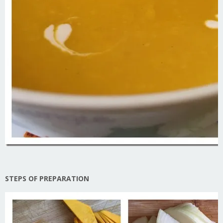
STEPS OF PREPARATION