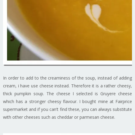
In order to add to the creaminess of the soup, instead of adding
cream, i have use cheese instead. Therefore it is a rather cheesy,
thick pumpkin soup. The cheese I selected is Gruyere cheese
which has a stronger cheesy flavour. I bought mine at Fairprice
supermarket and if you can’t find these, you can always substitute
with other cheeses such as cheddar or parmesan cheese.