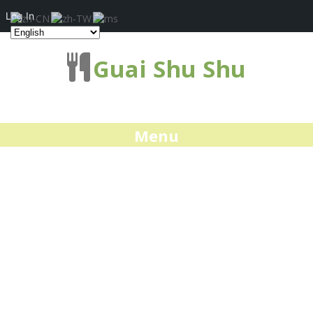
Log In
Guai Shu Shu
Menu