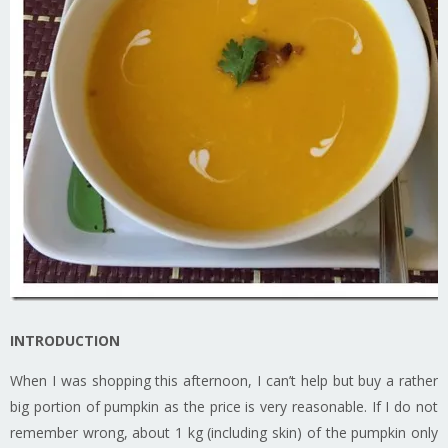
INTRODUCTION
When I was shopping this afternoon, I can’t help but buy a rather
big portion of pumpkin as the price is very reasonable. If I do not
remember wrong, about 1 kg (including skin) of the pumpkin only