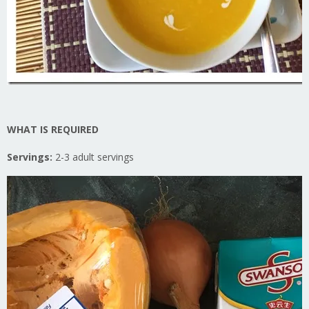
WHAT IS REQUIRED
Servings:
2-3 adult servings