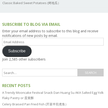
Classic Baked Sweet Potatoes (烤地瓜）
SUBSCRIBE TO BLOG VIA EMAIL
Enter your email address to subscribe to this blog and receive
notifications of new posts by email.
Email
Address
Subscribe
Join 2,585 other subscribers
RECENT POSTS
A Trendy Mooncake Festival Snack Dan Huang Su AKA Salted Egg Yolk
Flaky Pastry or 蛋黄酥
Celery Braised Pan Fried Fish (芹菜半煎煮鱼）