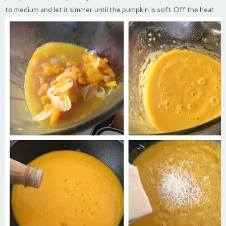
to medium and let it simmer until the pumpkin is soft. Off the heat.