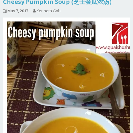
Cheesy Pumpkin Soup (芝士金瓜浓汤）
May 7, 2017
Kenneth Goh