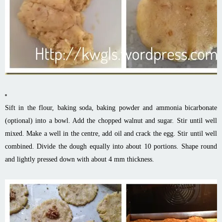
Sift in the flour, baking soda, baking powder and ammonia bicarbonate
(optional) into a bowl. Add the chopped walnut and sugar. Stir until well
mixed. Make a well in the centre, add oil and crack the egg. Stir until well
combined. Divide the dough equally into about 10 portions. Shape round
and lightly pressed down with about 4 mm thickness.