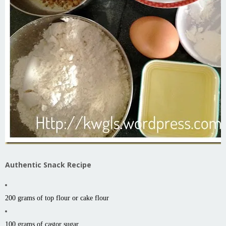
Authentic Snack Recipe
200 grams of top flour or cake flour
100 grams of castor sugar