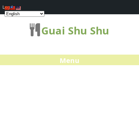
Log In
Guai Shu Shu
Menu