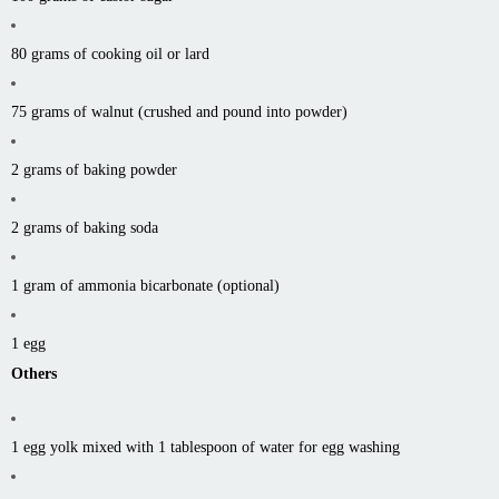
80 grams of cooking oil or lard
75 grams of walnut (crushed and pound into powder)
2 grams of baking powder
2 grams of baking soda
1 gram of ammonia bicarbonate (optional)
1 egg
Others
1 egg yolk mixed with 1 tablespoon of water for egg washing