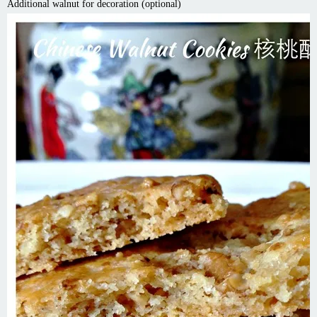
Additional walnut for decoration (optional)