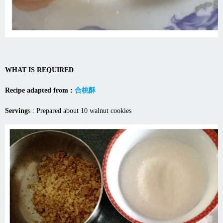
WHAT IS REQUIRED
Recipe adapted from :
合桃酥
Serving
s : Prepared about 10 walnut cookies