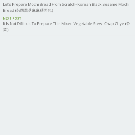
Let’s Prepare Mochi Bread From Scratch–Korean Black Sesame Mochi
Bread (韩国黑芝麻麻糬面包）
NEXT POST
It Is Not Difficult To Prepare This Mixed Vegetable Stew–Chap Chye (杂
菜）