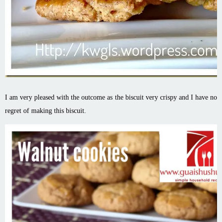
I am very pleased with the outcome as the biscuit very crispy and I have no
regret of making this biscuit.