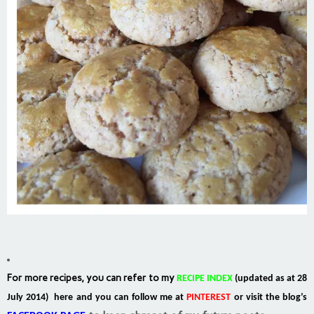
For more recipes, you can refer to my
RECIPE INDEX
(updated as at 28
July 2014) here and you can follow me at
PINTEREST
or visit the blog’s