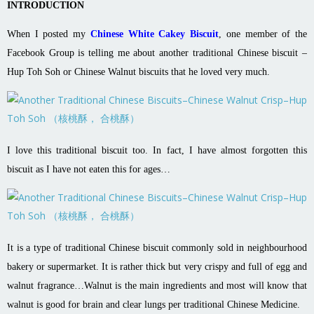
INTRODUCTION
When I posted my
Chinese White Cakey Biscuit
, one member of the
Facebook Group is telling me about another traditional Chinese biscuit –
Hup Toh Soh or Chinese Walnut biscuits that he loved very much.
I love this traditional biscuit too. In fact, I have almost forgotten this
biscuit as I have not eaten this for ages…
It is a type of traditional Chinese biscuit commonly sold in neighbourhood
bakery or supermarket. It is rather thick but very crispy and full of egg and
walnut fragrance…Walnut is the main ingredients and most will know that
walnut is good for brain and clear lungs per traditional Chinese Medicine.