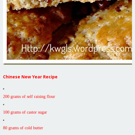
Chinese New Year Recipe
200 grams of self raising flour
100 grams of castor sugar
80 grams of cold butter