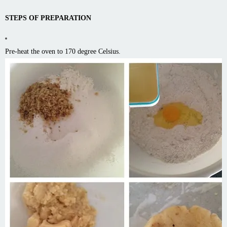
STEPS OF PREPARATION
Pre-heat the oven to 170 degree Celsius.