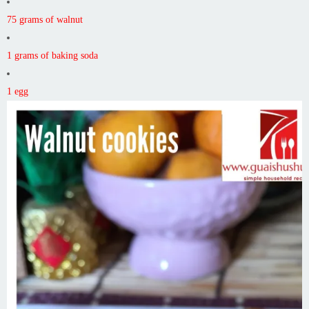
75 grams of walnut
1 grams of baking soda
1 egg