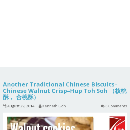
Another Traditional Chinese Biscuits–
Chinese Walnut Crisp–Hup Toh Soh （核桃
酥， 合桃酥）
August 29, 2014
Kenneth Goh
6 Comments