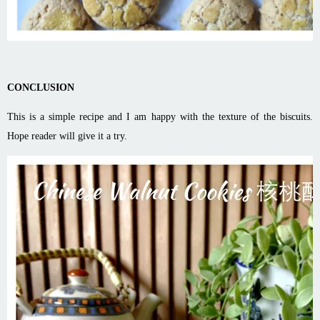
CONCLUSION
This is a simple recipe and I am happy with the texture of the biscuits.
Hope reader will give it a try.