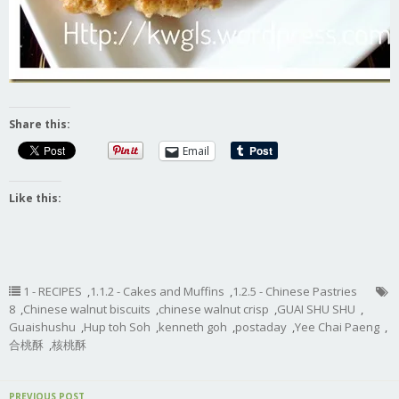
Share this:
Email
Like this:
1 - RECIPES
,
1.1.2 - Cakes and Muffins
,
1.2.5 - Chinese Pastries
8
,
Chinese walnut biscuits
,
chinese walnut crisp
,
GUAI SHU SHU
,
Guaishushu
,
Hup toh Soh
,
kenneth goh
,
postaday
,
Yee Chai Paeng
,
合桃酥
,
核桃酥
PREVIOUS POST