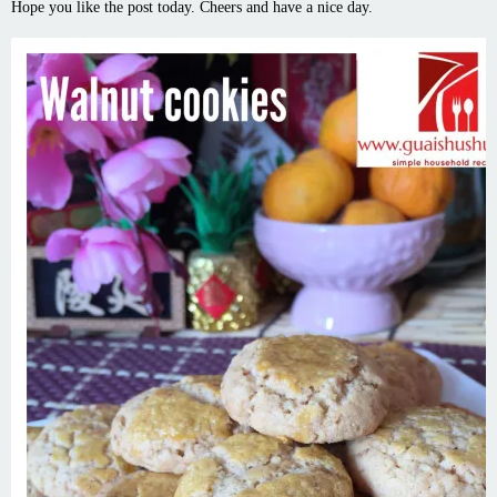
Hope you like the post today. Cheers and have a nice day.