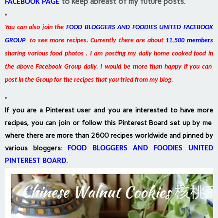
to keep abreast of my future posts.
FACEBOOK PAGE
You can also join the
FOOD BLOGGERS AND FOODIES UNITED FACEBOOK
GROUP
to see more recipes. Currently there are about
11,500 members
sharing various food photos . I am posting my daily home cooked food in
the above Facebook Group daily. I would be more than happy if you can
post in the Group for the recipes that you tried from my blog.
If you are a Pinterest user and you are interested to have more
recipes, you can join or follow this Pinterest Board set up by me
where there are more than 2600 recipes worldwide and pinned by
various bloggers
:
FOOD BLOGGERS AND FOODIES UNITED
PINTEREST BOARD
.