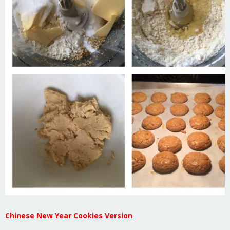
Chinese New Year Cookies Version