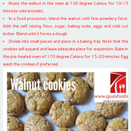
Roast the walnut in the oven at 130 degree Celsius for 10-15
minutes until aromatic.
In a food processor, blend the walnut until fine powdery form.
Add the self raising flour, sugar, baking soda, eggs and cold cut
butter. Blend until it forms a dough.
Divide into small pieces and place in a baking tray. Note that the
cookies will expand and leave adequate place for expansion. Bake in
the pre-heated oven of 170 degree Celsius for 15-20 minutes. Egg
wash the cookies if preferred.