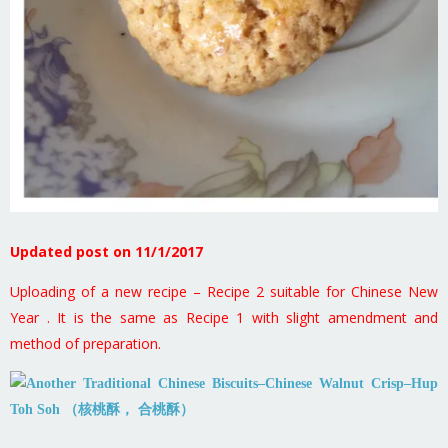
Updated post on 11/1/2017
Uploading of a new recipe – Recipe 2 suitable for Chinese New
Year . It is the same as Recipe 1 with slight amendment and
method of preparation.