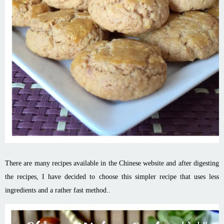
There are many recipes available in the Chinese website and after digesting
the recipes, I have decided to choose this simpler recipe that uses less
ingredients and a rather fast method..