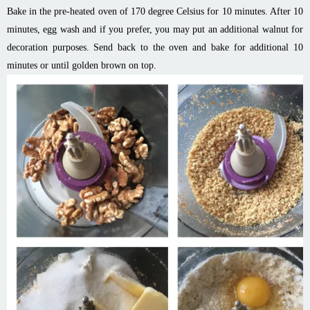
Bake in the pre-heated oven of 170 degree Celsius for 10 minutes. After 10
minutes, egg wash and if you prefer, you may put an additional walnut for
decoration purposes. Send back to the oven and bake for additional 10
minutes or until golden brown on top.