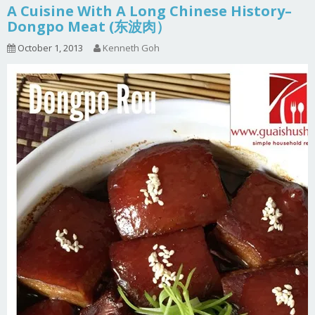
A Cuisine With A Long Chinese History–
Dongpo Meat (东波肉）
October 1, 2013
Kenneth Goh