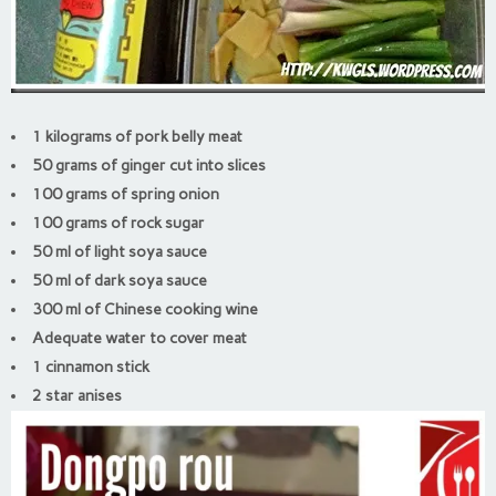
1 kilograms of pork belly meat
50 grams of ginger cut into slices
100 grams of spring onion
100 grams of rock sugar
50 ml of light soya sauce
50 ml of dark soya sauce
300 ml of Chinese cooking wine
Adequate water to cover meat
1 cinnamon stick
2 star anises