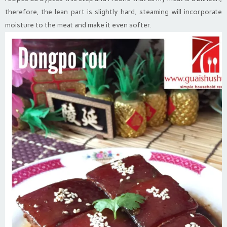
therefore, the lean part is slightly hard, steaming will incorporate
moisture to the meat and make it even softer.