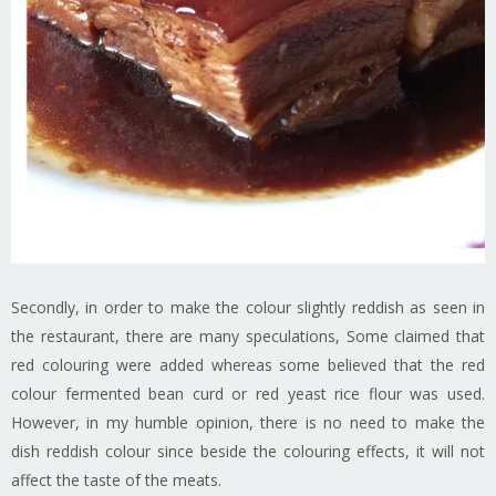
Secondly, in order to make the colour slightly reddish as seen in
the restaurant, there are many speculations, Some claimed that
red colouring were added whereas some believed that the red
colour fermented bean curd or red yeast rice flour was used.
However, in my humble opinion, there is no need to make the
dish reddish colour since beside the colouring effects, it will not
affect the taste of the meats.