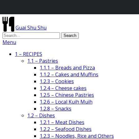
Guai Shu Shu
Menu
1 – RECIPES
1.1 – Pastries
1.1.1 – Breads and Pizza
1.1.2 – Cakes and Muffins
1.2.3 – Cookies
1.2.4 – Cheese cakes
1.2.5 – Chinese Pastries
1.2.6 – Local Kuih Muih
1.2.8 – Snacks
1.2 – Dishes
1.2.1 – Meat Dishes
1.2.2 – Seafood Dishes
1.2.3 – Noodles, Rice and Others