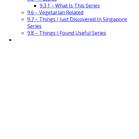
9.3.1 – What Is This Series
9.6 – Vegetarian Related
9.7 – Things I Just Discovered In Singapore
Series
9.8 – Things I Found Useful Series