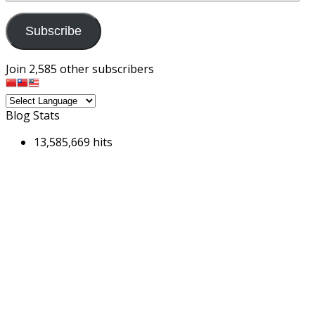
Address
Subscribe
Join 2,585 other subscribers
Blog Stats
13,585,669 hits