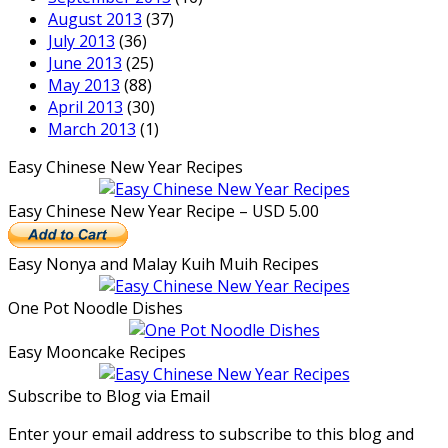
August 2013
(37)
July 2013
(36)
June 2013
(25)
May 2013
(88)
April 2013
(30)
March 2013
(1)
Easy Chinese New Year Recipes
Easy Chinese New Year Recipe – USD 5.00
Easy Nonya and Malay Kuih Muih Recipes
One Pot Noodle Dishes
Easy Mooncake Recipes
Subscribe to Blog via Email
Enter your email address to subscribe to this blog and