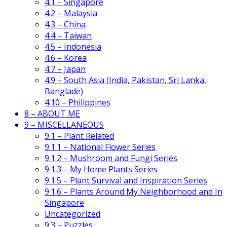
4.1 – Singapore
4.2 – Malaysia
4.3 – China
4.4 – Taiwan
4.5 – Indonesia
4.6 – Korea
4.7 – Japan
4.9 – South Asia (India, Pakistan, Sri Lanka,
Banglade)
4.10 – Philippines
8 – ABOUT ME
9 – MISCELLANEOUS
9.1 – Plant Related
9.1.1 – National Flower Series
9.1.2 – Mushroom and Fungi Series
9.1.3 – My Home Plants Series
9.1.5 – Plant Survival and Inspiration Series
9.1.6 – Plants Around My Neighborhood and In
Singapore
Uncategorized
9.3 – Puzzles