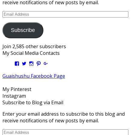
receive notifications of new posts by email.
Email
Address
Subscribe
Join 2,585 other subscribers
My Social Media Contacts
View
View
View
View
View
Kengls’s
kengls’s
kenwugls’s
kengls’s
kengoh’s
profile
profile
profile
profile
profile
Guaishushu Facebook Page
on
on
on
on
on
Facebook
Twitter
Instagram
Pinterest
Google+
My Pinterest
Instagram
Subscribe to Blog via Email
Enter your email address to subscribe to this blog and
receive notifications of new posts by email.
Email