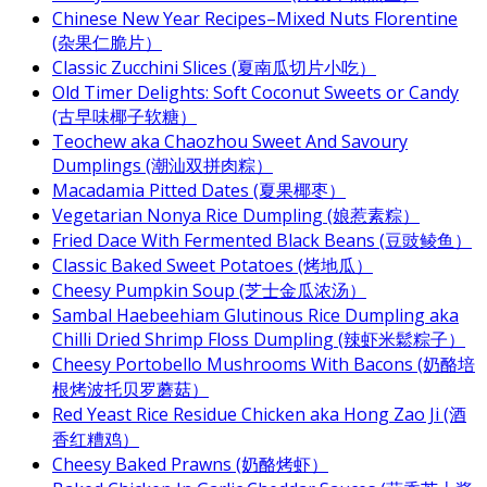
Chinese New Year Recipes–Mixed Nuts Florentine
(杂果仁脆片）
Classic Zucchini Slices (夏南瓜切片小吃）
Old Timer Delights: Soft Coconut Sweets or Candy
(古早味椰子软糖）
Teochew aka Chaozhou Sweet And Savoury
Dumplings (潮汕双拼肉粽）
Macadamia Pitted Dates (夏果椰枣）
Vegetarian Nonya Rice Dumpling (娘惹素粽）
Fried Dace With Fermented Black Beans (豆豉鲮鱼）
Classic Baked Sweet Potatoes (烤地瓜）
Cheesy Pumpkin Soup (芝士金瓜浓汤）
Sambal Haebeehiam Glutinous Rice Dumpling aka
Chilli Dried Shrimp Floss Dumpling (辣虾米鬆粽子）
Cheesy Portobello Mushrooms With Bacons (奶酪培
根烤波托贝罗蘑菇）
Red Yeast Rice Residue Chicken aka Hong Zao Ji (酒
香红糟鸡）
Cheesy Baked Prawns (奶酪烤虾）