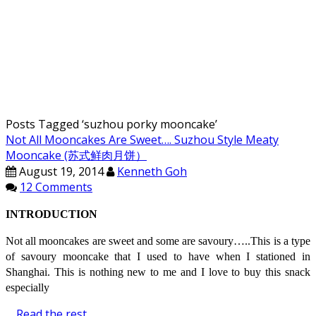
Posts Tagged ‘
suzhou porky mooncake
’
Not All Mooncakes Are Sweet…. Suzhou Style Meaty
Mooncake (苏式鲜肉月饼）
August 19, 2014
Kenneth Goh
12 Comments
INTRODUCTION
Not all mooncakes are sweet and some are savoury…..This is a type
of savoury mooncake that I used to have when I stationed in
Shanghai. This is nothing new to me and I love to buy this snack
especially
…
Read the rest