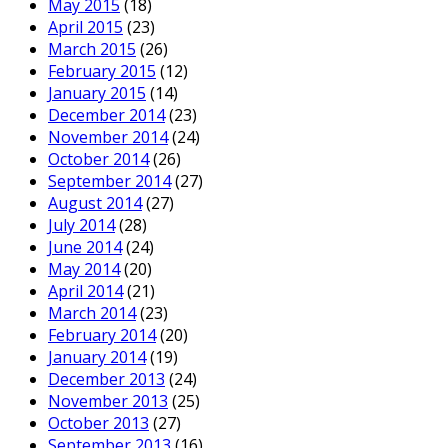
May 2015
(18)
April 2015
(23)
March 2015
(26)
February 2015
(12)
January 2015
(14)
December 2014
(23)
November 2014
(24)
October 2014
(26)
September 2014
(27)
August 2014
(27)
July 2014
(28)
June 2014
(24)
May 2014
(20)
April 2014
(21)
March 2014
(23)
February 2014
(20)
January 2014
(19)
December 2013
(24)
November 2013
(25)
October 2013
(27)
September 2013
(16)