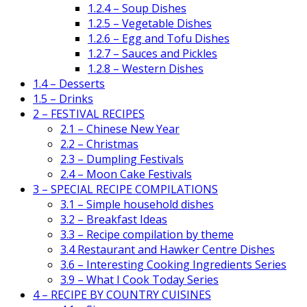
1.2.4 – Soup Dishes
1.2.5 – Vegetable Dishes
1.2.6 – Egg and Tofu Dishes
1.2.7 – Sauces and Pickles
1.2.8 – Western Dishes
1.4 – Desserts
1.5 – Drinks
2 – FESTIVAL RECIPES
2.1 – Chinese New Year
2.2 – Christmas
2.3 – Dumpling Festivals
2.4 – Moon Cake Festivals
3 – SPECIAL RECIPE COMPILATIONS
3.1 – Simple household dishes
3.2 – Breakfast Ideas
3.3 – Recipe compilation by theme
3.4 Restaurant and Hawker Centre Dishes
3.6 – Interesting Cooking Ingredients Series
3.9 – What I Cook Today Series
4 – RECIPE BY COUNTRY CUISINES