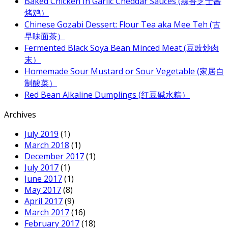
Baked Chicken In Garlic Cheddar Sauces (蒜香芝士酱
烤鸡）
Chinese Gozabi Dessert: Flour Tea aka Mee Teh (古
早味面茶）
Fermented Black Soya Bean Minced Meat (豆豉炒肉
末）
Homemade Sour Mustard or Sour Vegetable (家居自
制酸菜）
Red Bean Alkaline Dumplings (红豆碱水粽）
Archives
July 2019
(1)
March 2018
(1)
December 2017
(1)
July 2017
(1)
June 2017
(1)
May 2017
(8)
April 2017
(9)
March 2017
(16)
February 2017
(18)