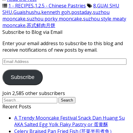
1 - RECIPES
,
1.2.5 - Chinese Pastries
8
,
GUAI SHU
SHU
,
Guaishushu
,
kenneth goh
,
postaday
,
suzhou
mooncake
,
suzhou porky mooncake
,
suzhou style meaty
mooncake
,
苏式鲜肉月饼
Subscribe to Blog via Email
Enter your email address to subscribe to this blog and
receive notifications of new posts by email.
Email
Address
Subscribe
Join 2,585 other subscribers
Recent Posts
A Trendy Mooncake Festival Snack Dan Huang Su
AKA Salted Egg Yolk Flaky Pastry or 蛋黄酥
Celery Braised Pan Fried Fish (芹菜半煎煮鱼）