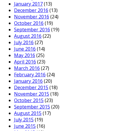
January 2017
(13)
December 2016
(13)
November 2016
(24)
October 2016
(19)
September 2016
(19)
August 2016
(22)
July 2016
(27)
June 2016
(14)
May 2016
(25)
April 2016
(23)
March 2016
(27)
February 2016
(24)
January 2016
(20)
December 2015
(18)
November 2015
(18)
October 2015
(23)
September 2015
(20)
August 2015
(17)
July 2015
(19)
June 2015
(16)