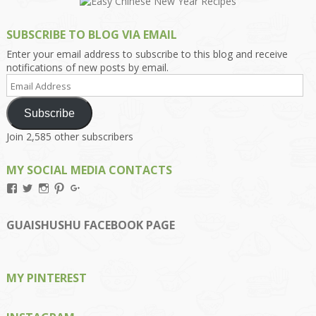
SUBSCRIBE TO BLOG VIA EMAIL
Enter your email address to subscribe to this blog and receive
notifications of new posts by email.
Email
Address
Subscribe
Join 2,585 other subscribers
MY SOCIAL MEDIA CONTACTS
View
View
View
View
View
Kengls’s
kengls’s
kenwugls’s
kengls’s
kengoh’s
profile
profile
profile
profile
profile
on
on
on
on
on
GUAISHUSHU FACEBOOK PAGE
Facebook
Twitter
Instagram
Pinterest
Google+
MY PINTEREST