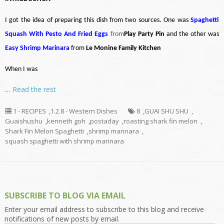
I got the idea of preparing this dish from two sources. One was
Spaghetti
Squash With Pesto And Fried Eggs
from
Play Party Pin
and the other was
Easy Shrimp Marinara
from
Le Monine Family Kitchen
When I was
…
Read the rest
1 - RECIPES
,
1.2.8 - Western Dishes
8
,
GUAI SHU SHU
,
Guaishushu
,
kenneth goh
,
postaday
,
roasting shark fin melon
,
Shark Fin Melon Spaghetti
,
shrimp marinara
,
squash spaghetti with shrimp marinara
SUBSCRIBE TO BLOG VIA EMAIL
Enter your email address to subscribe to this blog and receive
notifications of new posts by email.