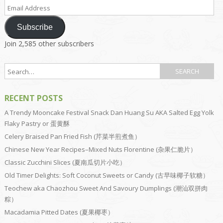
Email
Address
Subscribe
Join 2,585 other subscribers
RECENT POSTS
A Trendy Mooncake Festival Snack Dan Huang Su AKA Salted Egg Yolk
Flaky Pastry or 蛋黄酥
Celery Braised Pan Fried Fish (芹菜半煎煮鱼）
Chinese New Year Recipes–Mixed Nuts Florentine (杂果仁脆片）
Classic Zucchini Slices (夏南瓜切片小吃）
Old Timer Delights: Soft Coconut Sweets or Candy (古早味椰子软糖）
Teochew aka Chaozhou Sweet And Savoury Dumplings (潮汕双拼肉
粽）
Macadamia Pitted Dates (夏果椰枣）