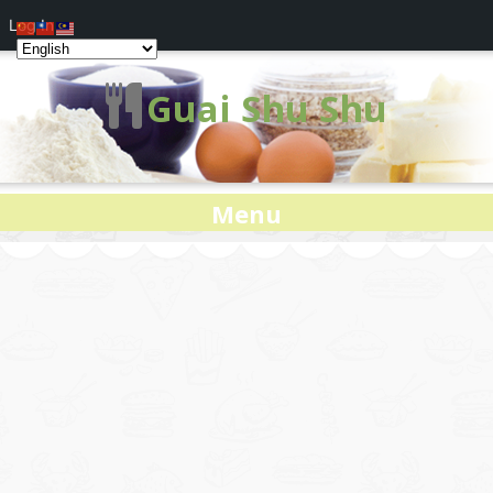
Log In
Guai Shu Shu
Menu