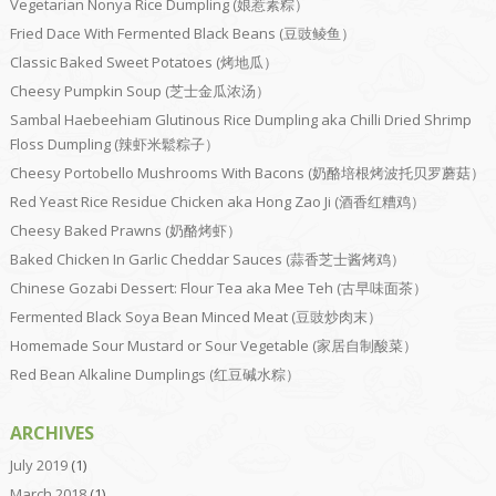
Vegetarian Nonya Rice Dumpling (娘惹素粽）
Fried Dace With Fermented Black Beans (豆豉鲮鱼）
Classic Baked Sweet Potatoes (烤地瓜）
Cheesy Pumpkin Soup (芝士金瓜浓汤）
Sambal Haebeehiam Glutinous Rice Dumpling aka Chilli Dried Shrimp
Floss Dumpling (辣虾米鬆粽子）
Cheesy Portobello Mushrooms With Bacons (奶酪培根烤波托贝罗蘑菇）
Red Yeast Rice Residue Chicken aka Hong Zao Ji (酒香红糟鸡）
Cheesy Baked Prawns (奶酪烤虾）
Baked Chicken In Garlic Cheddar Sauces (蒜香芝士酱烤鸡）
Chinese Gozabi Dessert: Flour Tea aka Mee Teh (古早味面茶）
Fermented Black Soya Bean Minced Meat (豆豉炒肉末）
Homemade Sour Mustard or Sour Vegetable (家居自制酸菜）
Red Bean Alkaline Dumplings (红豆碱水粽）
ARCHIVES
July 2019
(1)
March 2018
(1)