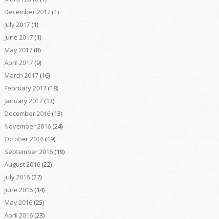
December 2017
(1)
July 2017
(1)
June 2017
(1)
May 2017
(8)
April 2017
(9)
March 2017
(16)
February 2017
(18)
January 2017
(13)
December 2016
(13)
November 2016
(24)
October 2016
(19)
September 2016
(19)
August 2016
(22)
July 2016
(27)
June 2016
(14)
May 2016
(25)
April 2016
(23)