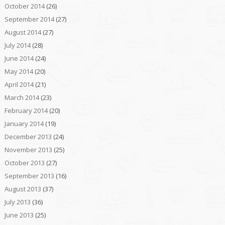
October 2014
(26)
September 2014
(27)
August 2014
(27)
July 2014
(28)
June 2014
(24)
May 2014
(20)
April 2014
(21)
March 2014
(23)
February 2014
(20)
January 2014
(19)
December 2013
(24)
November 2013
(25)
October 2013
(27)
September 2013
(16)
August 2013
(37)
July 2013
(36)
June 2013
(25)