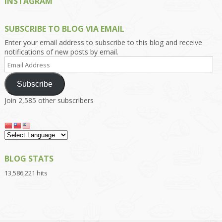
INSTAGRAM
SUBSCRIBE TO BLOG VIA EMAIL
Enter your email address to subscribe to this blog and receive
notifications of new posts by email.
Email
Address
Subscribe
Join 2,585 other subscribers
BLOG STATS
13,586,221 hits