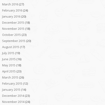
March 2016
(27)
February 2016
(24)
January 2016
(20)
December 2015
(18)
November 2015
(18)
October 2015
(23)
September 2015
(20)
August 2015
(17)
July 2015
(19)
June 2015
(16)
May 2015
(18)
April 2015
(23)
March 2015
(26)
February 2015
(12)
January 2015
(14)
December 2014
(23)
November 2014
(24)