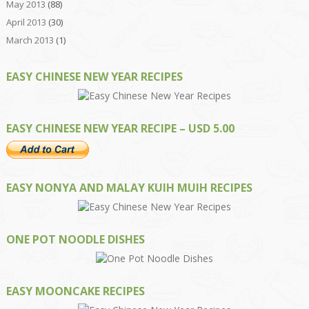
May 2013
(88)
April 2013
(30)
March 2013
(1)
EASY CHINESE NEW YEAR RECIPES
EASY CHINESE NEW YEAR RECIPE – USD 5.00
EASY NONYA AND MALAY KUIH MUIH RECIPES
ONE POT NOODLE DISHES
EASY MOONCAKE RECIPES