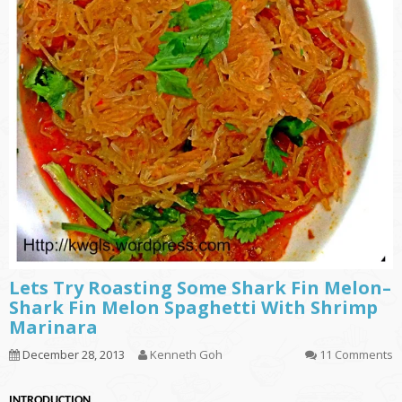
Lets Try Roasting Some Shark Fin Melon–
Shark Fin Melon Spaghetti With Shrimp
Marinara
December 28, 2013
Kenneth Goh
11 Comments
INTRODUCTION