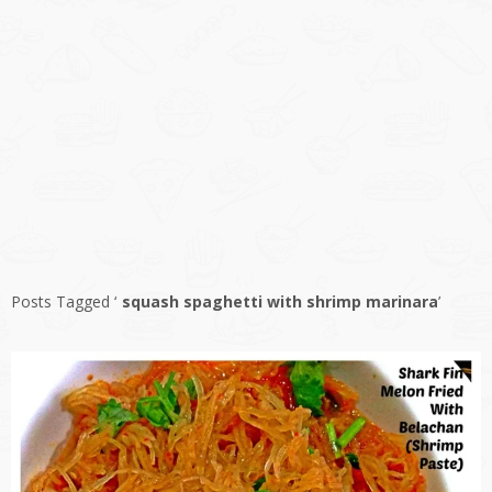
Posts Tagged ‘
squash spaghetti with shrimp marinara
’