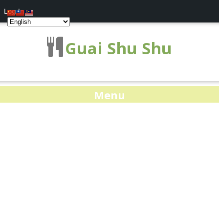
Log In
Guai Shu Shu
Menu