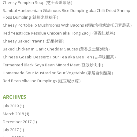
Cheesy Pumpkin Soup (芝士金瓜浓汤）
Sambal Haebeehiam Glutinous Rice Dumpling aka Chilli Dried Shrimp
Floss Dumpling (辣虾米鬆粽子）
Cheesy Portobello Mushrooms With Bacons (奶酪培根烤波托贝罗蘑菇）
Red Yeast Rice Residue Chicken aka Hong Zao Ji (酒香红糟鸡）
Cheesy Baked Prawns (奶酪烤虾）
Baked Chicken In Garlic Cheddar Sauces (蒜香芝士酱烤鸡）
Chinese Gozabi Dessert: Flour Tea aka Mee Teh (古早味面茶）
Fermented Black Soya Bean Minced Meat (豆豉炒肉末）
Homemade Sour Mustard or Sour Vegetable (家居自制酸菜）
Red Bean Alkaline Dumplings (红豆碱水粽）
ARCHIVES
July 2019
(1)
March 2018
(1)
December 2017
(1)
July 2017
(1)