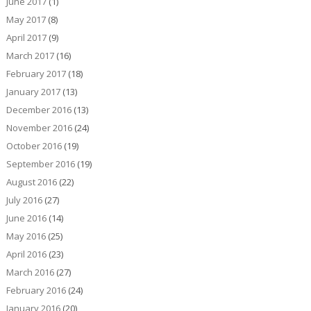
June 2017
(1)
May 2017
(8)
April 2017
(9)
March 2017
(16)
February 2017
(18)
January 2017
(13)
December 2016
(13)
November 2016
(24)
October 2016
(19)
September 2016
(19)
August 2016
(22)
July 2016
(27)
June 2016
(14)
May 2016
(25)
April 2016
(23)
March 2016
(27)
February 2016
(24)
January 2016
(20)