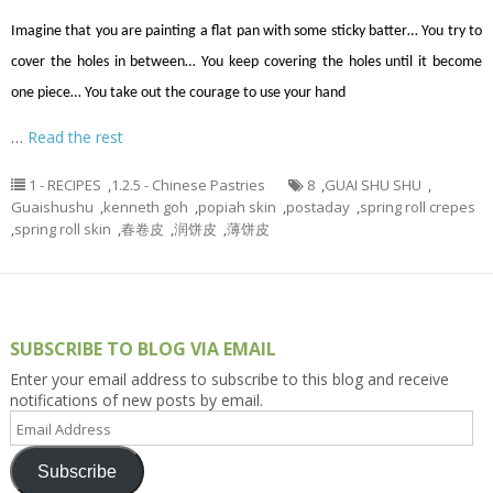
Imagine that you are painting a flat pan with some sticky batter… You try to
cover the holes in between… You keep covering the holes until it become
one piece… You take out the courage to use your hand
…
Read the rest
1 - RECIPES
,
1.2.5 - Chinese Pastries
8
,
GUAI SHU SHU
,
Guaishushu
,
kenneth goh
,
popiah skin
,
postaday
,
spring roll crepes
,
spring roll skin
,
春卷皮
,
润饼皮
,
薄饼皮
SUBSCRIBE TO BLOG VIA EMAIL
Enter your email address to subscribe to this blog and receive
notifications of new posts by email.
Email
Address
Subscribe