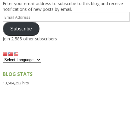
Enter your email address to subscribe to this blog and receive
notifications of new posts by email.
Email
Address
Subscribe
Join 2,585 other subscribers
BLOG STATS
13,584,252 hits