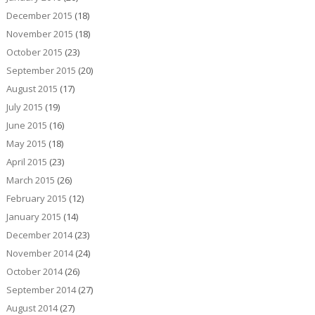
December 2015
(18)
November 2015
(18)
October 2015
(23)
September 2015
(20)
August 2015
(17)
July 2015
(19)
June 2015
(16)
May 2015
(18)
April 2015
(23)
March 2015
(26)
February 2015
(12)
January 2015
(14)
December 2014
(23)
November 2014
(24)
October 2014
(26)
September 2014
(27)
August 2014
(27)