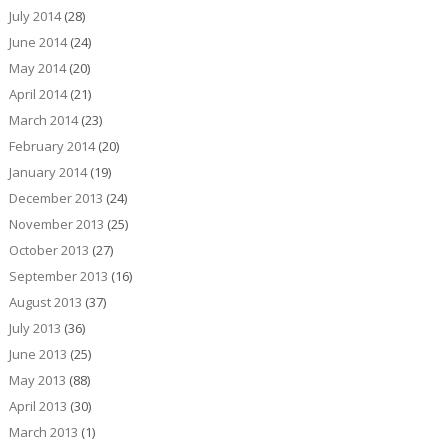
July 2014
(28)
June 2014
(24)
May 2014
(20)
April 2014
(21)
March 2014
(23)
February 2014
(20)
January 2014
(19)
December 2013
(24)
November 2013
(25)
October 2013
(27)
September 2013
(16)
August 2013
(37)
July 2013
(36)
June 2013
(25)
May 2013
(88)
April 2013
(30)
March 2013
(1)