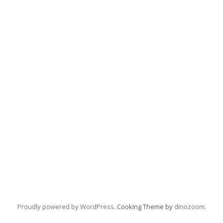
Proudly powered by WordPress
. Cooking Theme by
dinozoom
.