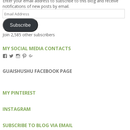
Enter your email address to subscribe to this blog and receive
notifications of new posts by email.
Email
Address
Subscribe
Join 2,585 other subscribers
MY SOCIAL MEDIA CONTACTS
View
View
View
View
View
Kengls’s
kengls’s
kenwugls’s
kengls’s
kengoh’s
profile
profile
profile
profile
profile
on
on
on
on
on
GUAISHUSHU FACEBOOK PAGE
Facebook
Twitter
Instagram
Pinterest
Google+
MY PINTEREST
INSTAGRAM
SUBSCRIBE TO BLOG VIA EMAIL