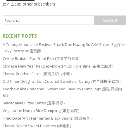
Join 2,585 other subscribers
RECENT POSTS
A Trendy Mooncake Festival Snack Dan Huang Su AKA Salted Egg Yolk
Flaky Pastry or 蛋黄酥
Celery Braised Pan Fried Fish (芹菜半煎煮鱼）
Chinese New Year Recipes–Mixed Nuts Florentine (杂果仁脆片）
Classic Zucchini Slices (夏南瓜切片小吃）
Old Timer Delights: Soft Coconut Sweets or Candy (古早味椰子软糖）
Teochew aka Chaozhou Sweet And Savoury Dumplings (潮汕双拼肉
粽）
Macadamia Pitted Dates (夏果椰枣）
Vegetarian Nonya Rice Dumpling (娘惹素粽）
Fried Dace With Fermented Black Beans (豆豉鲮鱼）
Classic Baked Sweet Potatoes (烤地瓜）