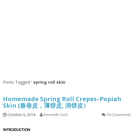
Posts Tagged ‘
spring roll skin
’
Homemade Spring Roll Crepes–Popiah
Skin (春卷皮，薄饼皮, 润饼皮）
October 6, 2014
Kenneth Goh
10 Comments
INTRODUCTION