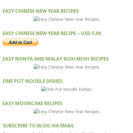
EASY CHINESE NEW YEAR RECIPES
EASY CHINESE NEW YEAR RECIPE – USD 5.00
EASY NONYA AND MALAY KUIH MUIH RECIPES
ONE POT NOODLE DISHES
EASY MOONCAKE RECIPES
SUBSCRIBE TO BLOG VIA EMAIL