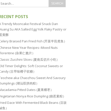
RECENT POSTS
A Trendy Mooncake Festival Snack Dan
Huang Su AKA Salted Egg Yolk Flaky Pastry or
蛋黄酥
Celery Braised Pan Fried Fish (芹菜半煎煮鱼）
Chinese New Year Recipes–Mixed Nuts
Florentine (杂果仁脆片）
Classic Zucchini Slices (夏南瓜切片小吃）
Old Timer Delights: Soft Coconut Sweets or
Candy (古早味椰子软糖）
Teochew aka Chaozhou Sweet And Savoury
Dumplings (潮汕双拼肉粽）
Macadamia Pitted Dates (夏果椰枣）
Vegetarian Nonya Rice Dumpling (娘惹素粽）
Fried Dace With Fermented Black Beans (豆豉
鲮鱼）