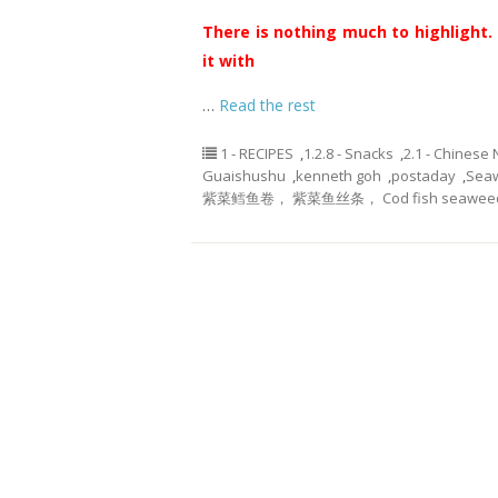
There is nothing much to highlight. 
it with
…
Read the rest
1 - RECIPES
,
1.2.8 - Snacks
,
2.1 - Chinese
Guaishushu
,
kenneth goh
,
postaday
,
Seaw
紫菜鳕鱼卷， 紫菜鱼丝条， Cod fish seaweed