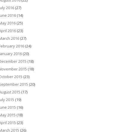
August 2016
(22)
July 2016
(27)
June 2016
(14)
May 2016
(25)
April 2016
(23)
March 2016
(27)
February 2016
(24)
January 2016
(20)
December 2015
(18)
November 2015
(18)
October 2015
(23)
September 2015
(20)
August 2015
(17)
July 2015
(19)
June 2015
(16)
May 2015
(18)
April 2015
(23)
March 2015
(26)