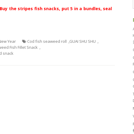
Buy the stripes fish snacks, put 5 in a bundles, seal
 New Year
Cod fish seaweed roll
,
GUAI SHU SHU
,
eed Fish Fillet Snack
,
 snack