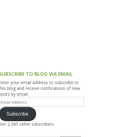
h Asia (India,
Sri Lanka,
)
lippines
SUBSCRIBE TO BLOG VIA EMAIL
Enter your email address to subscribe to
this blog and receive notifications of new
posts by email.
Email
Address
Subscribe
Join 2,585 other subscribers