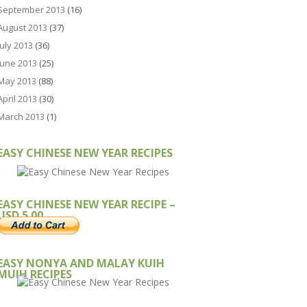
September 2013
(16)
August 2013
(37)
July 2013
(36)
June 2013
(25)
May 2013
(88)
April 2013
(30)
March 2013
(1)
EASY CHINESE NEW YEAR RECIPES
EASY CHINESE NEW YEAR RECIPE –
USD 5.00
EASY NONYA AND MALAY KUIH
MUIH RECIPES