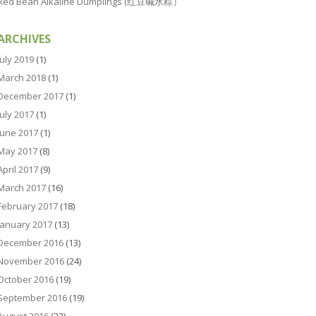
Red Bean Alkaline Dumplings (红豆碱水粽）
ARCHIVES
July 2019
(1)
March 2018
(1)
December 2017
(1)
July 2017
(1)
June 2017
(1)
May 2017
(8)
April 2017
(9)
March 2017
(16)
February 2017
(18)
January 2017
(13)
December 2016
(13)
November 2016
(24)
October 2016
(19)
September 2016
(19)