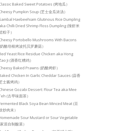
Classic Baked Sweet Potatoes (烤地瓜）
Cheesy Pumpkin Soup (芝士金瓜浓汤）
Sambal Haebeehiam Glutinous Rice Dumpling
aka Chilli Dried Shrimp Floss Dumpling (辣虾米
鬆粽子）
Cheesy Portobello Mushrooms With Bacons
(奶酪培根烤波托贝罗蘑菇）
Red Yeast Rice Residue Chicken aka Hong
Zao Ji (酒香红糟鸡）
Cheesy Baked Prawns (奶酪烤虾）
Baked Chicken In Garlic Cheddar Sauces (蒜香
芝士酱烤鸡）
Chinese Gozabi Dessert: Flour Tea aka Mee
Teh (古早味面茶）
Fermented Black Soya Bean Minced Meat (豆
豉炒肉末）
Homemade Sour Mustard or Sour Vegetable
(家居自制酸菜）