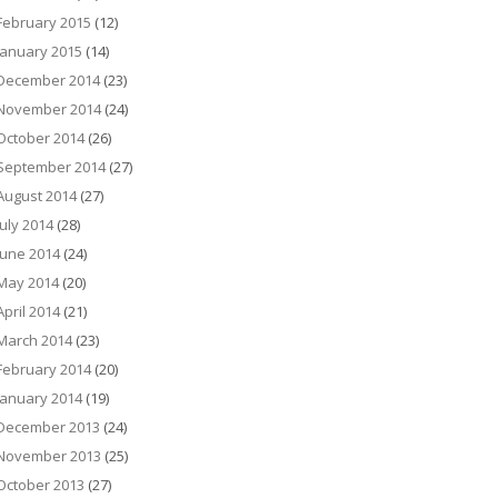
February 2015
(12)
January 2015
(14)
December 2014
(23)
November 2014
(24)
October 2014
(26)
September 2014
(27)
August 2014
(27)
July 2014
(28)
June 2014
(24)
May 2014
(20)
April 2014
(21)
March 2014
(23)
February 2014
(20)
January 2014
(19)
December 2013
(24)
November 2013
(25)
October 2013
(27)