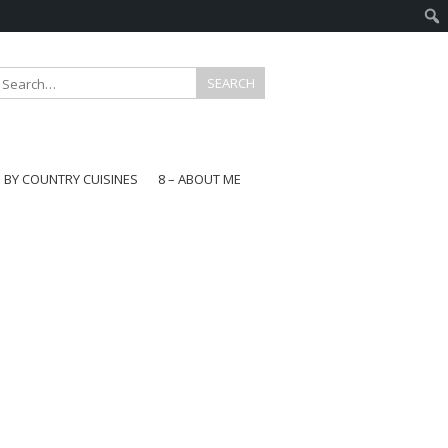
E BY COUNTRY CUISINES
8 – ABOUT ME
gapore
aysia
a
wan
onesia
ea
n