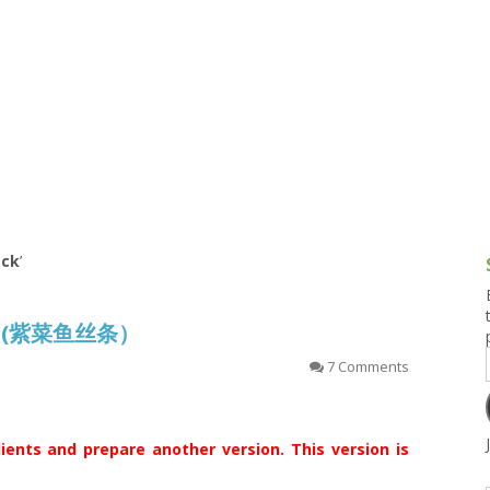
g and Tofu Dishes
3.9 – What I Cook Today
4.9 – Sout
Series
uces and Pickles
Pakistan, 
Banglade
stern Dishes
4.10 – Phi
t Is This Series
ack
’
ack (紫菜鱼丝条）
7 Comments
ents and prepare another version. This version is