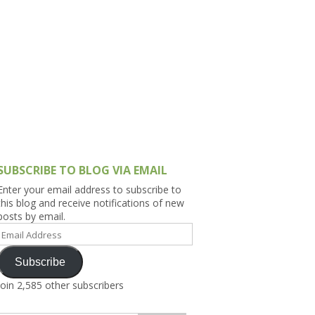
h Asia (India,
Sri Lanka,
)
lippines
SUBSCRIBE TO BLOG VIA EMAIL
Enter your email address to subscribe to
this blog and receive notifications of new
posts by email.
Email
Address
Subscribe
Join 2,585 other subscribers