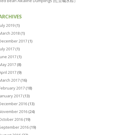
Red Bean Alkaline Dumplings (红豆碱水粽）
ARCHIVES
July 2019
(1)
March 2018
(1)
December 2017
(1)
July 2017
(1)
June 2017
(1)
May 2017
(8)
April 2017
(9)
March 2017
(16)
February 2017
(18)
January 2017
(13)
December 2016
(13)
November 2016
(24)
October 2016
(19)
September 2016
(19)