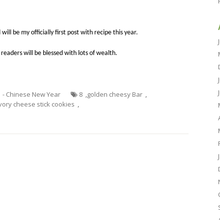
 will be my
officially
first post with
recipe
this year.
 readers will be blessed with lots of wealth.
1 - Chinese New Year
8
,
golden cheesy Bar
,
vory cheese stick cookies
,