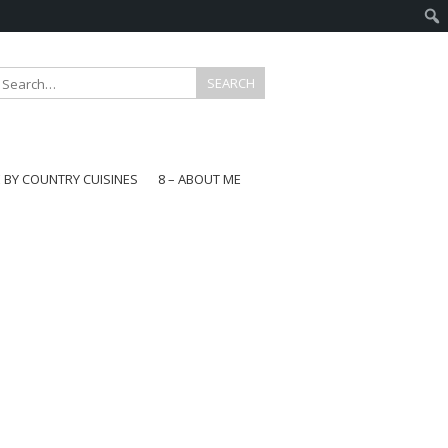
E BY COUNTRY CUISINES
8 – ABOUT ME
gapore
aysia
a
wan
onesia
ea
n