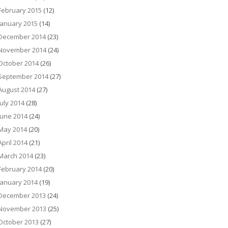
February 2015
(12)
January 2015
(14)
December 2014
(23)
November 2014
(24)
October 2014
(26)
September 2014
(27)
August 2014
(27)
July 2014
(28)
June 2014
(24)
May 2014
(20)
April 2014
(21)
March 2014
(23)
February 2014
(20)
January 2014
(19)
December 2013
(24)
November 2013
(25)
October 2013
(27)