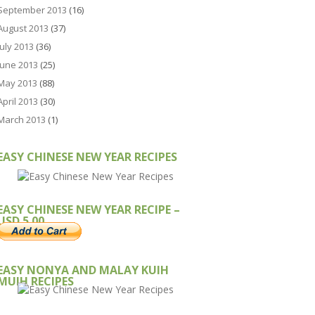
September 2013
(16)
August 2013
(37)
July 2013
(36)
June 2013
(25)
May 2013
(88)
April 2013
(30)
March 2013
(1)
EASY CHINESE NEW YEAR RECIPES
EASY CHINESE NEW YEAR RECIPE –
USD 5.00
EASY NONYA AND MALAY KUIH
MUIH RECIPES