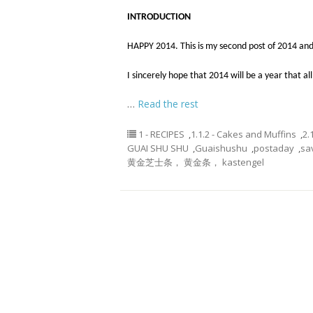
INTRODUCTION
HAPPY 2014. This is my second post of 2014 and
I sincerely hope that 2014 will be a year that all
…
Read the rest
1 - RECIPES
,
1.1.2 - Cakes and Muffins
,
2.
GUAI SHU SHU
,
Guaishushu
,
postaday
,
sa
黄金芝士条， 黄金条， kastengel