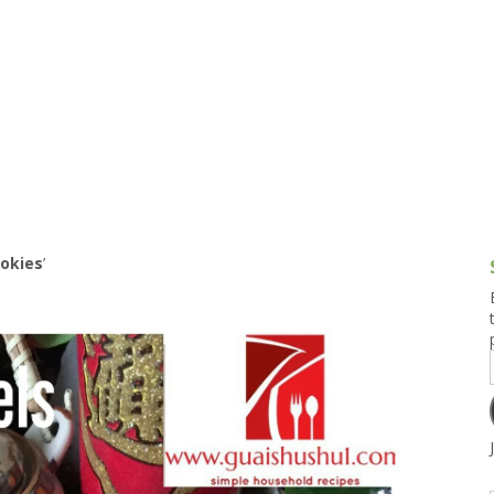
g and Tofu Dishes
3.9 – What I Cook Today
4.9 – Sout
Series
uces and Pickles
Pakistan, 
Banglade
stern Dishes
4.10 – Phi
t Is This Series
ookies
’