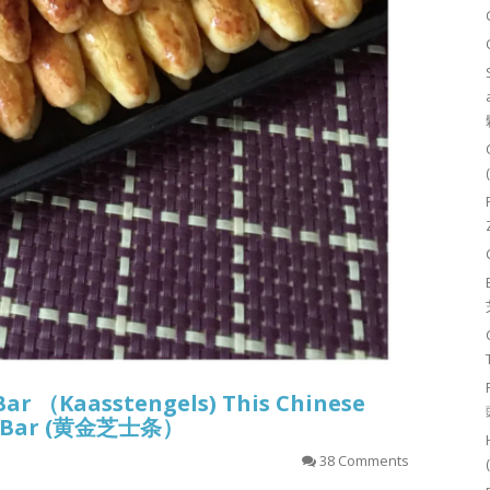
Bar （Kaasstengels) This Chinese
sy Bar (黄金芝士条）
38 Comments