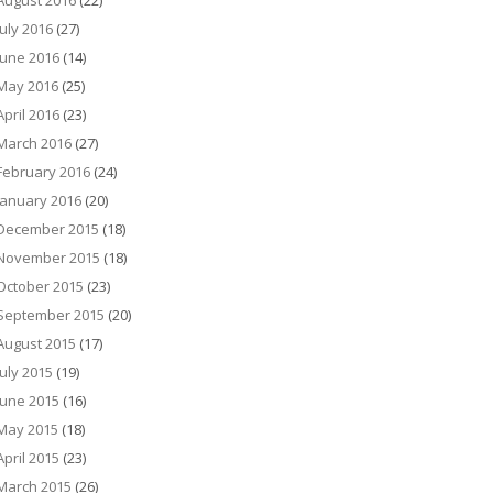
August 2016
(22)
July 2016
(27)
June 2016
(14)
May 2016
(25)
April 2016
(23)
March 2016
(27)
February 2016
(24)
January 2016
(20)
December 2015
(18)
November 2015
(18)
October 2015
(23)
September 2015
(20)
August 2015
(17)
July 2015
(19)
June 2015
(16)
May 2015
(18)
April 2015
(23)
March 2015
(26)