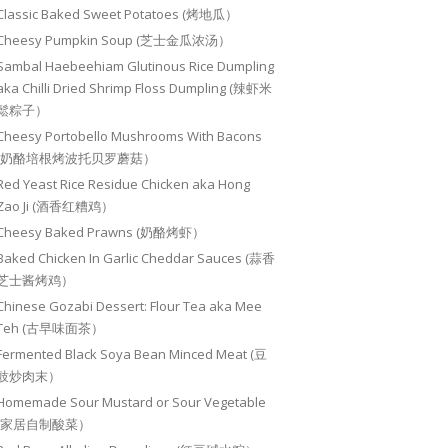
Classic Baked Sweet Potatoes (烤地瓜）
Cheesy Pumpkin Soup (芝士金瓜浓汤）
Sambal Haebeehiam Glutinous Rice Dumpling
aka Chilli Dried Shrimp Floss Dumpling (辣虾米
鬆粽子）
Cheesy Portobello Mushrooms With Bacons
(奶酪培根烤波托贝罗蘑菇）
Red Yeast Rice Residue Chicken aka Hong
Zao Ji (酒香红糟鸡）
Cheesy Baked Prawns (奶酪烤虾）
Baked Chicken In Garlic Cheddar Sauces (蒜香
芝士酱烤鸡）
Chinese Gozabi Dessert: Flour Tea aka Mee
Teh (古早味面茶）
Fermented Black Soya Bean Minced Meat (豆
豉炒肉末）
Homemade Sour Mustard or Sour Vegetable
(家居自制酸菜）