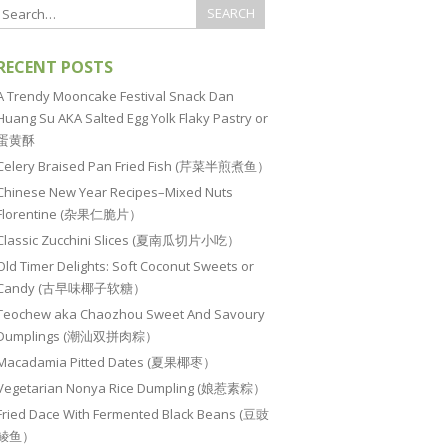
RECENT POSTS
A Trendy Mooncake Festival Snack Dan
Huang Su AKA Salted Egg Yolk Flaky Pastry or
蛋黄酥
Celery Braised Pan Fried Fish (芹菜半煎煮鱼）
Chinese New Year Recipes–Mixed Nuts
Florentine (杂果仁脆片）
Classic Zucchini Slices (夏南瓜切片小吃）
Old Timer Delights: Soft Coconut Sweets or
Candy (古早味椰子软糖）
Teochew aka Chaozhou Sweet And Savoury
Dumplings (潮汕双拼肉粽）
Macadamia Pitted Dates (夏果椰枣）
Vegetarian Nonya Rice Dumpling (娘惹素粽）
Fried Dace With Fermented Black Beans (豆豉
鲮鱼）