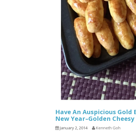
Have An Auspicious Gold 
New Year–Golden Chee
January 2, 2014
Kenneth Goh