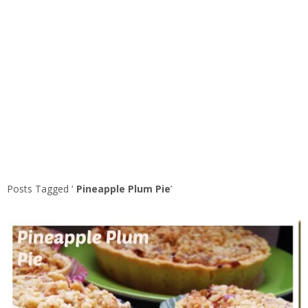
Posts Tagged ‘
Pineapple Plum Pie
’