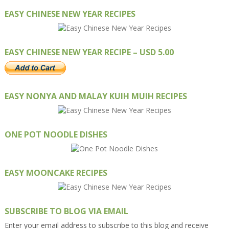
EASY CHINESE NEW YEAR RECIPES
EASY CHINESE NEW YEAR RECIPE – USD 5.00
EASY NONYA AND MALAY KUIH MUIH RECIPES
ONE POT NOODLE DISHES
EASY MOONCAKE RECIPES
SUBSCRIBE TO BLOG VIA EMAIL
Enter your email address to subscribe to this blog and receive