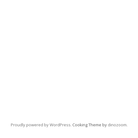
Proudly powered by WordPress
. Cooking Theme by
dinozoom
.