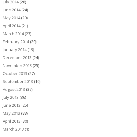
July 2014
(28)
June 2014
(24)
May 2014
(20)
April 2014
(21)
March 2014
(23)
February 2014
(20)
January 2014
(19)
December 2013
(24)
November 2013
(25)
October 2013
(27)
September 2013
(16)
August 2013
(37)
July 2013
(36)
June 2013
(25)
May 2013
(88)
April 2013
(30)
March 2013
(1)