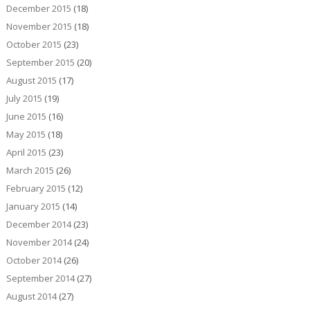
December 2015
(18)
November 2015
(18)
October 2015
(23)
September 2015
(20)
August 2015
(17)
July 2015
(19)
June 2015
(16)
May 2015
(18)
April 2015
(23)
March 2015
(26)
February 2015
(12)
January 2015
(14)
December 2014
(23)
November 2014
(24)
October 2014
(26)
September 2014
(27)
August 2014
(27)