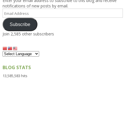
Enter your email address to subscribe to this blog and receive
notifications of new posts by email.
Email
Address
Subscribe
Join 2,585 other subscribers
BLOG STATS
13,585,583 hits