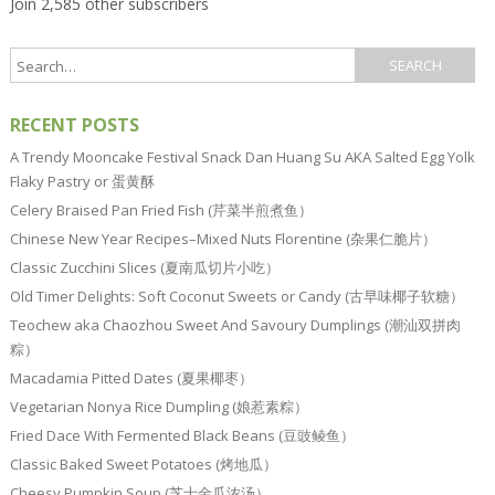
Join 2,585 other subscribers
RECENT POSTS
A Trendy Mooncake Festival Snack Dan Huang Su AKA Salted Egg Yolk
Flaky Pastry or 蛋黄酥
Celery Braised Pan Fried Fish (芹菜半煎煮鱼）
Chinese New Year Recipes–Mixed Nuts Florentine (杂果仁脆片）
Classic Zucchini Slices (夏南瓜切片小吃）
Old Timer Delights: Soft Coconut Sweets or Candy (古早味椰子软糖）
Teochew aka Chaozhou Sweet And Savoury Dumplings (潮汕双拼肉
粽）
Macadamia Pitted Dates (夏果椰枣）
Vegetarian Nonya Rice Dumpling (娘惹素粽）
Fried Dace With Fermented Black Beans (豆豉鲮鱼）
Classic Baked Sweet Potatoes (烤地瓜）
Cheesy Pumpkin Soup (芝士金瓜浓汤）