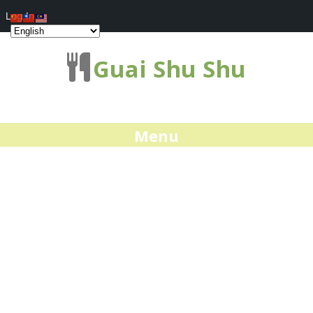
Log In
Guai Shu Shu
Menu