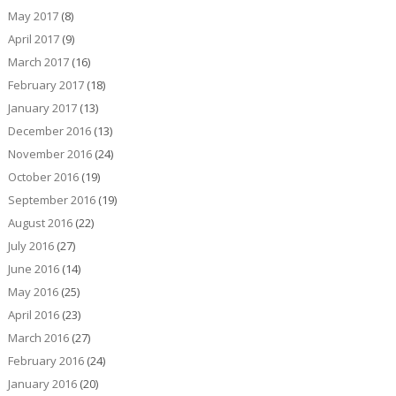
May 2017
(8)
April 2017
(9)
March 2017
(16)
February 2017
(18)
January 2017
(13)
December 2016
(13)
November 2016
(24)
October 2016
(19)
September 2016
(19)
August 2016
(22)
July 2016
(27)
June 2016
(14)
May 2016
(25)
April 2016
(23)
March 2016
(27)
February 2016
(24)
January 2016
(20)