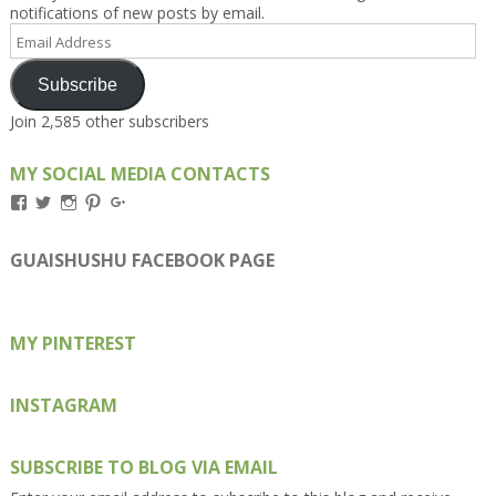
notifications of new posts by email.
Email
Address
Subscribe
Join 2,585 other subscribers
MY SOCIAL MEDIA CONTACTS
View
View
View
View
View
Kengls’s
kengls’s
kenwugls’s
kengls’s
kengoh’s
profile
profile
profile
profile
profile
on
on
on
on
on
GUAISHUSHU FACEBOOK PAGE
Facebook
Twitter
Instagram
Pinterest
Google+
MY PINTEREST
INSTAGRAM
SUBSCRIBE TO BLOG VIA EMAIL