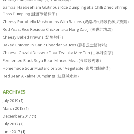
Sambal Haebeehiam Glutinous Rice Dumpling aka Chilli Dried Shrimp
Floss Dumpling (辣虾米鬆粽子）
Cheesy Portobello Mushrooms With Bacons (奶酪培根烤波托贝罗蘑菇）
Red Yeast Rice Residue Chicken aka Hong Zao Ji (酒香红糟鸡）
Cheesy Baked Prawns (奶酪烤虾）
Baked Chicken In Garlic Cheddar Sauces (蒜香芝士酱烤鸡）
Chinese Gozabi Dessert: Flour Tea aka Mee Teh (古早味面茶）
Fermented Black Soya Bean Minced Meat (豆豉炒肉末）
Homemade Sour Mustard or Sour Vegetable (家居自制酸菜）
Red Bean Alkaline Dumplings (红豆碱水粽）
ARCHIVES
July 2019
(1)
March 2018
(1)
December 2017
(1)
July 2017
(1)
June 2017
(1)