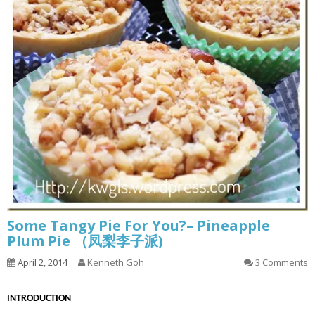
Some Tangy Pie For You?– Pineapple
Plum Pie （凤梨李子派)
April 2, 2014
Kenneth Goh
3 Comments
INTRODUCTION