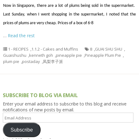
Now in Singapore, there are a lot of plums being sold in the supermarket.
Last Sunday, when I went shopping in the supermarket, I noted that the
prices of plums are very cheap. Prices of a box of 6-8
…
Read the rest
1 - RECIPES
,
1.1.2 - Cakes and Muffins
8
,
GUAI SHU SHU
,
Guaishushu
,
kenneth goh
,
pineapple pie
,
Pineapple Plum Pie
,
plum pie
,
postaday
,
凤梨李子派
SUBSCRIBE TO BLOG VIA EMAIL
Enter your email address to subscribe to this blog and receive
notifications of new posts by email.
Email
Address
Subscribe