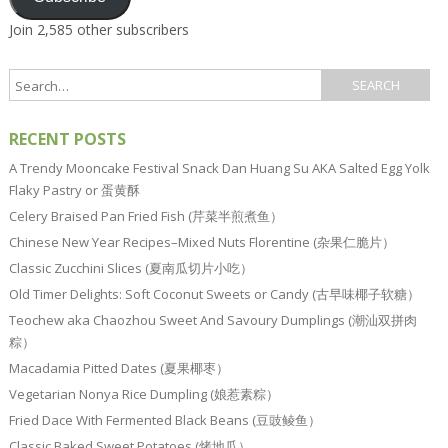
Join 2,585 other subscribers
RECENT POSTS
A Trendy Mooncake Festival Snack Dan Huang Su AKA Salted Egg Yolk
Flaky Pastry or 蛋黄酥
Celery Braised Pan Fried Fish (芹菜半煎煮鱼）
Chinese New Year Recipes–Mixed Nuts Florentine (杂果仁脆片）
Classic Zucchini Slices (夏南瓜切片小吃）
Old Timer Delights: Soft Coconut Sweets or Candy (古早味椰子软糖）
Teochew aka Chaozhou Sweet And Savoury Dumplings (潮汕双拼肉
粽）
Macadamia Pitted Dates (夏果椰枣）
Vegetarian Nonya Rice Dumpling (娘惹素粽）
Fried Dace With Fermented Black Beans (豆豉鲮鱼）
Classic Baked Sweet Potatoes (烤地瓜）