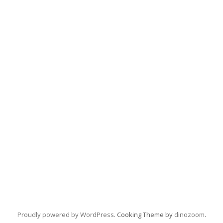
Proudly powered by WordPress
. Cooking Theme by
dinozoom
.