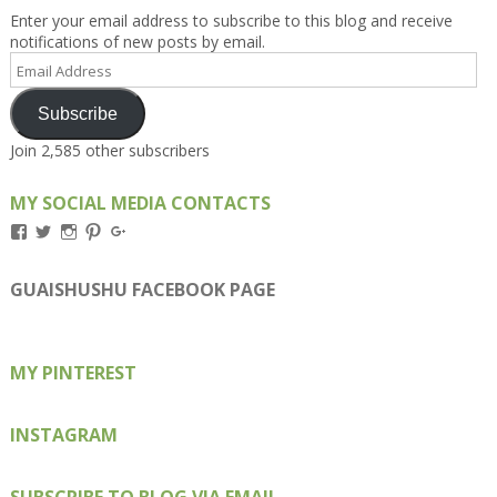
Enter your email address to subscribe to this blog and receive
notifications of new posts by email.
Email
Address
Subscribe
Join 2,585 other subscribers
MY SOCIAL MEDIA CONTACTS
View
View
View
View
View
Kengls’s
kengls’s
kenwugls’s
kengls’s
kengoh’s
profile
profile
profile
profile
profile
on
on
on
on
on
GUAISHUSHU FACEBOOK PAGE
Facebook
Twitter
Instagram
Pinterest
Google+
MY PINTEREST
INSTAGRAM