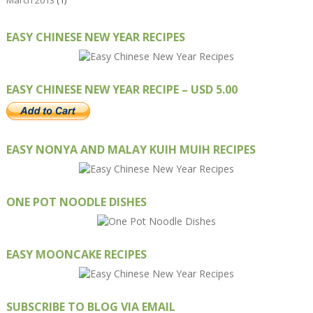
March 2013
(1)
EASY CHINESE NEW YEAR RECIPES
EASY CHINESE NEW YEAR RECIPE – USD 5.00
EASY NONYA AND MALAY KUIH MUIH RECIPES
ONE POT NOODLE DISHES
EASY MOONCAKE RECIPES
SUBSCRIBE TO BLOG VIA EMAIL