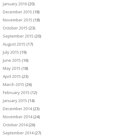
January 2016
(20)
December 2015
(18)
November 2015
(18)
October 2015
(23)
September 2015
(20)
August 2015
(17)
July 2015
(19)
June 2015
(16)
May 2015
(18)
April 2015
(23)
March 2015
(26)
February 2015
(12)
January 2015
(14)
December 2014
(23)
November 2014
(24)
October 2014
(26)
September 2014
(27)