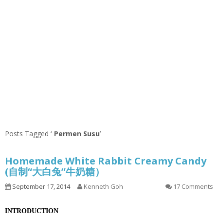
Posts Tagged ‘
Permen Susu
’
Homemade White Rabbit Creamy Candy
(自制“大白兔”牛奶糖）
September 17, 2014
Kenneth Goh
17 Comments
INTRODUCTION