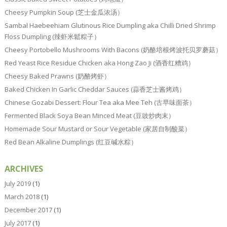
Cheesy Pumpkin Soup (芝士金瓜浓汤）
Sambal Haebeehiam Glutinous Rice Dumpling aka Chilli Dried Shrimp
Floss Dumpling (辣虾米鬆粽子）
Cheesy Portobello Mushrooms With Bacons (奶酪培根烤波托贝罗蘑菇）
Red Yeast Rice Residue Chicken aka Hong Zao Ji (酒香红糟鸡）
Cheesy Baked Prawns (奶酪烤虾）
Baked Chicken In Garlic Cheddar Sauces (蒜香芝士酱烤鸡）
Chinese Gozabi Dessert: Flour Tea aka Mee Teh (古早味面茶）
Fermented Black Soya Bean Minced Meat (豆豉炒肉末）
Homemade Sour Mustard or Sour Vegetable (家居自制酸菜）
Red Bean Alkaline Dumplings (红豆碱水粽）
ARCHIVES
July 2019
(1)
March 2018
(1)
December 2017
(1)
July 2017
(1)