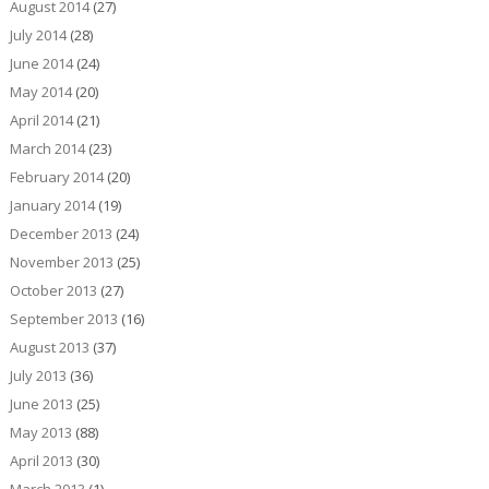
August 2014
(27)
July 2014
(28)
June 2014
(24)
May 2014
(20)
April 2014
(21)
March 2014
(23)
February 2014
(20)
January 2014
(19)
December 2013
(24)
November 2013
(25)
October 2013
(27)
September 2013
(16)
August 2013
(37)
July 2013
(36)
June 2013
(25)
May 2013
(88)
April 2013
(30)