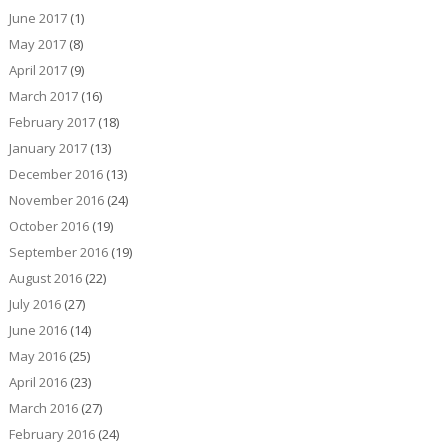
June 2017
(1)
May 2017
(8)
April 2017
(9)
March 2017
(16)
February 2017
(18)
January 2017
(13)
December 2016
(13)
November 2016
(24)
October 2016
(19)
September 2016
(19)
August 2016
(22)
July 2016
(27)
June 2016
(14)
May 2016
(25)
April 2016
(23)
March 2016
(27)
February 2016
(24)