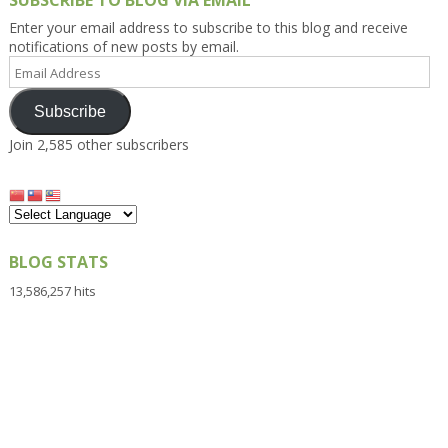
SUBSCRIBE TO BLOG VIA EMAIL
Enter your email address to subscribe to this blog and receive
notifications of new posts by email.
Email
Address
Subscribe
Join 2,585 other subscribers
BLOG STATS
13,586,257 hits