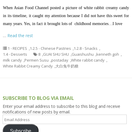
When Asian Food Channel posted a picture of white rabbit creamy candy
in its timeline, it caught my attention because I did not have this sweet for
many years. Yes, in fact it brought lots of childhood memories…I love
…
Read the rest
1 - RECIPES
,
1.2.5 - Chinese Pastries
,
1.2.8 - Snacks
,
1.4 - Desserts
8
,
GUAI SHU SHU
,
Guaishushu
,
kenneth goh
,
milk candy
,
Permen Susu
,
postaday
,
White rabbit candy
,
White Rabbit Creamy Candy
,
大白兔牛奶糖
SUBSCRIBE TO BLOG VIA EMAIL
Enter your email address to subscribe to this blog and receive
notifications of new posts by email.
Email
Address
Subscribe