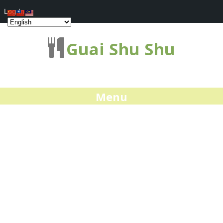
Log In
Guai Shu Shu
Menu