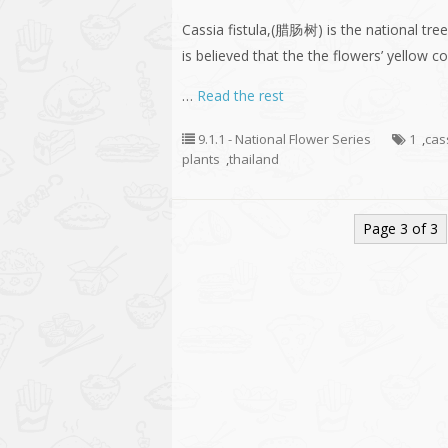
Cassia fistula,(腊肠树) is the national tree 
is believed that the the flowers’ yellow 
…
Read the rest
9.1.1 - National Flower Series
1
,
cass
plants
,
thailand
Page 3 of 3