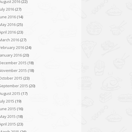
August 2016
(22)
July 2016
(27)
June 2016
(14)
May 2016
(25)
April 2016
(23)
March 2016
(27)
February 2016
(24)
January 2016
(20)
December 2015
(18)
November 2015
(18)
October 2015
(23)
September 2015
(20)
August 2015
(17)
July 2015
(19)
June 2015
(16)
May 2015
(18)
April 2015
(23)
March 2015
(26)