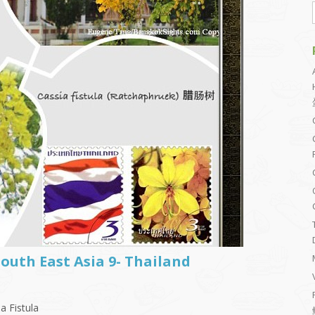
South East Asia 9- Thailand
a Fistula