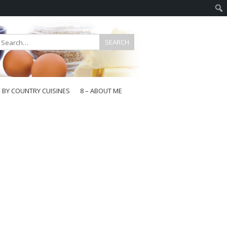
E BY COUNTRY CUISINES
8 – ABOUT ME
gapore
aysia
a
wan
onesia
ea
n