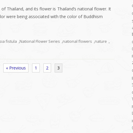
of Thailand, and its flower is Thailand’s national flower. It
color were being associated with the color of Buddhism
ia fistula
,
National Flower Series
,
national flowers
,
nature
,
« Previous
1
2
3