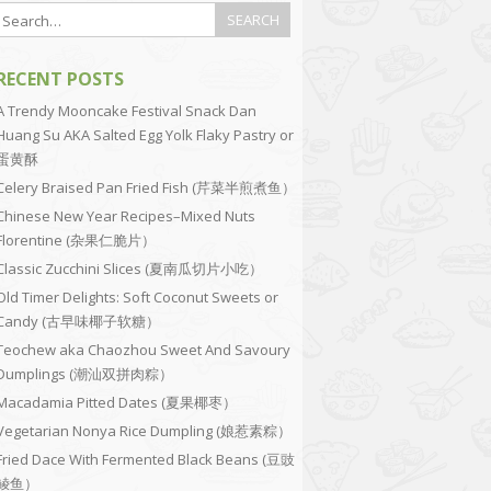
RECENT POSTS
A Trendy Mooncake Festival Snack Dan
Huang Su AKA Salted Egg Yolk Flaky Pastry or
蛋黄酥
Celery Braised Pan Fried Fish (芹菜半煎煮鱼）
Chinese New Year Recipes–Mixed Nuts
Florentine (杂果仁脆片）
Classic Zucchini Slices (夏南瓜切片小吃）
Old Timer Delights: Soft Coconut Sweets or
Candy (古早味椰子软糖）
Teochew aka Chaozhou Sweet And Savoury
Dumplings (潮汕双拼肉粽）
Macadamia Pitted Dates (夏果椰枣）
Vegetarian Nonya Rice Dumpling (娘惹素粽）
Fried Dace With Fermented Black Beans (豆豉
鲮鱼）