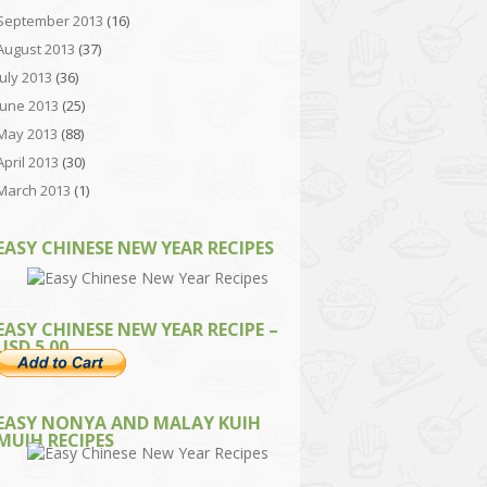
September 2013
(16)
August 2013
(37)
July 2013
(36)
June 2013
(25)
May 2013
(88)
April 2013
(30)
March 2013
(1)
EASY CHINESE NEW YEAR RECIPES
EASY CHINESE NEW YEAR RECIPE –
USD 5.00
EASY NONYA AND MALAY KUIH
MUIH RECIPES