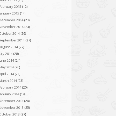
February 2015
(12)
January 2015
(14)
December 2014
(23)
November 2014
(24)
October 2014
(26)
September 2014
(27)
August 2014
(27)
July 2014
(28)
June 2014
(24)
May 2014
(20)
April 2014
(21)
March 2014
(23)
February 2014
(20)
January 2014
(19)
December 2013
(24)
November 2013
(25)
October 2013
(27)