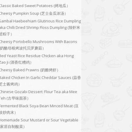
Classic Baked Sweet Potatoes (烤地瓜）
Cheesy Pumpkin Soup (芝士金瓜浓汤）
Sambal Haebeehiam Glutinous Rice Dumpling
aka Chilli Dried Shrimp Floss Dumpling (辣虾米
鬆粽子）
Cheesy Portobello Mushrooms With Bacons
(奶酪培根烤波托贝罗蘑菇）
Red Yeast Rice Residue Chicken aka Hong
Zao Ji (酒香红糟鸡）
Cheesy Baked Prawns (奶酪烤虾）
Baked Chicken In Garlic Cheddar Sauces (蒜香
芝士酱烤鸡）
Chinese Gozabi Dessert: Flour Tea aka Mee
Teh (古早味面茶）
Fermented Black Soya Bean Minced Meat (豆
豉炒肉末）
Homemade Sour Mustard or Sour Vegetable
(家居自制酸菜）