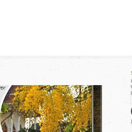
g and Tofu Dishes
3.9 – What I Cook Today
4.9 – Sout
Series
uces and Pickles
Pakistan, 
Banglade
stern Dishes
4.10 – Phi
t Is This Series