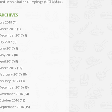
Red Bean Alkaline Dumplings (红豆碱水粽）
ARCHIVES
July 2019
(1)
March 2018
(1)
December 2017
(1)
July 2017
(1)
June 2017
(1)
May 2017
(8)
April 2017
(9)
March 2017
(16)
February 2017
(18)
January 2017
(13)
December 2016
(13)
November 2016
(24)
October 2016
(19)
September 2016
(19)