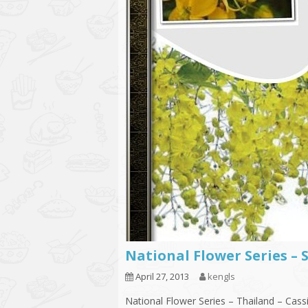
National Flower Series – 
April 27, 2013
kengls
National Flower Series – Thailand – Cassi