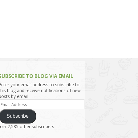
h Asia (India,
Sri Lanka,
)
lippines
SUBSCRIBE TO BLOG VIA EMAIL
Enter your email address to subscribe to
this blog and receive notifications of new
posts by email.
Email
Address
Subscribe
Join 2,585 other subscribers