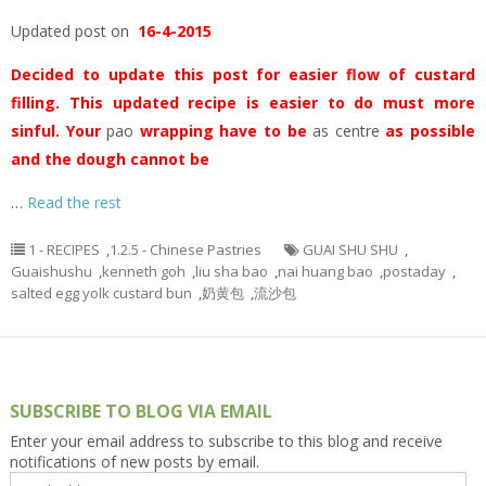
Updated post on
16-4-2015
Decided to update this post for easier flow of custard
filling. This updated recipe is easier to do must more
sinful. Your
pao
wrapping have to be
as centre
as possible
and the dough cannot be
…
Read the rest
1 - RECIPES
,
1.2.5 - Chinese Pastries
GUAI SHU SHU
,
Guaishushu
,
kenneth goh
,
liu sha bao
,
nai huang bao
,
postaday
,
salted egg yolk custard bun
,
奶黄包
,
流沙包
SUBSCRIBE TO BLOG VIA EMAIL
Enter your email address to subscribe to this blog and receive
notifications of new posts by email.
Email