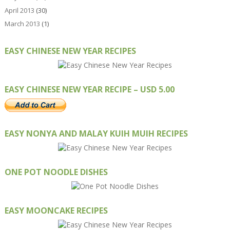
April 2013
(30)
March 2013
(1)
EASY CHINESE NEW YEAR RECIPES
EASY CHINESE NEW YEAR RECIPE – USD 5.00
EASY NONYA AND MALAY KUIH MUIH RECIPES
ONE POT NOODLE DISHES
EASY MOONCAKE RECIPES