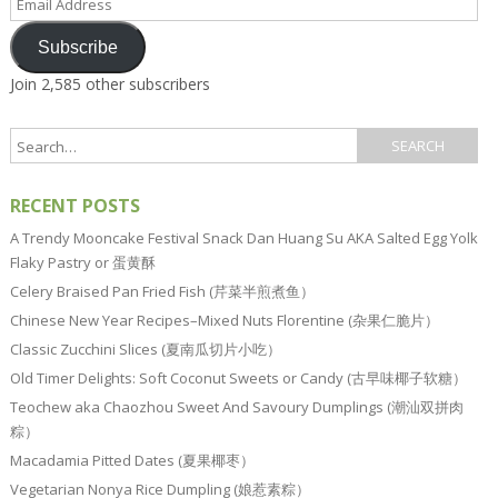
Address
Subscribe
Join 2,585 other subscribers
RECENT POSTS
A Trendy Mooncake Festival Snack Dan Huang Su AKA Salted Egg Yolk
Flaky Pastry or 蛋黄酥
Celery Braised Pan Fried Fish (芹菜半煎煮鱼）
Chinese New Year Recipes–Mixed Nuts Florentine (杂果仁脆片）
Classic Zucchini Slices (夏南瓜切片小吃）
Old Timer Delights: Soft Coconut Sweets or Candy (古早味椰子软糖）
Teochew aka Chaozhou Sweet And Savoury Dumplings (潮汕双拼肉
粽）
Macadamia Pitted Dates (夏果椰枣）
Vegetarian Nonya Rice Dumpling (娘惹素粽）