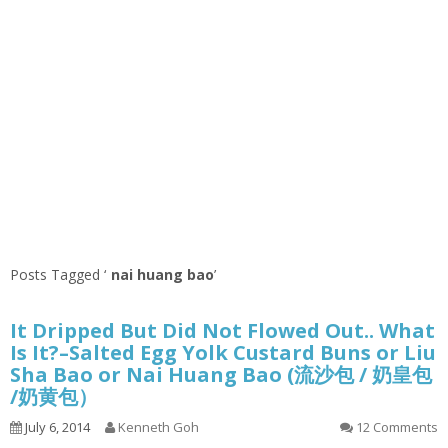
Posts Tagged ‘
nai huang bao
’
It Dripped But Did Not Flowed Out.. What
Is It?–Salted Egg Yolk Custard Buns or Liu
Sha Bao or Nai Huang Bao (流沙包 / 奶皇包
/奶黄包）
July 6, 2014
Kenneth Goh
12 Comments