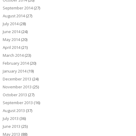
October 2014
(26)
September 2014
(27)
August 2014
(27)
July 2014
(28)
June 2014
(24)
May 2014
(20)
April 2014
(21)
March 2014
(23)
February 2014
(20)
January 2014
(19)
December 2013
(24)
November 2013
(25)
October 2013
(27)
September 2013
(16)
August 2013
(37)
July 2013
(36)
June 2013
(25)
May 2013
(88)