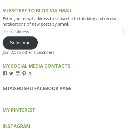
SUBSCRIBE TO BLOG VIA EMAIL
Enter your email address to subscribe to this blog and receive
notifications of new posts by email.
Email
Address
Subscribe
Join 2,585 other subscribers
MY SOCIAL MEDIA CONTACTS
View
View
View
View
View
Kengls’s
kengls’s
kenwugls’s
kengls’s
kengoh’s
profile
profile
profile
profile
profile
on
on
on
on
on
GUAISHUSHU FACEBOOK PAGE
Facebook
Twitter
Instagram
Pinterest
Google+
MY PINTEREST
INSTAGRAM