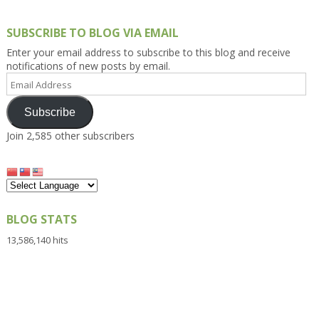
SUBSCRIBE TO BLOG VIA EMAIL
Enter your email address to subscribe to this blog and receive
notifications of new posts by email.
Email
Address
Subscribe
Join 2,585 other subscribers
BLOG STATS
13,586,140 hits