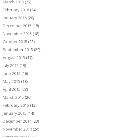
March 2016
(27)
February 2016
(24)
January 2016
(20)
December 2015
(18)
November 2015
(18)
October 2015
(23)
September 2015
(20)
August 2015
(17)
July 2015
(19)
June 2015
(16)
May 2015
(18)
April 2015
(23)
March 2015
(26)
February 2015
(12)
January 2015
(14)
December 2014
(23)
November 2014
(24)