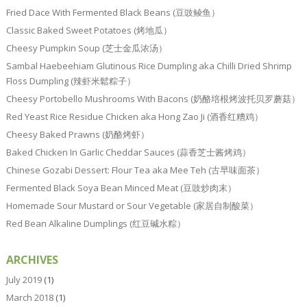
Fried Dace With Fermented Black Beans (豆豉鲮鱼）
Classic Baked Sweet Potatoes (烤地瓜）
Cheesy Pumpkin Soup (芝士金瓜浓汤）
Sambal Haebeehiam Glutinous Rice Dumpling aka Chilli Dried Shrimp
Floss Dumpling (辣虾米鬆粽子）
Cheesy Portobello Mushrooms With Bacons (奶酪培根烤波托贝罗蘑菇）
Red Yeast Rice Residue Chicken aka Hong Zao Ji (酒香红糟鸡）
Cheesy Baked Prawns (奶酪烤虾）
Baked Chicken In Garlic Cheddar Sauces (蒜香芝士酱烤鸡）
Chinese Gozabi Dessert: Flour Tea aka Mee Teh (古早味面茶）
Fermented Black Soya Bean Minced Meat (豆豉炒肉末）
Homemade Sour Mustard or Sour Vegetable (家居自制酸菜）
Red Bean Alkaline Dumplings (红豆碱水粽）
ARCHIVES
July 2019
(1)
March 2018
(1)