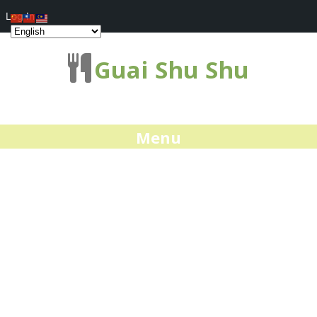
Log In
Guai Shu Shu
Menu