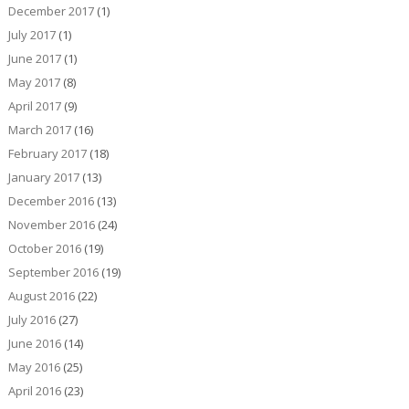
December 2017
(1)
July 2017
(1)
June 2017
(1)
May 2017
(8)
April 2017
(9)
March 2017
(16)
February 2017
(18)
January 2017
(13)
December 2016
(13)
November 2016
(24)
October 2016
(19)
September 2016
(19)
August 2016
(22)
July 2016
(27)
June 2016
(14)
May 2016
(25)
April 2016
(23)