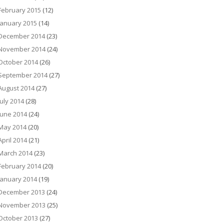
February 2015
(12)
January 2015
(14)
December 2014
(23)
November 2014
(24)
October 2014
(26)
September 2014
(27)
August 2014
(27)
July 2014
(28)
June 2014
(24)
May 2014
(20)
April 2014
(21)
March 2014
(23)
February 2014
(20)
January 2014
(19)
December 2013
(24)
November 2013
(25)
October 2013
(27)