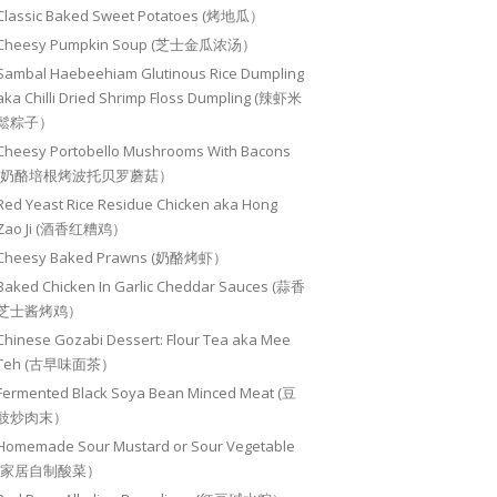
Classic Baked Sweet Potatoes (烤地瓜）
Cheesy Pumpkin Soup (芝士金瓜浓汤）
Sambal Haebeehiam Glutinous Rice Dumpling
aka Chilli Dried Shrimp Floss Dumpling (辣虾米
鬆粽子）
Cheesy Portobello Mushrooms With Bacons
(奶酪培根烤波托贝罗蘑菇）
Red Yeast Rice Residue Chicken aka Hong
Zao Ji (酒香红糟鸡）
Cheesy Baked Prawns (奶酪烤虾）
Baked Chicken In Garlic Cheddar Sauces (蒜香
芝士酱烤鸡）
Chinese Gozabi Dessert: Flour Tea aka Mee
Teh (古早味面茶）
Fermented Black Soya Bean Minced Meat (豆
豉炒肉末）
Homemade Sour Mustard or Sour Vegetable
(家居自制酸菜）