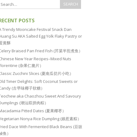
RECENT POSTS
A Trendy Mooncake Festival Snack Dan
Huang Su AKA Salted Egg Yolk Flaky Pastry or
蛋黄酥
Celery Braised Pan Fried Fish (芹菜半煎煮鱼）
Chinese New Year Recipes–Mixed Nuts
Florentine (杂果仁脆片）
Classic Zucchini Slices (夏南瓜切片小吃）
Old Timer Delights: Soft Coconut Sweets or
Candy (古早味椰子软糖）
Teochew aka Chaozhou Sweet And Savoury
Dumplings (潮汕双拼肉粽）
Macadamia Pitted Dates (夏果椰枣）
Vegetarian Nonya Rice Dumpling (娘惹素粽）
Fried Dace With Fermented Black Beans (豆豉
鲮鱼）