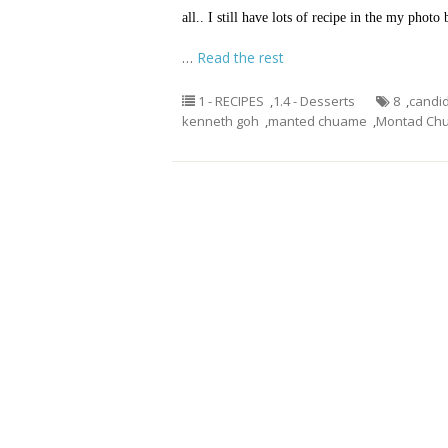
all.. I still have lots of recipe in the my phot
…
Read the rest
1 - RECIPES
,
1.4 - Desserts
8
,
candid
kenneth goh
,
manted chuame
,
Montad Ch