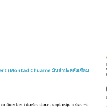
g and Tofu Dishes
3.9 – What I Cook Today
4.9 – Sout
Series
uces and Pickles
Pakistan, 
Banglade
stern Dishes
4.10 – Phi
t Is This Series
rt (Montad Chuame มันสำปะหลังเชื่อม
for dinner later, i therefore choose a simple recipe to share with