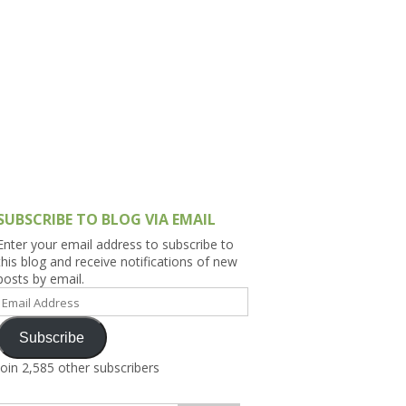
h Asia (India,
Sri Lanka,
)
lippines
SUBSCRIBE TO BLOG VIA EMAIL
Enter your email address to subscribe to
this blog and receive notifications of new
posts by email.
Email
Address
Subscribe
Join 2,585 other subscribers