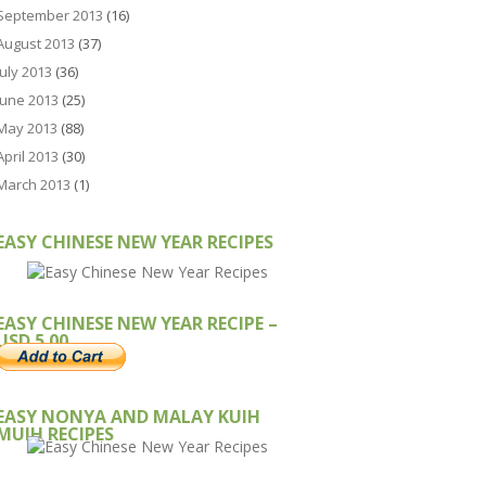
September 2013
(16)
August 2013
(37)
July 2013
(36)
June 2013
(25)
May 2013
(88)
April 2013
(30)
March 2013
(1)
EASY CHINESE NEW YEAR RECIPES
EASY CHINESE NEW YEAR RECIPE –
USD 5.00
EASY NONYA AND MALAY KUIH
MUIH RECIPES