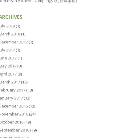
Red Bean Alkaline Dumplings (红豆碱水粽）
ARCHIVES
July 2019
(1)
March 2018
(1)
December 2017
(1)
July 2017
(1)
June 2017
(1)
May 2017
(8)
April 2017
(9)
March 2017
(16)
February 2017
(18)
January 2017
(13)
December 2016
(13)
November 2016
(24)
October 2016
(19)
September 2016
(19)