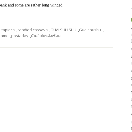
o bank and some are rather long winded.
 tapioca
,
candied cassava
,
GUAI SHU SHU
,
Guaishushu
,
uame
,
postaday
,
มันสำปะหลังเชื่อม