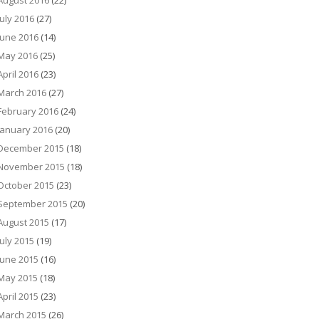
August 2016
(22)
July 2016
(27)
June 2016
(14)
May 2016
(25)
April 2016
(23)
March 2016
(27)
February 2016
(24)
January 2016
(20)
December 2015
(18)
November 2015
(18)
October 2015
(23)
September 2015
(20)
August 2015
(17)
July 2015
(19)
June 2015
(16)
May 2015
(18)
April 2015
(23)
March 2015
(26)