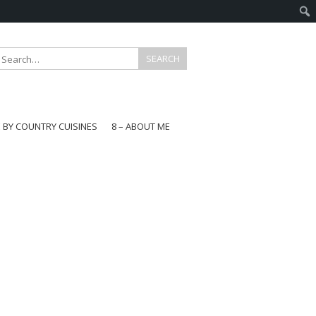
E BY COUNTRY CUISINES
8 – ABOUT ME
gapore
aysia
a
wan
onesia
ea
n