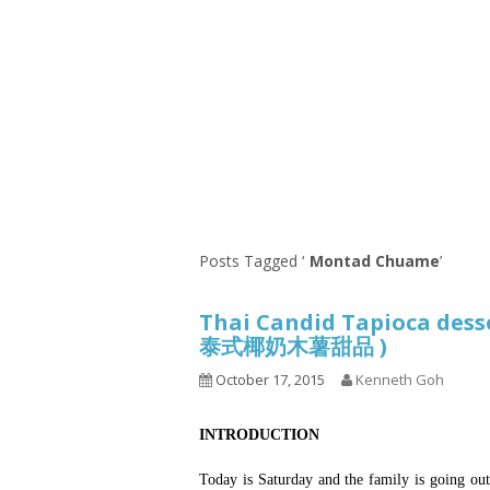
Series
1.2.6 – Eg
9.1.3 – My Home Plants Series
1.2.7 – Sa
9.1.5 – Plant Survival and
1.2.8 – We
Inspiration Series
9.1.6 – Plants Around My
Neighborhood and In
Singapore
Uncategorized
9.3 – Puzzles
9.3.1 – Wha
Posts Tagged ‘
Montad Chuame
’
9.6 – Vegetarian Related
Thai Candid Tapioca desse
9.7 – Things I Just Discovered
泰式椰奶木薯甜品 )
In Singapore Series
October 17, 2015
Kenneth Goh
9.8 – Things I Found Useful
Series
INTRODUCTION
Today is Saturday and the family is going out 