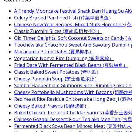
A Trendy Mooncake Festival Snack Dan Huang Su AKA
Celery Braised Pan Fried Fish (芹菜半煎煮鱼）
Chinese New Year Recipes–Mixed Nuts Florentin
Classic Zucchini Slices (夏南瓜切片小吃）
Old Timer Delights: Soft Coconut Sweets or Ca
Teochew aka Chaozhou Sweet And Savoury Dum
Macadamia Pitted Dates (夏果椰枣）
Vegetarian Nonya Rice Dumpling (娘惹素粽）
Fried Dace With Fermented Black Beans (豆豉鲮鱼）
Classic Baked Sweet Potatoes (烤地瓜）
Cheesy Pumpkin Soup (芝士金瓜浓汤）
Sambal Haebeehiam Glutinous Rice Dumpling aka 
Cheesy Portobello Mushrooms With Bacons
Red Yeast Rice Residue Chicken aka Hong Zao Ji
Cheesy Baked Prawns (奶酪烤虾）
Baked Chicken In Garlic Cheddar Sauces (蒜香芝士
Chinese Gozabi Dessert: Flour Tea aka Mee Teh
Fermented Black Soya Bean Minced Meat (豆豉炒肉