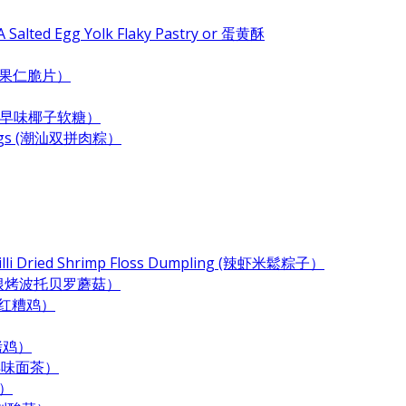
 Salted Egg Yolk Flaky Pastry or 蛋黄酥
e (杂果仁脆片）
ndy (古早味椰子软糖）
plings (潮汕双拼肉粽）
Chilli Dried Shrimp Floss Dumpling (辣虾米鬆粽子）
 (奶酪培根烤波托贝罗蘑菇）
 (酒香红糟鸡）
酱烤鸡）
 (古早味面茶）
末）