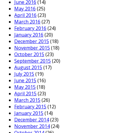
June 2016
(14)
May 2016
(25)
April 2016
(23)
March 2016
(27)
February 2016
(24)
January 2016
(20)
December 2015
(18)
November 2015
(18)
October 2015
(23)
September 2015
(20)
August 2015
(17)
July 2015
(19)
June 2015
(16)
May 2015
(18)
April 2015
(23)
March 2015
(26)
February 2015
(12)
January 2015
(14)
December 2014
(23)
November 2014
(24)
October 2014
(26)