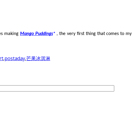
des making
Mango Puddings
*
, the very first thing that comes to my
rt
,
postaday
,
芒果冰淇淋