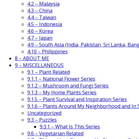
4.2 – Malaysia
4.3 – China
4.4 – Taiwan
4.5 – Indonesia
4.6 – Korea
4.7 – Japan
4.9 – South Asia (India, Pakistan, Sri Lanka, Ban
4.10 – Philippines
8 – ABOUT ME
9 – MISCELLANEOUS
9.1 – Plant Related
9.1.1 – National Flower Series
9.1.2 – Mushroom and Fungi Series
9.1.3 – My Home Plants Series
9.1.5 – Plant Survival and Inspiration Series
9.1.6 – Plants Around My Neighborhood and In
Uncategorized
9.3 – Puzzles
9.3.1 – What Is This Series
9.6 – Vegetarian Related