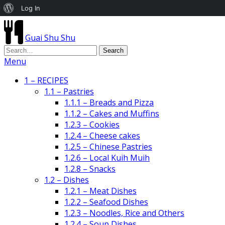
About
Log In
WordPress
Guai Shu Shu
Menu
1 – RECIPES
1.1 – Pastries
1.1.1 – Breads and Pizza
1.1.2 – Cakes and Muffins
1.2.3 – Cookies
1.2.4 – Cheese cakes
1.2.5 – Chinese Pastries
1.2.6 – Local Kuih Muih
1.2.8 – Snacks
1.2 – Dishes
1.2.1 – Meat Dishes
1.2.2 – Seafood Dishes
1.2.3 – Noodles, Rice and Others
1.2.4 – Soup Dishes