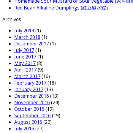
Homemade Sour Mustard or Sour Vegetable (家
Red Bean Alkaline Dumplings (红豆碱水粽）
Archives
July 2019
(1)
March 2018
(1)
December 2017
(1)
July 2017
(1)
June 2017
(1)
May 2017
(8)
April 2017
(9)
March 2017
(16)
February 2017
(18)
January 2017
(13)
December 2016
(13)
November 2016
(24)
October 2016
(19)
September 2016
(19)
August 2016
(22)
July 2016
(27)