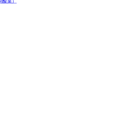
居自制酸菜）