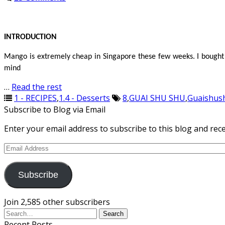
INTRODUCTION
Mango is extremely cheap in Singapore these few weeks. I bought 
mind
…
Read the rest
1 - RECIPES
,
1.4 - Desserts
8
,
GUAI SHU SHU
,
Guaishus
Subscribe to Blog via Email
Enter your email address to subscribe to this blog and rece
Email
Address
Subscribe
Join 2,585 other subscribers
Recent Posts