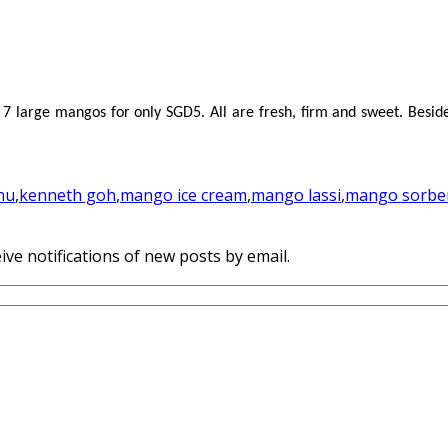
7 large mangos for only SGD5. All are fresh, firm and sweet. Besi
hu
,
kenneth goh
,
mango ice cream
,
mango lassi
,
mango sorbe
ive notifications of new posts by email.