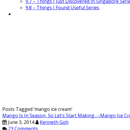
9.7 – Things I Just Discovered In Singapore Seri
9.8 – Things I Found Useful Series
Posts Tagged ‘
mango ice cream
’
Mango Is In Season, So Let’s Start Making…–Mango I
June 3, 2014
Kenneth Goh
23 Comments