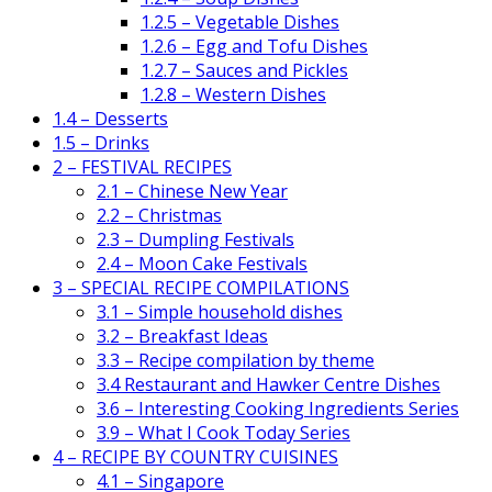
1.2.5 – Vegetable Dishes
1.2.6 – Egg and Tofu Dishes
1.2.7 – Sauces and Pickles
1.2.8 – Western Dishes
1.4 – Desserts
1.5 – Drinks
2 – FESTIVAL RECIPES
2.1 – Chinese New Year
2.2 – Christmas
2.3 – Dumpling Festivals
2.4 – Moon Cake Festivals
3 – SPECIAL RECIPE COMPILATIONS
3.1 – Simple household dishes
3.2 – Breakfast Ideas
3.3 – Recipe compilation by theme
3.4 Restaurant and Hawker Centre Dishes
3.6 – Interesting Cooking Ingredients Series
3.9 – What I Cook Today Series
4 – RECIPE BY COUNTRY CUISINES
4.1 – Singapore