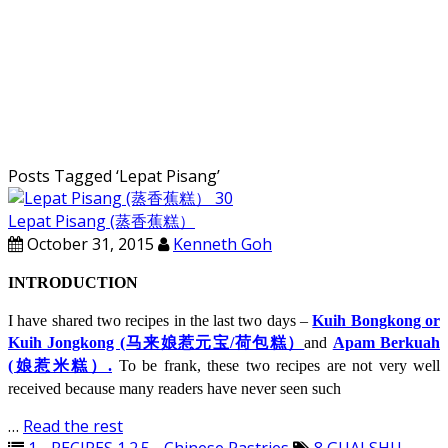
Posts Tagged ‘
Lepat Pisang
’
Lepat Pisang (蒸香蕉糕）
October 31, 2015
Kenneth Goh
INTRODUCTION
I have shared two recipes in the last two days –
Kuih Bongkong or
Kuih Jongkong (马来娘惹元宝/荷包糕）
and
Apam Berkuah
(娘惹米糕）.
To be frank, these two recipes are not very well
received because many readers have never seen such
…
Read the rest