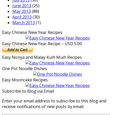
July 2013
(36)
June 2013
(25)
May 2013
(88)
April 2013
(30)
March 2013
(1)
Easy Chinese New Year Recipes
Easy Chinese New Year Recipe – USD 5.00
Easy Nonya and Malay Kuih Muih Recipes
One Pot Noodle Dishes
Easy Mooncake Recipes
Subscribe to Blog via Email
Enter your email address to subscribe to this blog and
receive notifications of new posts by email.