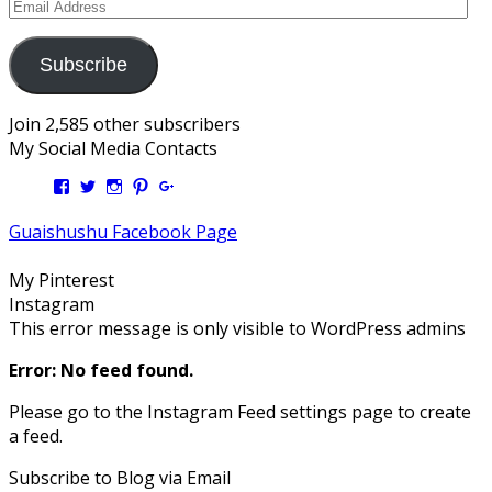
Email
Address
Subscribe
Join 2,585 other subscribers
My Social Media Contacts
View
View
View
View
View
Kengls’s
kengls’s
kenwugls’s
kengls’s
kengoh’s
profile
profile
profile
profile
profile
Guaishushu Facebook Page
on
on
on
on
on
Facebook
Twitter
Instagram
Pinterest
Google+
My Pinterest
Instagram
This error message is only visible to WordPress admins
Error: No feed found.
Please go to the Instagram Feed settings page to create
a feed.
Subscribe to Blog via Email