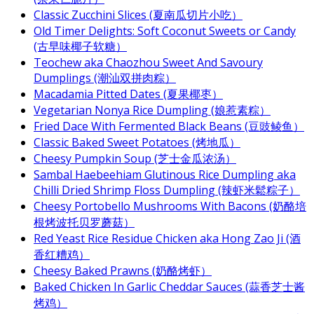
Classic Zucchini Slices (夏南瓜切片小吃）
Old Timer Delights: Soft Coconut Sweets or Candy
(古早味椰子软糖）
Teochew aka Chaozhou Sweet And Savoury
Dumplings (潮汕双拼肉粽）
Macadamia Pitted Dates (夏果椰枣）
Vegetarian Nonya Rice Dumpling (娘惹素粽）
Fried Dace With Fermented Black Beans (豆豉鲮鱼）
Classic Baked Sweet Potatoes (烤地瓜）
Cheesy Pumpkin Soup (芝士金瓜浓汤）
Sambal Haebeehiam Glutinous Rice Dumpling aka
Chilli Dried Shrimp Floss Dumpling (辣虾米鬆粽子）
Cheesy Portobello Mushrooms With Bacons (奶酪培
根烤波托贝罗蘑菇）
Red Yeast Rice Residue Chicken aka Hong Zao Ji (酒
香红糟鸡）
Cheesy Baked Prawns (奶酪烤虾）
Baked Chicken In Garlic Cheddar Sauces (蒜香芝士酱
烤鸡）