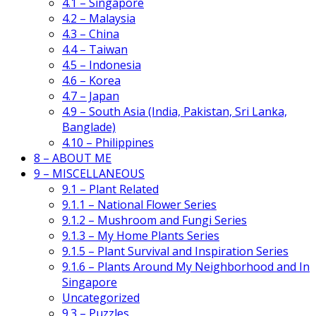
4.1 – Singapore
4.2 – Malaysia
4.3 – China
4.4 – Taiwan
4.5 – Indonesia
4.6 – Korea
4.7 – Japan
4.9 – South Asia (India, Pakistan, Sri Lanka,
Banglade)
4.10 – Philippines
8 – ABOUT ME
9 – MISCELLANEOUS
9.1 – Plant Related
9.1.1 – National Flower Series
9.1.2 – Mushroom and Fungi Series
9.1.3 – My Home Plants Series
9.1.5 – Plant Survival and Inspiration Series
9.1.6 – Plants Around My Neighborhood and In
Singapore
Uncategorized
9.3 – Puzzles