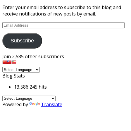
Enter your email address to subscribe to this blog and
receive notifications of new posts by email.
Email
Address
Subscribe
Join 2,585 other subscribers
Blog Stats
13,586,245 hits
Powered by
Translate