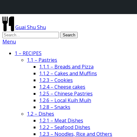
Guai Shu Shu
Menu
1 – RECIPES
1.1 – Pastries
1.1.1 – Breads and Pizza
1.1.2 – Cakes and Muffins
1.2.3 – Cookies
1.2.4 – Cheese cakes
1.2.5 – Chinese Pastries
1.2.6 – Local Kuih Muih
1.2.8 – Snacks
1.2 – Dishes
1.2.1 – Meat Dishes
1.2.2 – Seafood Dishes
1.2.3 – Noodles, Rice and Others