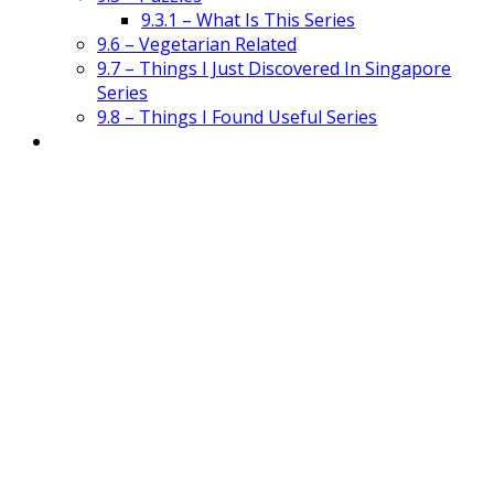
9.3.1 – What Is This Series
9.6 – Vegetarian Related
9.7 – Things I Just Discovered In Singapore
Series
9.8 – Things I Found Useful Series