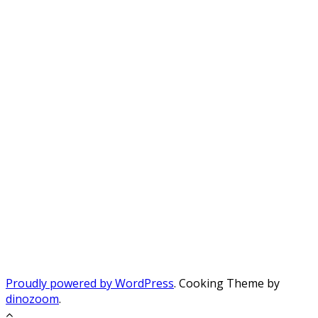
Proudly powered by WordPress
. Cooking Theme by
dinozoom
.