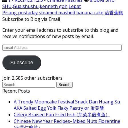
1 - RECIPES
,
1.2.5 - Chinese Pastries
8
,
GUAI SHU
SHU
,
Guaishushu
,
kenneth goh
,
Lepat
Pisang
,
postaday
,
steamed mashed banana cake
,
蒸香蕉糕
Subscribe to Blog via Email
Enter your email address to subscribe to this blog and
receive notifications of new posts by email.
Email
Address
Subscribe
Join 2,585 other subscribers
Recent Posts
A Trendy Mooncake Festival Snack Dan Huang Su
AKA Salted Egg Yolk Flaky Pastry or 蛋黄酥
Celery Braised Pan Fried Fish (芹菜半煎煮鱼）
Chinese New Year Recipes–Mixed Nuts Florentine
(杂果仁脆片）