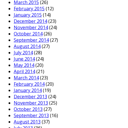
March 2015
(26)
February 2015
(12)
January 2015
(14)
December 2014
(23)
November 2014
(24)
October 2014
(26)
September 2014
(27)
August 2014
(27)
July 2014
(28)
June 2014
(24)
May 2014
(20)
April 2014
(21)
March 2014
(23)
February 2014
(20)
January 2014
(19)
December 2013
(24)
November 2013
(25)
October 2013
(27)
September 2013
(16)
August 2013
(37)