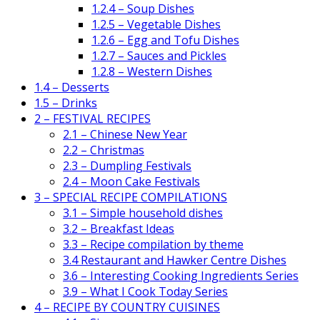
1.2.4 – Soup Dishes
1.2.5 – Vegetable Dishes
1.2.6 – Egg and Tofu Dishes
1.2.7 – Sauces and Pickles
1.2.8 – Western Dishes
1.4 – Desserts
1.5 – Drinks
2 – FESTIVAL RECIPES
2.1 – Chinese New Year
2.2 – Christmas
2.3 – Dumpling Festivals
2.4 – Moon Cake Festivals
3 – SPECIAL RECIPE COMPILATIONS
3.1 – Simple household dishes
3.2 – Breakfast Ideas
3.3 – Recipe compilation by theme
3.4 Restaurant and Hawker Centre Dishes
3.6 – Interesting Cooking Ingredients Series
3.9 – What I Cook Today Series
4 – RECIPE BY COUNTRY CUISINES