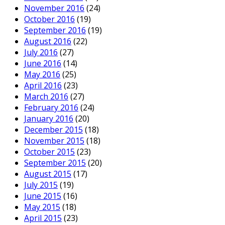
November 2016
(24)
October 2016
(19)
September 2016
(19)
August 2016
(22)
July 2016
(27)
June 2016
(14)
May 2016
(25)
April 2016
(23)
March 2016
(27)
February 2016
(24)
January 2016
(20)
December 2015
(18)
November 2015
(18)
October 2015
(23)
September 2015
(20)
August 2015
(17)
July 2015
(19)
June 2015
(16)
May 2015
(18)
April 2015
(23)