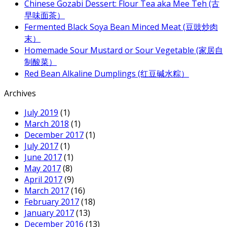
Chinese Gozabi Dessert: Flour Tea aka Mee Teh (古
早味面茶）
Fermented Black Soya Bean Minced Meat (豆豉炒肉
末）
Homemade Sour Mustard or Sour Vegetable (家居自
制酸菜）
Red Bean Alkaline Dumplings (红豆碱水粽）
Archives
July 2019
(1)
March 2018
(1)
December 2017
(1)
July 2017
(1)
June 2017
(1)
May 2017
(8)
April 2017
(9)
March 2017
(16)
February 2017
(18)
January 2017
(13)
December 2016
(13)