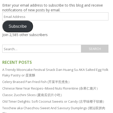
Enter your email address to subscribe to this blog and receive
notifications of new posts by email.
Email
Address
Subscribe
Join 2,585 other subscribers
RECENT POSTS
A Trendy Mooncake Festival Snack Dan Huang Su AKA Salted Egg Yolk
Flaky Pastry or 蛋黄酥
Celery Braised Pan Fried Fish (芹菜半煎煮鱼）
Chinese New Year Recipes–Mixed Nuts Florentine (杂果仁脆片）
Classic Zucchini Slices (夏南瓜切片小吃）
Old Timer Delights: Soft Coconut Sweets or Candy (古早味椰子软糖）
Teochew aka Chaozhou Sweet And Savoury Dumplings (潮汕双拼肉