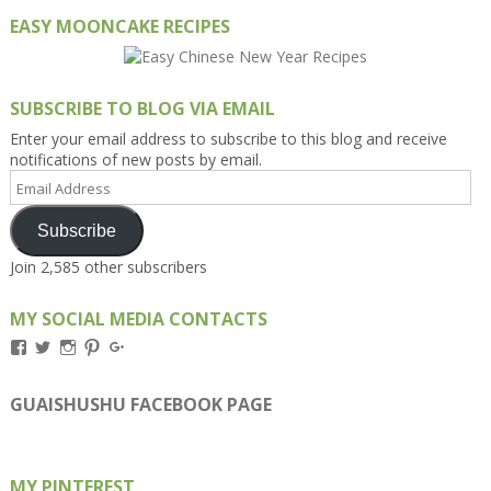
EASY MOONCAKE RECIPES
SUBSCRIBE TO BLOG VIA EMAIL
Enter your email address to subscribe to this blog and receive
notifications of new posts by email.
Email
Address
Subscribe
Join 2,585 other subscribers
MY SOCIAL MEDIA CONTACTS
View
View
View
View
View
Kengls’s
kengls’s
kenwugls’s
kengls’s
kengoh’s
profile
profile
profile
profile
profile
on
on
on
on
on
GUAISHUSHU FACEBOOK PAGE
Facebook
Twitter
Instagram
Pinterest
Google+
MY PINTEREST