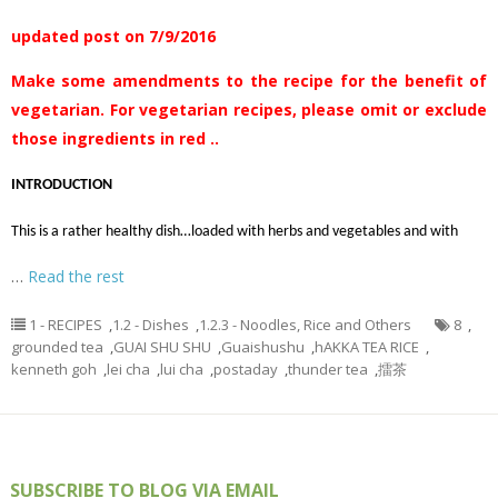
updated post on 7/9/2016
Make some amendments to the recipe for the benefit of
vegetarian. For vegetarian recipes, please omit or exclude
those ingredients in red ..
INTRODUCTION
This is a rather healthy dish…loaded with herbs and vegetables and with
…
Read the rest
1 - RECIPES
,
1.2 - Dishes
,
1.2.3 - Noodles, Rice and Others
8
,
grounded tea
,
GUAI SHU SHU
,
Guaishushu
,
hAKKA TEA RICE
,
kenneth goh
,
lei cha
,
lui cha
,
postaday
,
thunder tea
,
擂茶
SUBSCRIBE TO BLOG VIA EMAIL