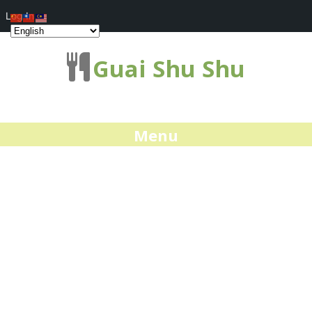
Log In
Guai Shu Shu
Menu