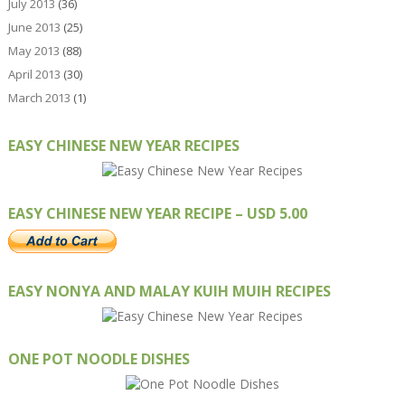
July 2013
(36)
June 2013
(25)
May 2013
(88)
April 2013
(30)
March 2013
(1)
EASY CHINESE NEW YEAR RECIPES
EASY CHINESE NEW YEAR RECIPE – USD 5.00
EASY NONYA AND MALAY KUIH MUIH RECIPES
ONE POT NOODLE DISHES