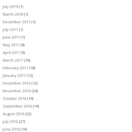
July 2019
(1)
March 2018
(1)
December 2017
(1)
July 2017
(1)
June 2017
(1)
May 2017
(8)
April 2017
(9)
March 2017
(16)
February 2017
(18)
January 2017
(13)
December 2016
(13)
November 2016
(24)
October 2016
(19)
September 2016
(19)
August 2016
(22)
July 2016
(27)
June 2016
(14)