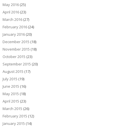
May 2016
(25)
April 2016
(23)
March 2016
(27)
February 2016
(24)
January 2016
(20)
December 2015
(18)
November 2015
(18)
October 2015
(23)
September 2015
(20)
August 2015
(17)
July 2015
(19)
June 2015
(16)
May 2015
(18)
April 2015
(23)
March 2015
(26)
February 2015
(12)
January 2015
(14)