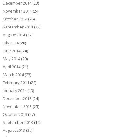
December 2014
(23)
November 2014
(24)
October 2014
(26)
September 2014
(27)
August 2014
(27)
July 2014
(28)
June 2014
(24)
May 2014
(20)
April 2014
(21)
March 2014
(23)
February 2014
(20)
January 2014
(19)
December 2013
(24)
November 2013
(25)
October 2013
(27)
September 2013
(16)
August 2013
(37)