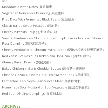
粽）
Macadamia Pitted Dates (夏果椰枣）
Vegetarian Nonya Rice Dumpling (娘惹素粽）
Fried Dace With Fermented Black Beans (豆豉鲮鱼）
Classic Baked Sweet Potatoes (烤地瓜）
Cheesy Pumpkin Soup (芝士金瓜浓汤）
Sambal Haebeehiam Glutinous Rice Dumpling aka Chilli Dried Shrimp
Floss Dumpling (辣虾米鬆粽子）
Cheesy Portobello Mushrooms With Bacons (奶酪培根烤波托贝罗蘑菇）
Red Yeast Rice Residue Chicken aka Hong Zao Ji (酒香红糟鸡）
Cheesy Baked Prawns (奶酪烤虾）
Baked Chicken In Garlic Cheddar Sauces (蒜香芝士酱烤鸡）
Chinese Gozabi Dessert: Flour Tea aka Mee Teh (古早味面茶）
Fermented Black Soya Bean Minced Meat (豆豉炒肉末）
Homemade Sour Mustard or Sour Vegetable (家居自制酸菜）
Red Bean Alkaline Dumplings (红豆碱水粽）
ARCHIVES