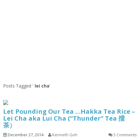
Posts Tagged ‘
lei cha
’
Let Pounding Our Tea …Hakka Tea Rice –
Lei Cha aka Lui Cha (“Thunder” Tea 擂
茶）
December 27, 2014
Kenneth Goh
5 Comments