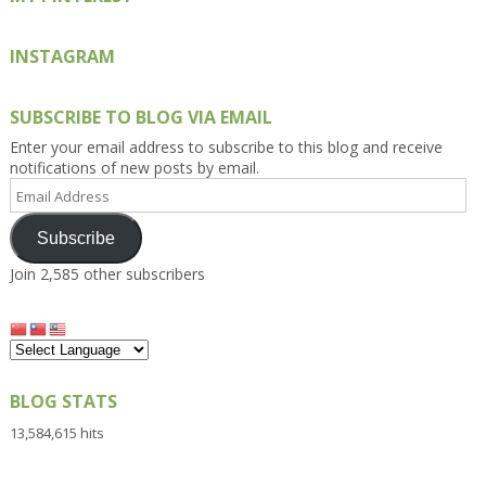
INSTAGRAM
SUBSCRIBE TO BLOG VIA EMAIL
Enter your email address to subscribe to this blog and receive
notifications of new posts by email.
Email
Address
Subscribe
Join 2,585 other subscribers
BLOG STATS
13,584,615 hits