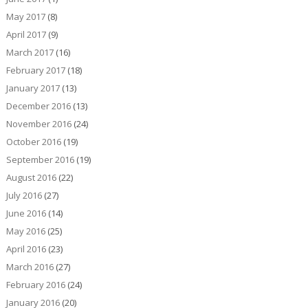
May 2017
(8)
April 2017
(9)
March 2017
(16)
February 2017
(18)
January 2017
(13)
December 2016
(13)
November 2016
(24)
October 2016
(19)
September 2016
(19)
August 2016
(22)
July 2016
(27)
June 2016
(14)
May 2016
(25)
April 2016
(23)
March 2016
(27)
February 2016
(24)
January 2016
(20)