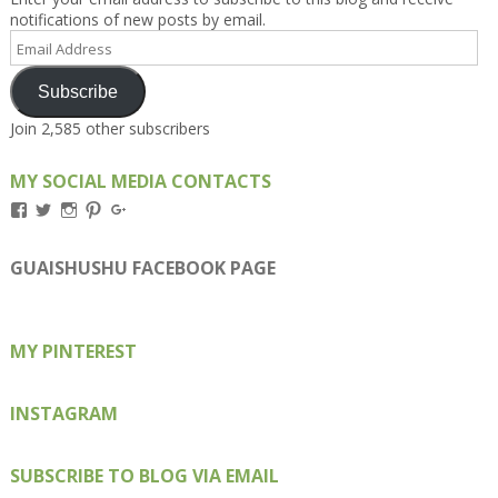
notifications of new posts by email.
Email
Address
Subscribe
Join 2,585 other subscribers
MY SOCIAL MEDIA CONTACTS
View
View
View
View
View
Kengls’s
kengls’s
kenwugls’s
kengls’s
kengoh’s
profile
profile
profile
profile
profile
on
on
on
on
on
GUAISHUSHU FACEBOOK PAGE
Facebook
Twitter
Instagram
Pinterest
Google+
MY PINTEREST
INSTAGRAM
SUBSCRIBE TO BLOG VIA EMAIL