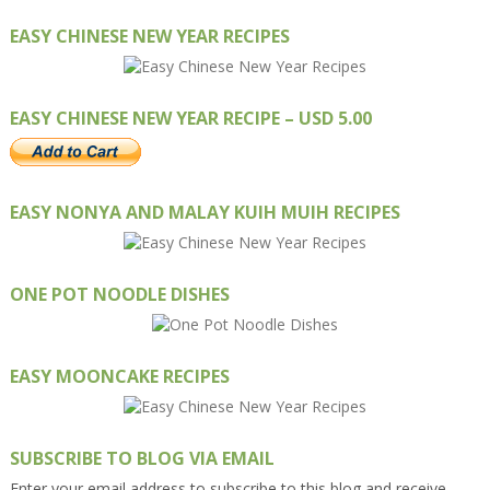
EASY CHINESE NEW YEAR RECIPES
EASY CHINESE NEW YEAR RECIPE – USD 5.00
EASY NONYA AND MALAY KUIH MUIH RECIPES
ONE POT NOODLE DISHES
EASY MOONCAKE RECIPES
SUBSCRIBE TO BLOG VIA EMAIL
Enter your email address to subscribe to this blog and receive