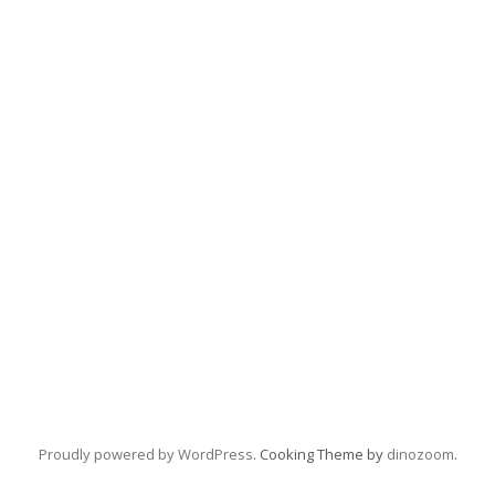
Proudly powered by WordPress
. Cooking Theme by
dinozoom
.