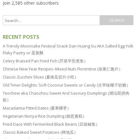
Join 2,585 other subscribers
RECENT POSTS
A Trendy Mooncake Festival Snack Dan Huang Su AKA Salted Egg Yolk
Flaky Pastry or 蛋黄酥
Celery Braised Pan Fried Fish (芹菜半煎煮鱼）
Chinese New Year Recipes–Mixed Nuts Florentine (杂果仁脆片）
Classic Zucchini Slices (夏南瓜切片小吃）
Old Timer Delights: Soft Coconut Sweets or Candy (古早味椰子软糖）
Teochew aka Chaozhou Sweet And Savoury Dumplings (潮汕双拼肉
粽）
Macadamia Pitted Dates (夏果椰枣）
Vegetarian Nonya Rice Dumpling (娘惹素粽）
Fried Dace With Fermented Black Beans (豆豉鲮鱼）
Classic Baked Sweet Potatoes (烤地瓜）