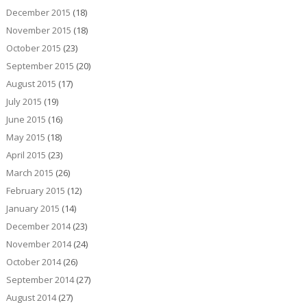
December 2015
(18)
November 2015
(18)
October 2015
(23)
September 2015
(20)
August 2015
(17)
July 2015
(19)
June 2015
(16)
May 2015
(18)
April 2015
(23)
March 2015
(26)
February 2015
(12)
January 2015
(14)
December 2014
(23)
November 2014
(24)
October 2014
(26)
September 2014
(27)
August 2014
(27)