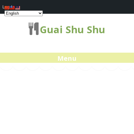
Log In
Guai Shu Shu
Menu