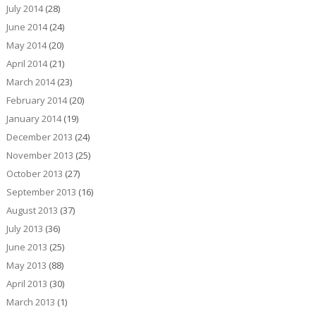
July 2014
(28)
June 2014
(24)
May 2014
(20)
April 2014
(21)
March 2014
(23)
February 2014
(20)
January 2014
(19)
December 2013
(24)
November 2013
(25)
October 2013
(27)
September 2013
(16)
August 2013
(37)
July 2013
(36)
June 2013
(25)
May 2013
(88)
April 2013
(30)
March 2013
(1)