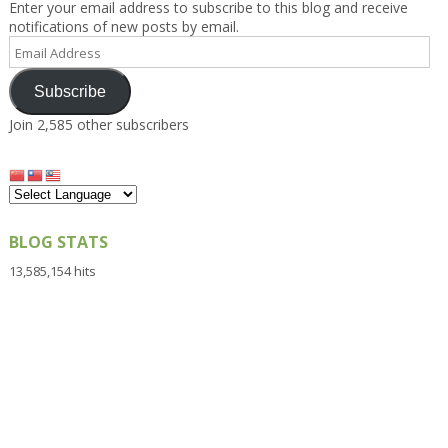
Enter your email address to subscribe to this blog and receive
notifications of new posts by email.
Email
Address
Subscribe
Join 2,585 other subscribers
BLOG STATS
13,585,154 hits