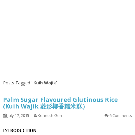
Posts Tagged ‘
Kuih Wajik
’
Palm Sugar Flavoured Glutinous Rice
(Kuih Wajik 菱形椰香糯米糕）
July 17, 2015
Kenneth Goh
6 Comments
INTRODUCTION