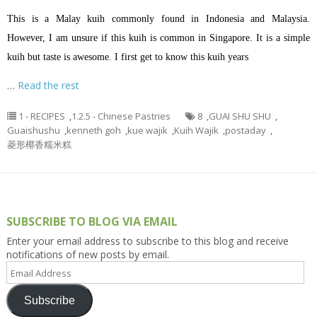
This is a Malay kuih commonly found in Indonesia and Malaysia.
However, I am unsure if this kuih is common in Singapore. It is a simple
kuih but taste is awesome. I first get to know this kuih years
…
Read the rest
1 - RECIPES
,
1.2.5 - Chinese Pastries
8
,
GUAI SHU SHU
,
Guaishushu
,
kenneth goh
,
kue wajik
,
Kuih Wajik
,
postaday
,
菱形椰香糯米糕
SUBSCRIBE TO BLOG VIA EMAIL
Enter your email address to subscribe to this blog and receive
notifications of new posts by email.
Email
Address
Subscribe