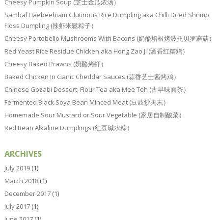
Cheesy Pumpkin Soup (芝士金瓜浓汤）
Sambal Haebeehiam Glutinous Rice Dumpling aka Chilli Dried Shrimp
Floss Dumpling (辣虾米鬆粽子）
Cheesy Portobello Mushrooms With Bacons (奶酪培根烤波托贝罗蘑菇）
Red Yeast Rice Residue Chicken aka Hong Zao Ji (酒香红糟鸡）
Cheesy Baked Prawns (奶酪烤虾）
Baked Chicken In Garlic Cheddar Sauces (蒜香芝士酱烤鸡）
Chinese Gozabi Dessert: Flour Tea aka Mee Teh (古早味面茶）
Fermented Black Soya Bean Minced Meat (豆豉炒肉末）
Homemade Sour Mustard or Sour Vegetable (家居自制酸菜）
Red Bean Alkaline Dumplings (红豆碱水粽）
ARCHIVES
July 2019
(1)
March 2018
(1)
December 2017
(1)
July 2017
(1)
June 2017
(1)