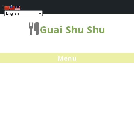
Log In
Guai Shu Shu
Menu