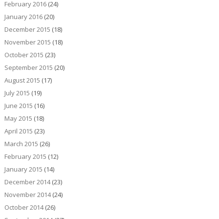
February 2016
(24)
January 2016
(20)
December 2015
(18)
November 2015
(18)
October 2015
(23)
September 2015
(20)
August 2015
(17)
July 2015
(19)
June 2015
(16)
May 2015
(18)
April 2015
(23)
March 2015
(26)
February 2015
(12)
January 2015
(14)
December 2014
(23)
November 2014
(24)
October 2014
(26)