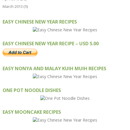
March 2013
(1)
EASY CHINESE NEW YEAR RECIPES
EASY CHINESE NEW YEAR RECIPE – USD 5.00
EASY NONYA AND MALAY KUIH MUIH RECIPES
ONE POT NOODLE DISHES
EASY MOONCAKE RECIPES