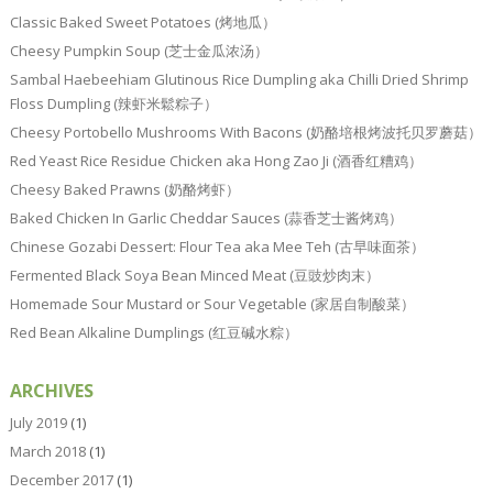
Classic Baked Sweet Potatoes (烤地瓜）
Cheesy Pumpkin Soup (芝士金瓜浓汤）
Sambal Haebeehiam Glutinous Rice Dumpling aka Chilli Dried Shrimp
Floss Dumpling (辣虾米鬆粽子）
Cheesy Portobello Mushrooms With Bacons (奶酪培根烤波托贝罗蘑菇）
Red Yeast Rice Residue Chicken aka Hong Zao Ji (酒香红糟鸡）
Cheesy Baked Prawns (奶酪烤虾）
Baked Chicken In Garlic Cheddar Sauces (蒜香芝士酱烤鸡）
Chinese Gozabi Dessert: Flour Tea aka Mee Teh (古早味面茶）
Fermented Black Soya Bean Minced Meat (豆豉炒肉末）
Homemade Sour Mustard or Sour Vegetable (家居自制酸菜）
Red Bean Alkaline Dumplings (红豆碱水粽）
ARCHIVES
July 2019
(1)
March 2018
(1)
December 2017
(1)