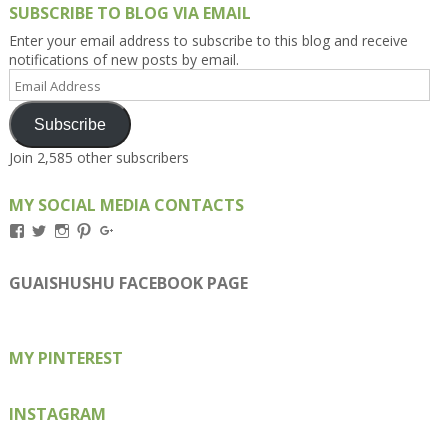
SUBSCRIBE TO BLOG VIA EMAIL
Enter your email address to subscribe to this blog and receive
notifications of new posts by email.
Email
Address
Subscribe
Join 2,585 other subscribers
MY SOCIAL MEDIA CONTACTS
View
View
View
View
View
Kengls’s
kengls’s
kenwugls’s
kengls’s
kengoh’s
profile
profile
profile
profile
profile
on
on
on
on
on
GUAISHUSHU FACEBOOK PAGE
Facebook
Twitter
Instagram
Pinterest
Google+
MY PINTEREST
INSTAGRAM