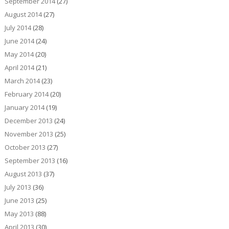
September 2014
(27)
August 2014
(27)
July 2014
(28)
June 2014
(24)
May 2014
(20)
April 2014
(21)
March 2014
(23)
February 2014
(20)
January 2014
(19)
December 2013
(24)
November 2013
(25)
October 2013
(27)
September 2013
(16)
August 2013
(37)
July 2013
(36)
June 2013
(25)
May 2013
(88)
April 2013
(30)