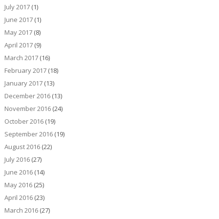
July 2017
(1)
June 2017
(1)
May 2017
(8)
April 2017
(9)
March 2017
(16)
February 2017
(18)
January 2017
(13)
December 2016
(13)
November 2016
(24)
October 2016
(19)
September 2016
(19)
August 2016
(22)
July 2016
(27)
June 2016
(14)
May 2016
(25)
April 2016
(23)
March 2016
(27)