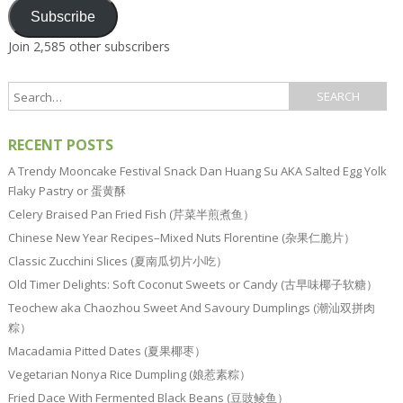
Subscribe
Join 2,585 other subscribers
RECENT POSTS
A Trendy Mooncake Festival Snack Dan Huang Su AKA Salted Egg Yolk
Flaky Pastry or 蛋黄酥
Celery Braised Pan Fried Fish (芹菜半煎煮鱼）
Chinese New Year Recipes–Mixed Nuts Florentine (杂果仁脆片）
Classic Zucchini Slices (夏南瓜切片小吃）
Old Timer Delights: Soft Coconut Sweets or Candy (古早味椰子软糖）
Teochew aka Chaozhou Sweet And Savoury Dumplings (潮汕双拼肉
粽）
Macadamia Pitted Dates (夏果椰枣）
Vegetarian Nonya Rice Dumpling (娘惹素粽）
Fried Dace With Fermented Black Beans (豆豉鲮鱼）