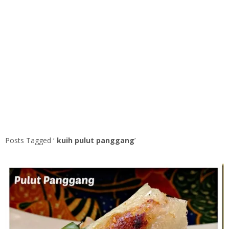
Posts Tagged ‘
kuih pulut panggang
’