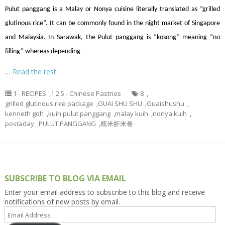
Pulut panggang is a Malay or Nonya cuisine literally translated as “grilled
glutinous rice”. It can be commonly found in the night market of Singapore
and Malaysia. In Sarawak, the Pulut panggang is “kosong” meaning “no
filling” whereas depending
…
Read the rest
1 - RECIPES
,
1.2.5 - Chinese Pastries
8
,
grilled glutinous rice package
,
GUAI SHU SHU
,
Guaishushu
,
kenneth goh
,
kuih pulut panggang
,
malay kuih
,
nonya kuih
,
postaday
,
PULUT PANGGANG
,
糯米虾米卷
SUBSCRIBE TO BLOG VIA EMAIL
Enter your email address to subscribe to this blog and receive
notifications of new posts by email.
Email
Address