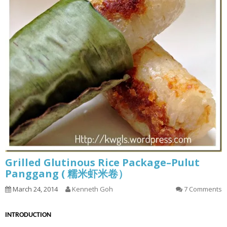
Grilled Glutinous Rice Package–Pulut
Panggang ( 糯米虾米卷）
March 24, 2014
Kenneth Goh
7 Comments
INTRODUCTION