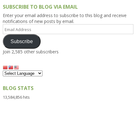
SUBSCRIBE TO BLOG VIA EMAIL
Enter your email address to subscribe to this blog and receive
notifications of new posts by email.
Email
Address
Subscribe
Join 2,585 other subscribers
BLOG STATS
13,584,856 hits