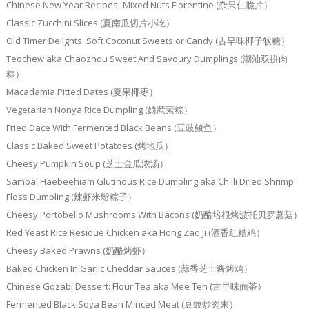
Chinese New Year Recipes–Mixed Nuts Florentine (杂果仁脆片）
Classic Zucchini Slices (夏南瓜切片小吃）
Old Timer Delights: Soft Coconut Sweets or Candy (古早味椰子软糖）
Teochew aka Chaozhou Sweet And Savoury Dumplings (潮汕双拼肉
粽）
Macadamia Pitted Dates (夏果椰枣）
Vegetarian Nonya Rice Dumpling (娘惹素粽）
Fried Dace With Fermented Black Beans (豆豉鲮鱼）
Classic Baked Sweet Potatoes (烤地瓜）
Cheesy Pumpkin Soup (芝士金瓜浓汤）
Sambal Haebeehiam Glutinous Rice Dumpling aka Chilli Dried Shrimp
Floss Dumpling (辣虾米鬆粽子）
Cheesy Portobello Mushrooms With Bacons (奶酪培根烤波托贝罗蘑菇）
Red Yeast Rice Residue Chicken aka Hong Zao Ji (酒香红糟鸡）
Cheesy Baked Prawns (奶酪烤虾）
Baked Chicken In Garlic Cheddar Sauces (蒜香芝士酱烤鸡）
Chinese Gozabi Dessert: Flour Tea aka Mee Teh (古早味面茶）
Fermented Black Soya Bean Minced Meat (豆豉炒肉末）