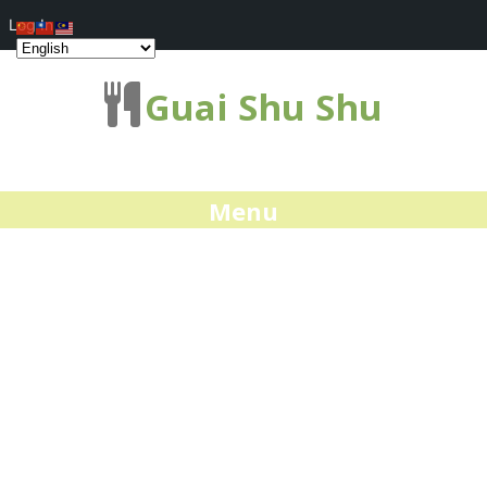
Log In
Guai Shu Shu
Menu