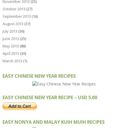
November 2013
(25)
October 2013
(27)
September 2013
(16)
August 2013
(37)
July 2013
(36)
June 2013
(25)
May 2013
(88)
April 2013
(30)
March 2013
(1)
EASY CHINESE NEW YEAR RECIPES
EASY CHINESE NEW YEAR RECIPE – USD 5.00
EASY NONYA AND MALAY KUIH MUIH RECIPES