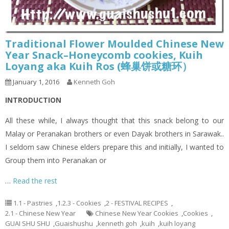
Traditional Flower Moulded Chinese New
Year Snack–Honeycomb cookies, Kuih
Loyang aka Kuih Ros (蜂巢饼或糖环）
January 1, 2016
Kenneth Goh
INTRODUCTION
All these while, I always thought that this snack belong to our
Malay or Peranakan brothers or even Dayak brothers in Sarawak..
I seldom saw Chinese elders prepare this and initially, I wanted to
Group them into Peranakan or
…
Read the rest
1.1 - Pastries
,
1.2.3 - Cookies
,
2 - FESTIVAL RECIPES
,
2.1 - Chinese New Year
Chinese New Year Cookies
,
Cookies
,
GUAI SHU SHU
,
Guaishushu
,
kenneth goh
,
kuih
,
kuih loyang