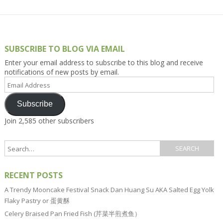
SUBSCRIBE TO BLOG VIA EMAIL
Enter your email address to subscribe to this blog and receive
notifications of new posts by email.
Email
Address
Subscribe
Join 2,585 other subscribers
RECENT POSTS
A Trendy Mooncake Festival Snack Dan Huang Su AKA Salted Egg Yolk
Flaky Pastry or 蛋黄酥
Celery Braised Pan Fried Fish (芹菜半煎煮鱼）