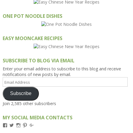
ONE POT NOODLE DISHES
EASY MOONCAKE RECIPES
SUBSCRIBE TO BLOG VIA EMAIL
Enter your email address to subscribe to this blog and receive
notifications of new posts by email.
Email
Address
Subscribe
Join 2,585 other subscribers
MY SOCIAL MEDIA CONTACTS
View
View
View
View
View
Kengls’s
kengls’s
kenwugls’s
kengls’s
kengoh’s