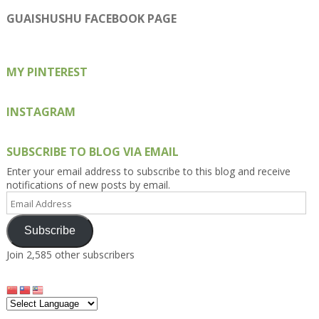
profile
profile
profile
profile
profile
on
on
on
on
on
GUAISHUSHU FACEBOOK PAGE
Facebook
Twitter
Instagram
Pinterest
Google+
MY PINTEREST
INSTAGRAM
SUBSCRIBE TO BLOG VIA EMAIL
Enter your email address to subscribe to this blog and receive
notifications of new posts by email.
Email
Address
Subscribe
Join 2,585 other subscribers