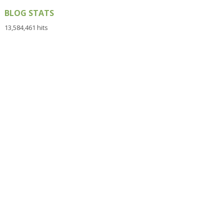
BLOG STATS
13,584,461 hits