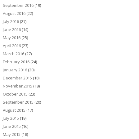
September 2016
(19)
August 2016
(22)
July 2016
(27)
June 2016
(14)
May 2016
(25)
April 2016
(23)
March 2016
(27)
February 2016
(24)
January 2016
(20)
December 2015
(18)
November 2015
(18)
October 2015
(23)
September 2015
(20)
August 2015
(17)
July 2015
(19)
June 2015
(16)
May 2015
(18)