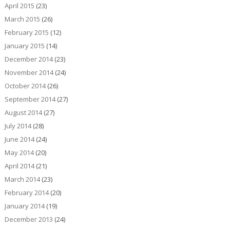
April 2015
(23)
March 2015
(26)
February 2015
(12)
January 2015
(14)
December 2014
(23)
November 2014
(24)
October 2014
(26)
September 2014
(27)
August 2014
(27)
July 2014
(28)
June 2014
(24)
May 2014
(20)
April 2014
(21)
March 2014
(23)
February 2014
(20)
January 2014
(19)
December 2013
(24)