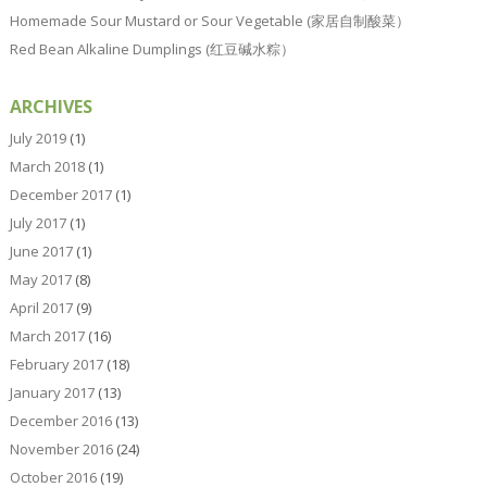
Homemade Sour Mustard or Sour Vegetable (家居自制酸菜）
Red Bean Alkaline Dumplings (红豆碱水粽）
ARCHIVES
July 2019
(1)
March 2018
(1)
December 2017
(1)
July 2017
(1)
June 2017
(1)
May 2017
(8)
April 2017
(9)
March 2017
(16)
February 2017
(18)
January 2017
(13)
December 2016
(13)
November 2016
(24)
October 2016
(19)