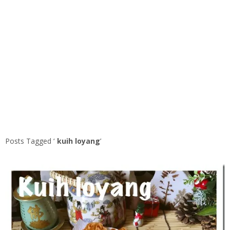
Posts Tagged ‘
kuih loyang
’