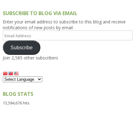
SUBSCRIBE TO BLOG VIA EMAIL
Enter your email address to subscribe to this blog and receive
notifications of new posts by email.
Email
Address
Subscribe
Join 2,585 other subscribers
BLOG STATS
13,584,676 hits