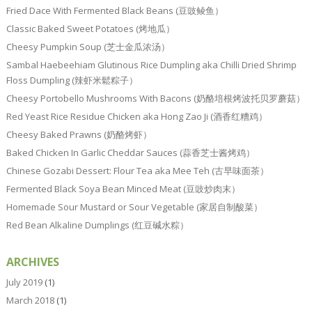
Fried Dace With Fermented Black Beans (豆豉鲮鱼）
Classic Baked Sweet Potatoes (烤地瓜）
Cheesy Pumpkin Soup (芝士金瓜浓汤）
Sambal Haebeehiam Glutinous Rice Dumpling aka Chilli Dried Shrimp
Floss Dumpling (辣虾米鬆粽子）
Cheesy Portobello Mushrooms With Bacons (奶酪培根烤波托贝罗蘑菇）
Red Yeast Rice Residue Chicken aka Hong Zao Ji (酒香红糟鸡）
Cheesy Baked Prawns (奶酪烤虾）
Baked Chicken In Garlic Cheddar Sauces (蒜香芝士酱烤鸡）
Chinese Gozabi Dessert: Flour Tea aka Mee Teh (古早味面茶）
Fermented Black Soya Bean Minced Meat (豆豉炒肉末）
Homemade Sour Mustard or Sour Vegetable (家居自制酸菜）
Red Bean Alkaline Dumplings (红豆碱水粽）
ARCHIVES
July 2019
(1)
March 2018
(1)