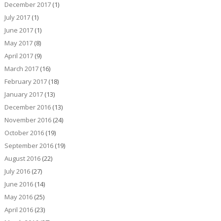
December 2017
(1)
July 2017
(1)
June 2017
(1)
May 2017
(8)
April 2017
(9)
March 2017
(16)
February 2017
(18)
January 2017
(13)
December 2016
(13)
November 2016
(24)
October 2016
(19)
September 2016
(19)
August 2016
(22)
July 2016
(27)
June 2016
(14)
May 2016
(25)
April 2016
(23)