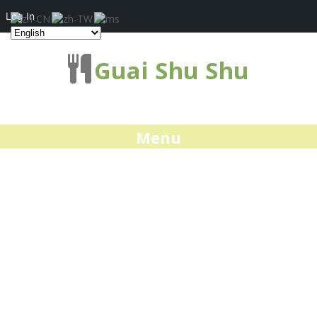
Log In
Guai Shu Shu
Menu