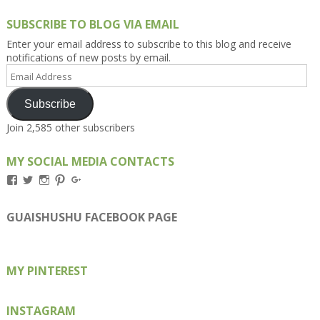
SUBSCRIBE TO BLOG VIA EMAIL
Enter your email address to subscribe to this blog and receive
notifications of new posts by email.
Email
Address
Subscribe
Join 2,585 other subscribers
MY SOCIAL MEDIA CONTACTS
View
View
View
View
View
Kengls’s
kengls’s
kenwugls’s
kengls’s
kengoh’s
profile
profile
profile
profile
profile
on
on
on
on
on
GUAISHUSHU FACEBOOK PAGE
Facebook
Twitter
Instagram
Pinterest
Google+
MY PINTEREST
INSTAGRAM