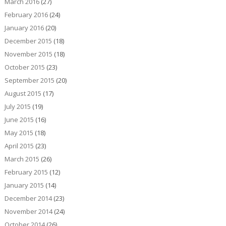
March 2016
(27)
February 2016
(24)
January 2016
(20)
December 2015
(18)
November 2015
(18)
October 2015
(23)
September 2015
(20)
August 2015
(17)
July 2015
(19)
June 2015
(16)
May 2015
(18)
April 2015
(23)
March 2015
(26)
February 2015
(12)
January 2015
(14)
December 2014
(23)
November 2014
(24)
October 2014
(26)