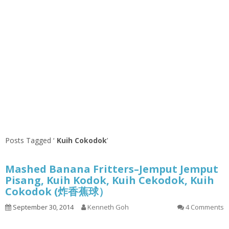
Posts Tagged ‘
Kuih Cokodok
’
Mashed Banana Fritters–Jemput Jemput
Pisang, Kuih Kodok, Kuih Cekodok, Kuih
Cokodok (炸香蕉球）
September 30, 2014
Kenneth Goh
4 Comments