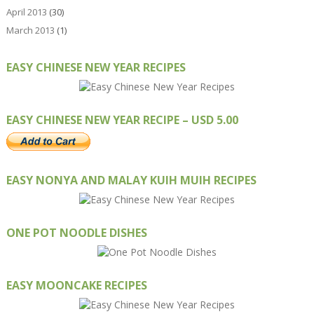
April 2013
(30)
March 2013
(1)
EASY CHINESE NEW YEAR RECIPES
EASY CHINESE NEW YEAR RECIPE – USD 5.00
EASY NONYA AND MALAY KUIH MUIH RECIPES
ONE POT NOODLE DISHES
EASY MOONCAKE RECIPES