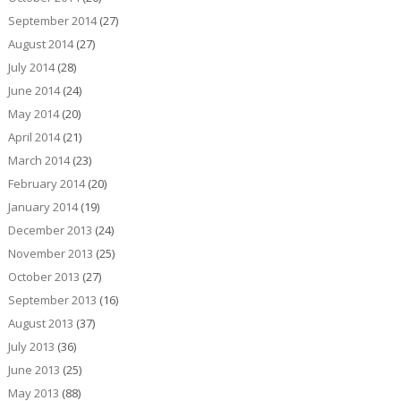
September 2014
(27)
August 2014
(27)
July 2014
(28)
June 2014
(24)
May 2014
(20)
April 2014
(21)
March 2014
(23)
February 2014
(20)
January 2014
(19)
December 2013
(24)
November 2013
(25)
October 2013
(27)
September 2013
(16)
August 2013
(37)
July 2013
(36)
June 2013
(25)
May 2013
(88)