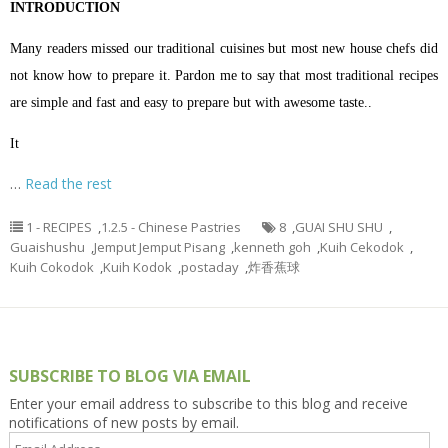
INTRODUCTION
Many readers missed our traditional cuisines but most new house chefs did
not know how to prepare it. Pardon me to say that most traditional recipes
are simple and fast and easy to prepare but with awesome taste..
It
…
Read the rest
1 - RECIPES
,
1.2.5 - Chinese Pastries
8
,
GUAI SHU SHU
,
Guaishushu
,
Jemput Jemput Pisang
,
kenneth goh
,
Kuih Cekodok
,
Kuih Cokodok
,
Kuih Kodok
,
postaday
,
炸香蕉球
SUBSCRIBE TO BLOG VIA EMAIL
Enter your email address to subscribe to this blog and receive
notifications of new posts by email.
Email