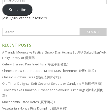
Address
Subscribe
Join 2,585 other subscribers
RECENT POSTS
A Trendy Mooncake Festival Snack Dan Huang Su AKA Salted Egg Yolk
Flaky Pastry or 蛋黄酥
Celery Braised Pan Fried Fish (芹菜半煎煮鱼）
Chinese New Year Recipes–Mixed Nuts Florentine (杂果仁脆片）
Classic Zucchini Slices (夏南瓜切片小吃）
Old Timer Delights: Soft Coconut Sweets or Candy (古早味椰子软糖）
Teochew aka Chaozhou Sweet And Savoury Dumplings (潮汕双拼肉
粽）
Macadamia Pitted Dates (夏果椰枣）
Vegetarian Nonya Rice Dumpling (娘惹素粽）