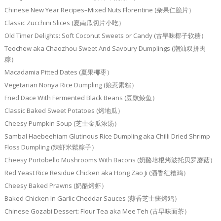
Chinese New Year Recipes–Mixed Nuts Florentine (杂果仁脆片）
Classic Zucchini Slices (夏南瓜切片小吃）
Old Timer Delights: Soft Coconut Sweets or Candy (古早味椰子软糖）
Teochew aka Chaozhou Sweet And Savoury Dumplings (潮汕双拼肉
粽）
Macadamia Pitted Dates (夏果椰枣）
Vegetarian Nonya Rice Dumpling (娘惹素粽）
Fried Dace With Fermented Black Beans (豆豉鲮鱼）
Classic Baked Sweet Potatoes (烤地瓜）
Cheesy Pumpkin Soup (芝士金瓜浓汤）
Sambal Haebeehiam Glutinous Rice Dumpling aka Chilli Dried Shrimp
Floss Dumpling (辣虾米鬆粽子）
Cheesy Portobello Mushrooms With Bacons (奶酪培根烤波托贝罗蘑菇）
Red Yeast Rice Residue Chicken aka Hong Zao Ji (酒香红糟鸡）
Cheesy Baked Prawns (奶酪烤虾）
Baked Chicken In Garlic Cheddar Sauces (蒜香芝士酱烤鸡）
Chinese Gozabi Dessert: Flour Tea aka Mee Teh (古早味面茶）