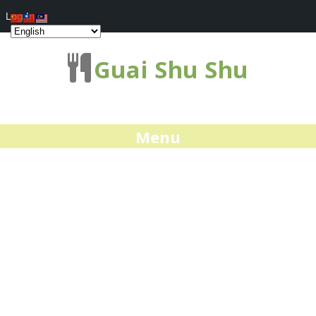
Log In
Guai Shu Shu
Menu