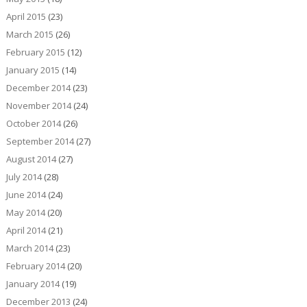
April 2015
(23)
March 2015
(26)
February 2015
(12)
January 2015
(14)
December 2014
(23)
November 2014
(24)
October 2014
(26)
September 2014
(27)
August 2014
(27)
July 2014
(28)
June 2014
(24)
May 2014
(20)
April 2014
(21)
March 2014
(23)
February 2014
(20)
January 2014
(19)
December 2013
(24)