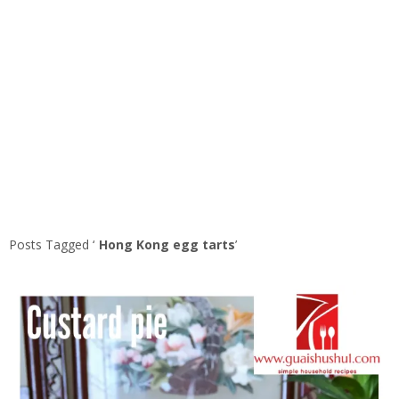
Posts Tagged ‘
Hong Kong egg tarts
’