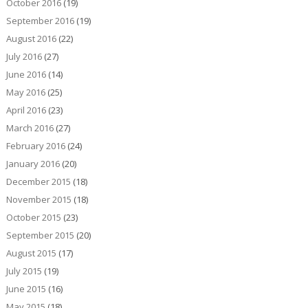
October 2016
(19)
September 2016
(19)
August 2016
(22)
July 2016
(27)
June 2016
(14)
May 2016
(25)
April 2016
(23)
March 2016
(27)
February 2016
(24)
January 2016
(20)
December 2015
(18)
November 2015
(18)
October 2015
(23)
September 2015
(20)
August 2015
(17)
July 2015
(19)
June 2015
(16)
May 2015
(18)