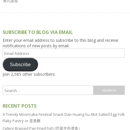
港式蛋挞
SUBSCRIBE TO BLOG VIA EMAIL
Enter your email address to subscribe to this blog and receive
notifications of new posts by email.
Email
Address
Subscribe
Join 2,585 other subscribers
RECENT POSTS
A Trendy Mooncake Festival Snack Dan Huang Su AKA Salted Egg Yolk
Flaky Pastry or 蛋黄酥
Celery Braised Pan Fried Fish (芹菜半煎煮鱼）