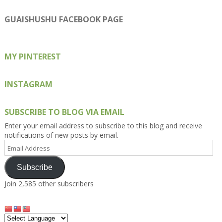
Kengls’s
kengls’s
kenwugls’s
kengls’s
kengoh’s
profile
profile
profile
profile
profile
on
on
on
on
on
GUAISHUSHU FACEBOOK PAGE
Facebook
Twitter
Instagram
Pinterest
Google+
MY PINTEREST
INSTAGRAM
SUBSCRIBE TO BLOG VIA EMAIL
Enter your email address to subscribe to this blog and receive
notifications of new posts by email.
Email
Address
Subscribe
Join 2,585 other subscribers