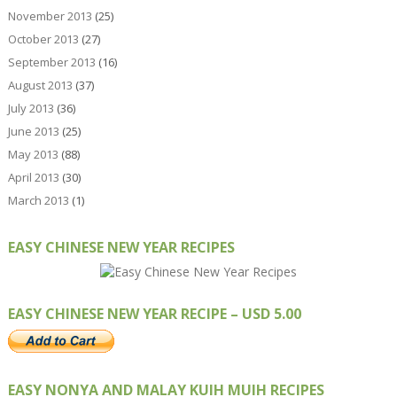
November 2013
(25)
October 2013
(27)
September 2013
(16)
August 2013
(37)
July 2013
(36)
June 2013
(25)
May 2013
(88)
April 2013
(30)
March 2013
(1)
EASY CHINESE NEW YEAR RECIPES
EASY CHINESE NEW YEAR RECIPE – USD 5.00
EASY NONYA AND MALAY KUIH MUIH RECIPES