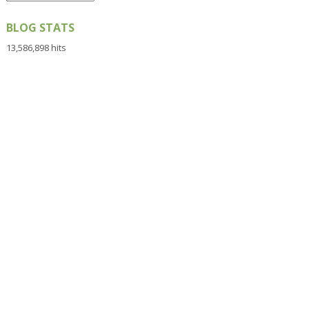
BLOG STATS
13,586,898 hits