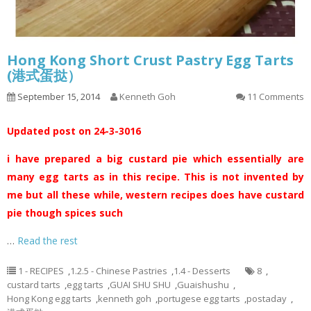
Hong Kong Short Crust Pastry Egg Tarts
(港式蛋挞）
September 15, 2014
Kenneth Goh
11 Comments
Updated post on 24-3-3016
i have prepared a big custard pie which essentially are
many egg tarts as in this recipe. This is not invented by
me but all these while, western recipes does have custard
pie though spices such
…
Read the rest
1 - RECIPES
,
1.2.5 - Chinese Pastries
,
1.4 - Desserts
8
,
custard tarts
,
egg tarts
,
GUAI SHU SHU
,
Guaishushu
,
Hong Kong egg tarts
,
kenneth goh
,
portugese egg tarts
,
postaday
,