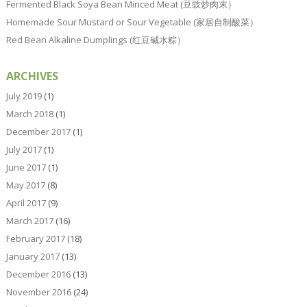
Fermented Black Soya Bean Minced Meat (豆豉炒肉末）
Homemade Sour Mustard or Sour Vegetable (家居自制酸菜）
Red Bean Alkaline Dumplings (红豆碱水粽）
ARCHIVES
July 2019
(1)
March 2018
(1)
December 2017
(1)
July 2017
(1)
June 2017
(1)
May 2017
(8)
April 2017
(9)
March 2017
(16)
February 2017
(18)
January 2017
(13)
December 2016
(13)
November 2016
(24)