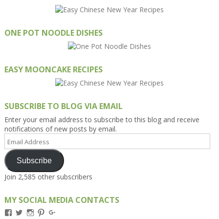
ONE POT NOODLE DISHES
EASY MOONCAKE RECIPES
SUBSCRIBE TO BLOG VIA EMAIL
Enter your email address to subscribe to this blog and receive
notifications of new posts by email.
Email
Address
Subscribe
Join 2,585 other subscribers
MY SOCIAL MEDIA CONTACTS
View
View
View
View
View