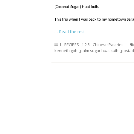
(Coconut Sugar) Huat kuih.
This trip when I was back to my hometown Sar
…
Read the rest
1 - RECIPES
,
1.2.5 - Chinese Pastries
kenneth goh
,
palm sugar huat kuih
,
posta