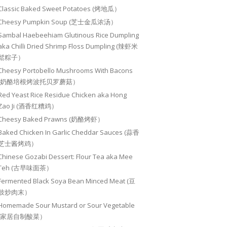
Classic Baked Sweet Potatoes (烤地瓜）
Cheesy Pumpkin Soup (芝士金瓜浓汤）
Sambal Haebeehiam Glutinous Rice Dumpling
aka Chilli Dried Shrimp Floss Dumpling (辣虾米
鬆粽子）
Cheesy Portobello Mushrooms With Bacons
(奶酪培根烤波托贝罗蘑菇）
Red Yeast Rice Residue Chicken aka Hong
Zao Ji (酒香红糟鸡）
Cheesy Baked Prawns (奶酪烤虾）
Baked Chicken In Garlic Cheddar Sauces (蒜香
芝士酱烤鸡）
Chinese Gozabi Dessert: Flour Tea aka Mee
Teh (古早味面茶）
Fermented Black Soya Bean Minced Meat (豆
豉炒肉末）
Homemade Sour Mustard or Sour Vegetable
(家居自制酸菜）