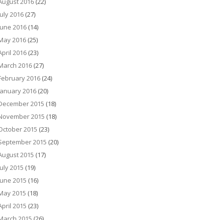
August 2016
(22)
July 2016
(27)
June 2016
(14)
May 2016
(25)
April 2016
(23)
March 2016
(27)
February 2016
(24)
January 2016
(20)
December 2015
(18)
November 2015
(18)
October 2015
(23)
September 2015
(20)
August 2015
(17)
July 2015
(19)
June 2015
(16)
May 2015
(18)
April 2015
(23)
March 2015
(26)