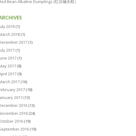
Red Bean Alkaline Dumplings (红豆碱水粽）
ARCHIVES
July 2019
(1)
March 2018
(1)
December 2017
(1)
July 2017
(1)
June 2017
(1)
May 2017
(8)
April 2017
(9)
March 2017
(16)
February 2017
(18)
January 2017
(13)
December 2016
(13)
November 2016
(24)
October 2016
(19)
September 2016
(19)