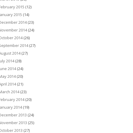
February 2015
(12)
January 2015
(14)
December 2014
(23)
November 2014
(24)
October 2014
(26)
September 2014
(27)
August 2014
(27)
July 2014
(28)
June 2014
(24)
May 2014
(20)
April 2014
(21)
March 2014
(23)
February 2014
(20)
January 2014
(19)
December 2013
(24)
November 2013
(25)
October 2013
(27)