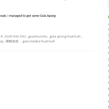
awak, I managed to get some Gula Apong
8
,
GUAI SHU SHU
,
guaishusshu
,
gula apong huat kuih
,
day
,
椰糖发糕， gula melaka huat kuih