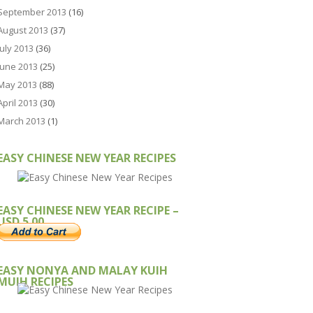
September 2013
(16)
August 2013
(37)
July 2013
(36)
June 2013
(25)
May 2013
(88)
April 2013
(30)
March 2013
(1)
EASY CHINESE NEW YEAR RECIPES
EASY CHINESE NEW YEAR RECIPE –
USD 5.00
EASY NONYA AND MALAY KUIH
MUIH RECIPES