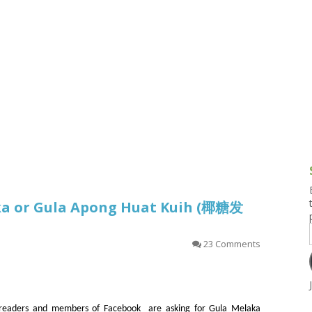
g and Tofu Dishes
3.9 – What I Cook Today
4.9 – Sout
Series
uces and Pickles
Pakistan, 
Banglade
stern Dishes
4.10 – Phi
t Is This Series
ka or Gula Apong Huat Kuih (椰糖发
23 Comments
readers and members of Facebook are asking for Gula Melaka