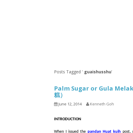
1.2.6 – Eg
Series
1.2.7 – Sa
9.1.3 – My Home Plants Series
1.2.8 – We
9.1.5 – Plant Survival and
Inspiration Series
9.1.6 – Plants Around My
Neighborhood and In
Singapore
Uncategorized
9.3 – Puzzles
9.3.1 – Wha
Posts Tagged ‘
guaishusshu
’
9.6 – Vegetarian Related
Palm Sugar or Gula Mela
9.7 – Things I Just Discovered
糕）
In Singapore Series
June 12, 2014
Kenneth Goh
9.8 – Things I Found Useful
Series
INTRODUCTION
When I issued the
pandan Huat kuih
post, 