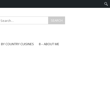
E BY COUNTRY CUISINES
8 – ABOUT ME
gapore
aysia
a
wan
onesia
ea
n