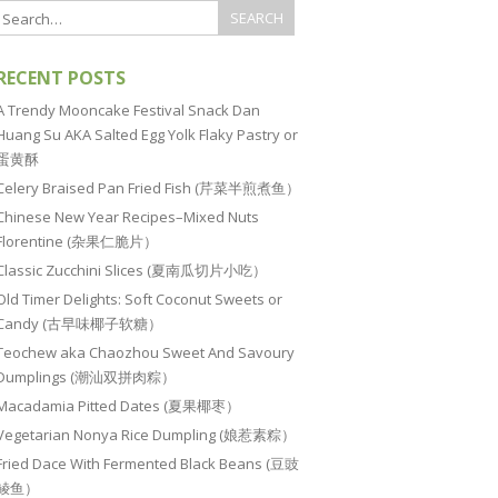
RECENT POSTS
A Trendy Mooncake Festival Snack Dan
Huang Su AKA Salted Egg Yolk Flaky Pastry or
蛋黄酥
Celery Braised Pan Fried Fish (芹菜半煎煮鱼）
Chinese New Year Recipes–Mixed Nuts
Florentine (杂果仁脆片）
Classic Zucchini Slices (夏南瓜切片小吃）
Old Timer Delights: Soft Coconut Sweets or
Candy (古早味椰子软糖）
Teochew aka Chaozhou Sweet And Savoury
Dumplings (潮汕双拼肉粽）
Macadamia Pitted Dates (夏果椰枣）
Vegetarian Nonya Rice Dumpling (娘惹素粽）
Fried Dace With Fermented Black Beans (豆豉
鲮鱼）