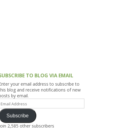
h Asia (India,
Sri Lanka,
)
lippines
SUBSCRIBE TO BLOG VIA EMAIL
Enter your email address to subscribe to
this blog and receive notifications of new
posts by email.
Email
Address
Subscribe
Join 2,585 other subscribers