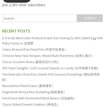
Join 2,585 other subscribers
RECENT POSTS
A Trendy Mooncake Festival Snack Dan Huang Su AKA Salted Egg Yolk
Flaky Pastry or 蛋黄酥
Celery Braised Pan Fried Fish (芹菜半煎煮鱼）
Chinese New Year Recipes–Mixed Nuts Florentine (杂果仁脆片）
Classic Zucchini Slices (夏南瓜切片小吃）
Old Timer Delights: Soft Coconut Sweets or Candy (古早味椰子软糖）
Teochew aka Chaozhou Sweet And Savoury Dumplings (潮汕双拼肉
粽）
Macadamia Pitted Dates (夏果椰枣）
Vegetarian Nonya Rice Dumpling (娘惹素粽）
Fried Dace With Fermented Black Beans (豆豉鲮鱼）
Classic Baked Sweet Potatoes (烤地瓜）