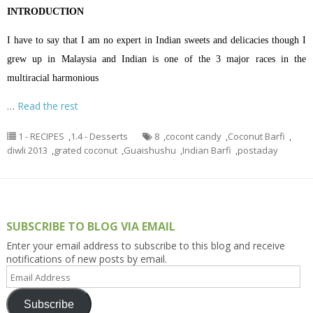
INTRODUCTION
I have to say that I am no expert in Indian sweets and delicacies though I
grew up in Malaysia and Indian is one of the 3 major races in the
multiracial harmonious
…
Read the rest
1 - RECIPES
,
1.4 - Desserts
8
,
cocont candy
,
Coconut Barfi
,
diwli 2013
,
grated coconut
,
Guaishushu
,
Indian Barfi
,
postaday
SUBSCRIBE TO BLOG VIA EMAIL
Enter your email address to subscribe to this blog and receive
notifications of new posts by email.
Email
Address
Subscribe