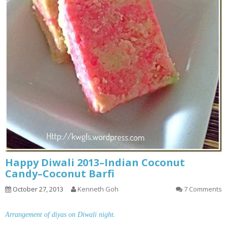
Happy Diwali 2013–Indian Coconut
Candy–Coconut Barfi
October 27, 2013
Kenneth Goh
7 Comments
Arrangement of diyas on Diwali night.