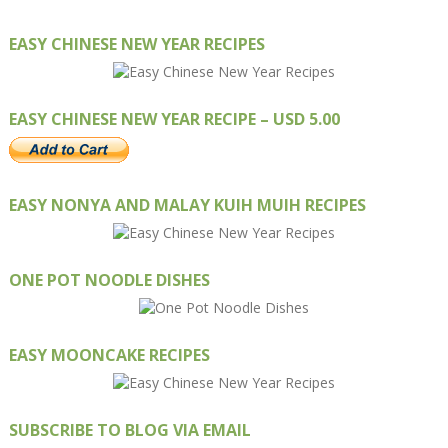
EASY CHINESE NEW YEAR RECIPES
EASY CHINESE NEW YEAR RECIPE – USD 5.00
EASY NONYA AND MALAY KUIH MUIH RECIPES
ONE POT NOODLE DISHES
EASY MOONCAKE RECIPES
SUBSCRIBE TO BLOG VIA EMAIL