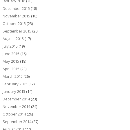
January 2016
(20)
December 2015
(18)
November 2015
(18)
October 2015
(23)
September 2015
(20)
August 2015
(17)
July 2015
(19)
June 2015
(16)
May 2015
(18)
April 2015
(23)
March 2015
(26)
February 2015
(12)
January 2015
(14)
December 2014
(23)
November 2014
(24)
October 2014
(26)
September 2014
(27)
August 2014
(27)