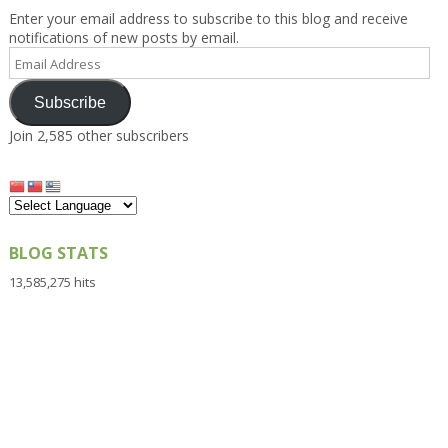
Enter your email address to subscribe to this blog and receive
notifications of new posts by email.
Email
Address
Subscribe
Join 2,585 other subscribers
BLOG STATS
13,585,275 hits