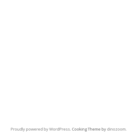
Proudly powered by WordPress
. Cooking Theme by
dinozoom
.