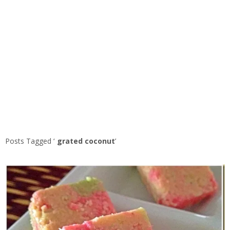
Posts Tagged ‘
grated coconut
’