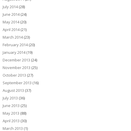
July 2014
(28)
June 2014
(24)
May 2014
(20)
April 2014
(21)
March 2014
(23)
February 2014
(20)
January 2014
(19)
December 2013
(24)
November 2013
(25)
October 2013
(27)
September 2013
(16)
August 2013
(37)
July 2013
(36)
June 2013
(25)
May 2013
(88)
April 2013
(30)
March 2013
(1)