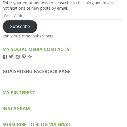
Enter your email address to subscribe to this blog and receive
notifications of new posts by email.
Email
Address
Subscribe
Join 2,585 other subscribers
MY SOCIAL MEDIA CONTACTS
View
View
View
View
View
Kengls’s
kengls’s
kenwugls’s
kengls’s
kengoh’s
profile
profile
profile
profile
profile
on
on
on
on
on
GUAISHUSHU FACEBOOK PAGE
Facebook
Twitter
Instagram
Pinterest
Google+
MY PINTEREST
INSTAGRAM
SUBSCRIBE TO BLOG VIA EMAIL