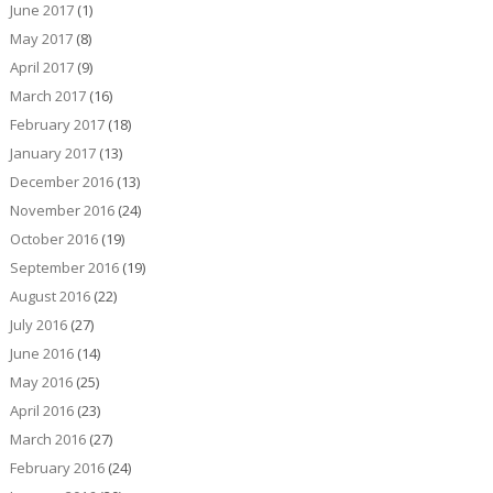
June 2017
(1)
May 2017
(8)
April 2017
(9)
March 2017
(16)
February 2017
(18)
January 2017
(13)
December 2016
(13)
November 2016
(24)
October 2016
(19)
September 2016
(19)
August 2016
(22)
July 2016
(27)
June 2016
(14)
May 2016
(25)
April 2016
(23)
March 2016
(27)
February 2016
(24)