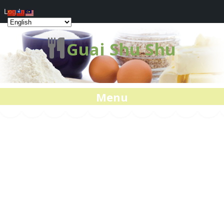
Log In
Guai Shu Shu
Menu