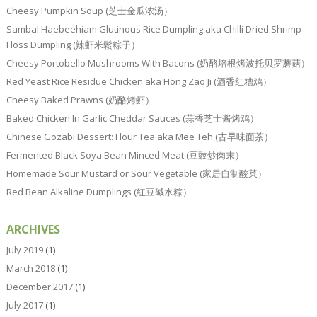
Cheesy Pumpkin Soup (芝士金瓜浓汤）
Sambal Haebeehiam Glutinous Rice Dumpling aka Chilli Dried Shrimp
Floss Dumpling (辣虾米鬆粽子）
Cheesy Portobello Mushrooms With Bacons (奶酪培根烤波托贝罗蘑菇）
Red Yeast Rice Residue Chicken aka Hong Zao Ji (酒香红糟鸡）
Cheesy Baked Prawns (奶酪烤虾）
Baked Chicken In Garlic Cheddar Sauces (蒜香芝士酱烤鸡）
Chinese Gozabi Dessert: Flour Tea aka Mee Teh (古早味面茶）
Fermented Black Soya Bean Minced Meat (豆豉炒肉末）
Homemade Sour Mustard or Sour Vegetable (家居自制酸菜）
Red Bean Alkaline Dumplings (红豆碱水粽）
ARCHIVES
July 2019
(1)
March 2018
(1)
December 2017
(1)
July 2017
(1)