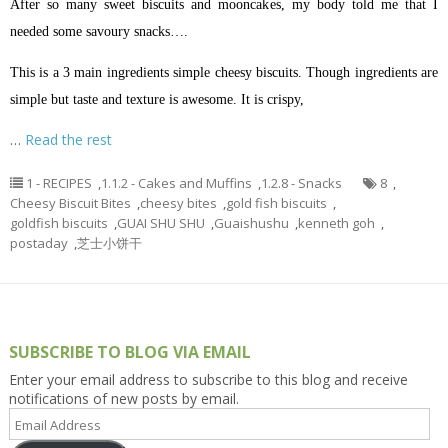
After so many sweet biscuits and mooncakes, my body told me that I
needed some savoury snacks….
This is a 3 main ingredients simple cheesy biscuits. Though ingredients are
simple but taste and texture is awesome. It is crispy,
…
Read the rest
1 - RECIPES
,
1.1.2 - Cakes and Muffins
,
1.2.8 - Snacks
8
,
Cheesy Biscuit Bites
,
cheesy bites
,
gold fish biscuits
,
goldfish biscuits
,
GUAI SHU SHU
,
Guaishushu
,
kenneth goh
,
postaday
,
芝士小饼干
SUBSCRIBE TO BLOG VIA EMAIL
Enter your email address to subscribe to this blog and receive
notifications of new posts by email.
Email
Address