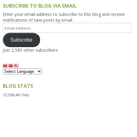
SUBSCRIBE TO BLOG VIA EMAIL
Enter your email address to subscribe to this blog and receive
notifications of new posts by email.
Email
Address
Subscribe
Join 2,585 other subscribers
BLOG STATS
13,584,461 hits