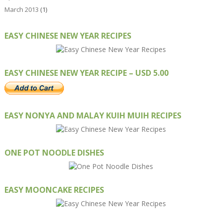
March 2013
(1)
EASY CHINESE NEW YEAR RECIPES
EASY CHINESE NEW YEAR RECIPE – USD 5.00
EASY NONYA AND MALAY KUIH MUIH RECIPES
ONE POT NOODLE DISHES
EASY MOONCAKE RECIPES