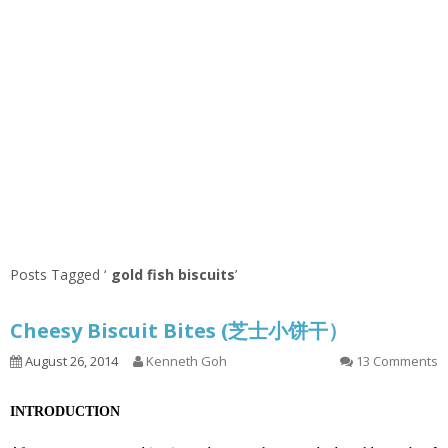
Posts Tagged ‘
gold fish biscuits
’
Cheesy Biscuit Bites (芝士小饼干）
August 26, 2014
Kenneth Goh
13 Comments
INTRODUCTION