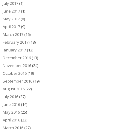
July 2017
(1)
June 2017
(1)
May 2017
(8)
April 2017
(9)
March 2017
(16)
February 2017
(18)
January 2017
(13)
December 2016
(13)
November 2016
(24)
October 2016
(19)
September 2016
(19)
August 2016
(22)
July 2016
(27)
June 2016
(14)
May 2016
(25)
April 2016
(23)
March 2016
(27)