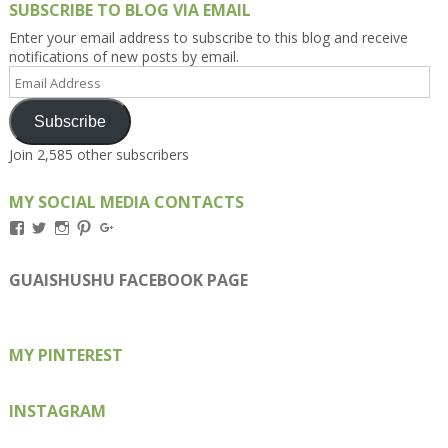
SUBSCRIBE TO BLOG VIA EMAIL
Enter your email address to subscribe to this blog and receive
notifications of new posts by email.
Email
Address
Subscribe
Join 2,585 other subscribers
MY SOCIAL MEDIA CONTACTS
View
View
View
View
View
Kengls’s
kengls’s
kenwugls’s
kengls’s
kengoh’s
profile
profile
profile
profile
profile
on
on
on
on
on
GUAISHUSHU FACEBOOK PAGE
Facebook
Twitter
Instagram
Pinterest
Google+
MY PINTEREST
INSTAGRAM