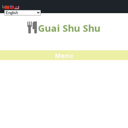
Log In
Guai Shu Shu
Menu