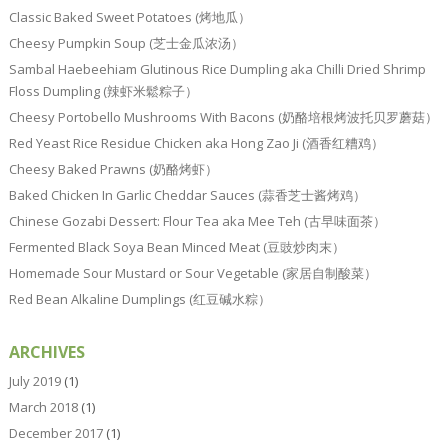
Classic Baked Sweet Potatoes (烤地瓜）
Cheesy Pumpkin Soup (芝士金瓜浓汤）
Sambal Haebeehiam Glutinous Rice Dumpling aka Chilli Dried Shrimp
Floss Dumpling (辣虾米鬆粽子）
Cheesy Portobello Mushrooms With Bacons (奶酪培根烤波托贝罗蘑菇）
Red Yeast Rice Residue Chicken aka Hong Zao Ji (酒香红糟鸡）
Cheesy Baked Prawns (奶酪烤虾）
Baked Chicken In Garlic Cheddar Sauces (蒜香芝士酱烤鸡）
Chinese Gozabi Dessert: Flour Tea aka Mee Teh (古早味面茶）
Fermented Black Soya Bean Minced Meat (豆豉炒肉末）
Homemade Sour Mustard or Sour Vegetable (家居自制酸菜）
Red Bean Alkaline Dumplings (红豆碱水粽）
ARCHIVES
July 2019
(1)
March 2018
(1)
December 2017
(1)