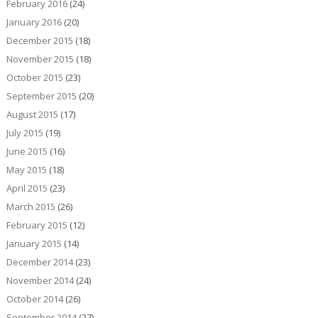
February 2016
(24)
January 2016
(20)
December 2015
(18)
November 2015
(18)
October 2015
(23)
September 2015
(20)
August 2015
(17)
July 2015
(19)
June 2015
(16)
May 2015
(18)
April 2015
(23)
March 2015
(26)
February 2015
(12)
January 2015
(14)
December 2014
(23)
November 2014
(24)
October 2014
(26)
September 2014
(27)