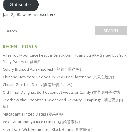
Subscribe
Join 2,585 other subscribers
RECENT POSTS
A Trendy Mooncake Festival Snack Dan Huang Su AKA Salted Egg Yolk
Flaky Pastry or 蛋黄酥
Celery Braised Pan Fried Fish (芹菜半煎煮鱼）
Chinese New Year Recipes–Mixed Nuts Florentine (杂果仁脆片）
Classic Zucchini Slices (夏南瓜切片小吃）
Old Timer Delights: Soft Coconut Sweets or Candy (古早味椰子软糖）
Teochew aka Chaozhou Sweet And Savoury Dumplings (潮汕双拼肉
粽）
Macadamia Pitted Dates (夏果椰枣）
Vegetarian Nonya Rice Dumpling (娘惹素粽）
Fried Dace With Fermented Black Beans (豆豉鲮鱼）