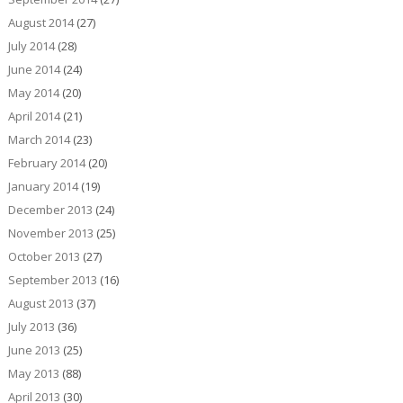
August 2014
(27)
July 2014
(28)
June 2014
(24)
May 2014
(20)
April 2014
(21)
March 2014
(23)
February 2014
(20)
January 2014
(19)
December 2013
(24)
November 2013
(25)
October 2013
(27)
September 2013
(16)
August 2013
(37)
July 2013
(36)
June 2013
(25)
May 2013
(88)
April 2013
(30)