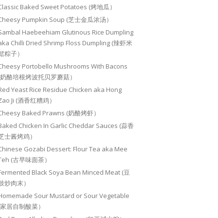
Classic Baked Sweet Potatoes (烤地瓜）
Cheesy Pumpkin Soup (芝士金瓜浓汤）
Sambal Haebeehiam Glutinous Rice Dumpling
aka Chilli Dried Shrimp Floss Dumpling (辣虾米
鬆粽子）
Cheesy Portobello Mushrooms With Bacons
(奶酪培根烤波托贝罗蘑菇）
Red Yeast Rice Residue Chicken aka Hong
Zao Ji (酒香红糟鸡）
Cheesy Baked Prawns (奶酪烤虾）
Baked Chicken In Garlic Cheddar Sauces (蒜香
芝士酱烤鸡）
Chinese Gozabi Dessert: Flour Tea aka Mee
Teh (古早味面茶）
Fermented Black Soya Bean Minced Meat (豆
豉炒肉末）
Homemade Sour Mustard or Sour Vegetable
(家居自制酸菜）