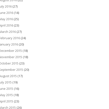
August 2016
(22)
July 2016
(27)
June 2016
(14)
May 2016
(25)
April 2016
(23)
March 2016
(27)
February 2016
(24)
January 2016
(20)
December 2015
(18)
November 2015
(18)
October 2015
(23)
September 2015
(20)
August 2015
(17)
July 2015
(19)
June 2015
(16)
May 2015
(18)
April 2015
(23)
March 2015
(26)