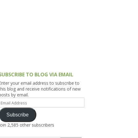
h Asia (India,
Sri Lanka,
)
lippines
SUBSCRIBE TO BLOG VIA EMAIL
Enter your email address to subscribe to
this blog and receive notifications of new
posts by email.
Email
Address
Subscribe
Join 2,585 other subscribers