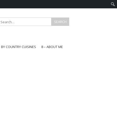
E BY COUNTRY CUISINES
8 – ABOUT ME
gapore
aysia
a
wan
onesia
ea
n