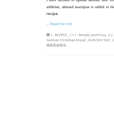
I have decided to upload another new rec
addition, almond marzipan is added to t
recipe.
…
Read the rest
1 - RECIPES
,
1.1.1 - Breads and Pizza
,
2.2
German Christmas bread
,
GUAI SHU SHU
,
德国圣诞面包