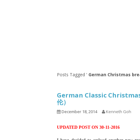
Series
1.2.6 – Eg
9.1.3 – My Home Plants Series
1.2.7 – Sa
9.1.5 – Plant Survival and
1.2.8 – We
Inspiration Series
9.1.6 – Plants Around My
Neighborhood and In
Singapore
Uncategorized
9.3 – Puzzles
9.3.1 – Wha
Posts Tagged ‘
German Christmas bre
9.6 – Vegetarian Related
German Classic Christm
9.7 – Things I Just Discovered
伦）
In Singapore Series
December 18, 2014
Kenneth Goh
9.8 – Things I Found Useful
Series
UPDATED POST ON 30-11-2016