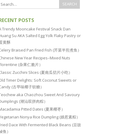
RECENT POSTS
A Trendy Mooncake Festival Snack Dan
Huang Su AKA Salted Egg Yolk Flaky Pastry or
蛋黄酥
Celery Braised Pan Fried Fish (芹菜半煎煮鱼）
Chinese New Year Recipes–Mixed Nuts
Florentine (杂果仁脆片）
Classic Zucchini Slices (夏南瓜切片小吃）
Old Timer Delights: Soft Coconut Sweets or
Candy (古早味椰子软糖）
Teochew aka Chaozhou Sweet And Savoury
Dumplings (潮汕双拼肉粽）
Macadamia Pitted Dates (夏果椰枣）
Vegetarian Nonya Rice Dumpling (娘惹素粽）
Fried Dace With Fermented Black Beans (豆豉
鲮鱼）