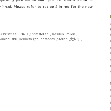
ipe using yeast method which produced a softer stollen. In
Please refer to recipe 2 in red for the new
he bread.
 - Christmas
8
,
Christstollen
,
Dresden Stollen
,
Guaishushu
,
kenneth goh
,
postaday
,
Stollen
,
史多伦
,