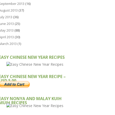
September 2013
(16)
August 2013
(37)
July 2013
(36)
June 2013
(25)
May 2013
(88)
April 2013
(30)
March 2013
(1)
EASY CHINESE NEW YEAR RECIPES
EASY CHINESE NEW YEAR RECIPE –
USD 5.00
EASY NONYA AND MALAY KUIH
MUIH RECIPES