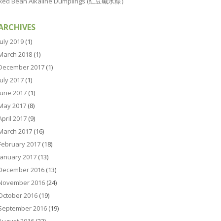
Red Bean Alkaline Dumplings (红豆碱水粽）
ARCHIVES
July 2019
(1)
March 2018
(1)
December 2017
(1)
July 2017
(1)
June 2017
(1)
May 2017
(8)
April 2017
(9)
March 2017
(16)
February 2017
(18)
January 2017
(13)
December 2016
(13)
November 2016
(24)
October 2016
(19)
September 2016
(19)