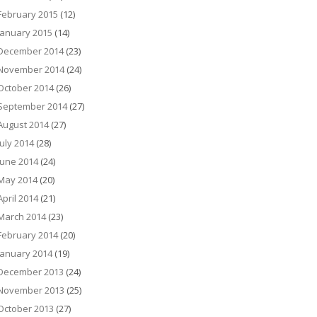
February 2015
(12)
January 2015
(14)
December 2014
(23)
November 2014
(24)
October 2014
(26)
September 2014
(27)
August 2014
(27)
July 2014
(28)
June 2014
(24)
May 2014
(20)
April 2014
(21)
March 2014
(23)
February 2014
(20)
January 2014
(19)
December 2013
(24)
November 2013
(25)
October 2013
(27)