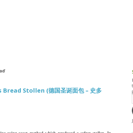
g and Tofu Dishes
3.9 – What I Cook Today
4.9 – Sout
Series
uces and Pickles
Pakistan, 
Banglade
stern Dishes
4.10 – Phi
t Is This Series
ad
’
as Bread Stollen (德国圣诞面包 – 史多