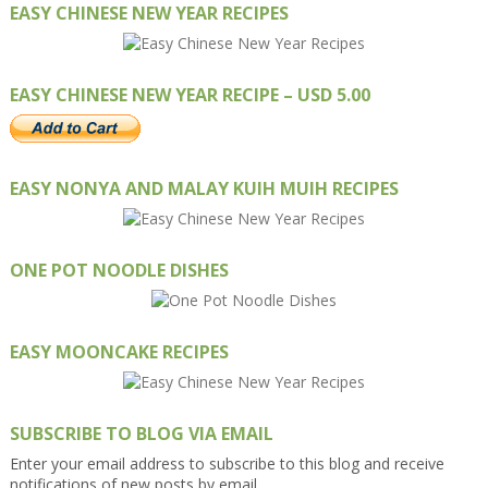
EASY CHINESE NEW YEAR RECIPES
EASY CHINESE NEW YEAR RECIPE – USD 5.00
EASY NONYA AND MALAY KUIH MUIH RECIPES
ONE POT NOODLE DISHES
EASY MOONCAKE RECIPES
SUBSCRIBE TO BLOG VIA EMAIL
Enter your email address to subscribe to this blog and receive
notifications of new posts by email.