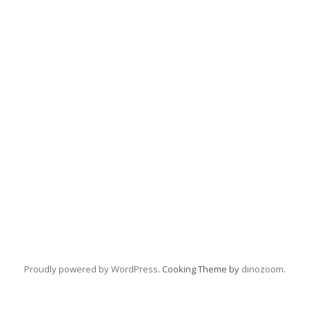
Proudly powered by WordPress
. Cooking Theme by
dinozoom
.