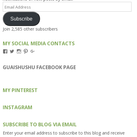
Email
Address
Subscribe
Join 2,585 other subscribers
MY SOCIAL MEDIA CONTACTS
View
View
View
View
View
Kengls’s
kengls’s
kenwugls’s
kengls’s
kengoh’s
profile
profile
profile
profile
profile
on
on
on
on
on
GUAISHUSHU FACEBOOK PAGE
Facebook
Twitter
Instagram
Pinterest
Google+
MY PINTEREST
INSTAGRAM
SUBSCRIBE TO BLOG VIA EMAIL
Enter your email address to subscribe to this blog and receive