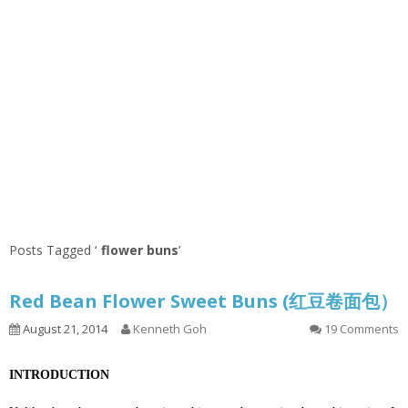
Posts Tagged ‘
flower buns
’
Red Bean Flower Sweet Buns (红豆卷面包）
August 21, 2014
Kenneth Goh
19 Comments
INTRODUCTION