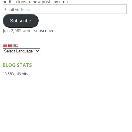
notifications of new posts by email.
Email
Address
Subscribe
Join 2,585 other subscribers
BLOG STATS
13,583,169 hits