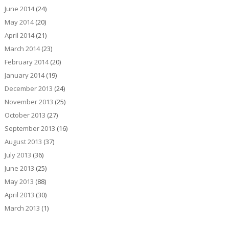
June 2014
(24)
May 2014
(20)
April 2014
(21)
March 2014
(23)
February 2014
(20)
January 2014
(19)
December 2013
(24)
November 2013
(25)
October 2013
(27)
September 2013
(16)
August 2013
(37)
July 2013
(36)
June 2013
(25)
May 2013
(88)
April 2013
(30)
March 2013
(1)