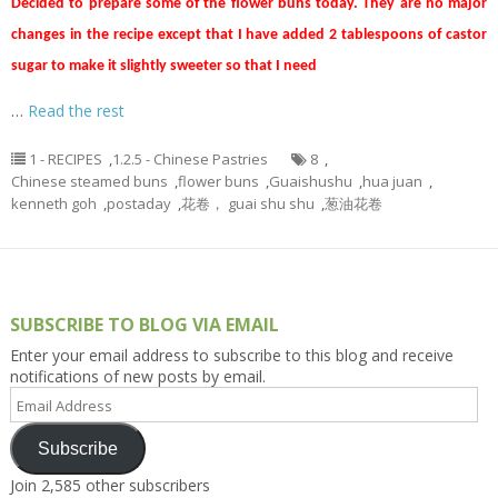
Decided to prepare some of the flower buns today. They are no major
changes in the recipe except that I have added 2 tablespoons of castor
sugar to make it slightly sweeter so that I need
…
Read the rest
1 - RECIPES
,
1.2.5 - Chinese Pastries
8
,
Chinese steamed buns
,
flower buns
,
Guaishushu
,
hua juan
,
kenneth goh
,
postaday
,
花卷， guai shu shu
,
葱油花卷
SUBSCRIBE TO BLOG VIA EMAIL
Enter your email address to subscribe to this blog and receive
notifications of new posts by email.
Email
Address
Subscribe
Join 2,585 other subscribers