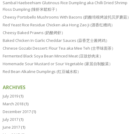
Sambal Haebeehiam Glutinous Rice Dumpling aka Chilli Dried Shrimp
Floss Dumpling (辣虾米鬆粽子）
Cheesy Portobello Mushrooms With Bacons (奶酪培根烤波托贝罗蘑菇）
Red Yeast Rice Residue Chicken aka Hong Zao Ji (酒香红糟鸡）
Cheesy Baked Prawns (奶酪烤虾）
Baked Chicken In Garlic Cheddar Sauces (蒜香芝士酱烤鸡）
Chinese Gozabi Dessert: Flour Tea aka Mee Teh (古早味面茶）
Fermented Black Soya Bean Minced Meat (豆豉炒肉末）
Homemade Sour Mustard or Sour Vegetable (家居自制酸菜）
Red Bean Alkaline Dumplings (红豆碱水粽）
ARCHIVES
July 2019
(1)
March 2018
(1)
December 2017
(1)
July 2017
(1)
June 2017
(1)