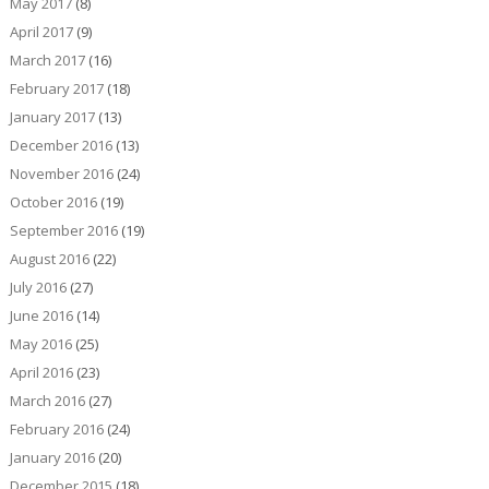
May 2017
(8)
April 2017
(9)
March 2017
(16)
February 2017
(18)
January 2017
(13)
December 2016
(13)
November 2016
(24)
October 2016
(19)
September 2016
(19)
August 2016
(22)
July 2016
(27)
June 2016
(14)
May 2016
(25)
April 2016
(23)
March 2016
(27)
February 2016
(24)
January 2016
(20)
December 2015
(18)