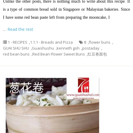
Unlike the other posts, there is nothing much to write about this recipe. It
is a type of common bread sold in Singapore or Malaysian bakeries. Since
I have some red bean paste left from preparing the mooncake, I
…
Read the rest
1 - RECIPES
,
1.1.1 - Breads and Pizza
8
,
flower buns
,
GUAI SHU SHU
,
Guaishushu
,
kenneth goh
,
postaday
,
red bean buns
,
Red Bean Flower Sweet Buns
,
红豆卷面包