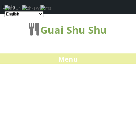
Log In
Guai Shu Shu
Menu