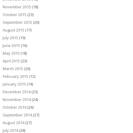
November 2015
(18)
October 2015
(23)
September 2015
(20)
August 2015
(17)
July 2015
(19)
June 2015
(16)
May 2015
(18)
April 2015
(23)
March 2015
(26)
February 2015
(12)
January 2015
(14)
December 2014
(23)
November 2014
(24)
October 2014
(26)
September 2014
(27)
August 2014
(27)
July 2014
(28)