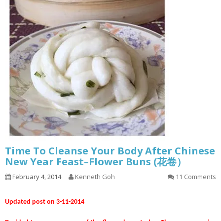
Time To Cleanse Your Body After Chinese
New Year Feast–Flower Buns (花卷）
February 4, 2014
Kenneth Goh
11 Comments
Updated post on 3-11-2014