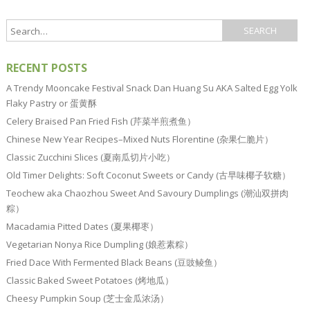
RECENT POSTS
A Trendy Mooncake Festival Snack Dan Huang Su AKA Salted Egg Yolk
Flaky Pastry or 蛋黄酥
Celery Braised Pan Fried Fish (芹菜半煎煮鱼）
Chinese New Year Recipes–Mixed Nuts Florentine (杂果仁脆片）
Classic Zucchini Slices (夏南瓜切片小吃）
Old Timer Delights: Soft Coconut Sweets or Candy (古早味椰子软糖）
Teochew aka Chaozhou Sweet And Savoury Dumplings (潮汕双拼肉
粽）
Macadamia Pitted Dates (夏果椰枣）
Vegetarian Nonya Rice Dumpling (娘惹素粽）
Fried Dace With Fermented Black Beans (豆豉鲮鱼）
Classic Baked Sweet Potatoes (烤地瓜）
Cheesy Pumpkin Soup (芝士金瓜浓汤）